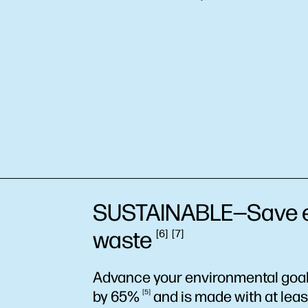
SUSTAINABLE—Save
waste
6
7
Advance your environmental goals
by
65%
5
and is made with at lea