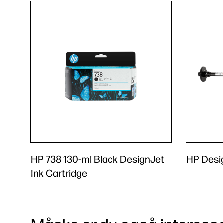
HP 738 130-ml Black DesignJet
HP Desig
Ink Cartridge