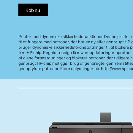
Køb nu
Printer med dynamiske sikkerhedsfunktioner Denne printer 
til at fungere med patroner, der har en ny eller genbrugt HP-
bruger dynamiske sikkerhedsforanstaltninger til at blokere 
ikke-HP-chip. Regelmæssige firmwareopdateringer opretholde
af disse foranstaltninger og blokerer patroner, der tidligere 
genbrugt HP-chip muliggør brug af genbrugte, genfremstille
genopfyldte patroner. Flere oplysninger på: http://www.hp.c