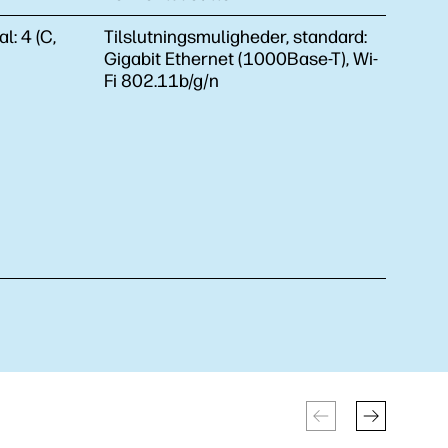
al:
4 (C,
Tilslutningsmuligheder, standard:
Gigabit Ethernet (1000Base-T), Wi-
Fi 802.11b/g/n