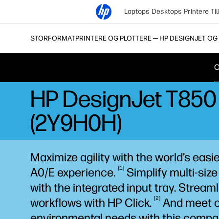
Laptops
Desktops
Printere
Ti
STORFORMATPRINTERE OG PLOTTERE ─ HP DESIGNJET OG 
O
HP DesignJet T850 3
(2Y9H0H)
Maximize agility with the world’s easi
1
A0/E
experience.
Simplify multi-size
with the integrated input tray. Streaml
2
workflows with HP
Click.
And meet o
environmental needs with this compac