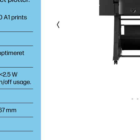
 A1 prints
 optimeret
 <2.5 W
on/off usage.
 967 mm