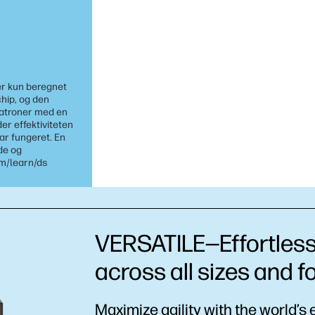
er kun beregnet
chip, og den
patroner med en
r effektiviteten
har fungeret. En
de og
om/learn/ds
VERSATILE—Effortless,
across all sizes and 
Maximize agility with the world’s 