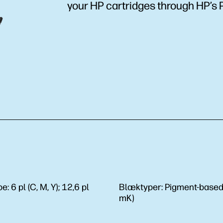
your HP cartridges through HP’s 
be:
6 pl (C, M, Y); 12,6 pl
Blæktyper:
Pigment-based 
mK)