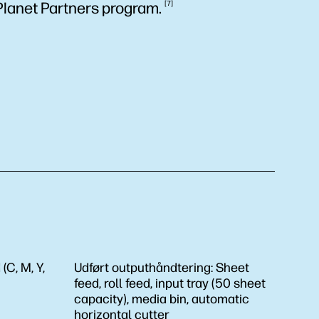
Planet Partners
program.
7
(C, M, Y,
Udført outputhåndtering:
Sheet
feed, roll feed, input tray (50 sheet
capacity), media bin, automatic
horizontal cutter