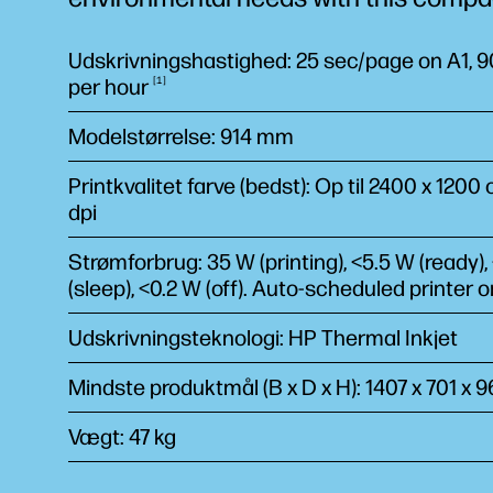
Udskrivningshastighed: 25 sec/page on A1, 90
per
hour
1
Modelstørrelse: 914 mm
Printkvalitet farve (bedst): Op til 2400 x 1200
dpi
Strømforbrug: 35 W (printing), <5.5 W (ready),
(sleep), <0.2 W (off). Auto-scheduled printer 
Udskrivningsteknologi: HP Thermal Inkjet
Mindste produktmål (B x D x H): 1407 x 701 x
Vægt: 47 kg