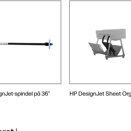
nJet-spindel på 36"
HP DesignJet Sheet Org