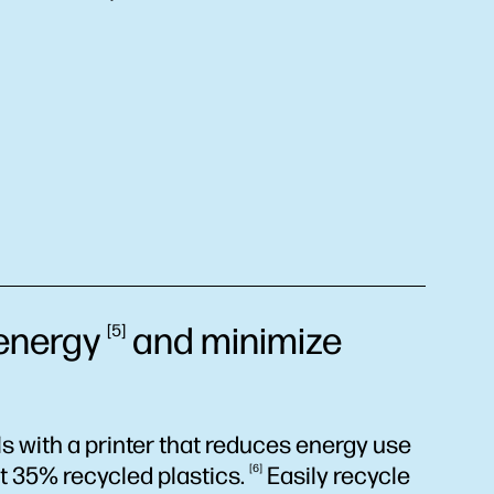
energy
and minimize
5
 with a printer that reduces energy use
st 35% recycled
plastics.
6
Easily recycle