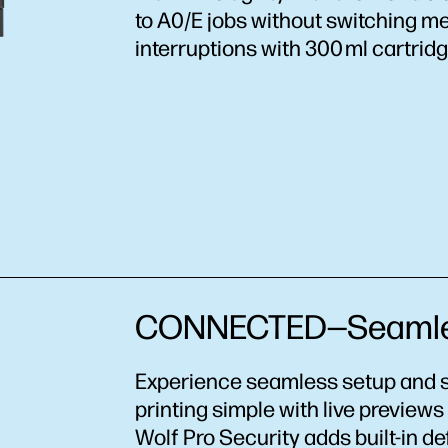
to A0/E jobs without switching me
interruptions with 300 ml cartridg
CONNECTED—Seamless
Experience seamless setup and s
printing simple with live preview
Wolf Pro Security adds built-in d