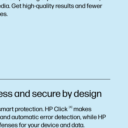
dia. Get high-quality results and fewer
es.
 and secure by design
mart protection. HP
Click
4
makes
s and automatic error detection, while HP
efenses for your device and data.