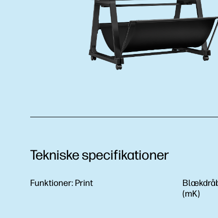
Tekniske specifikationer
Funktioner:
Print
Blækdrå
(mK)