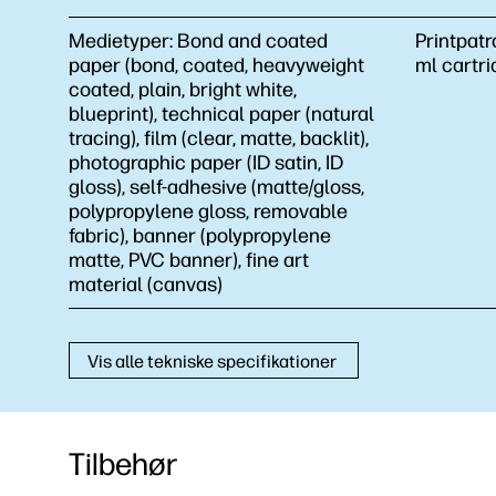
Medietyper:
Bond and coated
Printpatr
paper (bond, coated, heavyweight
ml cartri
coated, plain, bright white,
blueprint), technical paper (natural
tracing), film (clear, matte, backlit),
photographic paper (ID satin, ID
gloss), self-adhesive (matte/gloss,
polypropylene gloss, removable
fabric), banner (polypropylene
matte, PVC banner), fine art
material (canvas)
Vis alle tekniske specifikationer
Tilbehør