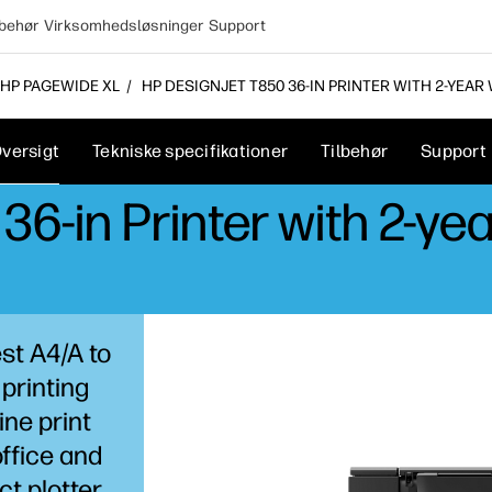
lbehør
Virksomhedsløsninger
Support
HP PAGEWIDE XL
HP DESIGNJET T850 36-IN PRINTER WITH 2-YEAR
versigt
Tekniske specifikationer
Tilbehør
Support
6-in Printer with 2-ye
est A4/A to
 printing
ine print
ffice and
t plotter.