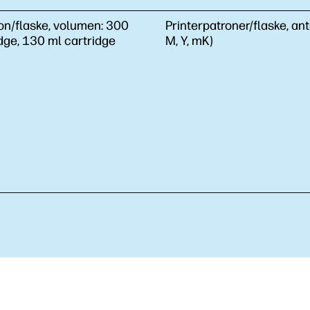
on/flaske, volumen:
300
Printerpatroner/flaske, ant
dge, 130 ml cartridge
M, Y, mK)