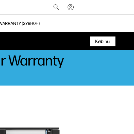
 WARRANTY (2Y9H0H)
Køb nu
ar Warranty