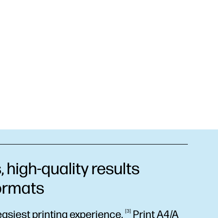
 high-quality results
formats
easiest printing
experience.
3
Print A4/A