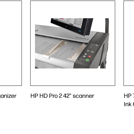
anizer
HP HD Pro 2 42" scanner
HP 
Ink