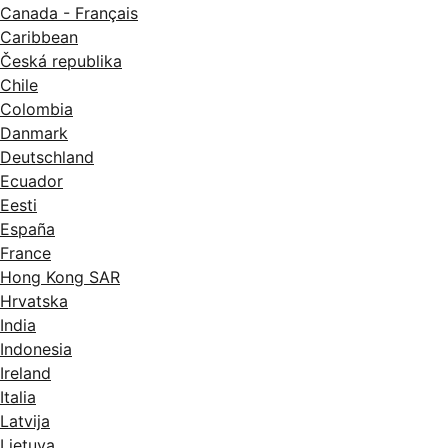
Canada - Français
Caribbean
Česká republika
Chile
Colombia
Danmark
Deutschland
Ecuador
Eesti
España
France
Hong Kong SAR
Hrvatska
India
Indonesia
Ireland
Italia
Latvija
Lietuva