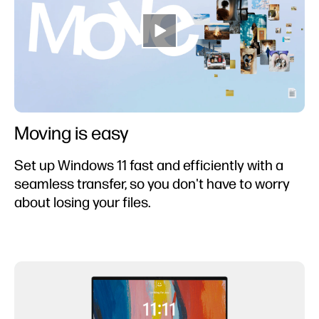
Moving is easy
Set up Windows 11 fast and efficiently with a
seamless transfer, so you don't have to worry
about losing your files.