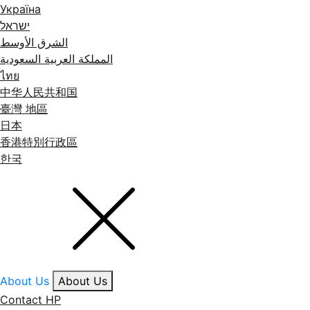
Україна
ישראל
الشرق الأوسط
المملكة العربية السعودية
ไทย
中华人民共和国
臺灣 地區
日本
香港特別行政區
한국
About Us
About Us
Contact HP