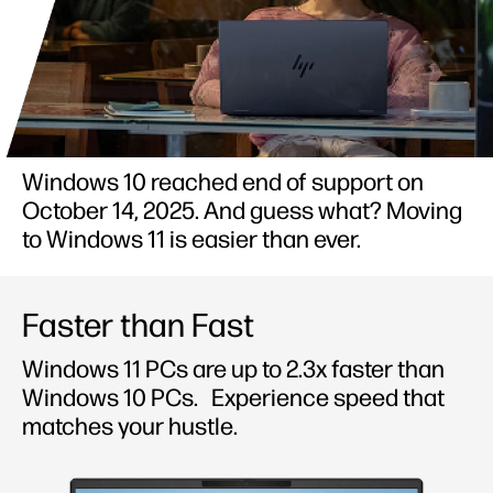
Windows 10 reached end of support on
October 14, 2025. And guess what? Moving
to Windows 11 is easier than ever.
Faster than Fast
Windows 11 PCs are up to 2.3x faster than
Windows 10 PCs.
Experience speed that
matches your hustle.