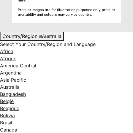
herein.
Product images are for illustration purposes only, product
availability and colours may vary by country.
Country/Region
Australia
Select Your Country/Region and Language
Africa
Afrique
América Central
Argentina
Asia Pacific
Australia
Bangladesh
België
Belgique
Bolivia
Brasil
Canada