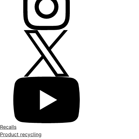
Recalls
Product recycling