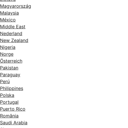
Magyarország
Malaysia
México
Middle East
Nederland
New Zealand
Nigeria
Norge
Österreich
Pakistan
Paraguay
Perú
Philippines
Polska
Portugal
Puerto Rico
România
Saudi Arabia