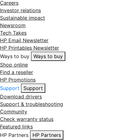
Careers
Investor relations
Sustainable impact
Newsroom
Tech Takes
HP Email Newsletter
HP Printables Newsletter
Ways to buy
Ways to buy
Shop online
Find a reseller
HP Promotions
Support
Support
Download drivers
Support & troubleshooting
Community
Check warranty status
Featured links
HP Partners
HP Partners