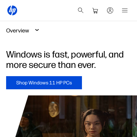
Overview
Windows is fast, powerful, and
more secure than ever.
Shop Windows 11 HP PCs