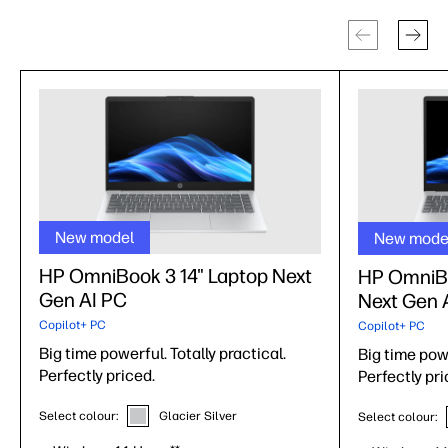
New model
New mode
HP OmniBook 3 14" Laptop Next
HP OmniBo
Gen AI PC
Next Gen 
Copilot+ PC
Copilot+ PC
Big time powerful. Totally practical.
Big time powe
Perfectly priced.
Perfectly pri
Select colour:
Glacier Silver
Select colour: