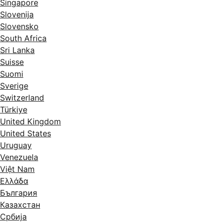
Singapore
Slovenija
Slovensko
South Africa
Sri Lanka
Suisse
Suomi
Sverige
Switzerland
Türkiye
United Kingdom
United States
Uruguay
Venezuela
Việt Nam
Ελλάδα
България
Казахстан
Србија