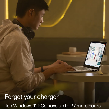
Forget your charger
Top Windows 11 PCs have up to 2.7 more hours