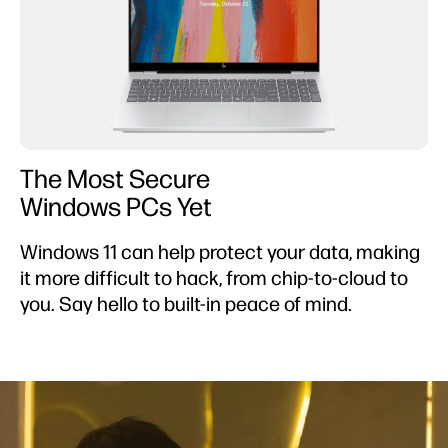
The Most Secure
Windows PCs Yet
Windows 11 can help protect your data, making
it more difficult to hack, from chip-to-cloud to
you. Say hello to built-in peace of mind.