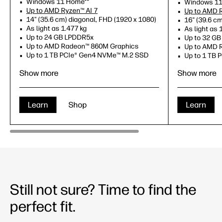
Windows 11 Home**
Windows 11
Up to AMD Ryzen™ AI 7
Up to AMD R
14" (35.6 cm) diagonal, FHD (1920 x 1080)
16" (39.6 c
As light as 1.477 kg
As light as 
Up to 24 GB LPDDR5x
Up to 32 G
Up to AMD Radeon™ 860M Graphics
Up to AMD 
Up to 1 TB PCIe® Gen4 NVMe™ M.2 SSD
Up to 1 TB
Copilot key
Copilot key
Show more
Show more
NPU up to 50 TOPS
NPU up to 
Learn
Shop
Learn
Still not sure? Time to find the
perfect fit.