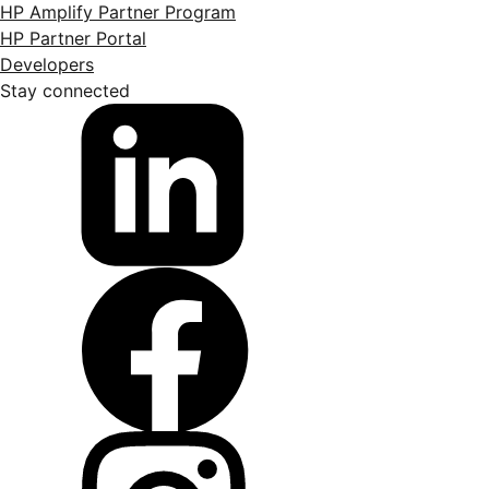
HP Amplify Partner Program
HP Partner Portal
Developers
Stay connected