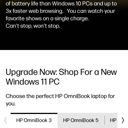
of battery life than Windows 10 PCs and up to
3x faster web browsing.
You can watch your
favorite shows on a single charge.
Can’t stop, won’t stop.
Upgrade Now: Shop For a New
Windows 11 PC
Choose the perfect HP OmniBook laptop for
you.
HP OmniBook 3
HP OmniBook 5
HP Omn