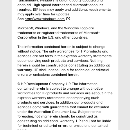
functionality. Windows is automatically updated and
enabled. High speed internet and Microsoft account
required. ISP fees may apply and additional requirements
may apply over time for updates.
See
http://www.windows.com.
Microsoft, Windows, and the Windows Logo are
trademarks or registered trademarks of Microsoft
Corporation in the U.S. and other countries.
The information contained herein is subject to change
without notice. The only warranties for HP products and
services are set forth in the express warranty statements
accompanying such products and services. Nothing
herein should be construed as constituting an additional
warranty. HP shall not be liable for technical or editorial
errors or omissions contained herein.
© HP Development Company, L.P. The Information
contained herein is subject to change without notice.
Warranties for HP products and services are set out in the
express warranty statements accompanying such
products and services. In addition, our products and
services come with guarantees that cannot be excluded
under the Australian Consumer Law. Subject to the
foregoing, nothing herein should be construed as
constituting an additional warranty. HP shall not be liable
for technical or editorial errors or omissions contained