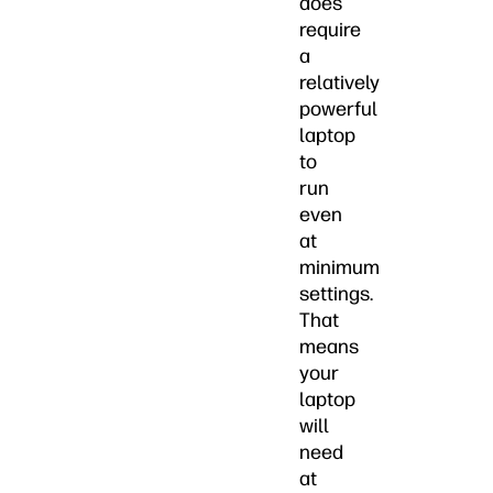
does
require
a
relatively
powerful
laptop
to
run
even
at
minimum
settings.
That
means
your
laptop
will
need
at