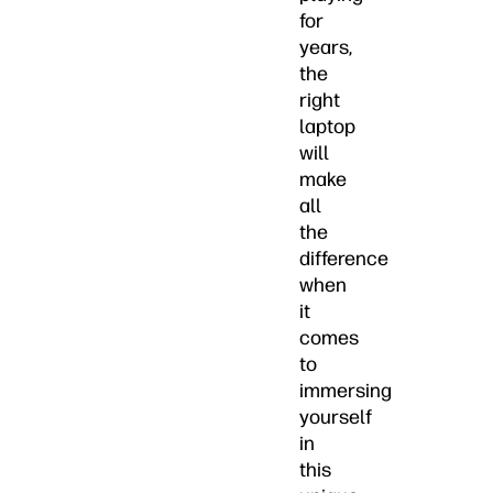
for
years,
the
right
laptop
will
make
all
the
difference
when
it
comes
to
immersing
yourself
in
this