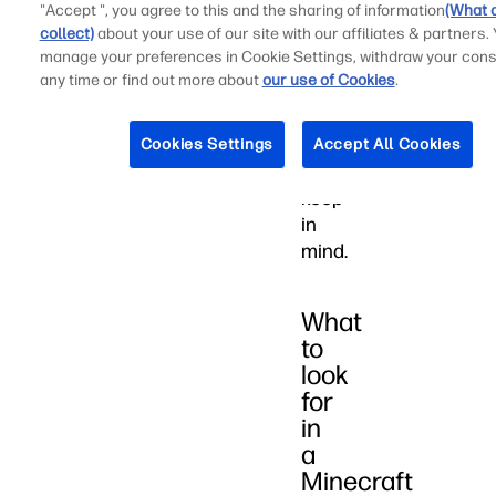
Minecraft,
"Accept ", you agree to this and the sharing of information
(What 
collect)
about your use of our site with our affiliates & partners.
there
manage your preferences in Cookie Settings, withdraw your cons
are
any time or find out more about
our use of Cookies
.
several
key
criteria
Cookies Settings
Accept All Cookies
to
keep
in
mind.
What
to
look
for
in
a
Minecraft