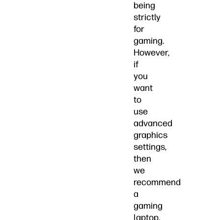
being
strictly
for
gaming.
However,
if
you
want
to
use
advanced
graphics
settings,
then
we
recommend
a
gaming
laptop.