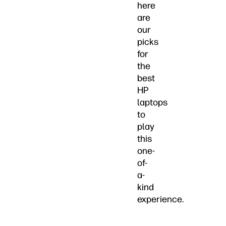
here
are
our
picks
for
the
best
HP
laptops
to
play
this
one-
of-
a-
kind
experience.