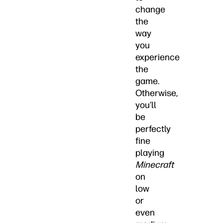
change
the
way
you
experience
the
game.
Otherwise,
you’ll
be
perfectly
fine
playing
Minecraft
on
low
or
even