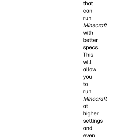
that
can
run
Minecraft
with
better
specs.
This
will
allow
you
to
run
Minecraft
at
higher
settings
and
even