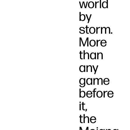
world
by
storm.
More
than
any
game
before
it,
the