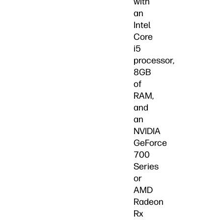
with
an
Intel
Core
i5
processor,
8GB
of
RAM,
and
an
NVIDIA
GeForce
700
Series
or
AMD
Radeon
Rx