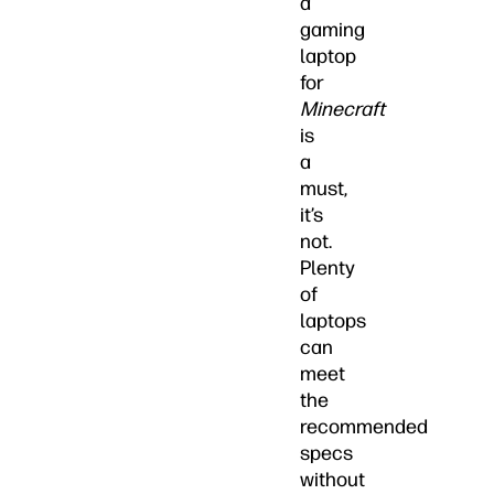
a
gaming
laptop
for
Minecraft
is
a
must,
it’s
not.
Plenty
of
laptops
can
meet
the
recommended
specs
without