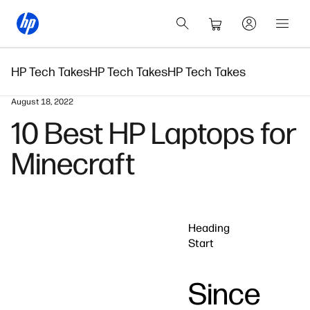
HP Tech Takes
HP Tech Takes
HP Tech Takes
August 18, 2022
10 Best HP Laptops for
Minecraft
Heading
Start
Since