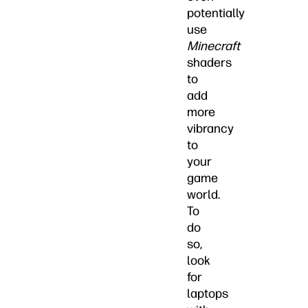
potentially
use
Minecraft
shaders
to
add
more
vibrancy
to
your
game
world.
To
do
so,
look
for
laptops