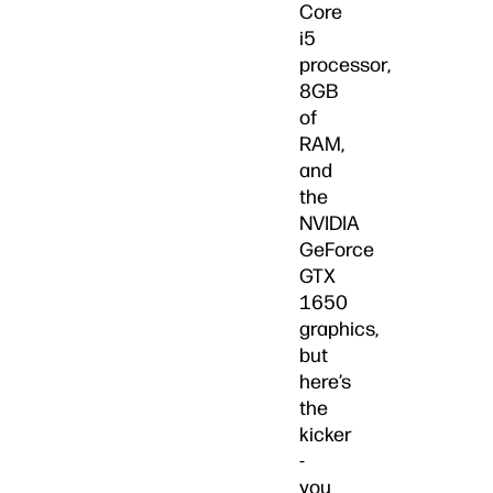
Core
i5
processor,
8GB
of
RAM,
and
the
NVIDIA
GeForce
GTX
1650
graphics,
but
here’s
the
kicker
-
you