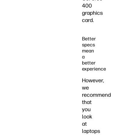
400
graphics
card.
Better
specs
mean
a
better
experience
However,
we
recommend
that
you
look
at
laptops