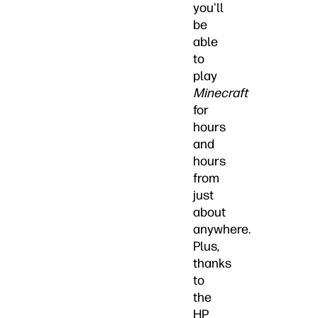
you'll
be
able
to
play
Minecraft
for
hours
and
hours
from
just
about
anywhere.
Plus,
thanks
to
the
HP