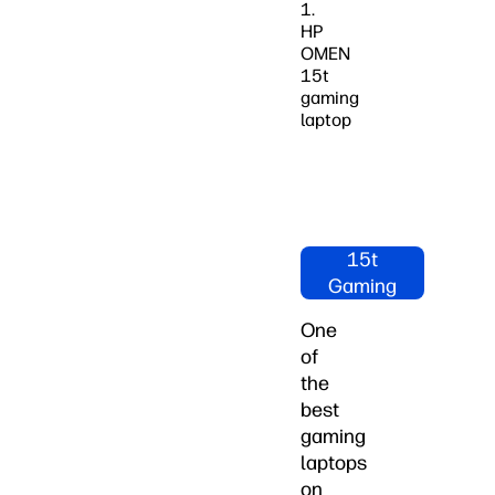
1.
HP
OMEN
15t
gaming
laptop
Shop HP
OMEN
15t
Gaming
Laptops
One
Now
of
the
best
gaming
laptops
on