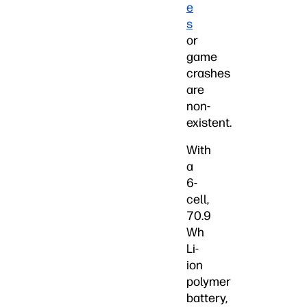
e
s
or
game
crashes
are
non-
existent.
With
a
6-
cell,
70.9
Wh
Li-
ion
polymer
battery,