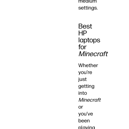
medium
settings.
Best
HP
laptops
for
Minecraft
Whether
you’re
just
getting
into
Minecraft
or
you’ve
been
playing