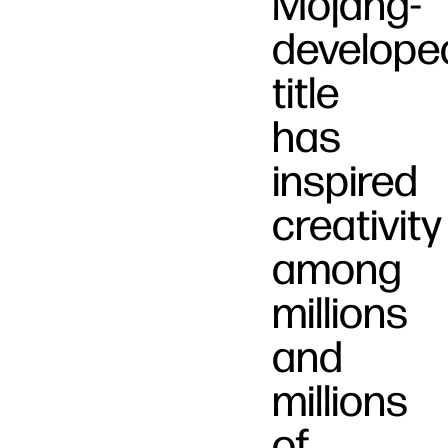
Mojang-
develope
title
has
inspired
creativity
among
millions
and
millions
of