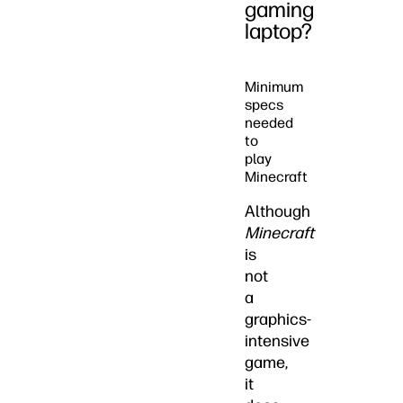
gaming
laptop?
Minimum
specs
needed
to
play
Minecraft
Although
Minecraft
is
not
a
graphics-
intensive
game,
it