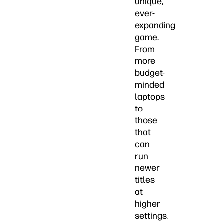
unique,
ever-
expanding
game.
From
more
budget-
minded
laptops
to
those
that
can
run
newer
titles
at
higher
settings,