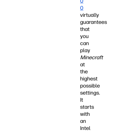
0
0
virtually
guarantees
that
you
can
play
Minecraft
at
the
highest
possible
settings.
It
starts
with
an
Intel