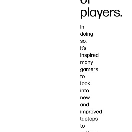
players.
In
doing
so,
it’s
inspired
many
gamers
to
look
into
new
and
improved
laptops
to