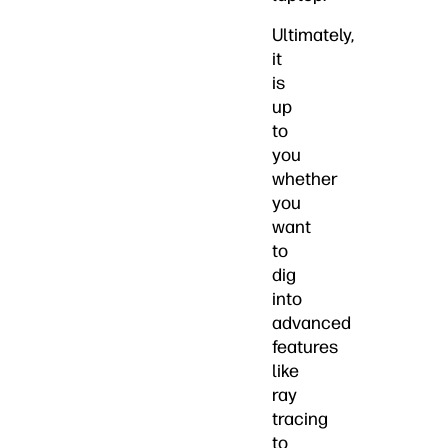
Ultimately,
it
is
up
to
you
whether
you
want
to
dig
into
advanced
features
like
ray
tracing
to