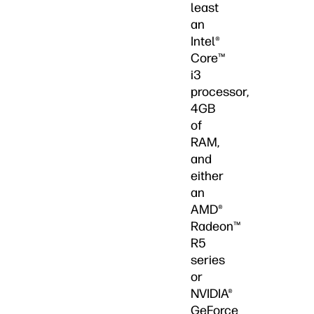
least
an
Intel®
Core™
i3
processor,
4GB
of
RAM,
and
either
an
AMD®
Radeon™
R5
series
or
NVIDIA®
GeForce