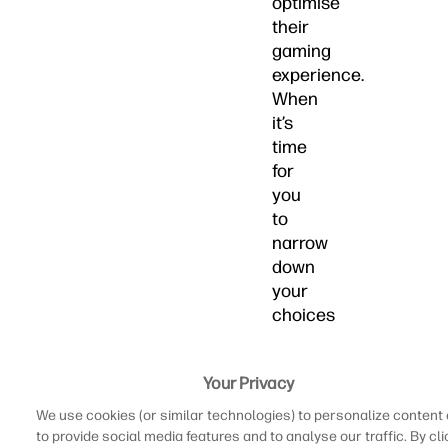
optimise
their
gaming
experience.
When
it’s
time
for
you
to
narrow
down
your
choices
of
the
Your Privacy
best
laptops
We use cookies (or similar technologies) to personalize content
for
to provide social media features and to analyse our traffic. By cli