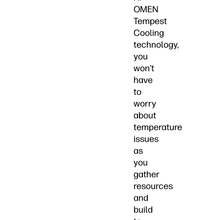
OMEN
Tempest
Cooling
technology,
you
won’t
have
to
worry
about
temperature
issues
as
you
gather
resources
and
build