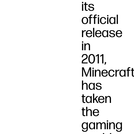
its
official
release
in
2011,
Minecraf
has
taken
the
gaming