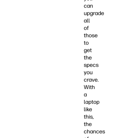
can
upgrade
all
of
those
to
get
the
specs
you
crave.
With
a
laptop
like
this,
the
chances