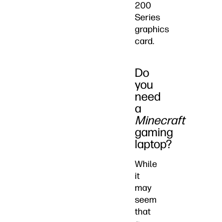
200
Series
graphics
card.
Do
you
need
a
Minecraft
gaming
laptop?
While
it
may
seem
that