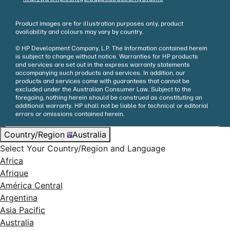
Product images are for illustration purposes only, product
availability and colours may vary by country.
© HP Development Company, L.P. The Information contained herein
is subject to change without notice. Warranties for HP products
and services are set out in the express warranty statements
accompanying such products and services. In addition, our
products and services come with guarantees that cannot be
excluded under the Australian Consumer Law. Subject to the
foregoing, nothing herein should be construed as constituting an
additional warranty. HP shall not be liable for technical or editorial
errors or omissions contained herein.
Country/Region
Australia
Select Your Country/Region and Language
Africa
Afrique
América Central
Argentina
Asia Pacific
Australia