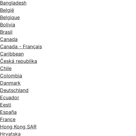
Bangladesh
België
Belgique
Bolivia
Brasil
Canada
Canada - Français
Caribbean
Česká republika
Chile
Colombia
Danmark
Deutschland
Ecuador
Eesti
España
France
Hong Kong SAR
Hrvatska