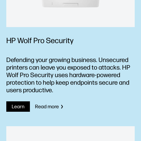
HP Wolf Pro Security
Defending your growing business. Unsecured
printers can leave you exposed to attacks. HP
Wolf Pro Security uses hardware-powered
protection to help keep endpoints secure and
users productive.
Learn
Read more