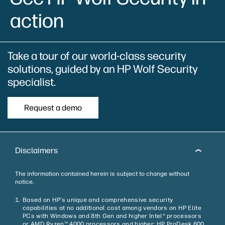
action
Take a tour of our world-class​ security
solutions, guided by an HP Wolf Security
specialist.
Request a demo
Disclaimers
The information contained herein is subject to change without
notice.
Based on HP’s unique and comprehensive security
capabilities at no additional cost among vendors on HP Elite
PCs with Windows and 8th Gen and higher Intel® processors
or AMD Ryzen™ 4000 processors and higher; HP ProDesk 600