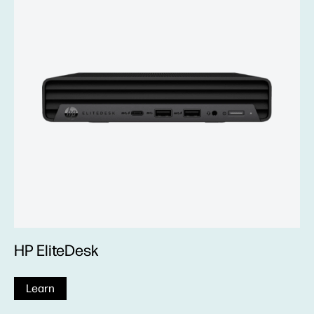
HP EliteDesk
Learn