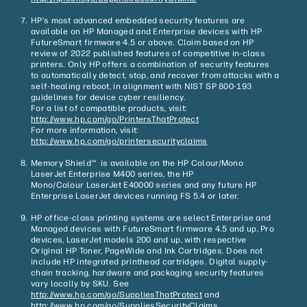
HP’s most advanced embedded security features are
available on HP Managed and Enterprise devices with HP
FutureSmart firmware 4.5 or above. Claim based on HP
review of 2022 published features of competitive in-class
printers. Only HP offers a combination of security features
to automatically detect, stop, and recover from attacks with a
self-healing reboot, in alignment with NIST SP 800-193
guidelines for device cyber resiliency.
For a list of compatible products, visit:
http://www.hp.com/go/PrintersThatProtect
For more information, visit:
http://www.hp.com/go/printersecurityclaims
Memory Shield™ is available on the HP Colour/Mono
LaserJet Enterprise M400 series, the HP
Mono/Colour LaserJet E40000 series and any future HP
Enterprise LaserJet devices running FS 5.4 or later.
HP office-class printing systems are select Enterprise and
Managed devices with FutureSmart firmware 4.5 and up, Pro
devices, LaserJet models 200 and up, with respective
Original HP Toner, PageWide and Ink Cartridges. Does not
include HP integrated printhead cartridges. Digital supply-
chain tracking, hardware and packaging security features
vary locally by SKU. See
http://www.hp.com/go/SuppliesThatProtect
and
http://www.hp.com/go/SuppliesSecurityClaims