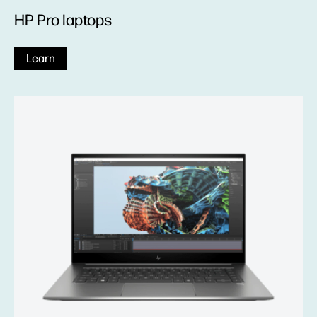
HP Pro laptops
Learn