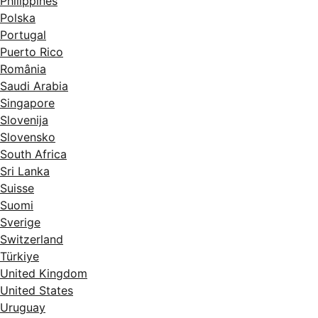
Philippines
Polska
Portugal
Puerto Rico
România
Saudi Arabia
Singapore
Slovenija
Slovensko
South Africa
Sri Lanka
Suisse
Suomi
Sverige
Switzerland
Türkiye
United Kingdom
United States
Uruguay