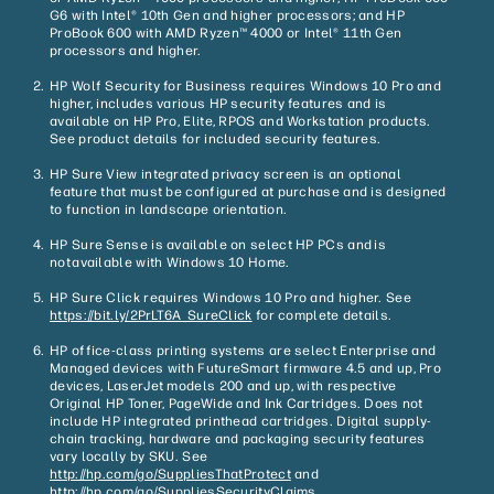
G6 with Intel® 10th Gen and higher processors; and HP
ProBook 600 with AMD Ryzen™ 4000 or Intel® 11th Gen
processors and higher.
HP Wolf Security for Business requires Windows 10 Pro and
higher, includes various HP security features and is
available on HP Pro, Elite, RPOS and Workstation products.
See product details for included security features.
HP Sure View integrated privacy screen is an optional
feature that must be configured at purchase and is designed
to function in landscape orientation.
HP Sure Sense is available on select HP PCs and is
not available with Windows 10 Home.
HP Sure Click requires Windows 10 Pro and higher. See
https://bit.ly/2PrLT6A_SureClick
for complete details.
HP office-class printing systems are select Enterprise and
Managed devices with FutureSmart firmware 4.5 and up, Pro
devices, LaserJet models 200 and up, with respective
Original HP Toner, PageWide and Ink Cartridges. Does not
include HP integrated printhead cartridges. Digital supply-
chain tracking, hardware and packaging security features
vary locally by SKU. See
http://hp.com/go/SuppliesThatProtect
and
http://hp.com/go/SuppliesSecurityClaims