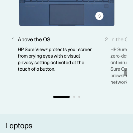
3
Above the OS
In the OS
HP Sure View
protects your screen
HP Sure S
3
from prying eyes with a visual
zero-day a
privacy setting activated at the
antivirus 
touch of a button.
Sure Click
browsing, 
networks.
Laptops