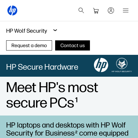
HP Wolf Security
Request a demo
Contact us
HP Secure Hardware
Meet HP's most
secure PCs
1
HP laptops and desktops with HP Wolf
Security for Business
come equipped
2