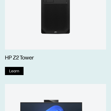
HP Z2 Tower
Learn