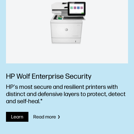
HP Wolf Enterprise Security
HP's most secure and resilient printers with
distinct and defensive layers to protect, detect
and self-heal.*
Learn
Read more