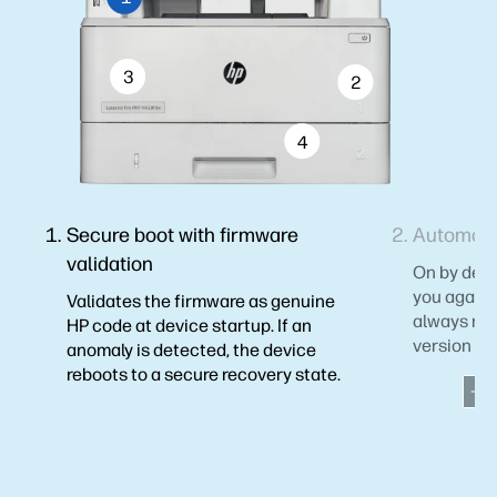
3
2
4
Secure boot with firmware
Automati
validation
On by defau
you agains
Validates the firmware as genuine
always mai
HP code at device startup. If an
version of 
anomaly is detected, the device
reboots to a secure recovery state.