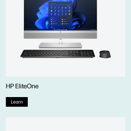
HP EliteOne
Learn