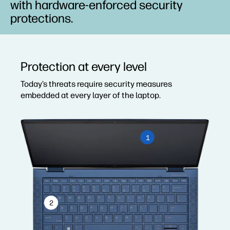
with hardware-enforced security
protections.
Protection at every level
Today’s threats require security measures
embedded at every layer of the laptop.
1
2