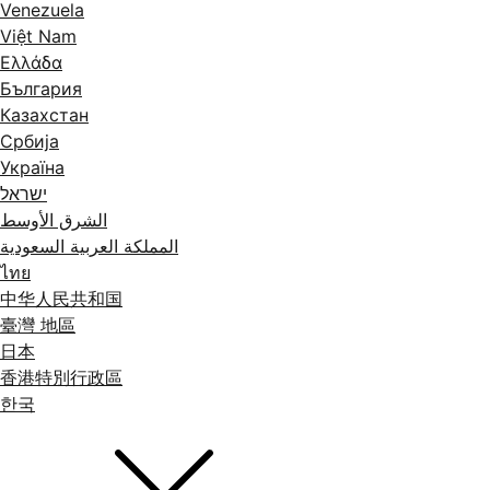
Venezuela
Việt Nam
Ελλάδα
България
Казахстан
Србија
Україна
ישראל
الشرق الأوسط
المملكة العربية السعودية
ไทย
中华人民共和国
臺灣 地區
日本
香港特別行政區
한국