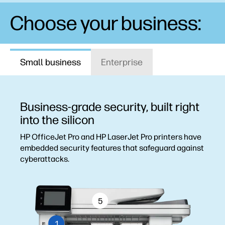
Choose your business:
Small business
Enterprise
Business-grade security, built right
into the silicon
HP OfficeJet Pro and HP LaserJet Pro printers have
embedded security features that safeguard against
cyberattacks.
5
1