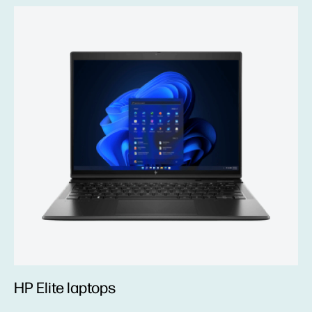
HP Elite laptops