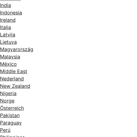
India
Indonesia
Ireland
Italia
Latvija
Lietuva
Magyarország
Malaysia
México
Middle East
Nederland
New Zealand
Nigeria
Norge
Österreich
Pakistan
Paraguay
Perú