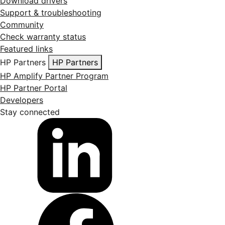
Download drivers
Support & troubleshooting
Community
Check warranty status
Featured links
HP Partners
HP Partners
HP Amplify Partner Program
HP Partner Portal
Developers
Stay connected