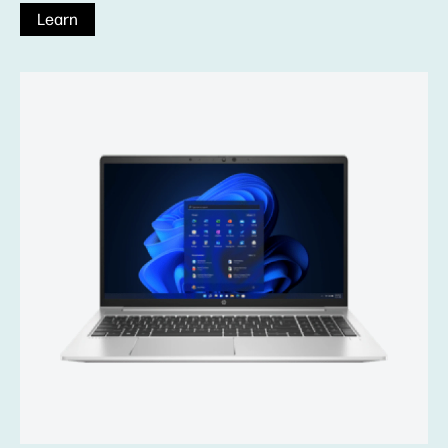
Learn