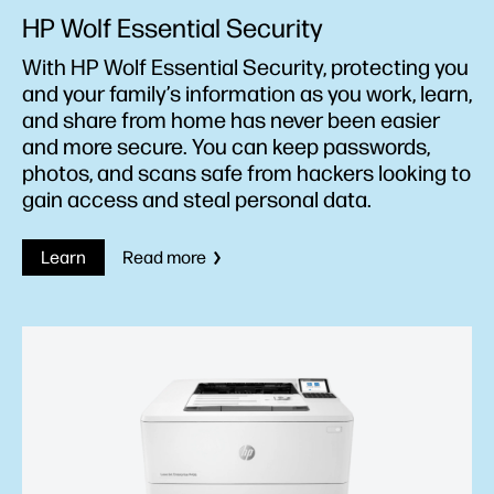
HP Wolf Essential Security
With HP Wolf Essential Security, protecting you
and your family’s information as you work, learn,
and share from home has never been easier
and more secure. You can keep passwords,
photos, and scans safe from hackers looking to
gain access and steal personal data.
Learn
Read more