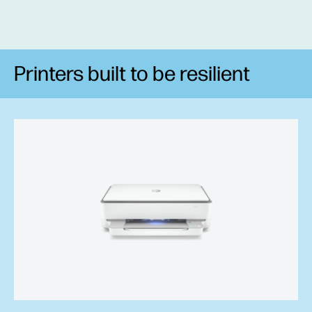
Printers built to be resilient