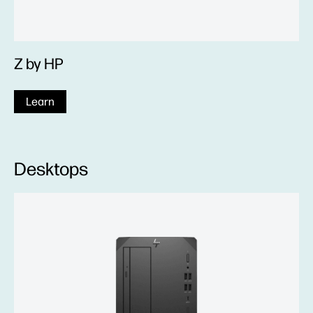
Z by HP
Learn
Desktops