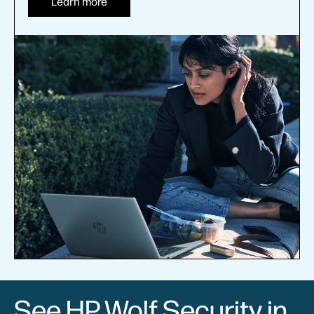
Learn more
See HP Wolf Security in