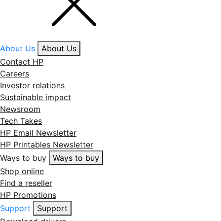
About Us
About Us
Contact HP
Careers
Investor relations
Sustainable impact
Newsroom
Tech Takes
HP Email Newsletter
HP Printables Newsletter
Ways to buy
Ways to buy
Shop online
Find a reseller
HP Promotions
Support
Support