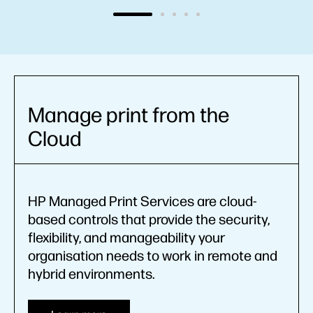
Manage print from the
Cloud
HP Managed Print Services are cloud-
based controls that provide the security,
flexibility, and manageability your
organisation needs to work in remote and
hybrid environments.