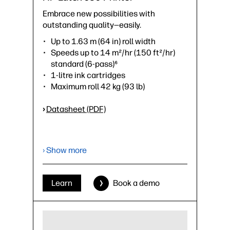
Embrace new possibilities with
outstanding quality—easily.
Up to 1.63 m (64 in) roll width
Speeds up to 14 m²/hr (150 ft²/hr)
standard (6-pass)⁶
1-litre ink cartridges
Maximum roll 42 kg (93 lb)
›
Datasheet (PDF)
› Show more
Learn
Book a demo