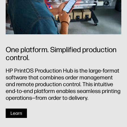
One platform. Simplified production
control.
HP PrintOS Production Hub is the large-format
software that combines order management
and remote production control. This intuitive
end-to-end platform enables seamless printing
operations—from order to delivery.
Learn