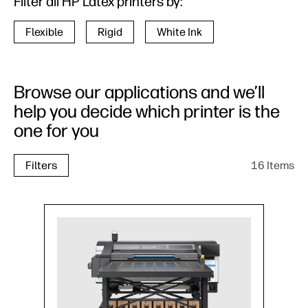
Filter all HP Latex printers by:
Flexible
Rigid
White Ink
Browse our applications and we’ll
help you decide which printer is the
one for you
16 Items
Filters