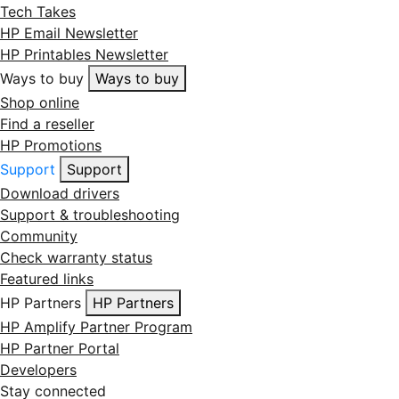
Tech Takes
HP Email Newsletter
HP Printables Newsletter
Ways to buy
Ways to buy
Shop online
Find a reseller
HP Promotions
Support
Support
Download drivers
Support & troubleshooting
Community
Check warranty status
Featured links
HP Partners
HP Partners
HP Amplify Partner Program
HP Partner Portal
Developers
Stay connected