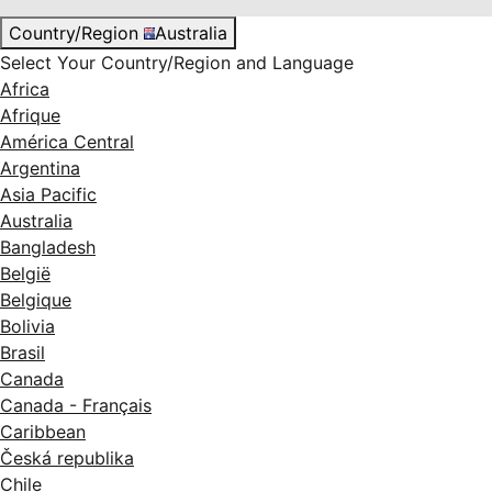
Country/Region
Australia
Select Your Country/Region and Language
Africa
Afrique
América Central
Argentina
Asia Pacific
Australia
Bangladesh
België
Belgique
Bolivia
Brasil
Canada
Canada - Français
Caribbean
Česká republika
Chile