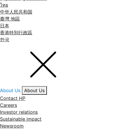
ไทย
中华人民共和国
臺灣 地區
日本
香港特別行政區
한국
About Us
About Us
Contact HP
Careers
Investor relations
Sustainable impact
Newsroom