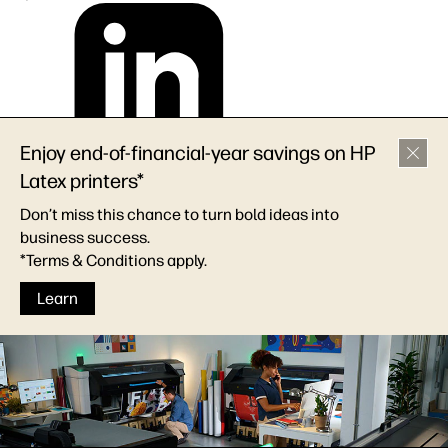
Enjoy end-of-financial-year savings on HP
Latex printers*
Don’t miss this chance to turn bold ideas into
business success.
*Terms & Conditions apply.
Learn