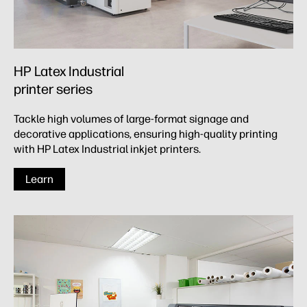
HP Latex Industrial
printer series
Tackle high volumes of large-format signage and
decorative applications, ensuring high-quality printing
with HP Latex Industrial inkjet printers.
Learn