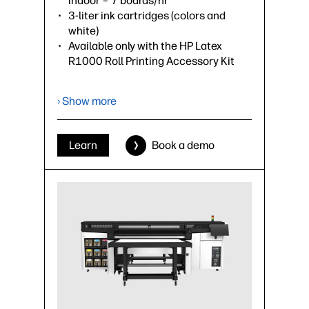
indoor – 7 boards/hr
3-liter ink cartridges (colors and
white)
Available only with the HP Latex
R1000 Roll Printing Accessory Kit
›
Datasheet (PDF)
› Show more
Learn
Book a demo