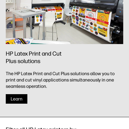
HP Latex Print and Cut
Plus solutions
The HP Latex Print and Cut Plus solutions allow you to
print and cut vinyl applications simultaneously in one
seamless operation.
Learn