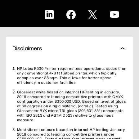
LinkedIn
Facebook
X
YouTube
Disclaimers
HP Latex R530 Printer requires less operational space than
any conventional 4x8 ft flatbed printer, which typically
occupies over 28 sqm. This allows for better space
efficiency in customer facilities.
Glossiest white based on internal HP testing in January,
2018 compared to leading competitive printers with CMYK
configuration under $350,000 USD. Based on level of gloss
at 60 degrees on a rigid material (acrylic). Tested using
Glossmeter BYK micro-TRI-gloss (20°, 60°, 85°), compatible
with ISO 2813 and ASTM D523 relative to glossiness
measure.
Most vibrant colours based on internal HP testing, January
2018 compared to leading competitive printers under