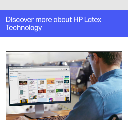
Discover more about HP Latex
Technology