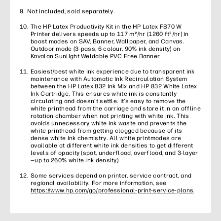
Not included, sold separately.
The HP Latex Productivity Kit in the HP Latex FS70 W
Printer delivers speeds up to 117 m²/hr (1260 ft²/hr) in
boost modes on SAV, Banner, Wallpaper, and Canvas.
Outdoor mode (3-pass, 6 colour, 90% ink density) on
Kavalan Sunlight Weldable PVC Free Banner.
Easiest/best white ink experience due to transparent ink
maintenance with Automatic Ink Recirculation System
between the HP Latex 832 Ink Mix and HP 832 White Latex
Ink Cartridge. This ensures white ink is constantly
circulating and doesn’t settle. It’s easy to remove the
white printhead from the carriage and store it in an offline
rotation chamber when not printing with white ink. This
avoids unnecessary white ink waste and prevents the
white printhead from getting clogged because of its
dense white ink chemistry. All white printmodes are
available at different white ink densities to get different
levels of opacity (spot, underflood, overflood, and 3-layer
—up to 260% white ink density).
Some services depend on printer, service contract, and
regional availability. For more information, see
https://www.hp.com/go/professional-print-service-plans
.