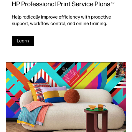
HP Professional Print Service Plans
12
Help radically improve efficiency with proactive
support, workflow control, and online training.
Learn