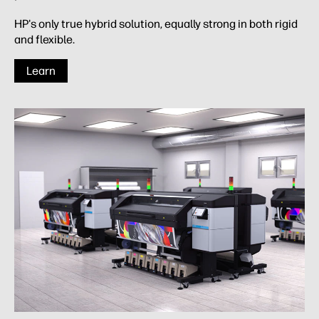
HP's only true hybrid solution, equally strong in both rigid
and flexible.
Learn