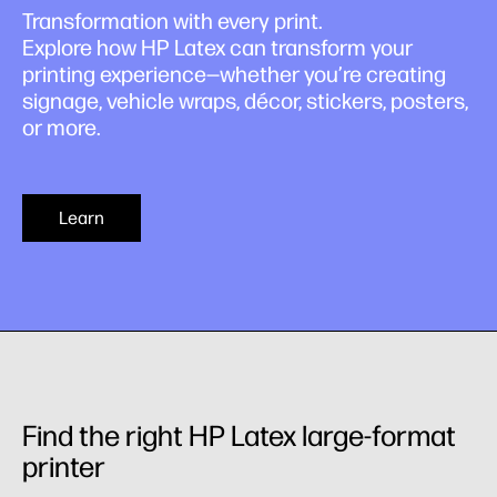
Transformation with every print.
Explore how HP Latex can transform your
printing experience—whether you’re creating
signage, vehicle wraps, décor, stickers, posters,
or more.
Learn
Find the right HP Latex large-format
printer