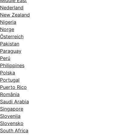
Middle East
Nederland
New Zealand
Nigeria
Norge
Österreich
Pakistan
Paraguay
Perú
Philippines
Polska
Portugal
Puerto Rico
România
Saudi Arabia
Singapore
Slovenija
Slovensko
South Africa