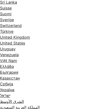
Sri Lanka
Suisse
Suomi
Sverige
Switzerland
Türkiye
United Kingdom
United States
Uruguay
Venezuela
Việt Nam
Ελλάδα
България
Казахстан
Србија
Україна
ישראל
الشرق الأوسط
المملكة العربية السعودية