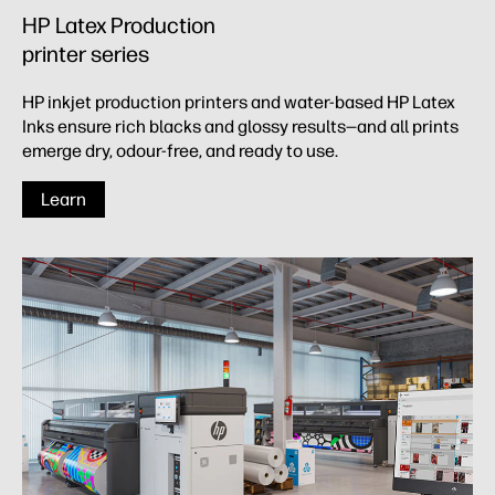
HP Latex Production
printer series​
HP inkjet production printers and water-based HP Latex
Inks ensure rich blacks and glossy results—and all prints
emerge dry, odour-free, and ready to use.
Learn