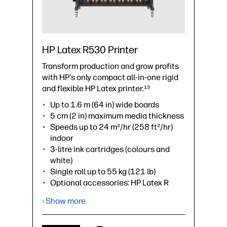
HP Latex R530 Printer
Transform production and grow profits
with HP's only compact all-in-one rigid
and flexible HP Latex printer.¹³
Up to 1.6 m (64 in) wide boards
5 cm (2 in) maximum media thickness
Speeds up to 24 m²/hr (258 ft²/hr)
indoor
3-litre ink cartridges (colours and
white)
Single roll up to 55 kg (121 lb)
Optional accessories: HP Latex R
Series 64-in Extension Tables, HP
› Show more
Latex R530 Lateral Pinch Rollers Kit