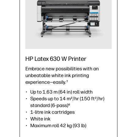
HP Latex 630 W Printer
Embrace new possibilities with an
unbeatable white ink printing
experience—easily.⁷
Up to 1.63 m (64 in) roll width
Speeds up to 14 m²/hr (150 ft²/hr)
standard (6-pass)⁶
1-litre ink cartridges
White ink
Maximum roll 42 kg (93 lb)