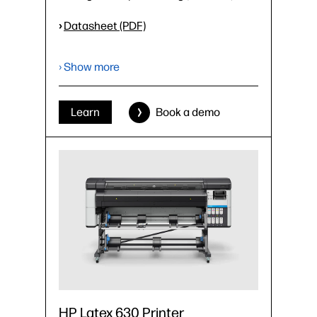
›
Datasheet (PDF)
› Show more
Learn
Book a demo
HP Latex 630 Printer