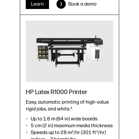
›
Datasheet (PDF)
Learn
Book a demo
HP Latex R1000 Printer
Easy, automatic printing of high-value
rigid jobs, and white.²
Up to 1.6 m (64 in) wide boards
5 cm (2 in) maximum media thickness
Speeds up to 28 m²/hr (301 ft²/hr)