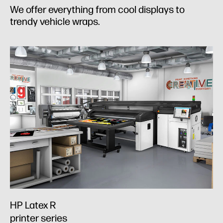
We offer everything from cool displays to
trendy vehicle wraps.
HP Latex R
printer series​