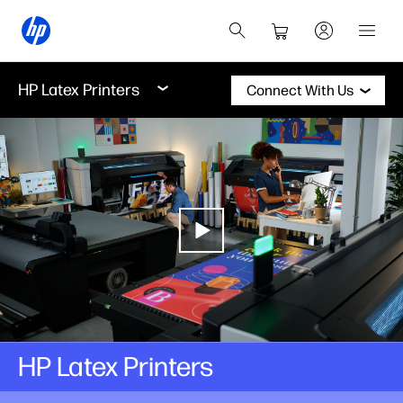
HP Latex Printers
Connect With Us
HP Latex Printers