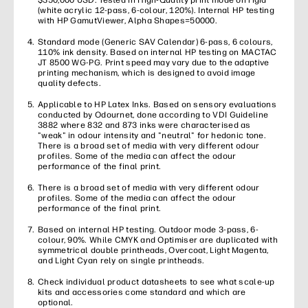
$350,000 USD. Tested in High-Quality print mode on rigid
(white acrylic 12-pass, 6-colour, 120%). Internal HP testing
with HP GamutViewer, Alpha Shapes=50000.
Standard mode (Generic SAV Calendar) 6-pass, 6 colours,
110% ink density. Based on internal HP testing on MACTAC
JT 8500 WG-PG. Print speed may vary due to the adaptive
printing mechanism, which is designed to avoid image
quality defects.
Applicable to HP Latex Inks. Based on sensory evaluations
conducted by Odournet, done according to VDI Guideline
3882 where 832 and 873 inks were characterised as
"weak" in odour intensity and "neutral" for hedonic tone.
There is a broad set of media with very different odour
profiles. Some of the media can affect the odour
performance of the final print.
There is a broad set of media with very different odour
profiles. Some of the media can affect the odour
performance of the final print.
Based on internal HP testing. Outdoor mode 3-pass, 6-
colour, 90%. While CMYK and Optimiser are duplicated with
symmetrical double printheads, Overcoat, Light Magenta,
and Light Cyan rely on single printheads.
Check individual product datasheets to see what scale-up
kits and accessories come standard and which are
optional.