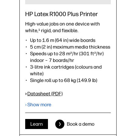
HP Latex R1000 Plus Printer
High-value jobs on one device with
white,¹ rigid, and flexible.
Up to 1.6 m (64 in) wide boards
5 cm (2 in) maximum media thickness
Speeds up to 28 m²/hr (301 ft²/hr)
indoor – 7 boards/hr
3-litre ink cartridges (colours and
white)
Single roll up to 68 kg (149.9 lb)
›
Datasheet (PDF)
› Show more
Learn
Book a demo