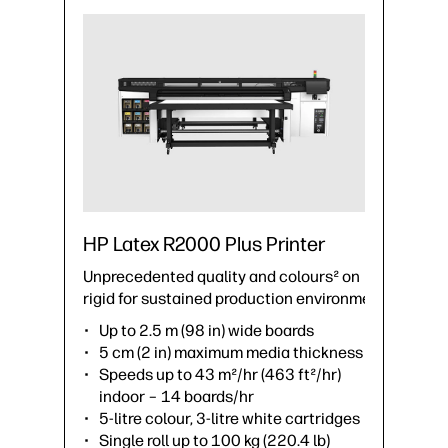
HP Latex R2000 Plus Printer
Unprecedented quality and colours² on
rigid for sustained production environments.
Up to 2.5 m (98 in) wide boards
5 cm (2 in) maximum media thickness
Speeds up to 43 m²/hr (463 ft²/hr)
indoor – 14 boards/hr
5-litre colour, 3-litre white cartridges
Single roll up to 100 kg (220.4 lb)