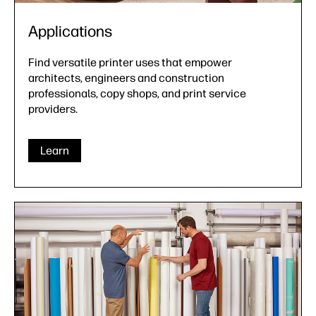
Applications
Find versatile printer uses that empower
architects, engineers and construction
professionals, copy shops, and print service
providers.
Learn