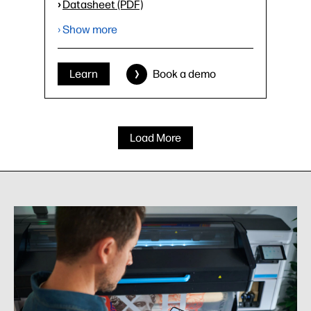
›
Datasheet (PDF)
› Show more
Learn
Book a demo
Load More