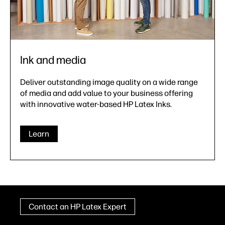
Ink and media
Deliver outstanding image quality on a wide range
of media and add value to your business offering
with innovative water-based HP Latex Inks.
Learn
Contact an HP Latex Expert