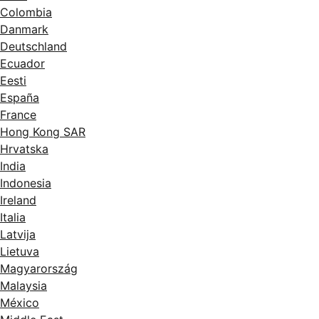
Colombia
Danmark
Deutschland
Ecuador
Eesti
España
France
Hong Kong SAR
Hrvatska
India
Indonesia
Ireland
Italia
Latvija
Lietuva
Magyarország
Malaysia
México