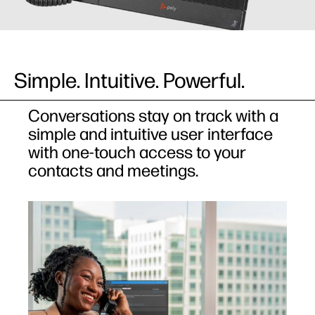
Simple. Intuitive. Powerful.​
Conversations stay on track with a
simple and intuitive user interface
with one-touch access to your
contacts and meetings.​