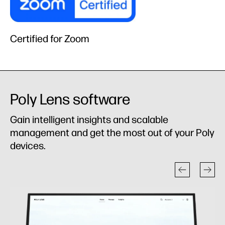
Certified for Zoom
Poly Lens software
Gain intelligent insights and scalable
management and get the most out of your Poly
devices.