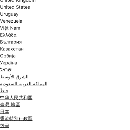
United States
Uruguay
Venezuela
Việt Nam
Ελλάδα
България
Казахстан
Србија
Україна
ישראל
الشرق الأوسط
المملكة العربية السعودية
ไทย
中华人民共和国
臺灣 地區
日本
香港特別行政區
한국