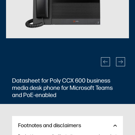
Datasheet for Poly CCX 600 business
Da
media desk phone for Microsoft Teams
me
and PoE-enabled
an
Footnotes and disclaimers