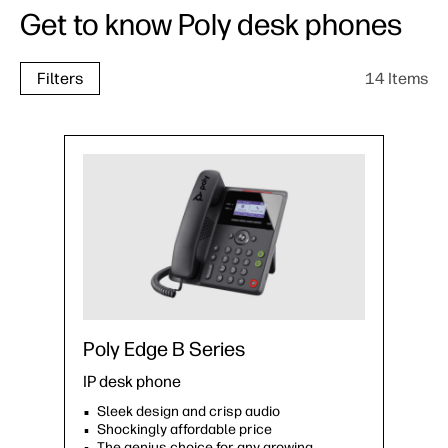
Get to know Poly desk phones
14 Items
Filters
Poly Edge B Series
IP desk phone
Sleek design and crisp audio
Shockingly affordable price
The genius choice for any growing