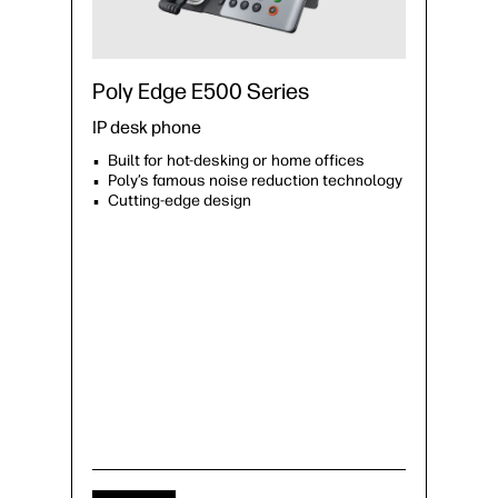
Poly Edge E500 Series
IP desk phone
Built for hot-desking or home offices
Poly’s famous noise reduction technology
Cutting-edge design