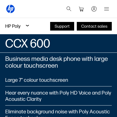
HP Poly
Support
Contact sales
CCX 600​
Business media desk phone with large
colour touchscreen​
Large 7” colour touchscreen​
Hear every nuance with Poly HD Voice and Poly
Acoustic Clarity​
Eliminate background noise with Poly Acoustic