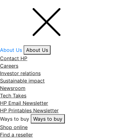
About Us
About Us
Contact HP
Careers
Investor relations
Sustainable impact
Newsroom
Tech Takes
HP Email Newsletter
HP Printables Newsletter
Ways to buy
Ways to buy
Shop online
Find a reseller