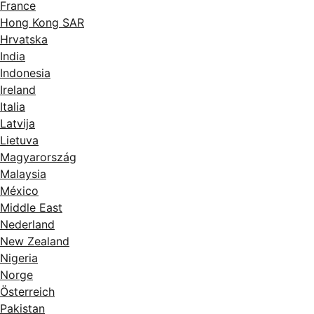
France
Hong Kong SAR
Hrvatska
India
Indonesia
Ireland
Italia
Latvija
Lietuva
Magyarország
Malaysia
México
Middle East
Nederland
New Zealand
Nigeria
Norge
Österreich
Pakistan