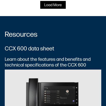
Load More
Resources
CCX 600 data sheet​
Learn about the features and benefits and
technical specifications of the CCX 600​