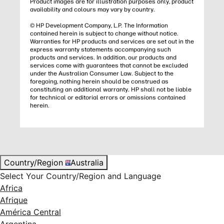
Product images are for illustration purposes only, product
availability and colours may vary by country.
© HP Development Company, L.P. The Information
contained herein is subject to change without notice.
Warranties for HP products and services are set out in the
express warranty statements accompanying such
products and services. In addition, our products and
services come with guarantees that cannot be excluded
under the Australian Consumer Law. Subject to the
foregoing, nothing herein should be construed as
constituting an additional warranty. HP shall not be liable
for technical or editorial errors or omissions contained
herein.
Country/Region
Australia
Select Your Country/Region and Language
Africa
Afrique
América Central
Argentina