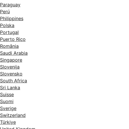
Paraguay
Perú
Philippines
Polska
Portugal
Puerto Rico
România
Saudi Arabia
Singapore
Slovenija
Slovensko
South Africa
Sri Lanka
Suisse
Suomi
Sverige
Switzerland
Türkiye
United Kingdom