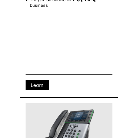
business
Learn