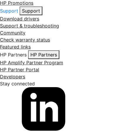
HP Promotions
Support
Support
Download drivers
Support & troubleshooting
Community
Check warranty status
Featured links
HP Partners
HP Partners
HP Amplify Partner Program
HP Partner Portal
Developers
Stay connected