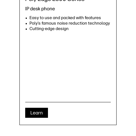
IP desk phone
Easy to use and packed with features
Poly’s famous noise reduction technology
Cutting-edge design
Learn