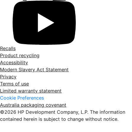
Recalls
Product recycling
Accessibility
Modern Slavery Act Statement
Privacy
Terms of use
Limited warranty statement
Cookie Preferences
Australia packaging covenant
©2026 HP Development Company, L.P. The information
contained herein is subject to change without notice.