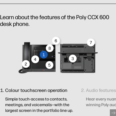
Learn about the features of the Poly CCX 600
desk phone.
6
7
8
1
3
4
2
5
Colour touchscreen operation​
Audio features​
Simple touch-access to contacts,
Hear every nuan
meetings, and voicemails—with the
winning Poly aud
largest screen in the portfolio line up.​