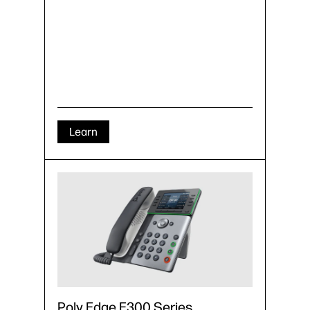
Learn
Poly Edge E300 Series