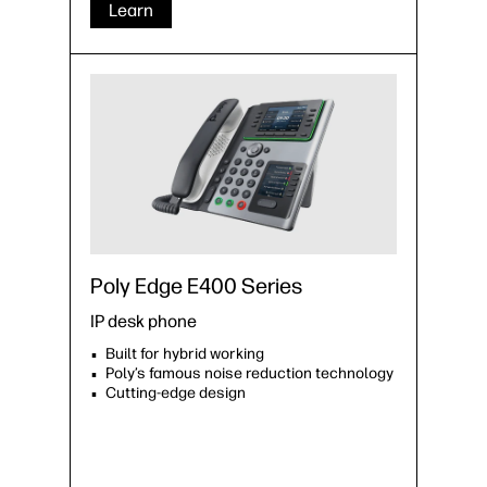
Learn
Poly Edge E400 Series
IP desk phone
Built for hybrid working
Poly’s famous noise reduction technology
Cutting-edge design