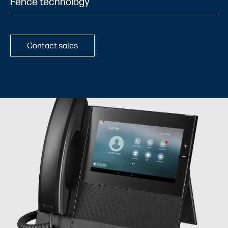
Fence technology​
Contact sales