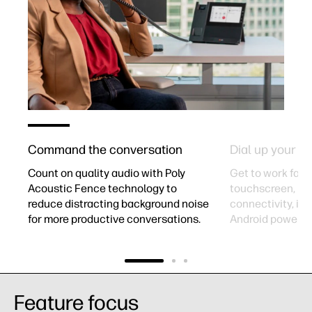
Command the conversation​
Dial up your pr
-
Count on quality audio with Poly
Get to work fast 
Acoustic Fence technology to
touchscreen, Bl
reduce distracting background noise
connectivity, int
for more productive conversations.​
Android powered
Feature focus