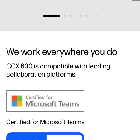
We work everywhere you do
CCX 600 is compatible with leading
collaboration platforms.​
Certified for Microsoft Teams