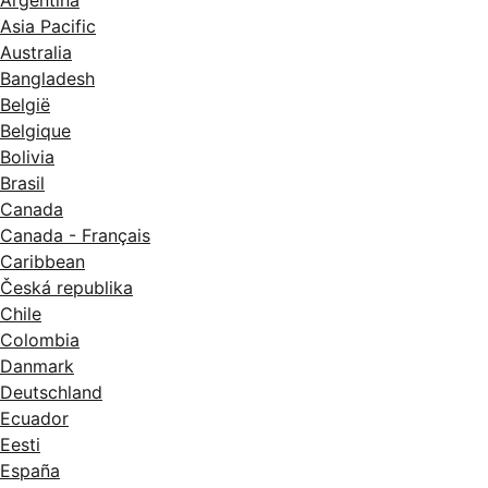
Asia Pacific
Australia
Bangladesh
België
Belgique
Bolivia
Brasil
Canada
Canada - Français
Caribbean
Česká republika
Chile
Colombia
Danmark
Deutschland
Ecuador
Eesti
España