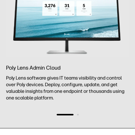
Poly Lens Admin Cloud
Poly Lens software gives IT teams visibility and control
over Poly devices. Deploy, configure, update, and get
valuable insights from one endpoint or thousands using
one scalable platform.