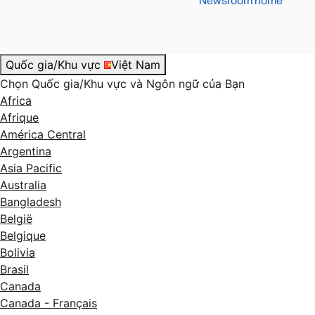
Newsroom home
Quốc gia/Khu vực
Việt Nam
Chọn Quốc gia/Khu vực và Ngôn ngữ của Bạn
Africa
Afrique
América Central
Argentina
Asia Pacific
Australia
Bangladesh
België
Belgique
Bolivia
Brasil
Canada
Canada - Français