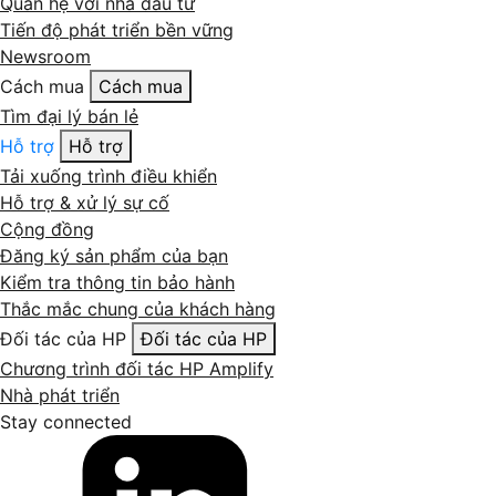
Quan hệ với nhà đầu tư
Tiến độ phát triển bền vững
Newsroom
Cách mua
Cách mua
Tìm đại lý bán lẻ
Hỗ trợ
Hỗ trợ
Tải xuống trình điều khiển
Hỗ trợ & xử lý sự cố
Cộng đồng
Đăng ký sản phẩm của bạn
Kiểm tra thông tin bảo hành
Thắc mắc chung của khách hàng
Đối tác của HP
Đối tác của HP
Chương trình đối tác HP Amplify
Nhà phát triển
Stay connected