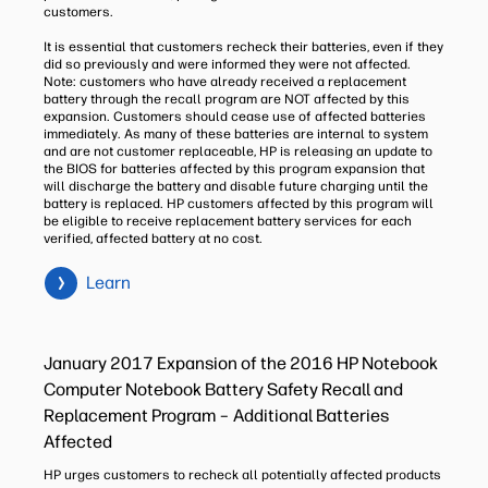
customers.
It is essential that customers recheck their batteries, even if they
did so previously and were informed they were not affected.
Note: customers who have already received a replacement
battery through the recall program are NOT affected by this
expansion. Customers should cease use of affected batteries
immediately. As many of these batteries are internal to system
and are not customer replaceable, HP is releasing an update to
the BIOS for batteries affected by this program expansion that
will discharge the battery and disable future charging until the
battery is replaced. HP customers affected by this program will
be eligible to receive replacement battery services for each
verified, affected battery at no cost.
Learn
January 2017 Expansion of the 2016 HP Notebook
Computer Notebook Battery Safety Recall and
Replacement Program – Additional Batteries
Affected
HP urges customers to recheck all potentially affected products