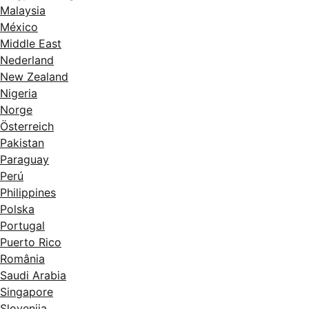
Malaysia
México
Middle East
Nederland
New Zealand
Nigeria
Norge
Österreich
Pakistan
Paraguay
Perú
Philippines
Polska
Portugal
Puerto Rico
România
Saudi Arabia
Singapore
Slovenija