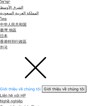
ישראל
الشرق الأوسط
المملكة العربية السعودية
ไทย
中华人民共和国
臺灣 地區
日本
香港特別行政區
한국
Giới thiệu về chúng tôi
Giới thiệu về chúng tôi
Liên hệ với HP
Nghề nghiệp