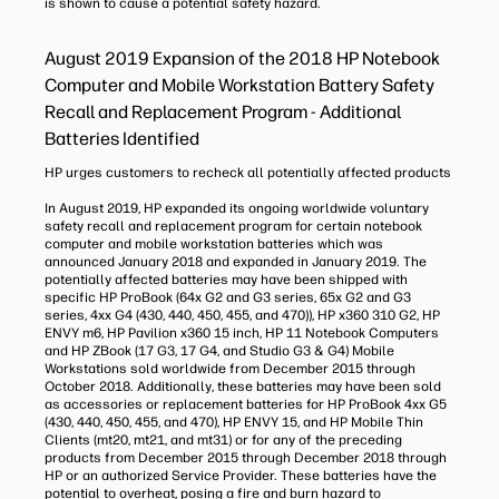
is shown to cause a potential safety hazard.
August 2019 Expansion of the 2018 HP Notebook
Computer and Mobile Workstation Battery Safety
Recall and Replacement Program - Additional
Batteries Identified
HP urges customers to recheck all potentially affected products
In August 2019, HP expanded its ongoing worldwide voluntary
safety recall and replacement program for certain notebook
computer and mobile workstation batteries which was
announced January 2018 and expanded in January 2019. The
potentially affected batteries may have been shipped with
specific HP ProBook (64x G2 and G3 series, 65x G2 and G3
series, 4xx G4 (430, 440, 450, 455, and 470)), HP x360 310 G2, HP
ENVY m6, HP Pavilion x360 15 inch, HP 11 Notebook Computers
and HP ZBook (17 G3, 17 G4, and Studio G3 & G4) Mobile
Workstations sold worldwide from December 2015 through
October 2018. Additionally, these batteries may have been sold
as accessories or replacement batteries for HP ProBook 4xx G5
(430, 440, 450, 455, and 470), HP ENVY 15, and HP Mobile Thin
Clients (mt20, mt21, and mt31) or for any of the preceding
products from December 2015 through December 2018 through
HP or an authorized Service Provider. These batteries have the
potential to overheat, posing a fire and burn hazard to