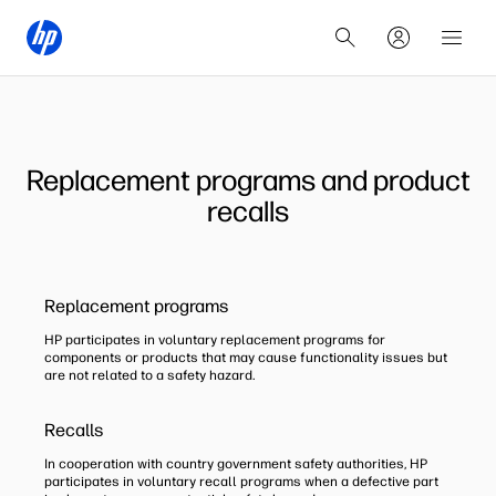
Replacement programs and product
recalls
Replacement programs
HP participates in voluntary replacement programs for
components or products that may cause functionality issues but
are not related to a safety hazard.
Recalls
In cooperation with country government safety authorities, HP
participates in voluntary recall programs when a defective part