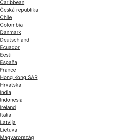
Caribbean
Česká republika
Chile
Colombia
Danmark
Deutschland
Ecuador
Eesti
España
France
Hong Kong SAR
Hrvatska
India
Indonesia
Ireland
Italia
Latvija
Lietuva
Magyarország