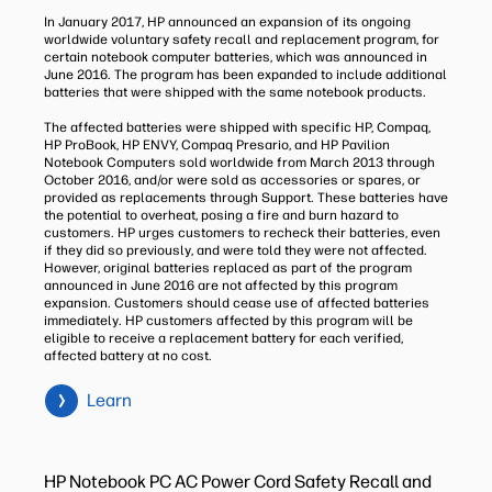
In January 2017, HP announced an expansion of its ongoing
worldwide voluntary safety recall and replacement program, for
certain notebook computer batteries, which was announced in
June 2016. The program has been expanded to include additional
batteries that were shipped with the same notebook products.
The affected batteries were shipped with specific HP, Compaq,
HP ProBook, HP ENVY, Compaq Presario, and HP Pavilion
Notebook Computers sold worldwide from March 2013 through
October 2016, and/or were sold as accessories or spares, or
provided as replacements through Support. These batteries have
the potential to overheat, posing a fire and burn hazard to
customers. HP urges customers to recheck their batteries, even
if they did so previously, and were told they were not affected.
However, original batteries replaced as part of the program
announced in June 2016 are not affected by this program
expansion. Customers should cease use of affected batteries
immediately. HP customers affected by this program will be
eligible to receive a replacement battery for each verified,
affected battery at no cost.
Learn
HP Notebook PC AC Power Cord Safety Recall and