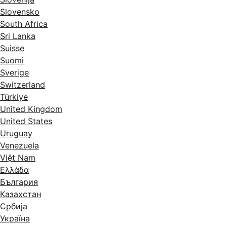
Slovensko
South Africa
Sri Lanka
Suisse
Suomi
Sverige
Switzerland
Türkiye
United Kingdom
United States
Uruguay
Venezuela
Việt Nam
Ελλάδα
България
Казахстан
Србија
Україна