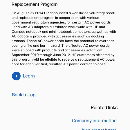
Replacement Program
On August 26, 2014 HP announced a worldwide voluntary recall
and replacement program in cooperation with various
government regulatory agencies, for certain AC power cords
used with AC adapters distributed worldwide with HP and
Compaq notebook and mini notebook computers, as well as with
AC adapters provided with accessories such as docking
stations. These AC power cords have the potential to overheat,
posing a fire and burn hazard. The affected AC power cords
were shipped with products and accessories sold from
September 2010 through June 2012. HP customers affected by
this program will be eligible to receive a replacement AC power
cord for each verified, recalled AC power cord at no cost.
Learn
Back to top
Related links:
Company information