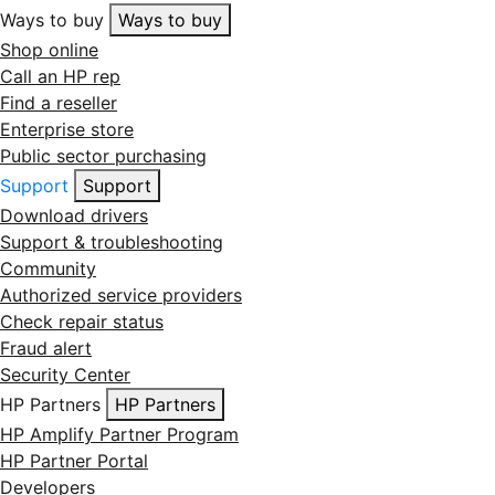
Ways to buy
Ways to buy
Shop online
Call an HP rep
Find a reseller
Enterprise store
Public sector purchasing
Support
Support
Download drivers
Support & troubleshooting
Community
Authorized service providers
Check repair status
Fraud alert
Security Center
HP Partners
HP Partners
HP Amplify Partner Program
HP Partner Portal
Developers