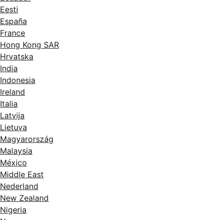
Eesti
España
France
Hong Kong SAR
Hrvatska
India
Indonesia
Ireland
Italia
Latvija
Lietuva
Magyarország
Malaysia
México
Middle East
Nederland
New Zealand
Nigeria