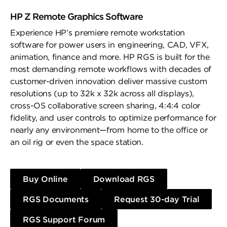
HP Z Remote Graphics Software
Experience HP’s premiere remote workstation
software for power users in engineering, CAD, VFX,
animation, finance and more. HP RGS is built for the
most demanding remote workflows with decades of
customer-driven innovation deliver massive custom
resolutions (up to 32k x 32k across all displays),
cross-OS collaborative screen sharing, 4:4:4 color
fidelity, and user controls to optimize performance for
nearly any environment—from home to the office or
an oil rig or even the space station.
Buy Online
Download RGS
RGS Documents
Request 30-day Trial
RGS Support Forum