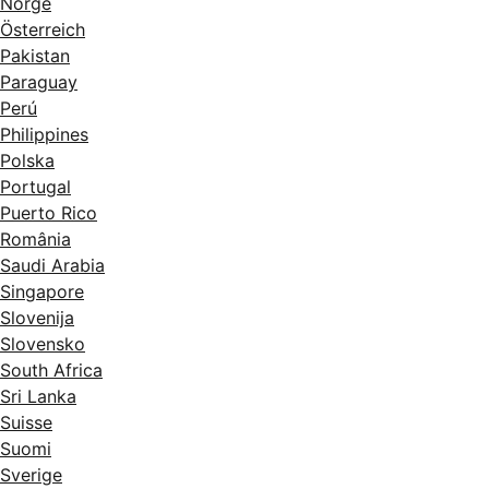
Norge
Österreich
Pakistan
Paraguay
Perú
Philippines
Polska
Portugal
Puerto Rico
România
Saudi Arabia
Singapore
Slovenija
Slovensko
South Africa
Sri Lanka
Suisse
Suomi
Sverige