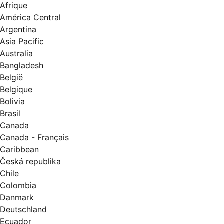
Afrique
América Central
Argentina
Asia Pacific
Australia
Bangladesh
België
Belgique
Bolivia
Brasil
Canada
Canada - Français
Caribbean
Česká republika
Chile
Colombia
Danmark
Deutschland
Ecuador