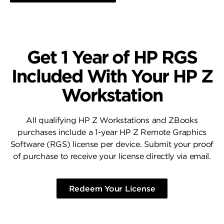
Get 1 Year of HP RGS
Included With Your HP Z
Workstation
All qualifying HP Z Workstations and ZBooks
purchases include a 1-year HP Z Remote Graphics
Software (RGS) license per device. Submit your proof
of purchase to receive your license directly via email.
Redeem Your License