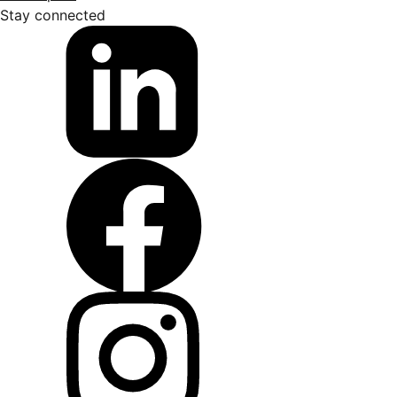
Stay connected