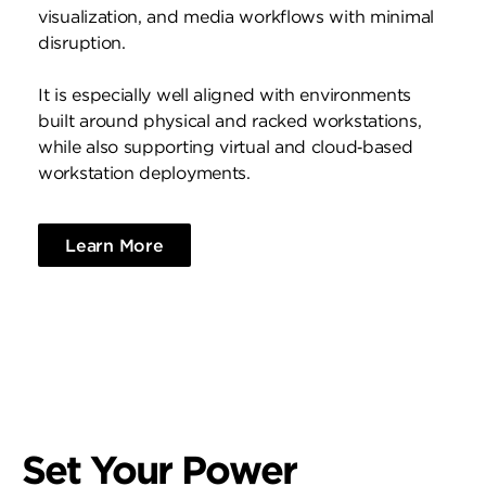
visualization, and media workflows with minimal
disruption.
It is especially well aligned with environments
built around physical and racked workstations,
while also supporting virtual and cloud‑based
workstation deployments.
Learn More
Set Your Power