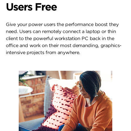
Users Free
Give your power users the performance boost they
need. Users can remotely connect a laptop or thin
client to the powerful workstation PC back in the
office and work on their most demanding, graphics-
intensive projects from anywhere.