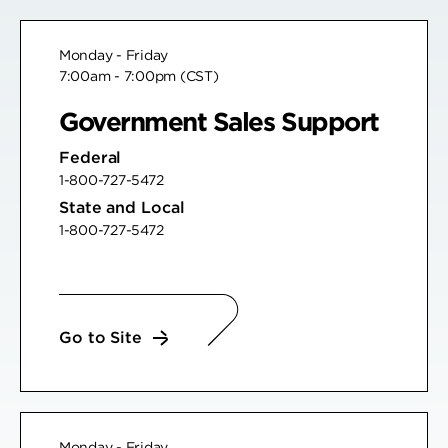
Monday - Friday
7:00am - 7:00pm (CST)
Government Sales Support
Federal
1-800-727-5472
State and Local
1-800-727-5472
Go to Site
Monday - Friday