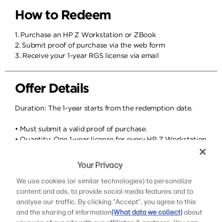
How to Redeem
1. Purchase an HP Z Workstation or ZBook
2. Submit proof of purchase via the web form
3. Receive your 1-year RGS license via email
Offer Details
Duration: The 1-year starts from the redemption date.
• Must submit a valid proof of purchase.
• Quantity: One 1-year license for every HP Z Workstation
in the order.
• After the one year, you can renew a 1-year or 3-year
Your Privacy
license at a competitive price.
• You will be contacted before your license expires to
We use cookies (or similar technologies) to personalize
ensure continuity.
content and ads, to provide social media features and to
• This offer applies to HP Z Workstations and ZBooks
analyse our traffic. By clicking "Accept", you agree to this
purchases starting in 2026.
and the sharing of information
(What data we collect)
about