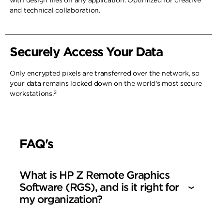
with design files on any application. Optimized for creative
and technical collaboration.
Securely Access Your Data
Only encrypted pixels are transferred over the network, so
your data remains locked down on the world's most secure
2
workstations.
FAQ's
What is HP Z Remote Graphics
Software (RGS), and is it right for
my organization?