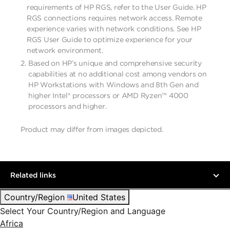
requirements of HP RGS, refer to the User Guide. HP
RGS connections requires network access. Remote
experience varies with network conditions. See HP
RGS User Guide to optimize experience for your
network environment.
Based on HP’s unique and comprehensive security
capabilities at no additional cost among vendors on
HP Workstations with Windows and 8th Gen and
higher Intel® processors or AMD Ryzen™ 4000
processors and higher.
Product may differ from images depicted. ​
Related links
Country/Region
United States
Select Your Country/Region and Language
Africa