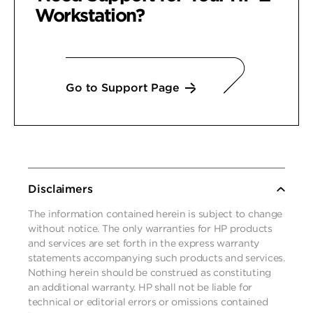
Workstation?
Go to Support Page
Disclaimers
The information contained herein is subject to change
without notice. The only warranties for HP products
and services are set forth in the express warranty
statements accompanying such products and services.
Nothing herein should be construed as constituting
an additional warranty. HP shall not be liable for
technical or editorial errors or omissions contained