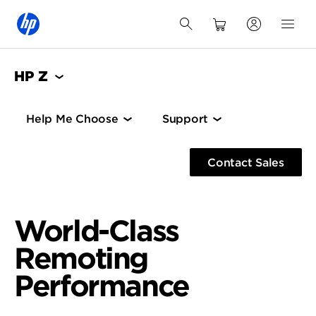
HP Z
Help Me Choose
Support
Contact Sales
World-Class
Remoting
Performance