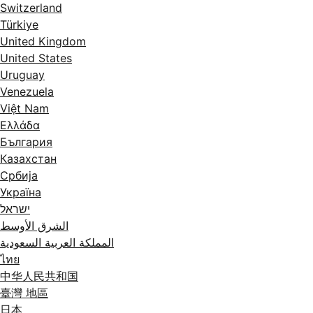
Switzerland
Türkiye
United Kingdom
United States
Uruguay
Venezuela
Việt Nam
Ελλάδα
България
Казахстан
Србија
Україна
ישראל
الشرق الأوسط
المملكة العربية السعودية
ไทย
中华人民共和国
臺灣 地區
日本