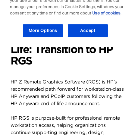
your use of our site with our affiliates & partners. You can
manage your preferences in Cookie Settings, withdraw your
consent at any time or find out more about
Use of cookies
.
More Options
Accept
HP Anyware End of
Life: Transition to HP
RGS
HP Z Remote Graphics Software (RGS) is HP’s
recommended path forward for workstation‑class
HP Anyware and PCoIP customers following the
HP Anyware end‑of‑life announcement.
HP RGS is purpose‑built for professional remote
workstation access, helping organizations
continue supporting engineering, design,