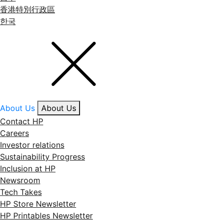
香港特別行政區
한국
About Us
About Us
Contact HP
Careers
Investor relations
Sustainability Progress
Inclusion at HP
Newsroom
Tech Takes
HP Store Newsletter
HP Printables Newsletter