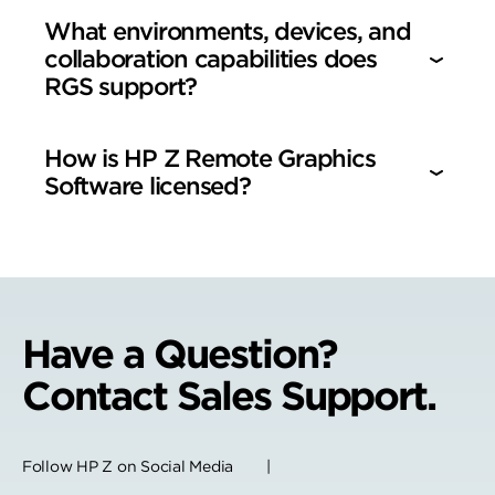
What environments, devices, and
collaboration capabilities does
RGS support?
How is HP Z Remote Graphics
Software licensed?
Have a Question?
Contact Sales Support.
Follow HP Z on Social Media |