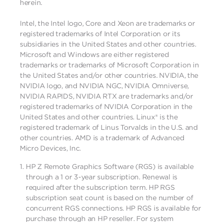
herein.
Intel, the Intel logo, Core and Xeon are trademarks or
registered trademarks of Intel Corporation or its
subsidiaries in the United States and other countries.
Microsoft and Windows are either registered
trademarks or trademarks of Microsoft Corporation in
the United States and/or other countries. NVIDIA, the
NVIDIA logo, and NVIDIA NGC, NVIDIA Omniverse,
NVIDIA RAPIDS, NVIDIA RTX are trademarks and/or
registered trademarks of NVIDIA Corporation in the
United States and other countries. Linux® is the
registered trademark of Linus Torvalds in the U.S. and
other countries. AMD is a trademark of Advanced
Micro Devices, Inc.
HP Z Remote Graphics Software (RGS) is available
through a 1 or 3-year subscription. Renewal is
required after the subscription term. HP RGS
subscription seat count is based on the number of
concurrent RGS connections. HP RGS is available for
purchase through an HP reseller. For system