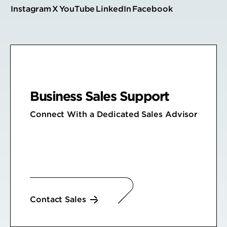
Instagram
X
YouTube
LinkedIn
Facebook
Business Sales Support
Connect With a Dedicated Sales Advisor
Contact Sales