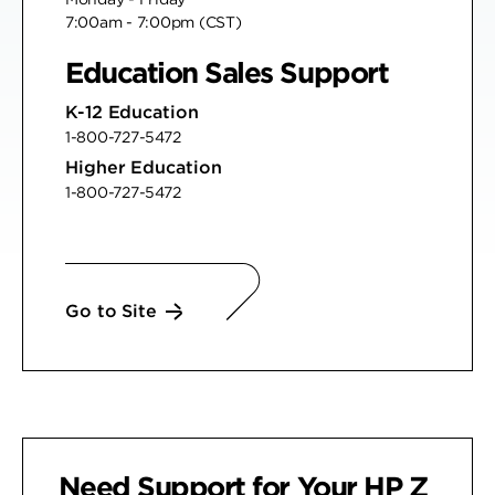
7:00am - 7:00pm (CST)
Education Sales Support
K-12 Education
1-800-727-5472
Higher Education
1-800-727-5472
Go to Site
Need Support for Your
HP Z