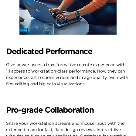
Dedicated Performance
Give power users a transformative remote experience with
1:1 access to workstation-class performance. Now they can
experience fast responsiveness and image quality, even with
film editing and big data visualizations.
Pro-grade Collaboration
Share your workstation screens and mouse input with the
extended team for fast, fluid design reviews. Interact live