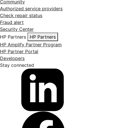
Community
Authorized service providers
Check repair status
Fraud alert
Security Center
HP Partners
HP Partners
HP Amplify Partner Program
HP Partner Portal
Developers
Stay connected