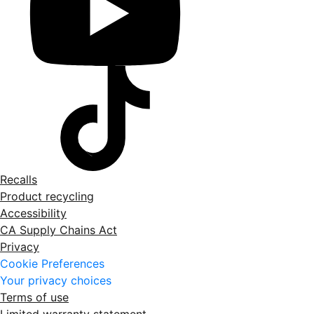
Recalls
Product recycling
Accessibility
CA Supply Chains Act
Privacy
Cookie Preferences
Your privacy choices
Terms of use