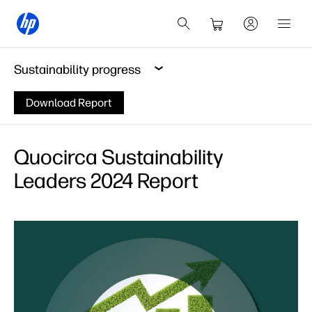
Sustainability progress
Download Report
Quocirca Sustainability
Leaders 2024 Report