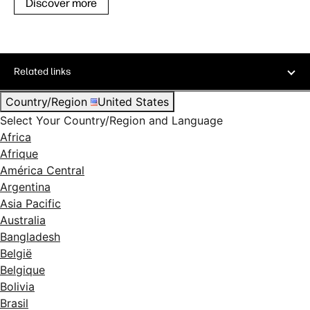
Discover more
Related links
Country/Region
United States
Select Your Country/Region and Language
Africa
Afrique
América Central
Argentina
Asia Pacific
Australia
Bangladesh
België
Belgique
Bolivia
Brasil