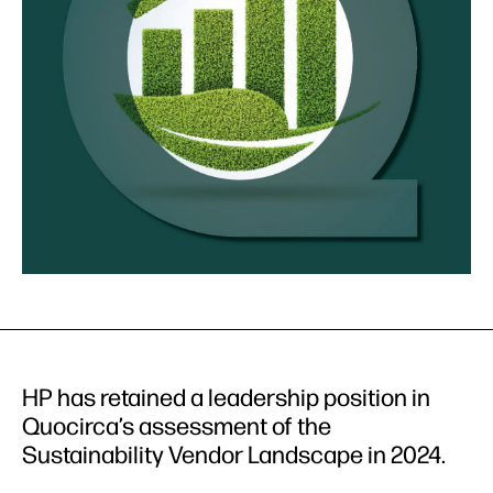
HP has retained a leadership position in
Quocirca’s assessment of the
Sustainability Vendor Landscape in 2024.