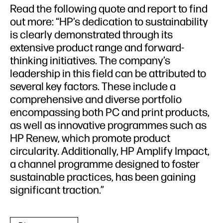
Read the following quote and report to find
out more: “HP’s dedication to sustainability
is clearly demonstrated through its
extensive product range and forward-
thinking initiatives. The company’s
leadership in this field can be attributed to
several key factors. These include a
comprehensive and diverse portfolio
encompassing both PC and print products,
as well as innovative programmes such as
HP Renew, which promote product
circularity. Additionally, HP Amplify Impact,
a channel programme designed to foster
sustainable practices, has been gaining
significant traction.”