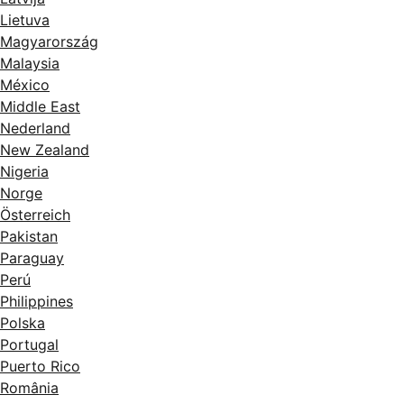
Lietuva
Magyarország
Malaysia
México
Middle East
Nederland
New Zealand
Nigeria
Norge
Österreich
Pakistan
Paraguay
Perú
Philippines
Polska
Portugal
Puerto Rico
România