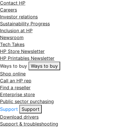
Contact HP
Careers
Investor relations
Sustainability Progress
Inclusion at HP
Newsroom
Tech Takes
HP Store Newsletter
HP Printables Newsletter
Ways to buy
Ways to buy
Shop online
Call an HP rep
Find a reseller
Enterprise store
Public sector purchasing
Support
Support
Download drivers
Support & troubleshooting