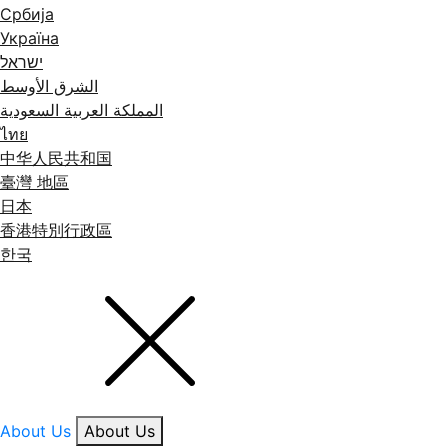
Србија
Україна
ישראל
الشرق الأوسط
المملكة العربية السعودية
ไทย
中华人民共和国
臺灣 地區
日本
香港特別行政區
한국
About Us
About Us