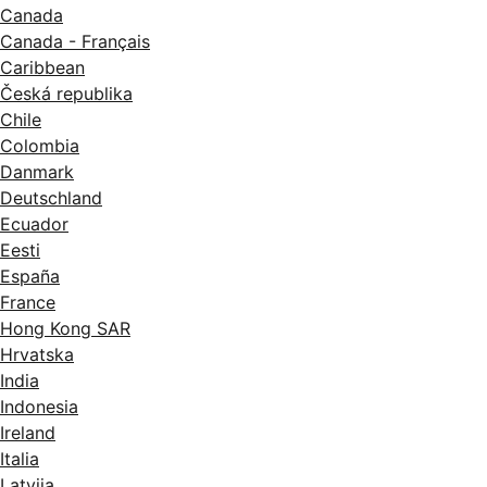
Canada
Canada - Français
Caribbean
Česká republika
Chile
Colombia
Danmark
Deutschland
Ecuador
Eesti
España
France
Hong Kong SAR
Hrvatska
India
Indonesia
Ireland
Italia
Latvija