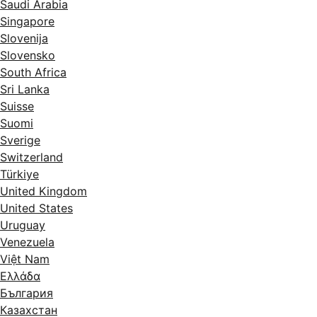
Saudi Arabia
Singapore
Slovenija
Slovensko
South Africa
Sri Lanka
Suisse
Suomi
Sverige
Switzerland
Türkiye
United Kingdom
United States
Uruguay
Venezuela
Việt Nam
Ελλάδα
България
Казахстан