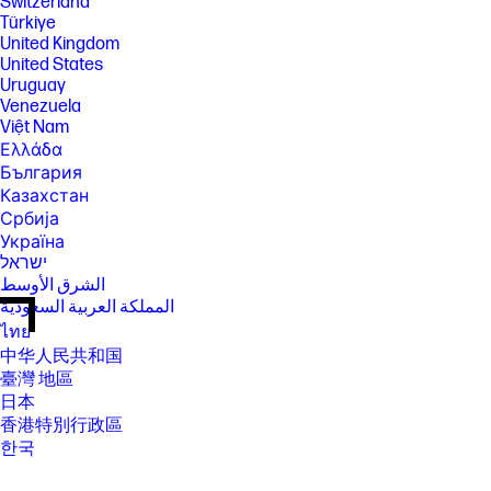
Switzerland
Türkiye
United Kingdom
United States
Uruguay
Venezuela
Việt Nam
Ελλάδα
България
Казахстан
Србија
Україна
ישראל
الشرق الأوسط
المملكة العربية السعودية
ไทย
中华人民共和国
臺灣 地區
日本
香港特別行政區
한국