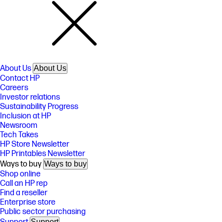
About Us
About Us
Contact HP
Careers
Investor relations
Sustainability Progress
Inclusion at HP
Newsroom
Tech Takes
HP Store Newsletter
HP Printables Newsletter
Ways to buy
Ways to buy
Shop online
Call an HP rep
Find a reseller
Enterprise store
Public sector purchasing
Support