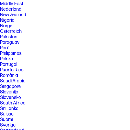
Middle East
Nederland
New Zealand
Nigeria
Norge
Österreich
Pakistan
Paraguay
Perú
Philippines
Polska
Portugal
Puerto Rico
România
Saudi Arabia
Singapore
Slovenija
Slovensko
South Africa
Sri Lanka
Suisse
Suomi
Sverige