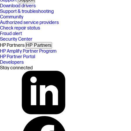
Support
Download drivers
Support & troubleshooting
Community
Authorized service providers
Check repair status
Fraud alert
Security Center
HP Partners
HP Partners
HP Amplify Partner Program
HP Partner Portal
Developers
Stay connected