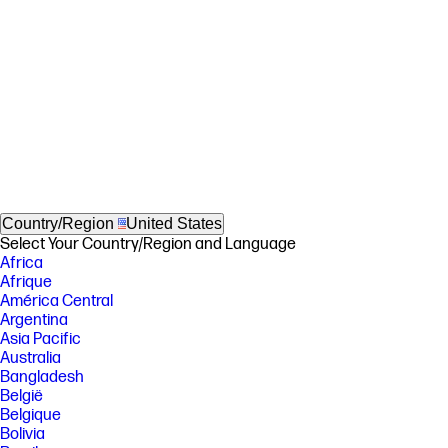
Country/Region
United States
Select Your Country/Region and Language
Africa
Afrique
América Central
Argentina
Asia Pacific
Australia
Bangladesh
België
Belgique
Bolivia