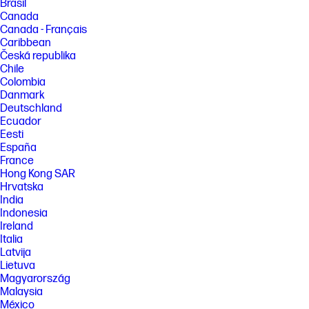
Brasil
Canada
Canada - Français
Caribbean
Česká republika
Chile
Colombia
Danmark
Deutschland
Ecuador
Eesti
España
France
Hong Kong SAR
Hrvatska
India
Indonesia
Ireland
Italia
Latvija
Lietuva
Magyarország
Malaysia
México