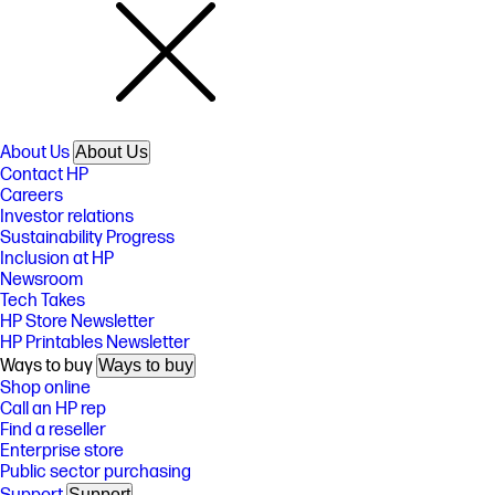
About Us
About Us
Contact HP
Careers
Investor relations
Sustainability Progress
Inclusion at HP
Newsroom
Tech Takes
HP Store Newsletter
HP Printables Newsletter
Ways to buy
Ways to buy
Shop online
Call an HP rep
Find a reseller
Enterprise store
Public sector purchasing
Support