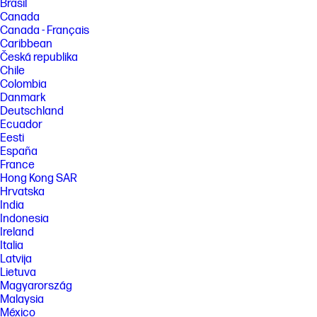
Brasil
Canada
Canada - Français
Caribbean
Česká republika
Chile
Colombia
Danmark
Deutschland
Ecuador
Eesti
España
France
Hong Kong SAR
Hrvatska
India
Indonesia
Ireland
Italia
Latvija
Lietuva
Magyarország
Malaysia
México