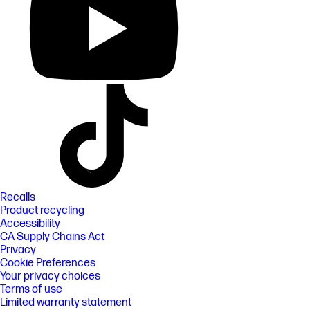
Recalls
Product recycling
Accessibility
CA Supply Chains Act
Privacy
Cookie Preferences
Your privacy choices
Terms of use
Limited warranty statement