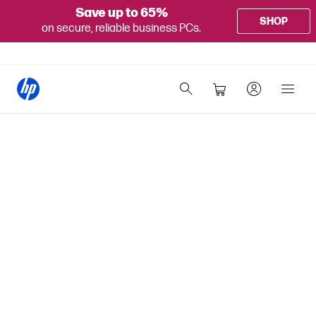
Save up to 65%
SHOP
on secure, reliable business PCs.