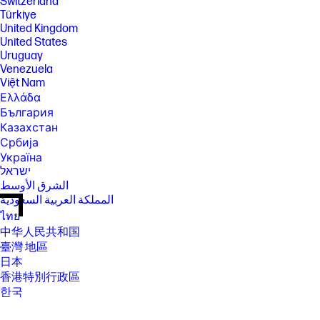
Switzerland
Türkiye
United Kingdom
United States
Uruguay
Venezuela
Việt Nam
Ελλάδα
България
Казахстан
Србија
Україна
ישראל
الشرق الأوسط
المملكة العربية السعودية
ไทย
中华人民共和国
臺灣 地區
日本
香港特別行政區
한국