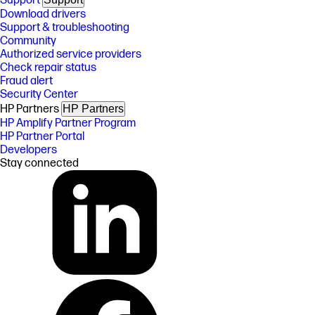
Support
Download drivers
Support & troubleshooting
Community
Authorized service providers
Check repair status
Fraud alert
Security Center
HP Partners
HP Partners
HP Amplify Partner Program
HP Partner Portal
Developers
Stay connected