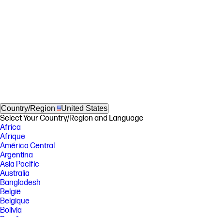
Country/Region
United States
Select Your Country/Region and Language
Africa
Afrique
América Central
Argentina
Asia Pacific
Australia
Bangladesh
België
Belgique
Bolivia