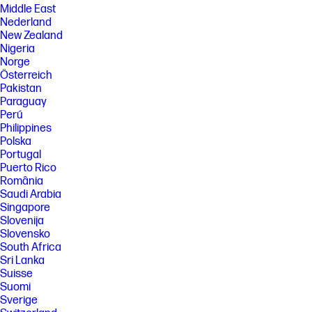
Middle East
Nederland
New Zealand
Nigeria
Norge
Österreich
Pakistan
Paraguay
Perú
Philippines
Polska
Portugal
Puerto Rico
România
Saudi Arabia
Singapore
Slovenija
Slovensko
South Africa
Sri Lanka
Suisse
Suomi
Sverige