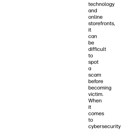
technology
and
online
storefronts,
it
can
be
difficult
to
spot
a
scam
before
becoming
victim.
When
it
comes
to
cybersecurity