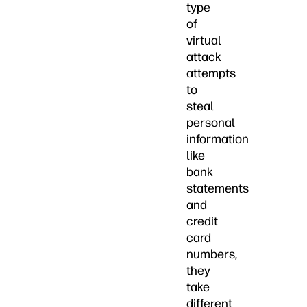
type
of
virtual
attack
attempts
to
steal
personal
information
like
bank
statements
and
credit
card
numbers,
they
take
different