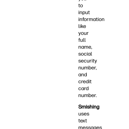
to
input
information
like
your
full
name,
social
security
number,
and
credit
card
number.
Smishing
uses
text
messages