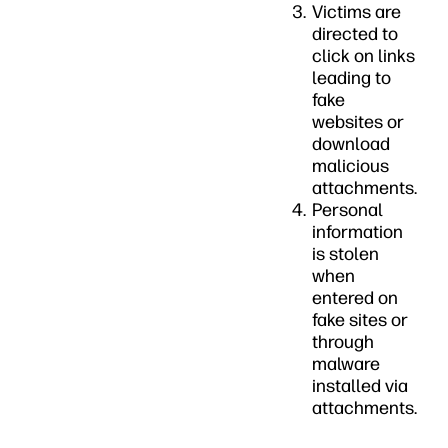
Victims are
directed to
click on links
leading to
fake
websites or
download
malicious
attachments.
Personal
information
is stolen
when
entered on
fake sites or
through
malware
installed via
attachments.