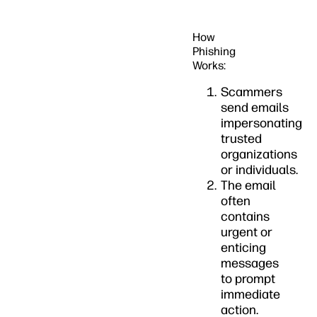
How
Phishing
Works:
Scammers
send emails
impersonating
trusted
organizations
or individuals.
The email
often
contains
urgent or
enticing
messages
to prompt
immediate
action.