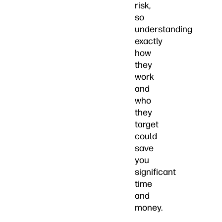
risk,
so
understanding
exactly
how
they
work
and
who
they
target
could
save
you
significant
time
and
money.