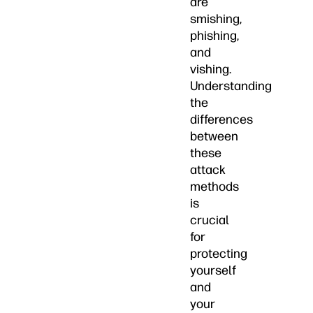
are
smishing,
phishing,
and
vishing.
Understanding
the
differences
between
these
attack
methods
is
crucial
for
protecting
yourself
and
your