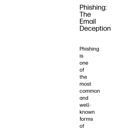
Phishing:
The
Email
Deception
Phishing
is
one
of
the
most
common
and
well-
known
forms
of