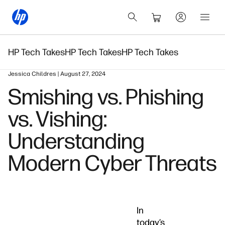
HP Tech Takes
HP Tech Takes
HP Tech Takes
Jessica Childres | August 27, 2024
Smishing vs. Phishing
vs. Vishing:
Understanding
Modern Cyber Threats
In
today’s