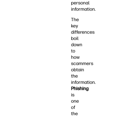
personal
information.
The
key
differences
boil
down
to
how
scammers
obtain
the
information.
Phishing
is
one
of
the