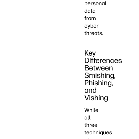
personal
data
from
cyber
threats.
Key
Differences
Between
Smishing,
Phishing,
and
Vishing
While
all
three
techniques