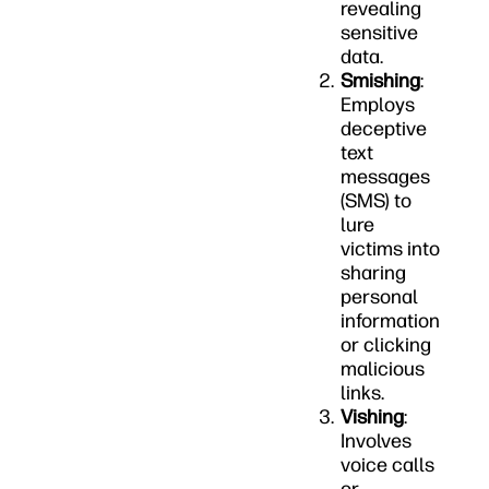
revealing
sensitive
data.
Smishing
:
Employs
deceptive
text
messages
(SMS) to
lure
victims into
sharing
personal
information
or clicking
malicious
links.
Vishing
:
Involves
voice calls