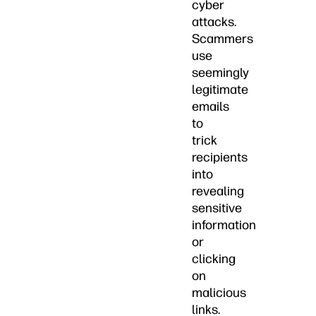
cyber
attacks.
Scammers
use
seemingly
legitimate
emails
to
trick
recipients
into
revealing
sensitive
information
or
clicking
on
malicious
links.