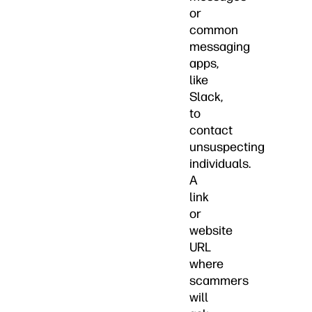
or
common
messaging
apps,
like
Slack,
to
contact
unsuspecting
individuals.
A
link
or
website
URL
where
scammers
will