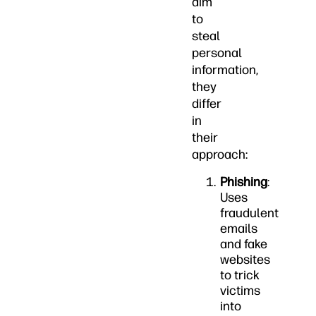
aim
to
steal
personal
information,
they
differ
in
their
approach:
Phishing
:
Uses
fraudulent
emails
and fake
websites
to trick
victims
into