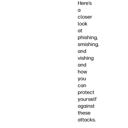
Here’s
a
closer
look
at
phishing,
smishing,
and
vishing
and
how
you
can
protect
yourself
against
these
attacks.