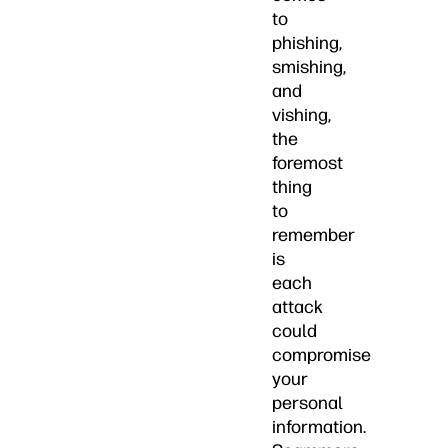
to
phishing,
smishing,
and
vishing,
the
foremost
thing
to
remember
is
each
attack
could
compromise
your
personal
information.