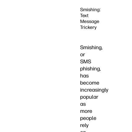
Smishing:
Text
Message
Trickery
Smishing,
or
SMS
phishing,
has
become
increasingly
popular
as
more
people
rely