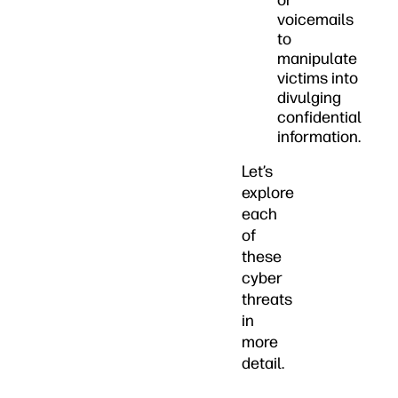
or
voicemails
to
manipulate
victims into
divulging
confidential
information.
Let’s
explore
each
of
these
cyber
threats
in
more
detail.