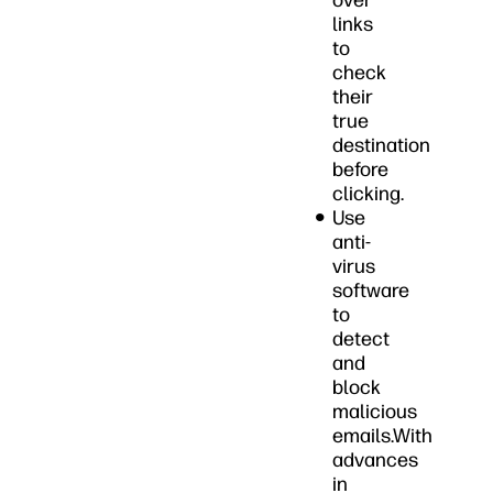
over
links
to
check
their
true
destination
before
clicking.
Use
anti-
virus
software
to
detect
and
block
malicious
emails.With
advances
in