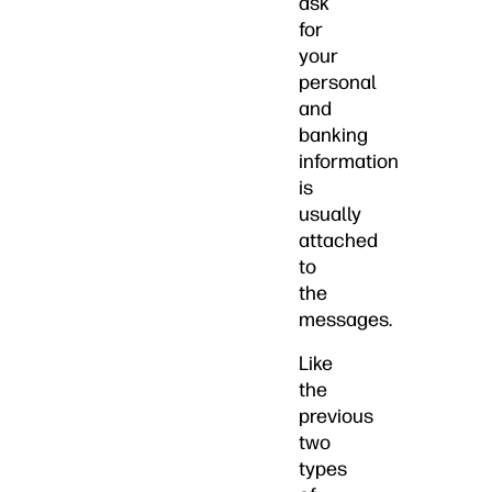
ask
for
your
personal
and
banking
information
is
usually
attached
to
the
messages.
Like
the
previous
two
types