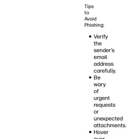
Tips
to
Avoid
Phishing:
Verify
the
sender’s
email
address
carefully.
Be
wary
of
urgent
requests
or
unexpected
attachments.
Hover