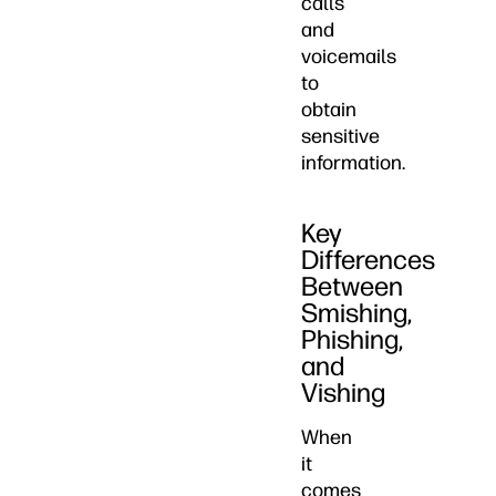
calls
and
voicemails
to
obtain
sensitive
information.
Key
Differences
Between
Smishing,
Phishing,
and
Vishing
When
it
comes