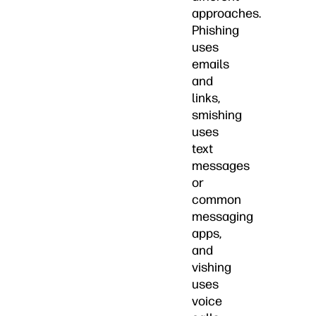
approaches.
Phishing
uses
emails
and
links,
smishing
uses
text
messages
or
common
messaging
apps,
and
vishing
uses
voice