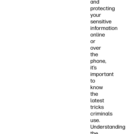
and
protecting
your
sensitive
information
online
or
over
the
phone,
it’s
important
to
know
the
latest
tricks
criminals
use.
Understanding
the