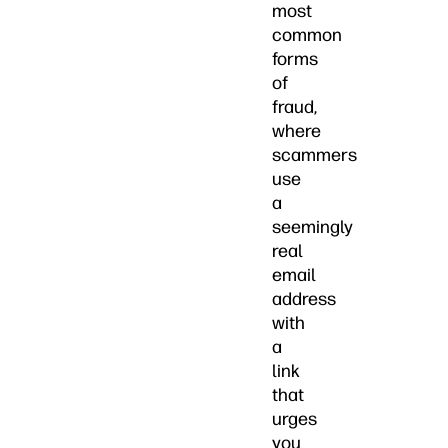
most
common
forms
of
fraud,
where
scammers
use
a
seemingly
real
email
address
with
a
link
that
urges
you