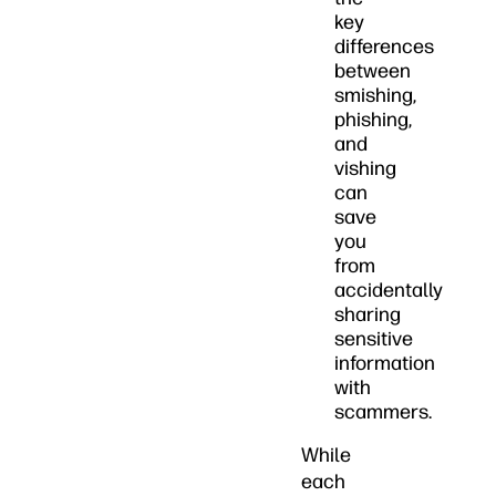
key
differences
between
smishing,
phishing,
and
vishing
can
save
you
from
accidentally
sharing
sensitive
information
with
scammers.
While
each