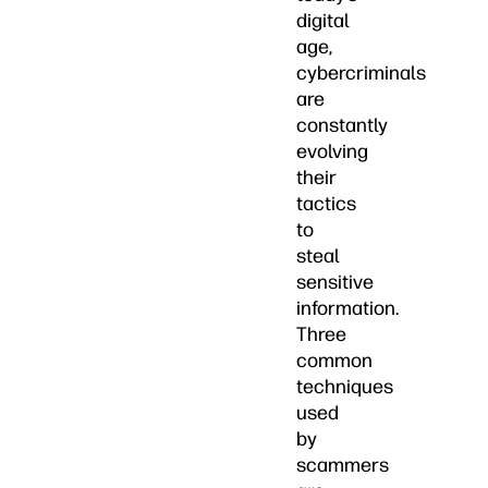
digital
age,
cybercriminals
are
constantly
evolving
their
tactics
to
steal
sensitive
information.
Three
common
techniques
used
by
scammers