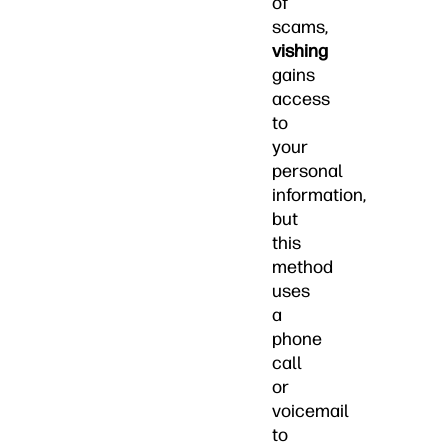
of
scams,
vishing
gains
access
to
your
personal
information,
but
this
method
uses
a
phone
call
or
voicemail
to