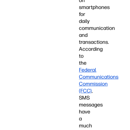
on
smartphones
for
daily
communication
and
transactions.
According
to
the
Federal
Communications
Commission
(FCC)
,
SMS
messages
have
a
much