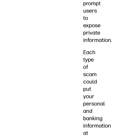
prompt
users
to
expose
private
information.
Each
type
of
scam
could
put
your
personal
and
banking
information
at