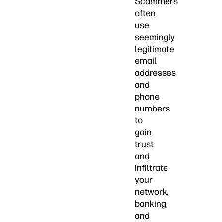
Scammers
often
use
seemingly
legitimate
email
addresses
and
phone
numbers
to
gain
trust
and
infiltrate
your
network,
banking,
and