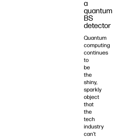
a
quantum
BS
detector
Quantum
computing
continues
to
be
the
shiny,
sparkly
object
that
the
tech
industry
can’t