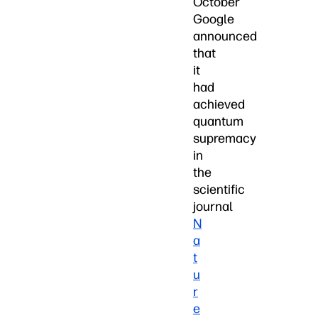
October
Google
announced
that
it
had
achieved
quantum
supremacy
in
the
scientific
journal
N
a
t
u
r
e