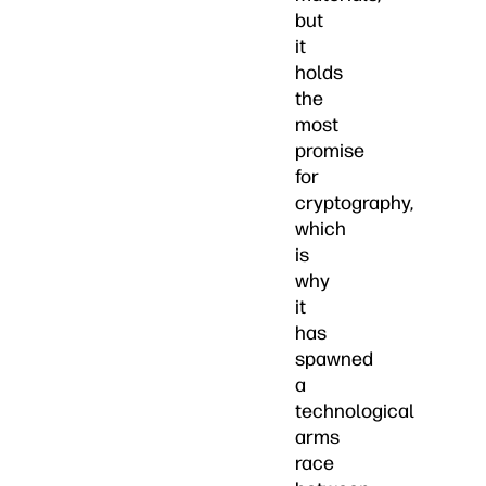
but
it
holds
the
most
promise
for
cryptography,
which
is
why
it
has
spawned
a
technological
arms
race