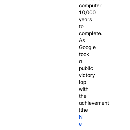
computer
10,000
years
to
complete.
As
Google
took
a
public
victory
lap
with
the
achievement
(the
N
e