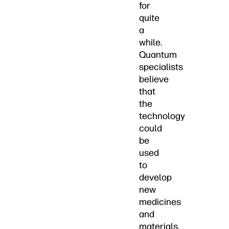
for
quite
a
while.
Quantum
specialists
believe
that
the
technology
could
be
used
to
develop
new
medicines
and
materials,