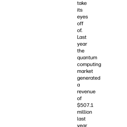
take
its
eyes
off
of.
Last
year
the
quantum
computing
market
generated
a
revenue
of
$507.1
million
last
year