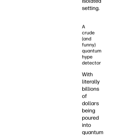
isolated
setting.
A
crude
(and
funny)
quantum
hype
detector
With
literally
billions
of
dollars
being
poured
into
quantum