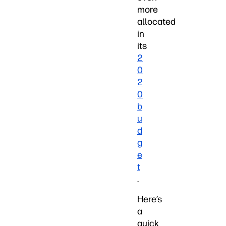
more
allocated
in
its
2
0
2
0
b
u
d
g
e
t
.
Here’s
a
quick