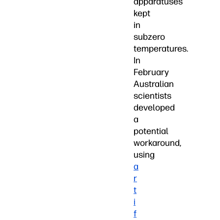
apparatuses
kept
in
subzero
temperatures.
In
February
Australian
scientists
developed
a
potential
workaround,
using
a
r
t
i
f