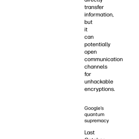
transfer
information,
but
it
can
potentially
open
communication
channels
for
unhackable
encryptions.
Google’s
quantum
supremacy
Last