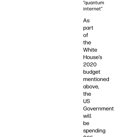
“quantum
internet”
As
part
of
the
White
House’s
2020
budget
mentioned
above,
the
US
Government
will
be
spending