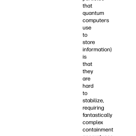
that
quantum
computers
use
to
store
information)
is
that
they
are
hard
to
stabilize,
requiring
fantastically
complex
containment