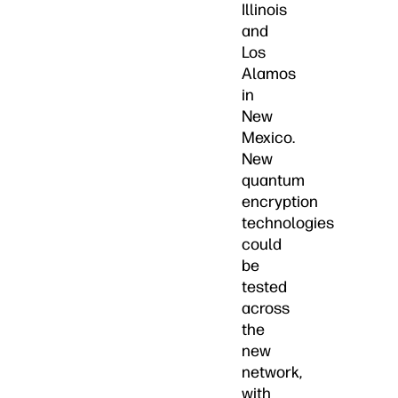
Illinois
and
Los
Alamos
in
New
Mexico.
New
quantum
encryption
technologies
could
be
tested
across
the
new
network,
with