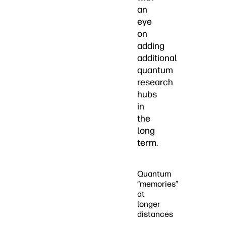
an
eye
on
adding
additional
quantum
research
hubs
in
the
long
term.
Quantum
“memories”
at
longer
distances