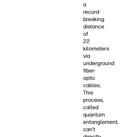
a
record-
breaking
distance
of
22
kilometers
via
underground
fiber-
optic
cables.
This
process,
called
quantum
entanglement,
can’t
directly