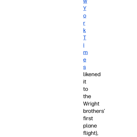
w
Y
o
r
k
T
i
m
e
s
likened
it
to
the
Wright
brothers’
first
plane
flight),