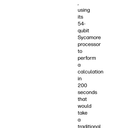
,
using
its
54-
qubit
Sycamore
processor
to
perform
a
calculation
in
200
seconds
that
would
take
a
traditional