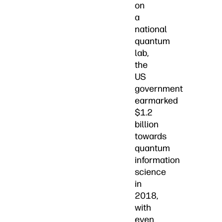
on
a
national
quantum
lab,
the
US
government
earmarked
$1.2
billion
towards
quantum
information
science
in
2018,
with
even