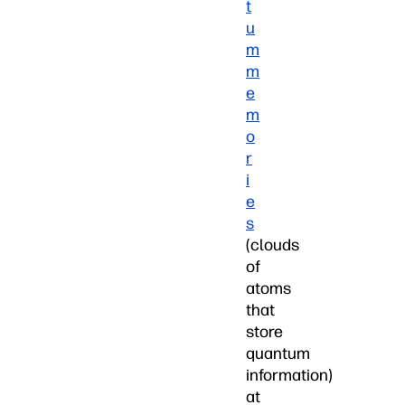
t
u
m
m
e
m
o
r
i
e
s
(clouds
of
atoms
that
store
quantum
information)
at