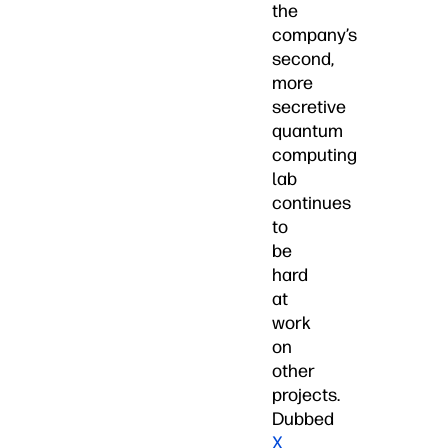
the
company’s
second,
more
secretive
quantum
computing
lab
continues
to
be
hard
at
work
on
other
projects.
Dubbed
X