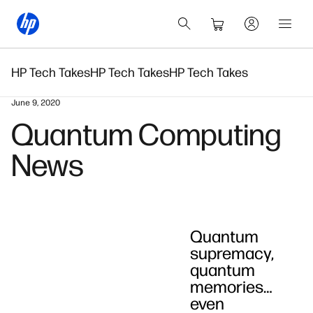
HP Tech Takes
HP Tech Takes
HP Tech Takes
June 9, 2020
Quantum Computing
News
Quantum
supremacy,
quantum
memories…
even