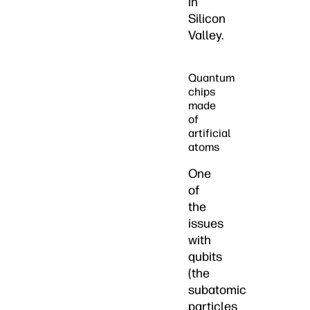
in
Silicon
Valley.
Quantum
chips
made
of
artificial
atoms
One
of
the
issues
with
qubits
(the
subatomic
particles