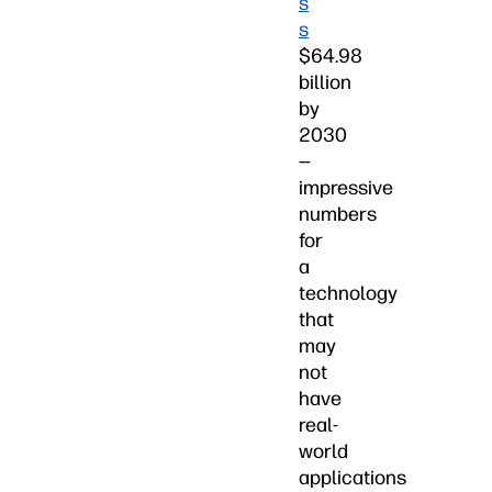
s
s
$64.98
billion
by
2030
—
impressive
numbers
for
a
technology
that
may
not
have
real-
world
applications