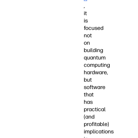
,
it
is
focused
not
on
building
quantum
computing
hardware,
but
software
that
has
practical
(and
profitable)
implications