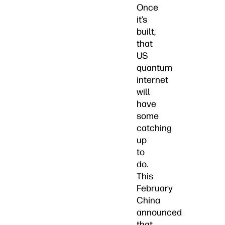
Once
it’s
built,
that
US
quantum
internet
will
have
some
catching
up
to
do.
This
February
China
announced
that