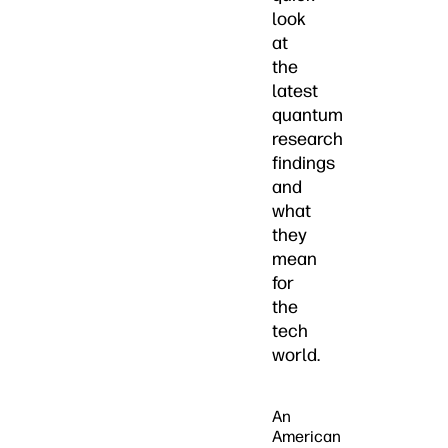
look
at
the
latest
quantum
research
findings
and
what
they
mean
for
the
tech
world.
An
American