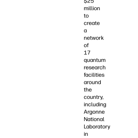
$25
million
to
create
a
network
of
17
quantum
research
facilities
around
the
country,
including
Argonne
National
Laboratory
in