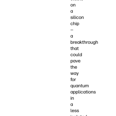
on
a
silicon
chip
—
a
breakthrough
that
could
pave
the
way
for
quantum
applications
in
a
less