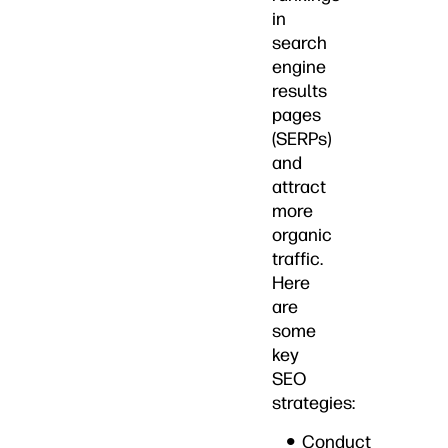
in
search
engine
results
pages
(SERPs)
and
attract
more
organic
traffic.
Here
are
some
key
SEO
strategies:
Conduct