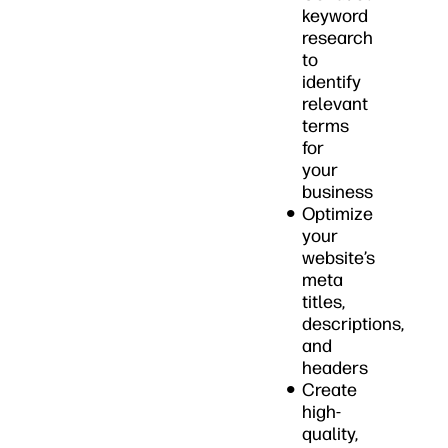
keyword
research
to
identify
relevant
terms
for
your
business
Optimize
your
website’s
meta
titles,
descriptions,
and
headers
Create
high-
quality,