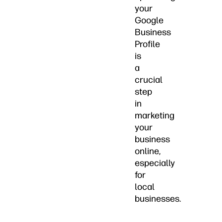
your
Google
Business
Profile
is
a
crucial
step
in
marketing
your
business
online,
especially
for
local
businesses.