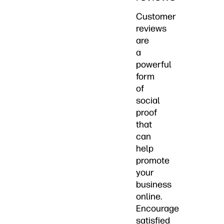
Customer
reviews
are
a
powerful
form
of
social
proof
that
can
help
promote
your
business
online.
Encourage
satisfied