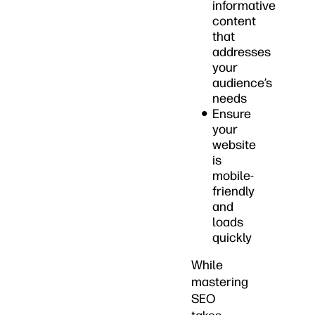
informative
content
that
addresses
your
audience’s
needs
Ensure
your
website
is
mobile-
friendly
and
loads
quickly
While
mastering
SEO