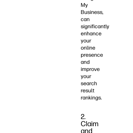
My
Business,
can
significantly
enhance
your
online
presence
and
improve
your
search
result
rankings.
2.
Claim
and