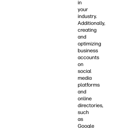
in
your
industry.
Additionally,
creating
and
optimizing
business
accounts
on
social
media
platforms
and
online
directories,
such
as
Google