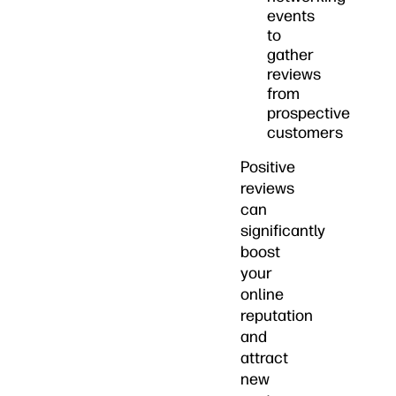
events
to
gather
reviews
from
prospective
customers
Positive
reviews
can
significantly
boost
your
online
reputation
and
attract
new