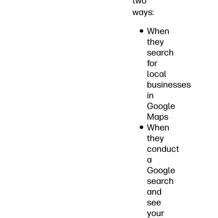
two
ways:
When
they
search
for
local
businesses
in
Google
Maps
When
they
conduct
a
Google
search
and
see
your