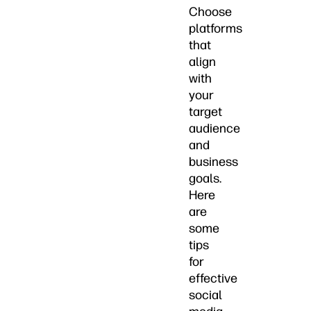
Choose
platforms
that
align
with
your
target
audience
and
business
goals.
Here
are
some
tips
for
effective
social