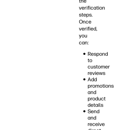
the
verification
steps.
Once
verified,
you
can:
Respond
to
customer
reviews
Add
promotions
and
product
details
Send
and
receive