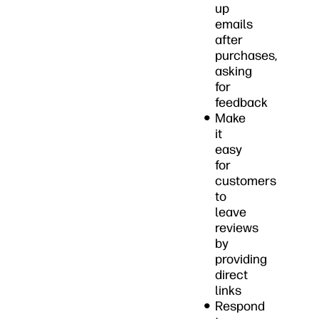
up
emails
after
purchases,
asking
for
feedback
Make
it
easy
for
customers
to
leave
reviews
by
providing
direct
links
Respond