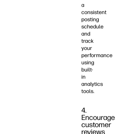
a
consistent
posting
schedule
and
track
your
performance
using
built-
in
analytics
tools.
4.
Encourage
customer
reviews