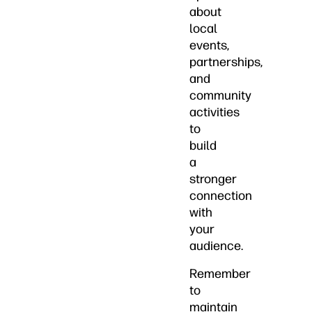
about
local
events,
partnerships,
and
community
activities
to
build
a
stronger
connection
with
your
audience.
Remember
to
maintain