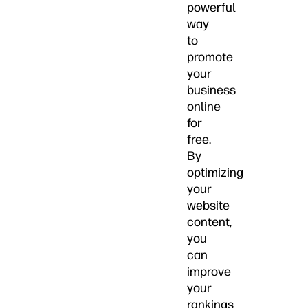
powerful
way
to
promote
your
business
online
for
free.
By
optimizing
your
website
content,
you
can
improve
your
rankings