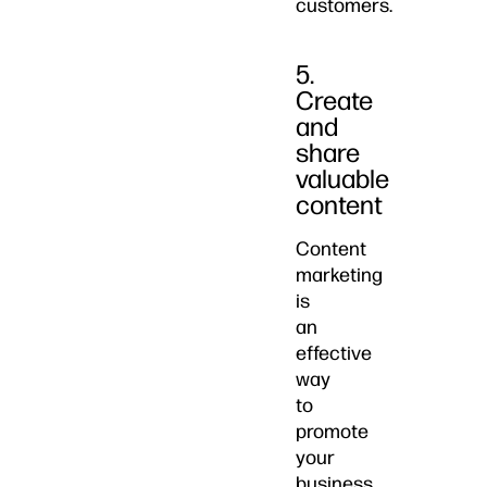
customers.
5.
Create
and
share
valuable
content
Content
marketing
is
an
effective
way
to
promote
your
business