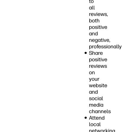
to
all
reviews,
both
positive
and
negative,
professionally
Share
positive
reviews
on
your
website
and
social
media
channels
Attend
local
networking