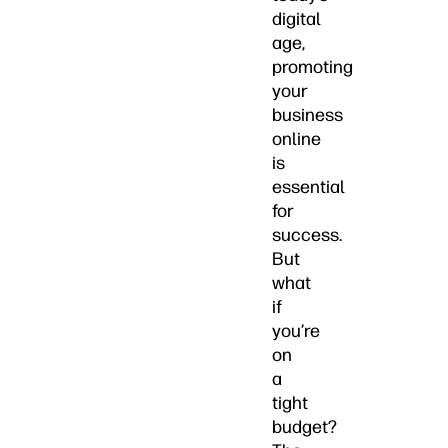
digital
age,
promoting
your
business
online
is
essential
for
success.
But
what
if
you’re
on
a
tight
budget?