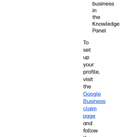
business
in
the
Knowledge
Panel
To
set
up
your
profile,
visit
the
Google
Business
claim
page
and
follow