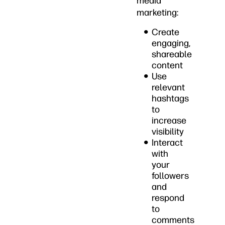
media
marketing:
Create
engaging,
shareable
content
Use
relevant
hashtags
to
increase
visibility
Interact
with
your
followers
and
respond
to
comments