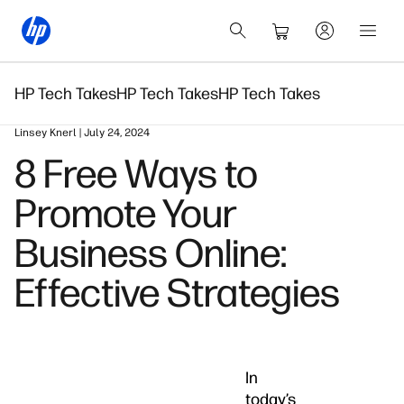
HP Tech Takes
HP Tech Takes
HP Tech Takes
Linsey Knerl | July 24, 2024
8 Free Ways to
Promote Your
Business Online:
Effective Strategies
In
today’s