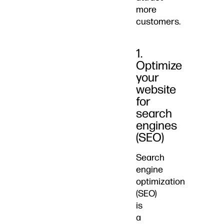
more
customers.
1.
Optimize
your
website
for
search
engines
(SEO)
Search
engine
optimization
(SEO)
is
a