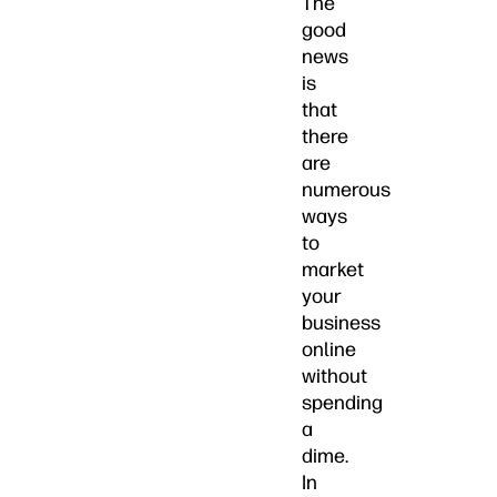
The
good
news
is
that
there
are
numerous
ways
to
market
your
business
online
without
spending
a
dime.
In