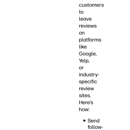
customers
to
leave
reviews
on
platforms
like
Google,
Yelp,
or
industry-
specific
review
sites.
Here’s
how:
Send
follow-