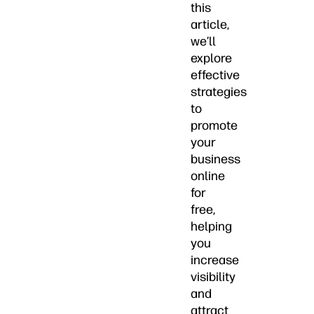
this
article,
we’ll
explore
effective
strategies
to
promote
your
business
online
for
free,
helping
you
increase
visibility
and
attract