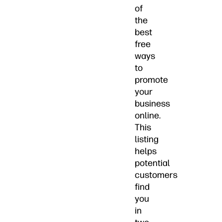
of
the
best
free
ways
to
promote
your
business
online.
This
listing
helps
potential
customers
find
you
in