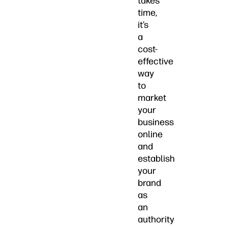
takes
time,
it’s
a
cost-
effective
way
to
market
your
business
online
and
establish
your
brand
as
an
authority