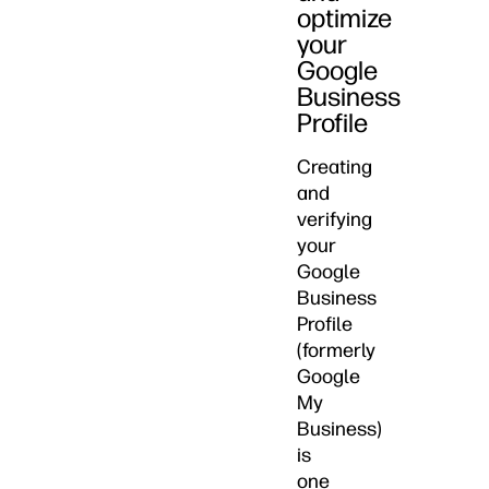
optimize
your
Google
Business
Profile
Creating
and
verifying
your
Google
Business
Profile
(formerly
Google
My
Business)
is
one