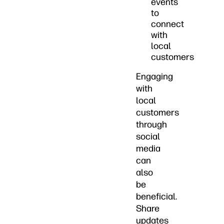
events
to
connect
with
local
customers
Engaging
with
local
customers
through
social
media
can
also
be
beneficial.
Share
updates