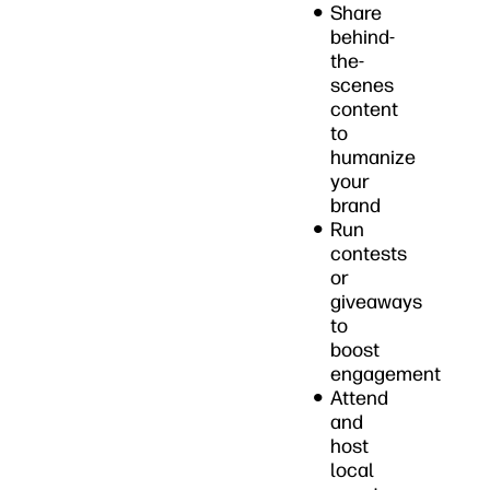
Share
behind-
the-
scenes
content
to
humanize
your
brand
Run
contests
or
giveaways
to
boost
engagement
Attend
and
host
local