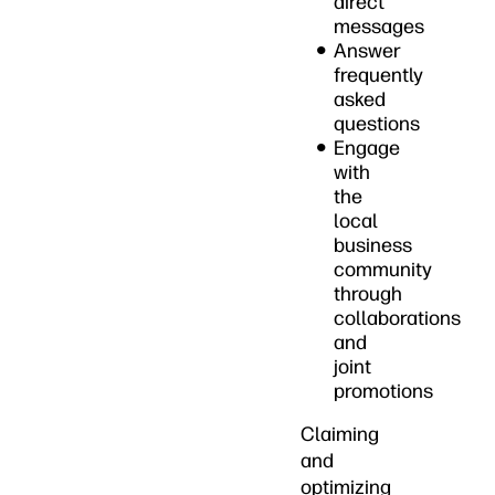
direct
messages
Answer
frequently
asked
questions
Engage
with
the
local
business
community
through
collaborations
and
joint
promotions
Claiming
and
optimizing