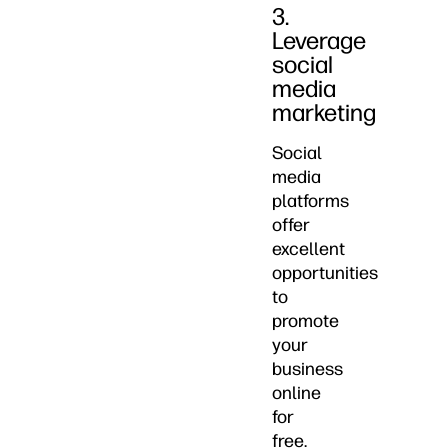
3.
Leverage
social
media
marketing
Social
media
platforms
offer
excellent
opportunities
to
promote
your
business
online
for
free.