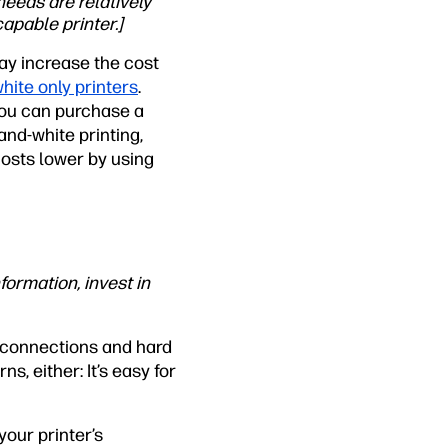
needs are relatively
apable printer.]
ay increase the cost
hite only printers
.
 you can purchase a
-and-white printing,
costs lower by using
formation, invest in
t connections and hard
s, either: It’s easy for
your printer’s