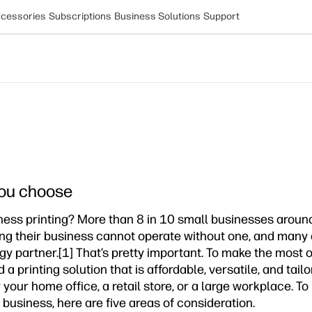
cessories
Subscriptions
Business Solutions
Support
 you choose
ness printing? More than 8 in 10 small businesses around
ying their business cannot operate without one, and many c
gy partner.[1] That’s pretty important. To make the most 
a printing solution that is affordable, versatile, and tail
 your home office, a retail store, or a large workplace. T
 business, here are five areas of consideration.