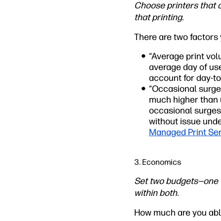
Choose printers that 
that printing.
There are two factors
“Average print vol
average day of use
account for day-to
“Occasional surges
much higher than u
occasional surges,
without issue unde
Managed Print Se
3. Economics
Set two budgets—one f
within both.
How much are you able