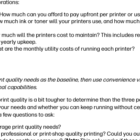
rations:
How much can you afford to pay upfront per printer or u
 much ink or toner will your printers use, and how much
much will the printers cost to maintain? This includes r
 yearly upkeep.
t are the monthly utility costs of running each printer?
t quality needs as the baseline, then use convenience vs
al capabilities.
print quality is a bit tougher to determine than the three
your needs and whether you can keep running without cer
a few questions to ask:
rage print quality needs?
professional or print-shop quality printing? Could you o