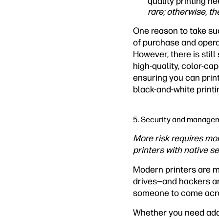
quality printing 
rare; otherwise, t
One reason to take suc
of purchase and opera
However, there is stil
high-quality, color-cap
ensuring you can prin
black-and-white printin
5. Security and manage
More risk requires mor
printers with native sec
Modern printers are m
drives—and hackers are 
someone to come across
Whether you need additi