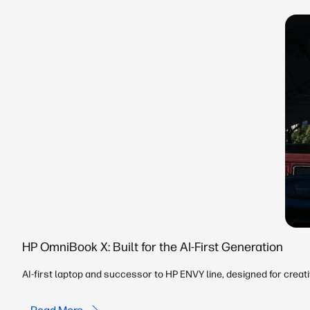
HP OmniBook X: Built for the AI-First Generation
AI-first laptop and successor to HP ENVY line, designed for creat