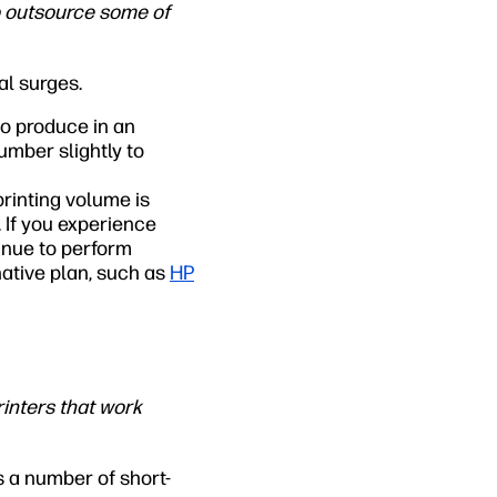
o outsource some of
al surges.
to produce in an
umber slightly to
printing volume is
 If you experience
inue to perform
native plan, such as
HP
inters that work
s a number of short-