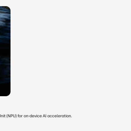
it (NPU) for on-device AI acceleration.