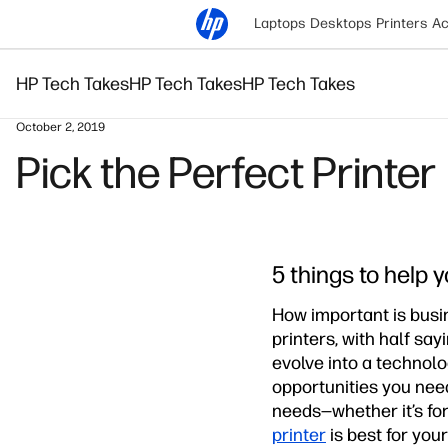
Laptops
Desktops
Printers
Ac
HP Tech Takes
HP Tech Takes
HP Tech Takes
October 2, 2019
Pick the Perfect Printer
5 things to help
How important is busi
printers, with half sa
evolve into a technolo
opportunities you need 
needs—whether it’s for
printer
is best for your