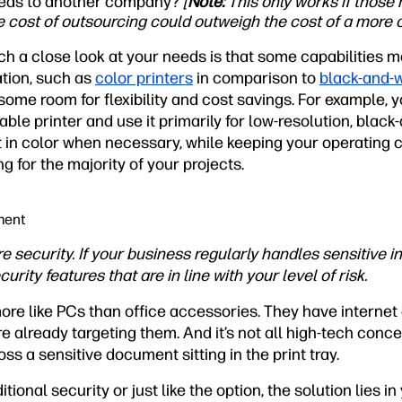
needs to another company?
[
Note:
This only works if those 
he cost of outsourcing could outweigh the cost of a more c
h a close look at your needs is that some capabilities m
tion, such as
color printers
in comparison to
black-and-w
l some room for flexibility and cost savings. For example,
able printer and use it primarily for low-resolution, black
t in color when necessary, while keeping your operating 
g for the majority of your projects.
ment
e security. If your business regularly handles sensitive in
urity features that are in line with your level of risk.
ore like PCs than office accessories. They have interne
already targeting them. And it’s not all high-tech concern
 a sensitive document sitting in the print tray.
onal security or just like the option, the solution lies in 