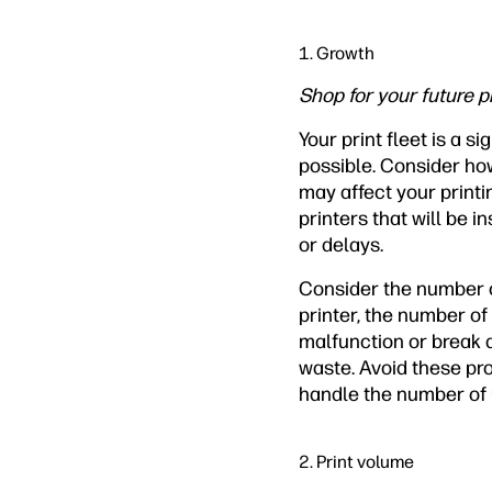
1. Growth
Shop for your future p
Your print fleet is a 
possible. Consider ho
may affect your printi
printers that will be 
or delays.
Consider the number of
printer, the number of
malfunction or break 
waste. Avoid these pro
handle the number of 
2. Print volume