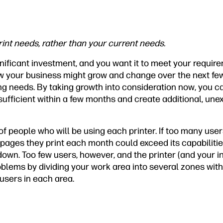
rint needs, rather than your current needs.
significant investment, and you want it to meet your requir
w your business might grow and change over the next few
ng needs. By taking growth into consideration now, you c
insufficient within a few months and create additional, u
 people who will be using each printer. If too many users
 pages they print each month could exceed its capabilities
down. Too few users, however, and the printer (and your 
blems by dividing your work area into several zones with
users in each area.