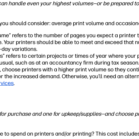
can handle even your highest volumes—or be prepared t
 you should consider: average print volume and occasion
ume” refers to the number of pages you expect a printer 
. Your printers should be able to meet and exceed that n
-day variations.
” refers to certain projects or times of year where your 
sual, such as at an accountancy firm during tax season.
 choose printers with a higher print volume so they cont
r the increased demand. Otherwise, you’ll need an alter
rvices
.
or purchase and one for upkeep/supplies—and choose pr
 to spend on printers and/or printing? This cost include