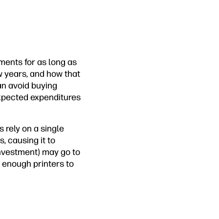
ements for as long as
 years, and how that
an avoid buying
nexpected expenditures
 rely on a single
, causing it to
investment) may go to
 enough printers to