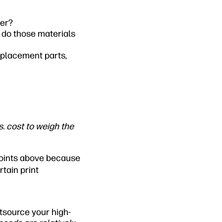
ser?
 do those materials
eplacement parts,
. cost to weigh the
 points above because
tain print
utsource your high-