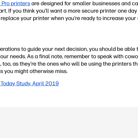
 Pro printers
are designed for smaller businesses and ca
rt. If you think you’ll want a more secure printer one day 
replace your printer when you’re ready to increase your 
rations to guide your next decision, you should be able to
 your needs. As a final note, remember to speak with cow
 too, as they’re the ones who will be using the printers 
ts you might otherwise miss.
Today Study, April 2019