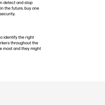
n detect and stop
in the future, buy one
security.
 identify the right
orkers throughout the
the most and they might