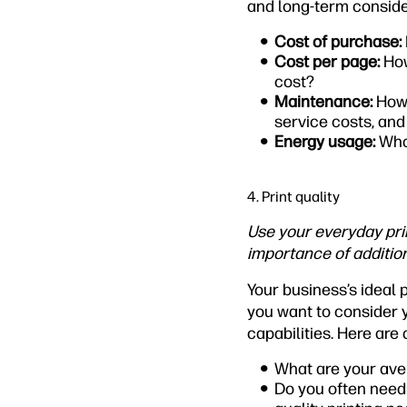
and long-term conside
Cost of purchase:
Cost per page:
How
cost?
Maintenance:
How 
service costs, and
Energy usage:
Wha
4. Print quality
Use your everyday prin
importance of addition
Your business’s ideal 
you want to consider 
capabilities. Here are 
What are your ave
Do you often need 