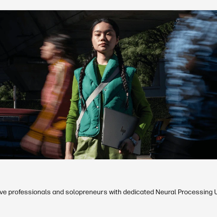
ive professionals and solopreneurs with dedicated Neural Processing Un