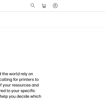
 the world rely on
alling for printers to
of your resources and
ored to your specific
o help you decide which