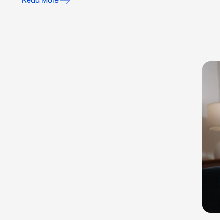
Read More