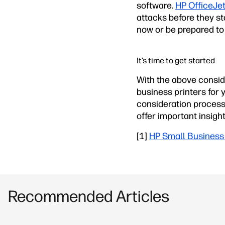
software.
HP OfficeJet
attacks before they sta
now or be prepared to 
It’s time to get started
With the above conside
business printers for
consideration process,
offer important insigh
[1]
HP Small Business 
Recommended Articles