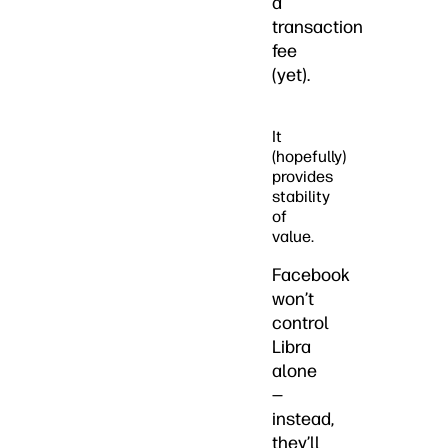
a
transaction
fee
(yet).
It
(hopefully)
provides
stability
of
value.
Facebook
won’t
control
Libra
alone
—
instead,
they’ll