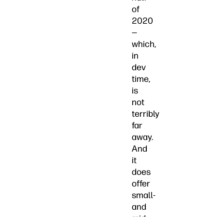
of
2020
—
which,
in
dev
time,
is
not
terribly
far
away.
And
it
does
offer
small-
and