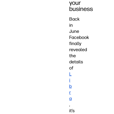
your
business
Back
in
June
Facebook
finally
revealed
the
details
of
L
i
b
r
a
,
it’s