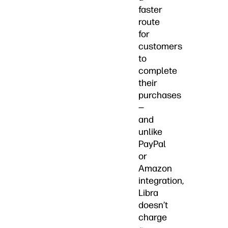
faster
route
for
customers
to
complete
their
purchases
—
and
unlike
PayPal
or
Amazon
integration,
Libra
doesn’t
charge