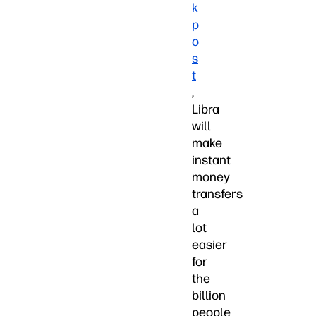
k
p
o
s
t
,
Libra
will
make
instant
money
transfers
a
lot
easier
for
the
billion
people