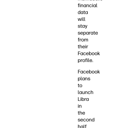
financial
data
will
stay
separate
from
their
Facebook
profile.
Facebook
plans
to
launch
Libra
in
the
second
half