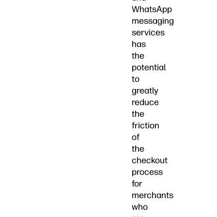
WhatsApp
messaging
services
has
the
potential
to
greatly
reduce
the
friction
of
the
checkout
process
for
merchants
who