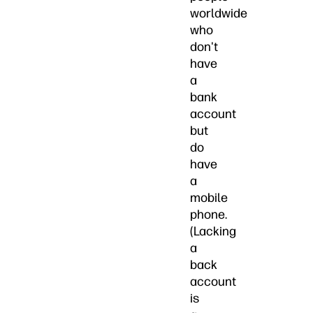
worldwide
who
don't
have
a
bank
account
but
do
have
a
mobile
phone.
(Lacking
a
back
account
is