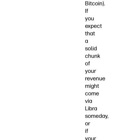
Bitcoin).
If
you
expect
that
a
solid
chunk
of
your
revenue
might
come
via
Libra
someday,
or
if
your