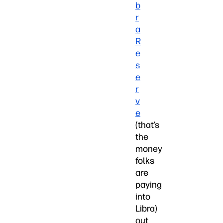
b
r
a
R
e
s
e
r
v
e
(that’s
the
money
folks
are
paying
into
Libra)
out