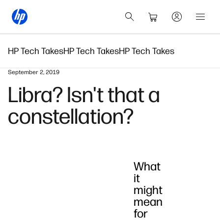
HP Tech Takes
HP Tech Takes
HP Tech Takes
September 2, 2019
Libra? Isn't that a
constellation?
What
it
might
mean
for