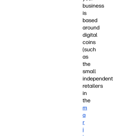
business
is
based
around
digital
coins
(such
as
the
small
independent
retailers
in
the
m
a
r
i