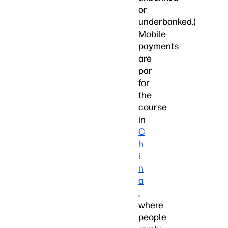
or
underbanked.)
Mobile
payments
are
par
for
the
course
in
C
h
i
n
a
,
where
people