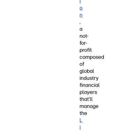
i
o
n
,
a
not-
for-
profit
composed
of
global
industry
financial
players
that’ll
manage
the
L
i