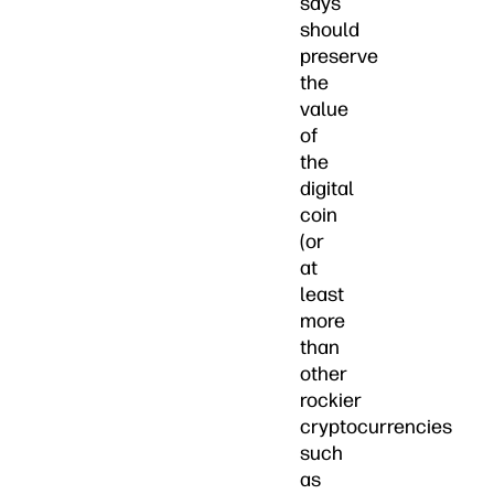
says
should
preserve
the
value
of
the
digital
coin
(or
at
least
more
than
other
rockier
cryptocurrencies
such
as