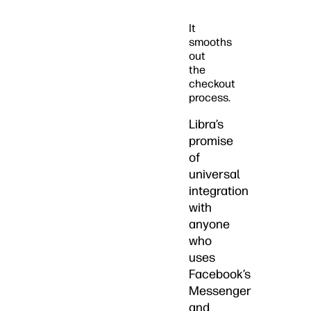
It
smooths
out
the
checkout
process.
Libra’s
promise
of
universal
integration
with
anyone
who
uses
Facebook’s
Messenger
and