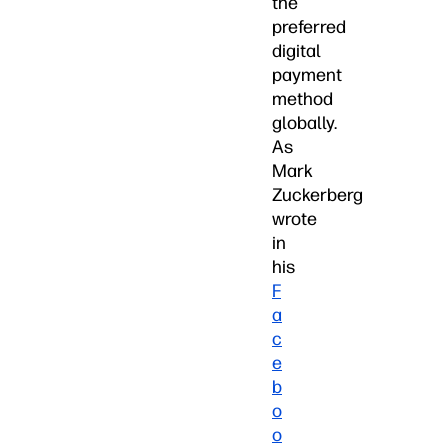
the
preferred
digital
payment
method
globally.
As
Mark
Zuckerberg
wrote
in
his
F
a
c
e
b
o
o