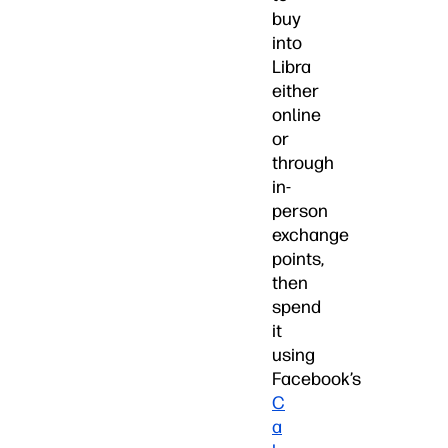
buy
into
Libra
either
online
or
through
in-
person
exchange
points,
then
spend
it
using
Facebook’s
C
a