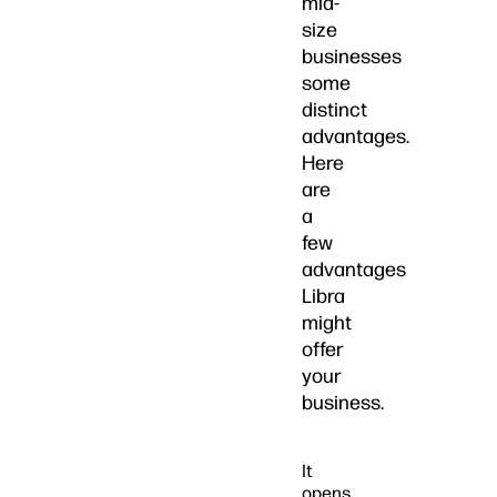
mid-
size
businesses
some
distinct
advantages.
Here
are
a
few
advantages
Libra
might
offer
your
business.
It
opens