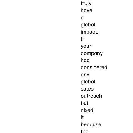
truly
have
a
global
impact.
If
your
company
had
considered
any
global
sales
outreach
but
nixed
it
because
the