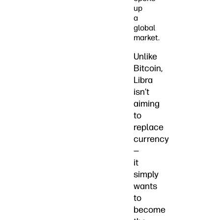
up
a
global
market.
Unlike
Bitcoin,
Libra
isn’t
aiming
to
replace
currency
—
it
simply
wants
to
become