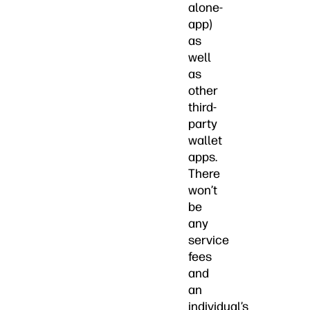
alone-
app)
as
well
as
other
third-
party
wallet
apps.
There
won’t
be
any
service
fees
and
an
individual’s