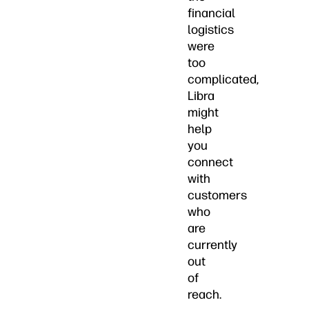
financial
logistics
were
too
complicated,
Libra
might
help
you
connect
with
customers
who
are
currently
out
of
reach.