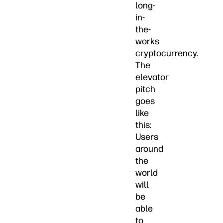
long-
in-
the-
works
cryptocurrency.
The
elevator
pitch
goes
like
this:
Users
around
the
world
will
be
able
to