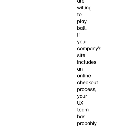
are
willing
to
play
ball.
If
your
company’s
site
includes
an
online
checkout
process,
your
UX
team
has
probably