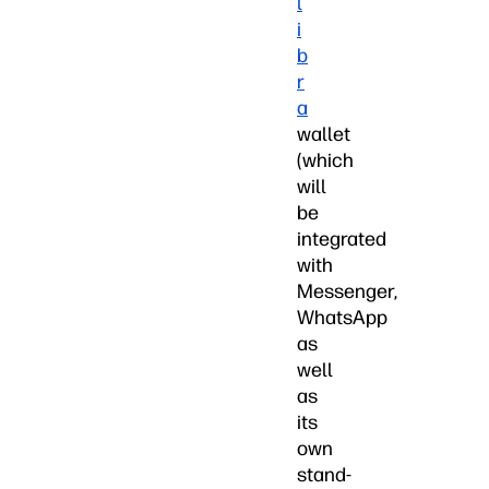
l
i
b
r
a
wallet
(which
will
be
integrated
with
Messenger,
WhatsApp
as
well
as
its
own
stand-