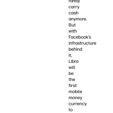
rarely
carry
cash
anymore.
But
with
Facebook’s
infrastructure
behind
it,
Libra
will
be
the
first
mobile
money
currency
to