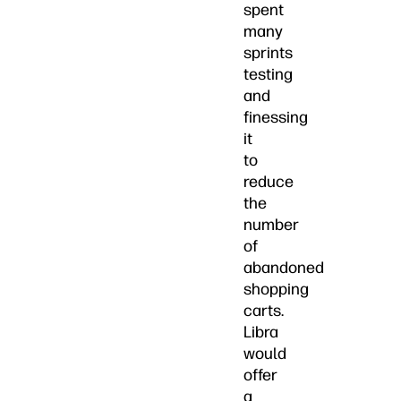
spent
many
sprints
testing
and
finessing
it
to
reduce
the
number
of
abandoned
shopping
carts.
Libra
would
offer
a