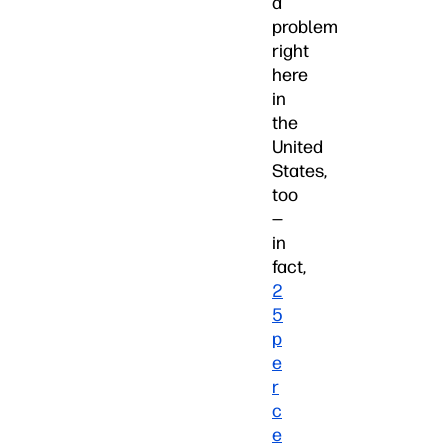
a
problem
right
here
in
the
United
States,
too
—
in
fact,
2
5
p
e
r
c
e