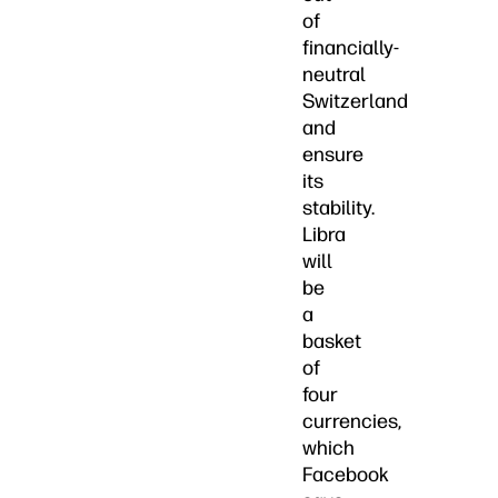
of
financially-
neutral
Switzerland
and
ensure
its
stability.
Libra
will
be
a
basket
of
four
currencies,
which
Facebook