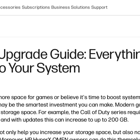
cessories
Subscriptions
Business Solutions
Support
grade Guide: Everythin
to Your System
more space for games or believe it's time to boost syste
may be the smartest investment you can make. Modern g
 storage space. For example, the Call of Duty series req
, and with updates this can increase to up to 200 GB.
ot only help you increase your storage space, but also n
oreover, HP HyperX OMEN owners can do this themselves