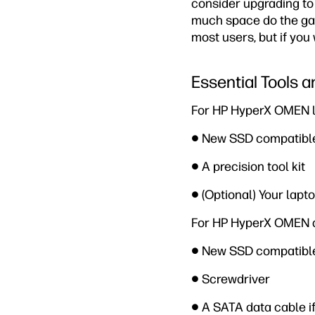
consider upgrading to
much space do the gam
most users, but if you
Essential Tools
For HP HyperX OMEN la
● New SSD compatible
● A precision tool kit
● (Optional) Your lapt
For HP HyperX OMEN d
● New SSD compatible
● Screwdriver
● A SATA data cable i