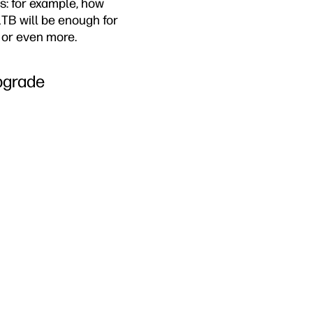
s: for example, how
TB will be enough for
B or even more.
pgrade