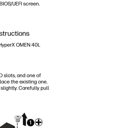
BIOS/UEFI screen.
structions
P HyperX OMEN 40L
 slots, and one of
ace the existing one.
lightly. Carefully pull