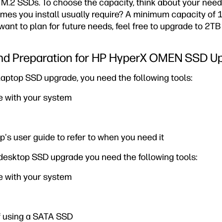
 M.2 SSDs. To choose the capacity, think about your need
es you install usually require? A minimum capacity of 1
 want to plan for future needs, feel free to upgrade to 2T
 and Preparation for HP HyperX OMEN SSD U
ptop SSD upgrade, you need the following tools:
 with your system
op's user guide to refer to when you need it
esktop SSD upgrade you need the following tools:
 with your system
f using a SATA SSD