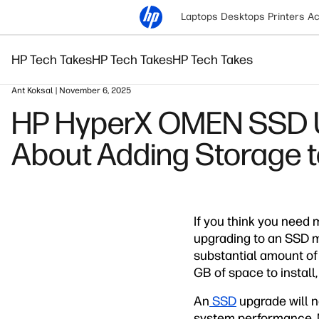
Laptops
Desktops
Printers
Ac
HP Tech Takes
HP Tech Takes
HP Tech Takes
Ant Koksal | November 6, 2025
HP HyperX OMEN SSD Up
About Adding Storage 
If you think you need 
upgrading to an SSD 
substantial amount of
GB of space to install
An
SSD
upgrade will n
system performance. M