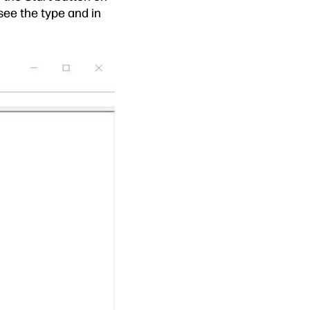
see the type and in