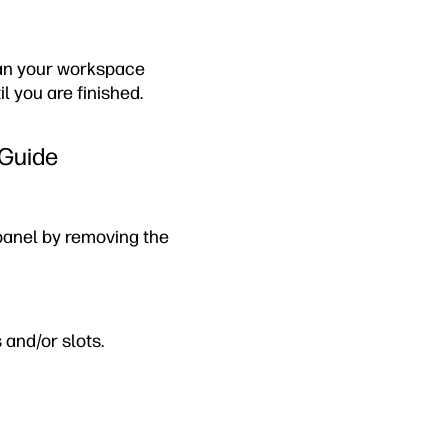
lean your workspace
l you are finished.
 Guide
panel by removing the
 and/or slots.