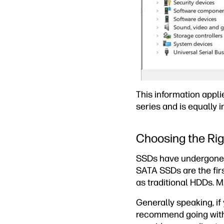
This information appli
series and is equally i
Choosing the Ri
SSDs have undergone m
SATA SSDs are the fir
as traditional HDDs. M
Generally speaking, i
recommend going with 