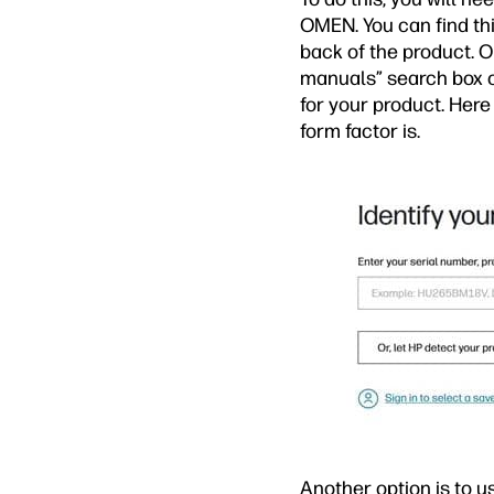
OMEN. You can find thi
back of the product. On
manuals” search box 
for your product. Here
form factor is.
Another option is to u