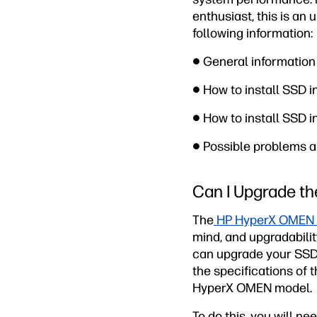
enthusiast, this is an 
following information:
● General informatio
● How to install SSD 
● How to install SSD 
● Possible problems a
Can I Upgrade t
The
HP HyperX OMEN 
mind, and upgradabilit
can upgrade your SSD
the specifications of t
HyperX OMEN model.
To do this, you will n