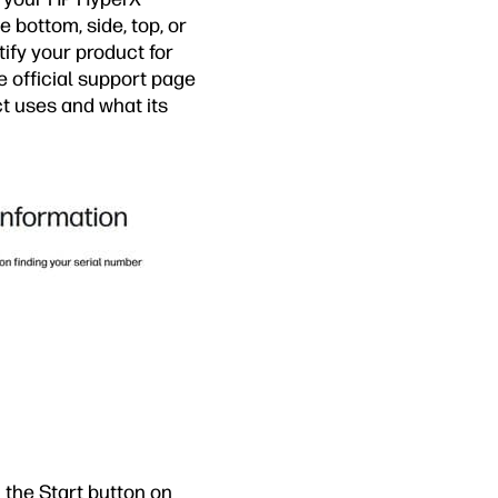
 bottom, side, top, or
tify your product for
he official support page
ct uses and what its
 the Start button on