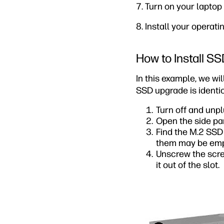
7. Turn on your lapto
8. Install your operati
How to Install S
In this example, we 
SSD upgrade is identi
Turn off and unp
Open the side pa
Find the M.2 SSD
them may be empty
Unscrew the screw
it out of the slot.