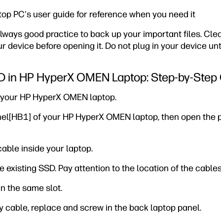
top PC's user guide for reference when you need it
s always good practice to back up your important files. C
 device before opening it. Do not plug in your device unti
SD in HP HyperX OMEN Laptop: Step-by-Step
g your HP HyperX OMEN laptop.
nel[HB1] of your HP HyperX OMEN laptop, then open the 
cable inside your laptop.
e existing SSD. Pay attention to the location of the cables
in the same slot.
y cable, replace and screw in the back laptop panel.