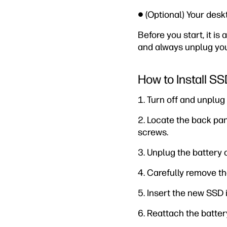
● (Optional) Your desk
Before you start, it i
and always unplug your
How to Install S
1. Turn off and unplu
2. Locate the back pa
screws.
3. Unplug the battery 
4. Carefully remove th
5. Insert the new SSD 
6. Reattach the batter