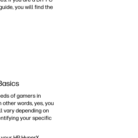
uide, you will find the
Basics
eds of gamers in
n other words, yes, you
l vary depending on
entifying your specific
f your HP HyperX