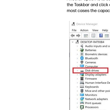
the Taskbar and click 
most cases the capaci