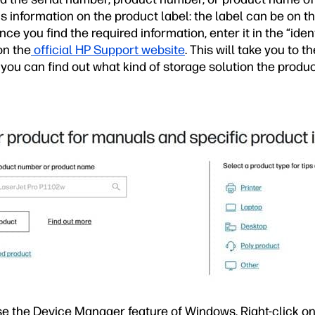
s information on the product label: the label can be on the
ce you find the required information, enter it in the “iden
on the
official HP Support website
. This will take you to t
 you can find out what kind of storage solution the produ
se the Device Manager feature of Windows. Right-click on