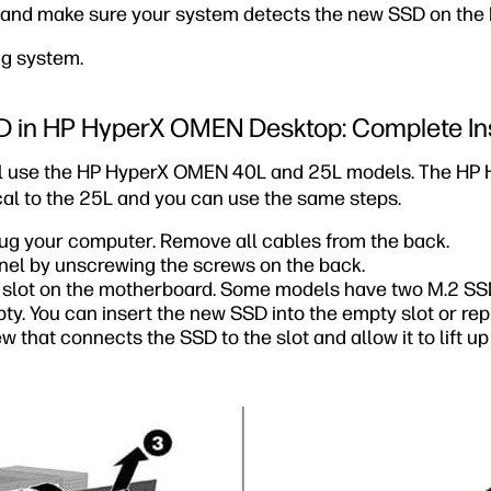
p and make sure your system detects the new SSD on the 
ng system.
SD in HP HyperX OMEN Desktop: Complete In
will use the HP HyperX OMEN 40L and 25L models. The H
cal to the 25L and you can use the same steps.
lug your computer. Remove all cables from the back.
nel by unscrewing the screws on the back.
 slot on the motherboard. Some models have two M.2 SSD
. You can insert the new SSD into the empty slot or repl
 that connects the SSD to the slot and allow it to lift up s