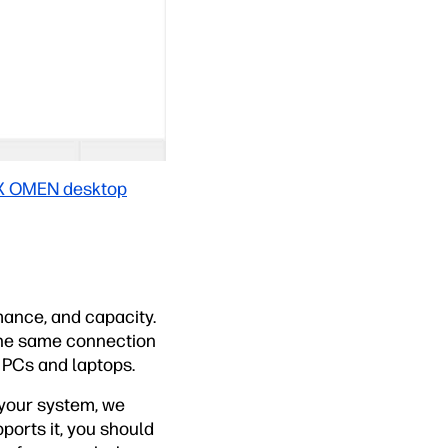
X OMEN desktop
ance, and capacity.
 the same connection
d PCs and laptops.
 your system, we
ports it, you should