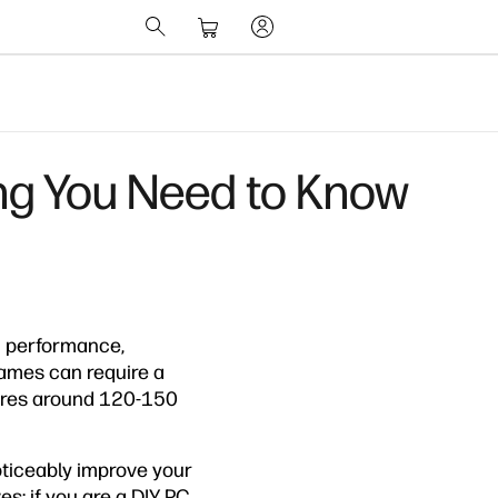
g You Need to Know
m performance,
ames can require a
uires around 120-150
oticeably improve your
: if you are a DIY PC