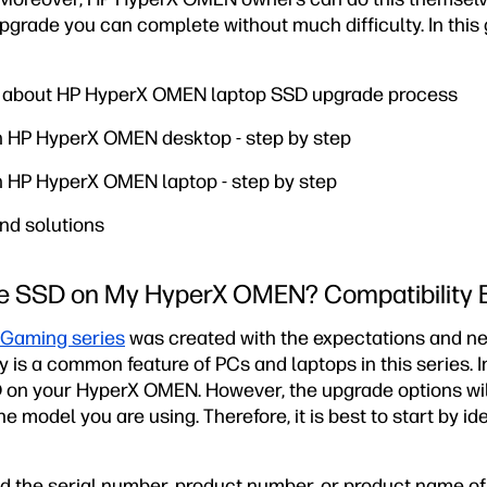
upgrade you can complete without much difficulty. In this g
n about HP HyperX OMEN laptop SSD upgrade process
in HP HyperX OMEN desktop - step by step
in HP HyperX OMEN laptop - step by step
nd solutions
he SSD on My HyperX OMEN? Compatibility 
Gaming series
was created with the expectations and ne
y is a common feature of PCs and laptops in this series. I
 on your HyperX OMEN. However, the upgrade options wil
he model you are using. Therefore, it is best to start by id
eed the serial number, product number, or product name o