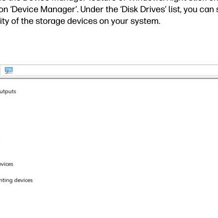
on ‘Device Manager’. Under the ‘Disk Drives’ list, you can 
ty of the storage devices on your system.