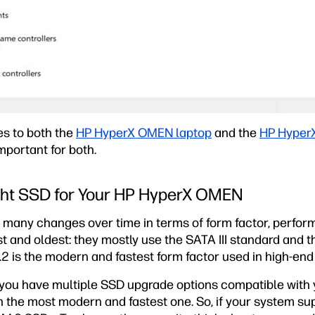
es to both the
HP HyperX OMEN laptop
and the
HP Hyper
mportant for both.
ght SSD for Your HP HyperX OMEN
any changes over time in terms of form factor, perform
st and oldest: they mostly use the SATA III standard and
.2 is the modern and fastest form factor used in high-en
f you have multiple SSD upgrade options compatible with
the most modern and fastest one. So, if your system sup