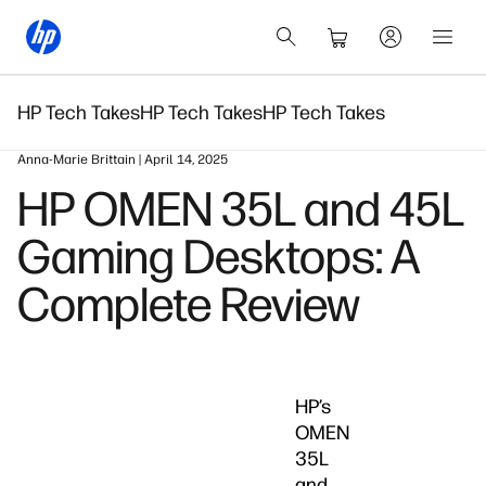
HP Tech Takes
HP Tech Takes
HP Tech Takes
Anna-Marie Brittain | April 14, 2025
HP OMEN 35L and 45L
Gaming Desktops: A
Complete Review
HP’s
OMEN
35L
and