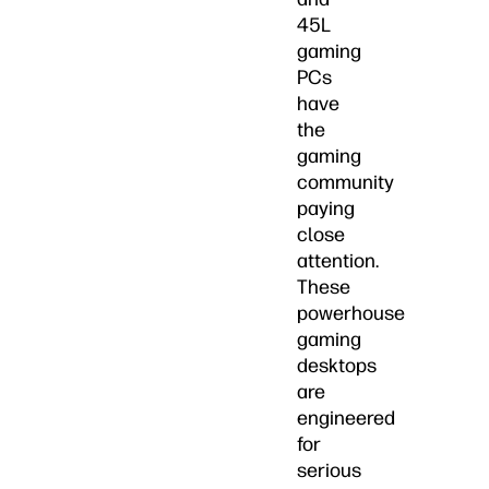
45L
gaming
PCs
have
the
gaming
community
paying
close
attention.
These
powerhouse
gaming
desktops
are
engineered
for
serious