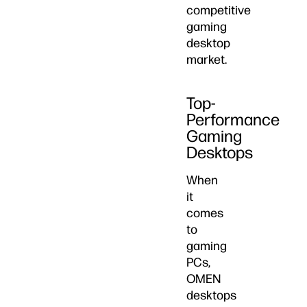
competitive
gaming
desktop
market.
Top-
Performance
Gaming
Desktops
When
it
comes
to
gaming
PCs,
OMEN
desktops