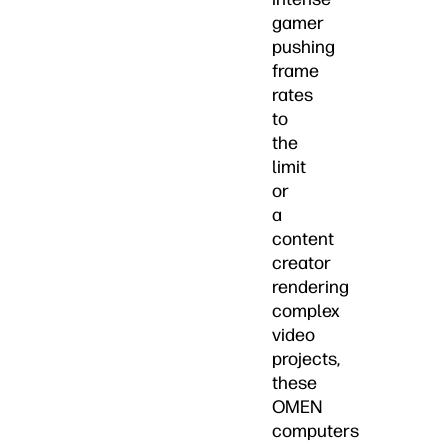
gamer
pushing
frame
rates
to
the
limit
or
a
content
creator
rendering
complex
video
projects,
these
OMEN
computers