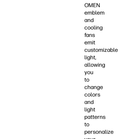
OMEN
emblem
and
cooling
fans
emit
customizable
light,
allowing
you
to
change
colors
and
light
patterns
to
personalize