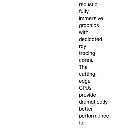
realistic,
fully
immersive
graphics
with
dedicated
ray
tracing
cores.
The
cutting-
edge
GPUs
provide
dramatically
better
performance
for: