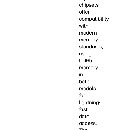
chipsets
offer
compatibility
with
modern
memory
standards,
using
DDR5
memory
in
both
models
for
lightning-
fast
data
access.