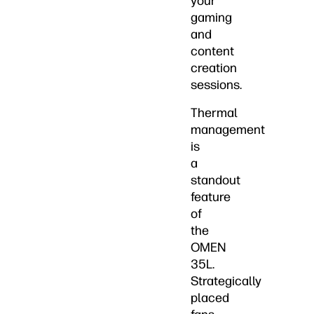
your
gaming
and
content
creation
sessions.
Thermal
management
is
a
standout
feature
of
the
OMEN
35L.
Strategically
placed