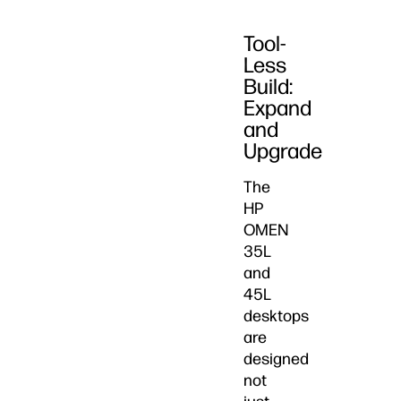
Tool-
Less
Build:
Expand
and
Upgrade
The
HP
OMEN
35L
and
45L
desktops
are
designed
not