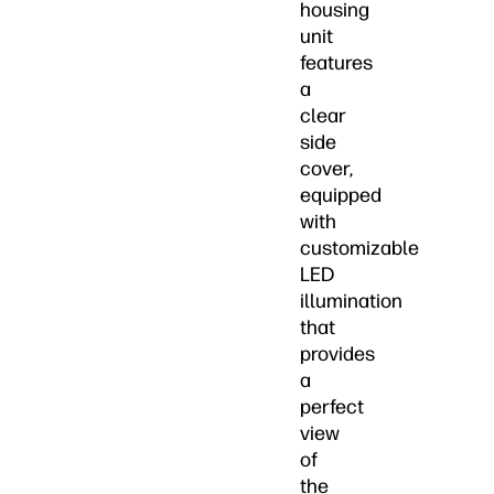
housing
unit
features
a
clear
side
cover,
equipped
with
customizable
LED
illumination
that
provides
a
perfect
view
of
the