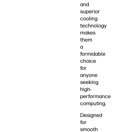
and
superior
cooling
technology
makes
them
a
formidable
choice
for
anyone
seeking
high-
performance
computing.
Designed
for
smooth