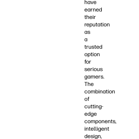
have
earned
their
reputation
as
a
trusted
option
for
serious
gamers.
The
combination
of
cutting-
edge
components,
intelligent
design,