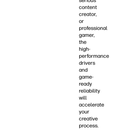
serious
content
creator,
or
professional
gamer,
the
high-
performance
drivers
and
game-
ready
reliability
will
accelerate
your
creative
process.