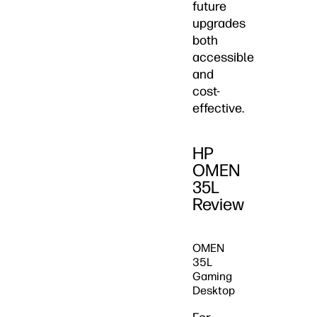
future
upgrades
both
accessible
and
cost-
effective.
HP
OMEN
35L
Review
OMEN
35L
Gaming
Desktop