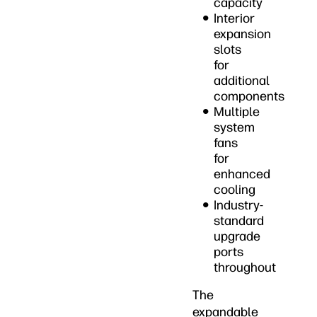
capacity
Interior
expansion
slots
for
additional
components
Multiple
system
fans
for
enhanced
cooling
Industry-
standard
upgrade
ports
throughout
The
expandable