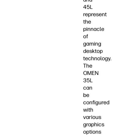
45L
represent
the
pinnacle
of
gaming
desktop
technology.
The
OMEN
35L
can
be
configured
with
various
graphics
options