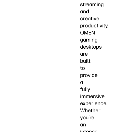
streaming
and
creative
productivity,
OMEN
gaming
desktops
are
built
to
provide
a
fully
immersive
experience.
Whether
you’re
an
intense