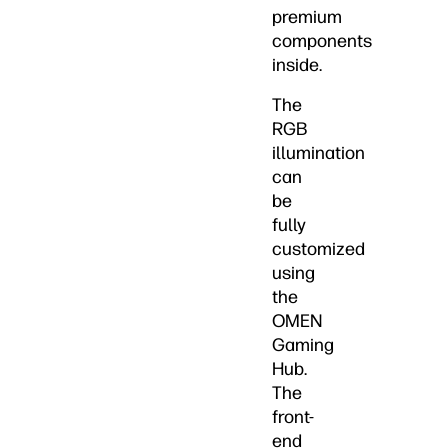
premium
components
inside.
The
RGB
illumination
can
be
fully
customized
using
the
OMEN
Gaming
Hub.
The
front-
end