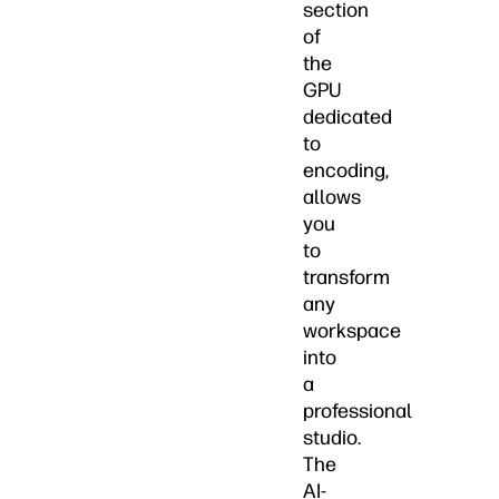
section
of
the
GPU
dedicated
to
encoding,
allows
you
to
transform
any
workspace
into
a
professional
studio.
The
AI-