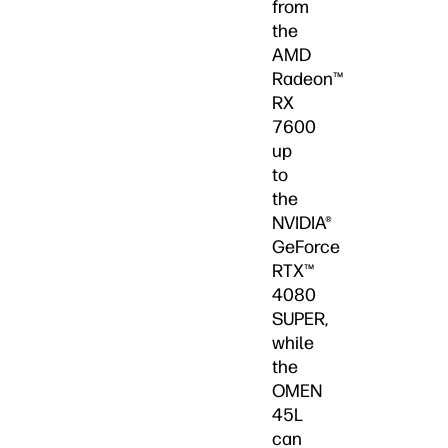
from
the
AMD
Radeon™
RX
7600
up
to
the
NVIDIA®
GeForce
RTX™
4080
SUPER,
while
the
OMEN
45L
can