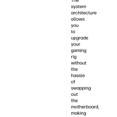
The
system
architecture
allows
you
to
upgrade
your
gaming
rig
without
the
hassle
of
swapping
out
the
motherboard,
making