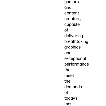
gamers
and
content
creators,
capable
of
delivering
breathtaking
graphics
and
exceptional
performance
that
meet
the
demands
of
today’s
most