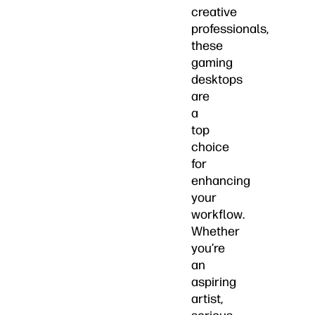
creative
professionals,
these
gaming
desktops
are
a
top
choice
for
enhancing
your
workflow.
Whether
you’re
an
aspiring
artist,