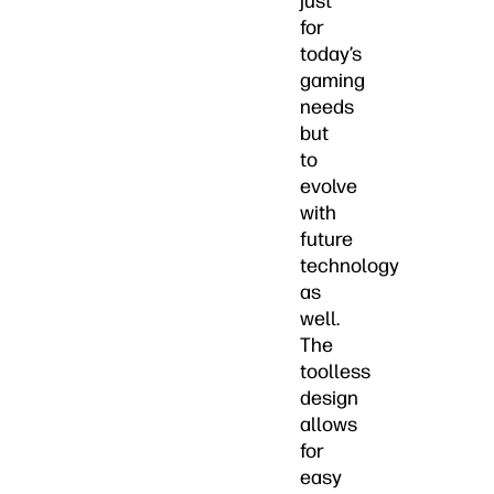
just
for
today’s
gaming
needs
but
to
evolve
with
future
technology
as
well.
The
toolless
design
allows
for
easy