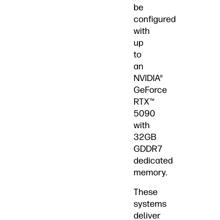
be
configured
with
up
to
an
NVIDIA®
GeForce
RTX™
5090
with
32GB
GDDR7
dedicated
memory.
These
systems
deliver