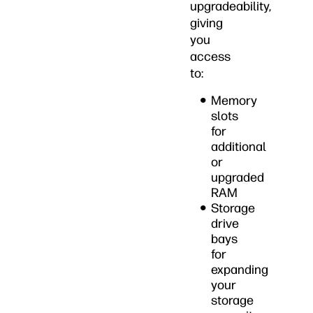
upgradeability,
giving
you
access
to:
Memory
slots
for
additional
or
upgraded
RAM
Storage
drive
bays
for
expanding
your
storage