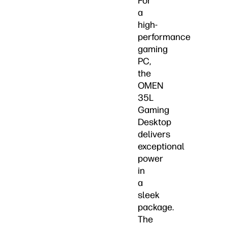
For
a
high-
performance
gaming
PC,
the
OMEN
35L
Gaming
Desktop
delivers
exceptional
power
in
a
sleek
package.
The