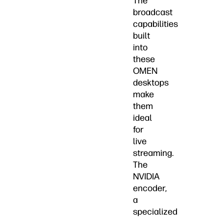
The
broadcast
capabilities
built
into
these
OMEN
desktops
make
them
ideal
for
live
streaming.
The
NVIDIA
encoder,
a
specialized