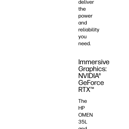
deliver
the
power
and
reliability
you
need.
Immersive
Graphics:
NVIDIA®
GeForce
RTX™
The
HP
OMEN
35L
and