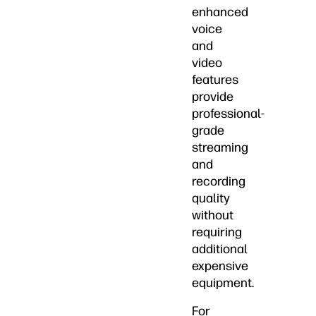
enhanced
voice
and
video
features
provide
professional-
grade
streaming
and
recording
quality
without
requiring
additional
expensive
equipment.
For