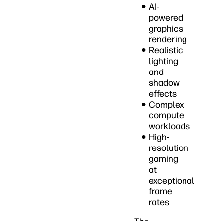
AI-
powered
graphics
rendering
Realistic
lighting
and
shadow
effects
Complex
compute
workloads
High-
resolution
gaming
at
exceptional
frame
rates