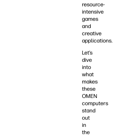
resource-
intensive
games
and
creative
applications.
Let’s
dive
into
what
makes
these
OMEN
computers
stand
out
in
the