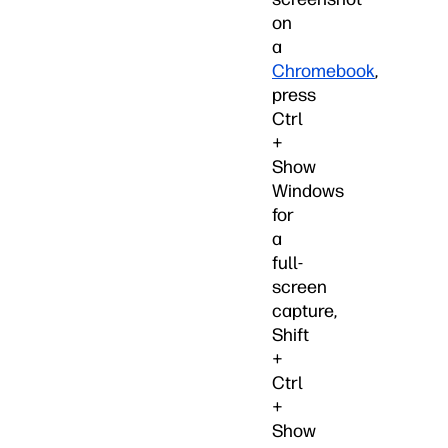
on
a
Chromebook
,
press
Ctrl
+
Show
Windows
for
a
full-
screen
capture,
Shift
+
Ctrl
+
Show