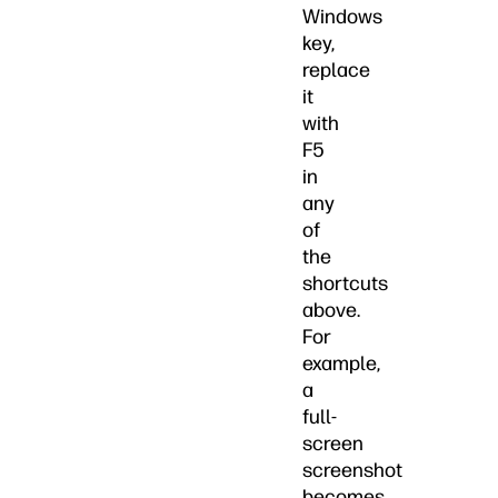
Windows
key,
replace
it
with
F5
in
any
of
the
shortcuts
above.
For
example,
a
full-
screen
screenshot
becomes