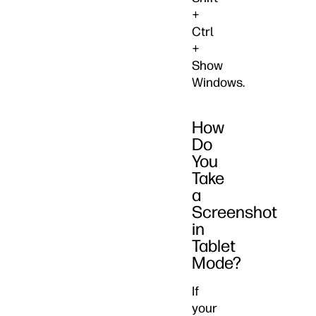
+
Ctrl
+
Show
Windows.
How
Do
You
Take
a
Screenshot
in
Tablet
Mode?
If
your