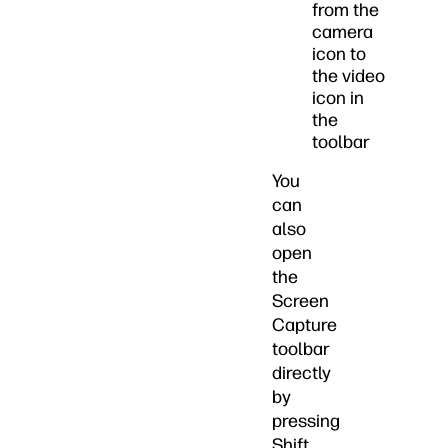
from the
camera
icon to
the video
icon in
the
toolbar
You
can
also
open
the
Screen
Capture
toolbar
directly
by
pressing
Shift