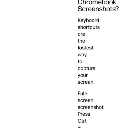
Chromebook
Screenshots?
Keyboard
shortcuts
are
the
fastest
way
to
capture
your
screen.
Full-
screen
screenshot:
Press
Ctrl
+