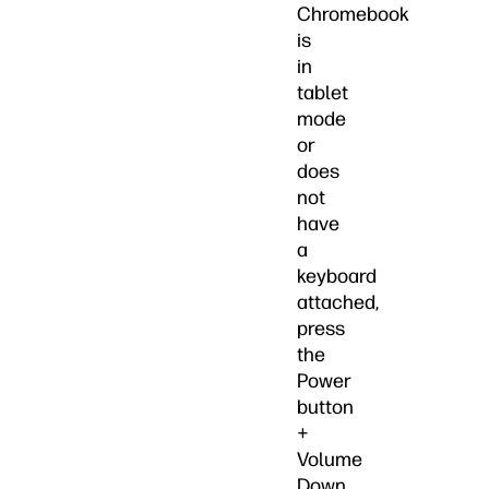
Chromebook
is
in
tablet
mode
or
does
not
have
a
keyboard
attached,
press
the
Power
button
+
Volume
Down