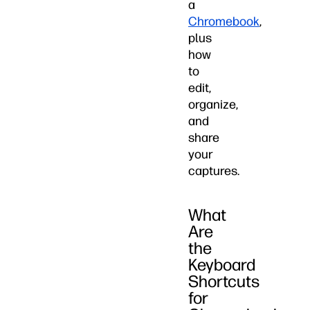
a
Chromebook
,
plus
how
to
edit,
organize,
and
share
your
captures.
What
Are
the
Keyboard
Shortcuts
for