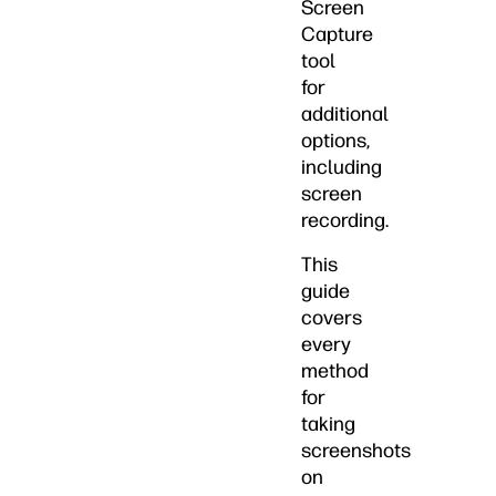
Screen
Capture
tool
for
additional
options,
including
screen
recording.
This
guide
covers
every
method
for
taking
screenshots
on