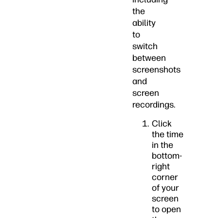
the
ability
to
switch
between
screenshots
and
screen
recordings.
Click
the time
in the
bottom-
right
corner
of your
screen
to open