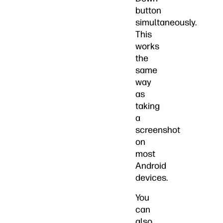
button
simultaneously.
This
works
the
same
way
as
taking
a
screenshot
on
most
Android
devices.
You
can
also