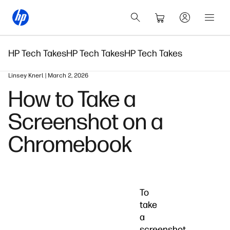
HP Tech Takes
HP Tech Takes
HP Tech Takes
Linsey Knerl | March 2, 2026
How to Take a
Screenshot on a
Chromebook
To
take
a
screenshot