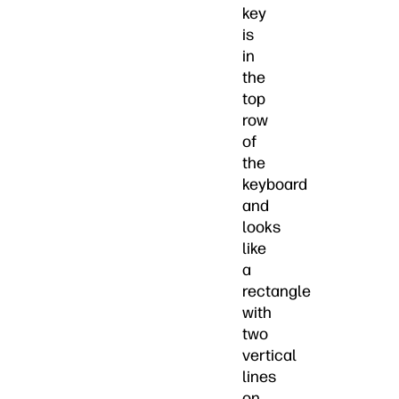
key
is
in
the
top
row
of
the
keyboard
and
looks
like
a
rectangle
with
two
vertical
lines
on