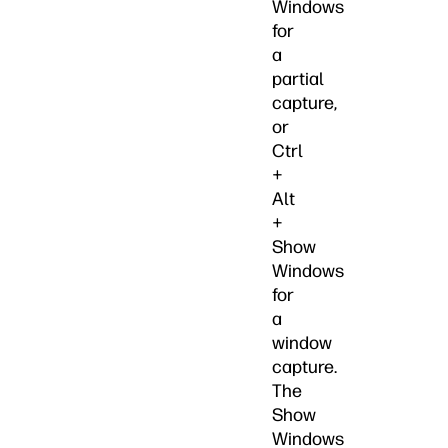
Windows
for
a
partial
capture,
or
Ctrl
+
Alt
+
Show
Windows
for
a
window
capture.
The
Show
Windows