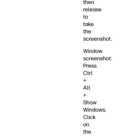
then
release
to
take
the
screenshot.
Window
screenshot:
Press
Ctrl
+
Alt
+
Show
Windows.
Click
on
the