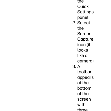
the
Quick
Settings
panel
Select
the
Screen
Capture
icon (it
looks
like a
camera)
A
toolbar
appears
at the
bottom
of the
screen
with
three