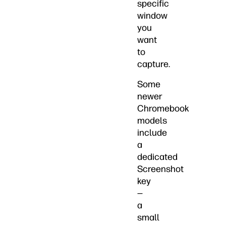
specific
window
you
want
to
capture.
Some
newer
Chromebook
models
include
a
dedicated
Screenshot
key
—
a
small