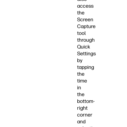
access
the
Screen
Capture
tool
through
Quick
Settings
by
tapping
the
time
in
the
bottom-
right
corner
and