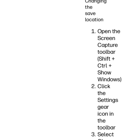
Changing
the
save
location
Open the
Screen
Capture
toolbar
(Shift +
Ctrl +
Show
Windows)
Click
the
Settings
gear
icon in
the
toolbar
Select