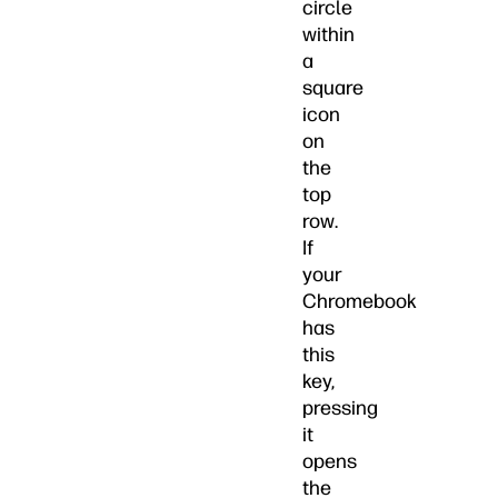
circle
within
a
square
icon
on
the
top
row.
If
your
Chromebook
has
this
key,
pressing
it
opens
the