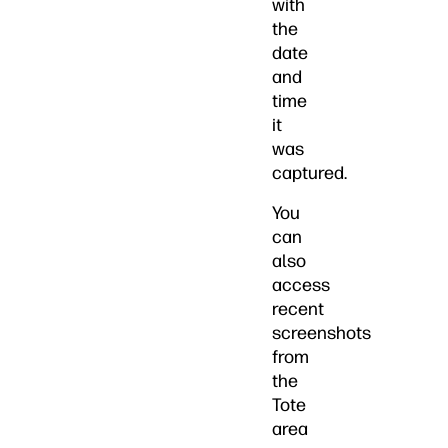
with
the
date
and
time
it
was
captured.
You
can
also
access
recent
screenshots
from
the
Tote
area