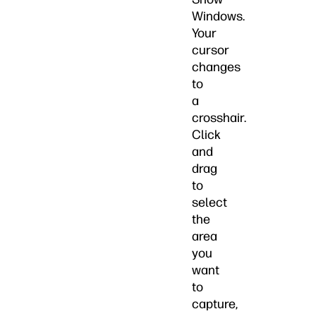
Windows.
Your
cursor
changes
to
a
crosshair.
Click
and
drag
to
select
the
area
you
want
to
capture,