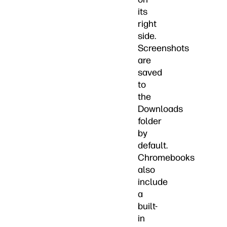
its
right
side.
Screenshots
are
saved
to
the
Downloads
folder
by
default.
Chromebooks
also
include
a
built-
in