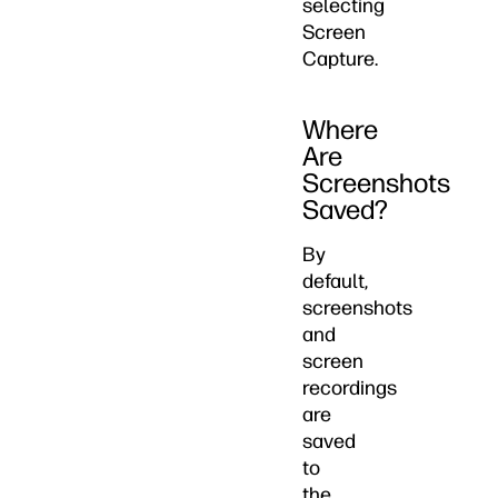
selecting
Screen
Capture.
Where
Are
Screenshots
Saved?
By
default,
screenshots
and
screen
recordings
are
saved
to
the