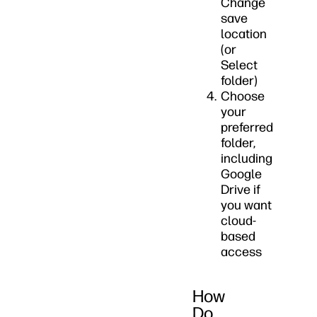
Change
save
location
(or
Select
folder)
Choose
your
preferred
folder,
including
Google
Drive if
you want
cloud-
based
access
How
Do