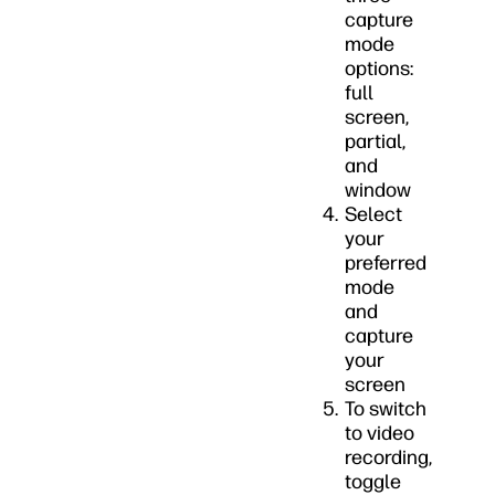
capture
mode
options:
full
screen,
partial,
and
window
Select
your
preferred
mode
and
capture
your
screen
To switch
to video
recording,
toggle