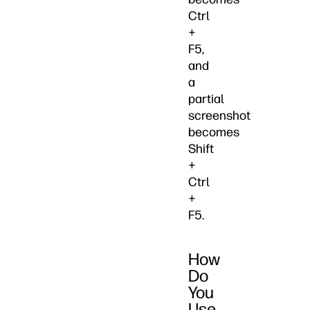
Ctrl
+
F5,
and
a
partial
screenshot
becomes
Shift
+
Ctrl
+
F5.
How
Do
You
Use