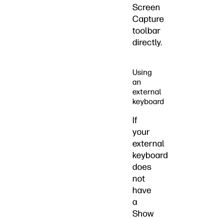
Screen
Capture
toolbar
directly.
Using
an
external
keyboard
If
your
external
keyboard
does
not
have
a
Show