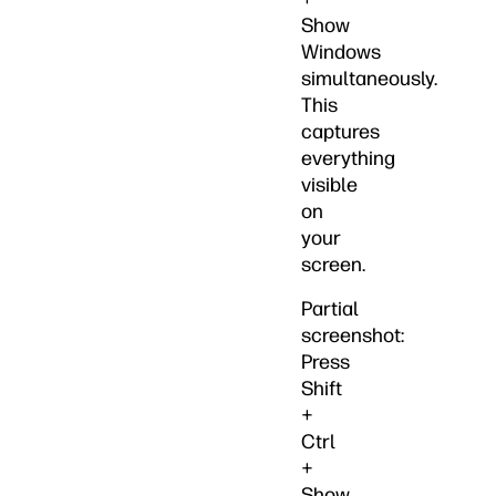
Show
Windows
simultaneously.
This
captures
everything
visible
on
your
screen.
Partial
screenshot:
Press
Shift
+
Ctrl
+
Show