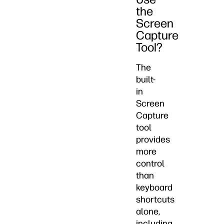
the
Screen
Capture
Tool?
The
built-
in
Screen
Capture
tool
provides
more
control
than
keyboard
shortcuts
alone,
including