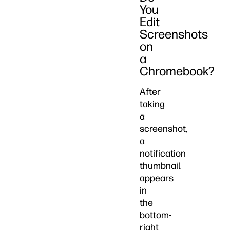
You
Edit
Screenshots
on
a
Chromebook?
After
taking
a
screenshot,
a
notification
thumbnail
appears
in
the
bottom-
right