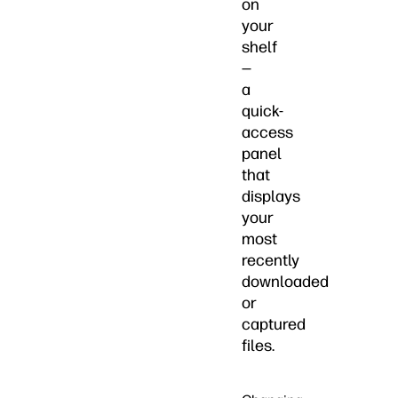
on
your
shelf
—
a
quick-
access
panel
that
displays
your
most
recently
downloaded
or
captured
files.