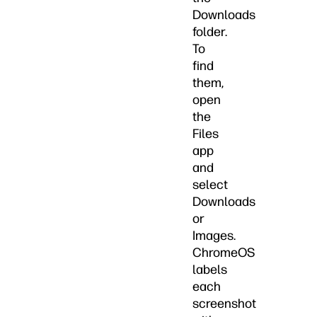
Downloads
folder.
To
find
them,
open
the
Files
app
and
select
Downloads
or
Images.
ChromeOS
labels
each
screenshot