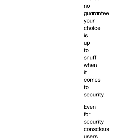
no
guarantee
your
choice
is
up
to
snuff
when
it
comes
to
security.
Even
for
security-
conscious
users,