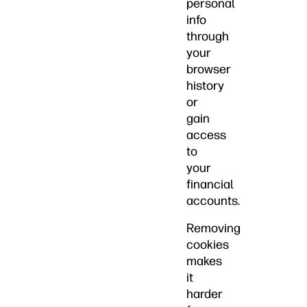
personal
info
through
your
browser
history
or
gain
access
to
your
financial
accounts.
Removing
cookies
makes
it
harder