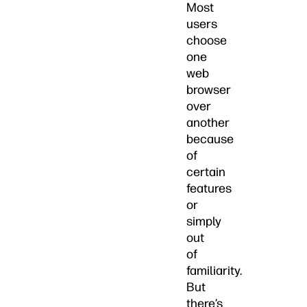
Most
users
choose
one
web
browser
over
another
because
of
certain
features
or
simply
out
of
familiarity.
But
there’s