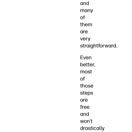
and
many
of
them
are
very
straightforward.
Even
better,
most
of
those
steps
are
free
and
won’t
drastically