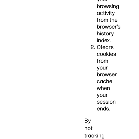
browsing
activity
from the
browser’s
history
index.
Clears
cookies
from
your
browser
cache
when
your
session
ends.
By
not
tracking