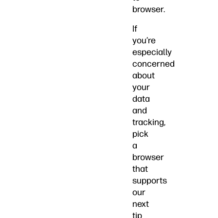
browser.
If
you’re
especially
concerned
about
your
data
and
tracking,
pick
a
browser
that
supports
our
next
tip