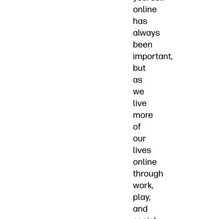
online
has
always
been
important,
but
as
we
live
more
of
our
lives
online
through
work,
play,
and