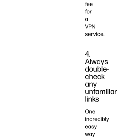
fee
for
a
VPN
service.
4.
Always
double-
check
any
unfamiliar
links
One
incredibly
easy
way