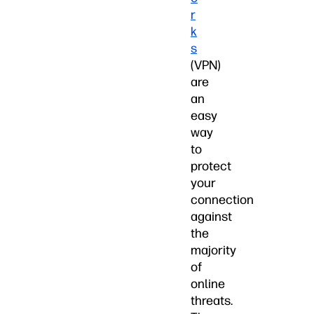
r
k
s
(VPN)
are
an
easy
way
to
protect
your
connection
against
the
majority
of
online
threats.