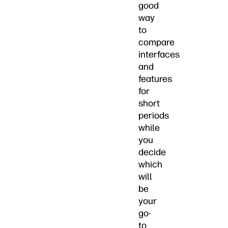
good
way
to
compare
interfaces
and
features
for
short
periods
while
you
decide
which
will
be
your
go-
to