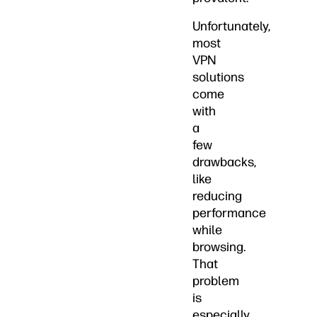
Unfortunately,
most
VPN
solutions
come
with
a
few
drawbacks,
like
reducing
performance
while
browsing.
That
problem
is
especially