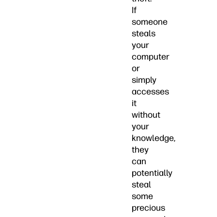
If
someone
steals
your
computer
or
simply
accesses
it
without
your
knowledge,
they
can
potentially
steal
some
precious