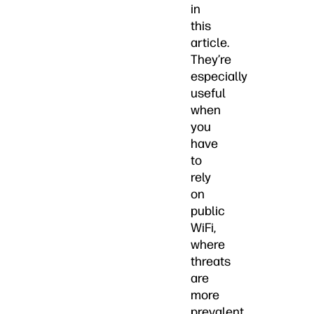
in
this
article.
They’re
especially
useful
when
you
have
to
rely
on
public
WiFi,
where
threats
are
more
prevalent.