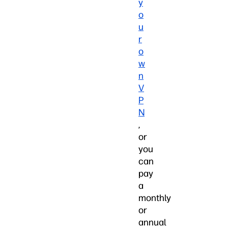
y
o
u
r
o
w
n
V
P
N
,
or
you
can
pay
a
monthly
or
annual