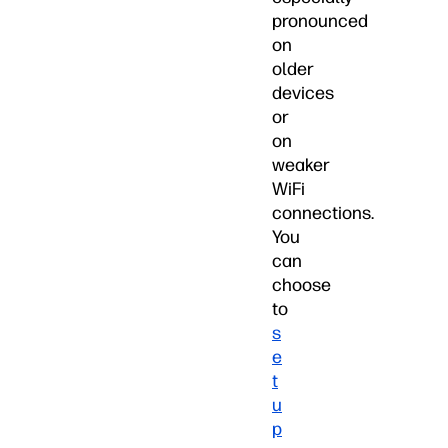
pronounced
on
older
devices
or
on
weaker
WiFi
connections.
You
can
choose
to
s
e
t
u
p