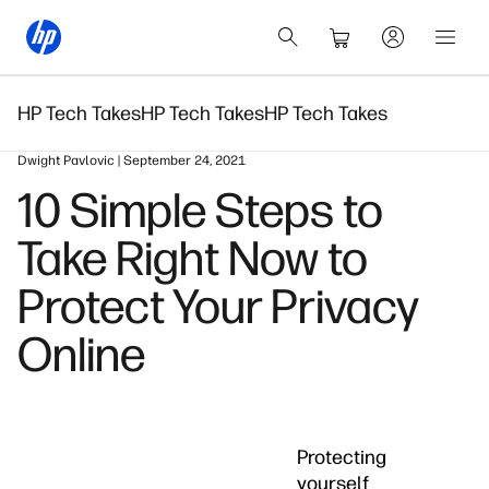
HP Tech Takes
HP Tech Takes
HP Tech Takes
Dwight Pavlovic | September 24, 2021
10 Simple Steps to
Take Right Now to
Protect Your Privacy
Online
Protecting
yourself