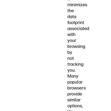
minimizes
the
data
footprint
associated
with
your
browsing
by
not
tracking
you.
Many
popular
browsers
provide
similar
options,