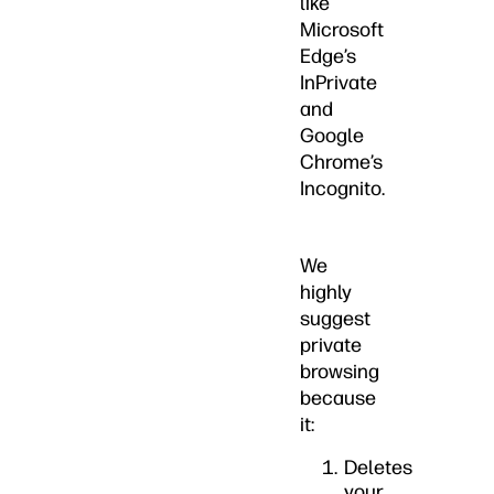
like
Microsoft
Edge’s
InPrivate
and
Google
Chrome’s
Incognito.
We
highly
suggest
private
browsing
because
it:
Deletes
your