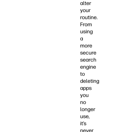
alter
your
routine.
From
using
a
more
secure
search
engine
to
deleting
apps
you
no
longer
use,
it’s
never