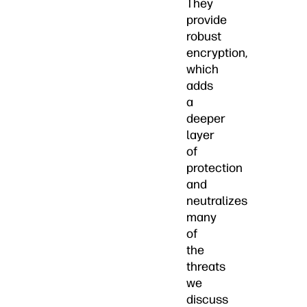
They
provide
robust
encryption,
which
adds
a
deeper
layer
of
protection
and
neutralizes
many
of
the
threats
we
discuss