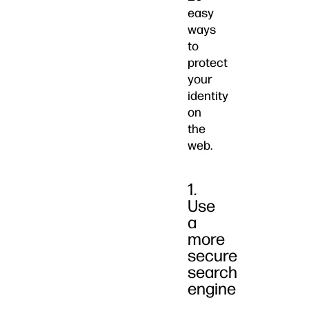
easy
ways
to
protect
your
identity
on
the
web.
1.
Use
a
more
secure
search
engine