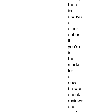
there
isn’t
always
a
clear
option.
If
you’re
in
the
market
for
a
new
browser,
check
reviews
and