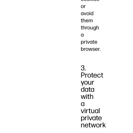
or
avoid
them
through
a
private
browser.
3.
Protect
your
data
with
a
virtual
private
network