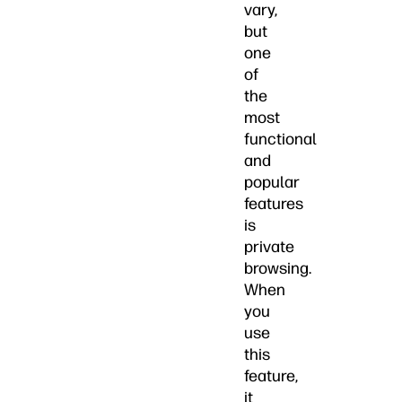
vary,
but
one
of
the
most
functional
and
popular
features
is
private
browsing.
When
you
use
this
feature,
it