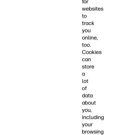
for
websites
to
track
you
online,
too.
Cookies
can
store
a
lot
of
data
about
you,
including
your
browsing