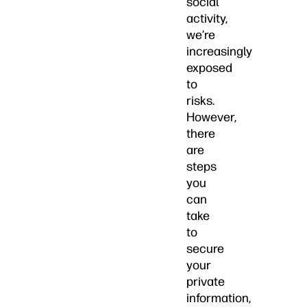
social
activity,
we’re
increasingly
exposed
to
risks.
However,
there
are
steps
you
can
take
to
secure
your
private
information,