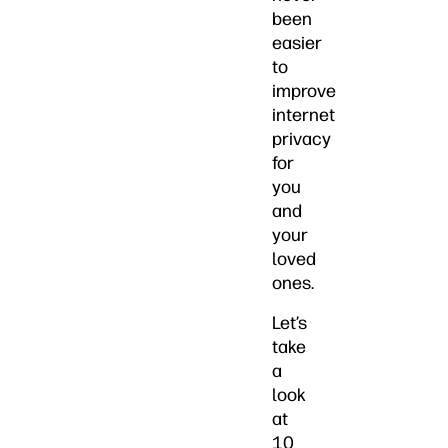
been
easier
to
improve
internet
privacy
for
you
and
your
loved
ones.
Let’s
take
a
look
at
10