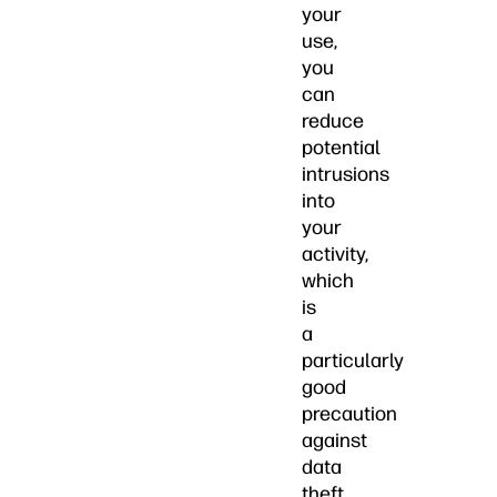
your
use,
you
can
reduce
potential
intrusions
into
your
activity,
which
is
a
particularly
good
precaution
against
data
theft.