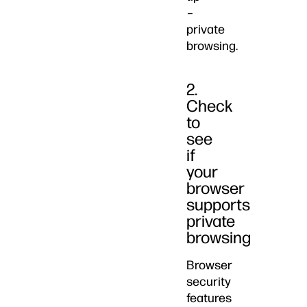
–
private
browsing.
2.
Check
to
see
if
your
browser
supports
private
browsing
Browser
security
features