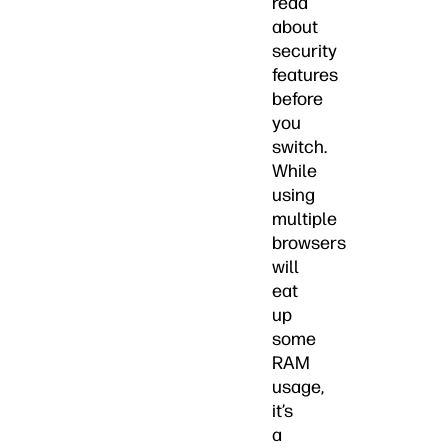
read
about
security
features
before
you
switch.
While
using
multiple
browsers
will
eat
up
some
RAM
usage,
it’s
a