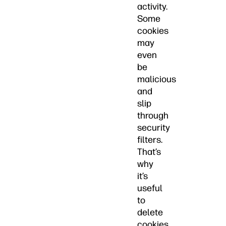
activity.
Some
cookies
may
even
be
malicious
and
slip
through
security
filters.
That’s
why
it’s
useful
to
delete
cookies