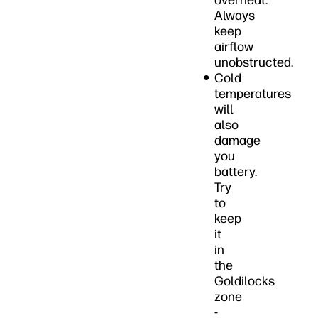
overheat.
Always
keep
airflow
unobstructed.
Cold
temperatures
will
also
damage
you
battery.
Try
to
keep
it
in
the
Goldilocks
zone
-