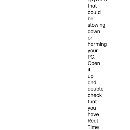
that
could
be
slowing
down
or
harming
your
PC.
Open
it
up
and
double-
check
that
you
have
Real-
Time