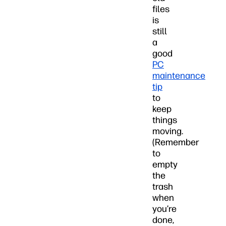
files
is
still
a
good
PC
maintenance
tip
to
keep
things
moving.
(Remember
to
empty
the
trash
when
you’re
done,