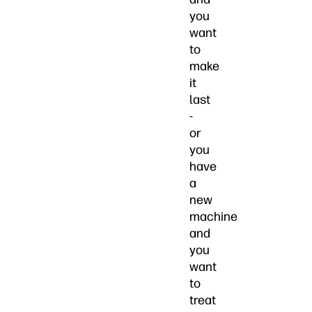
you
want
to
make
it
last
-
or
you
have
a
new
machine
and
you
want
to
treat