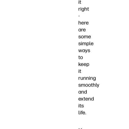
it
right
-
here
are
some
simple
ways
to
keep
it
running
smoothly
and
extend
its
life.