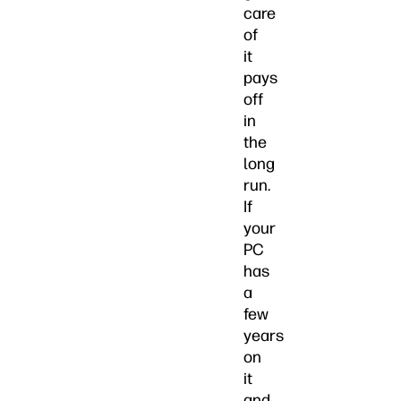
care
of
it
pays
off
in
the
long
run.
If
your
PC
has
a
few
years
on
it
and