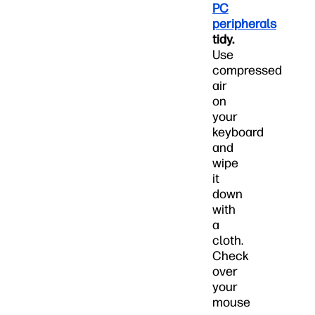
PC
peripherals
tidy.
Use
compressed
air
on
your
keyboard
and
wipe
it
down
with
a
cloth.
Check
over
your
mouse