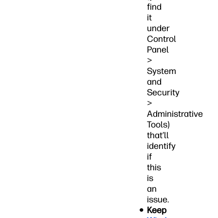
find
it
under
Control
Panel
>
System
and
Security
>
Administrative
Tools)
that’ll
identify
if
this
is
an
issue.
Keep