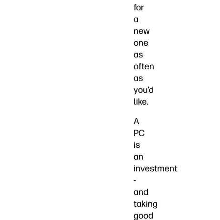
for
a
new
one
as
often
as
you’d
like.
A
PC
is
an
investment
-
and
taking
good