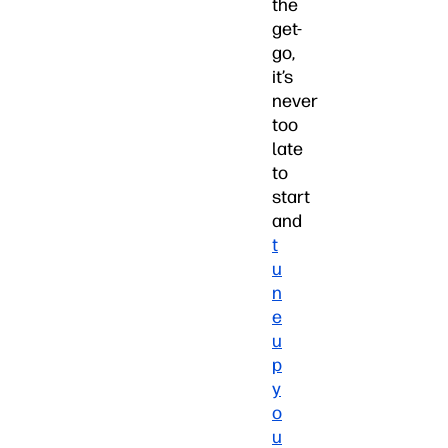
the
get-
go,
it’s
never
too
late
to
start
and
t
u
n
e
u
p
y
o
u