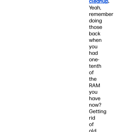
cleanup
.
Yeah,
remember
doing
those
back
when
you
had
one-
tenth
of
the
RAM
you
have
now?
Getting
rid
of
old