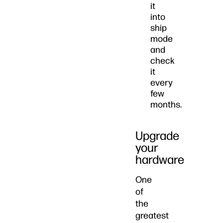
it
into
ship
mode
and
check
it
every
few
months.
Upgrade
your
hardware
One
of
the
greatest