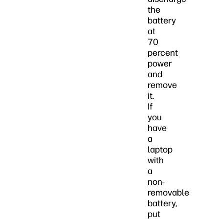
the
battery
at
70
percent
power
and
remove
it.
If
you
have
a
laptop
with
a
non-
removable
battery,
put