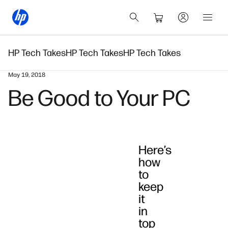
HP Tech Takes
HP Tech Takes
HP Tech Takes
May 19, 2018
Be Good to Your PC
Here’s
how
to
keep
it
in
top