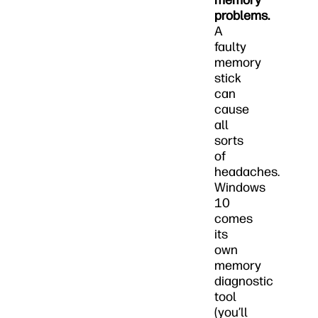
memory
problems.
A
faulty
memory
stick
can
cause
all
sorts
of
headaches.
Windows
10
comes
its
own
memory
diagnostic
tool
(you’ll