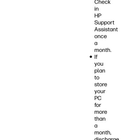
Check
in
HP
Support
Assistant
once
a
month.
If
you
plan
to
store
your
PC
for
more
than
a
month,
discharge