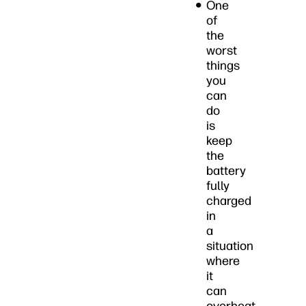
One
of
the
worst
things
you
can
do
is
keep
the
battery
fully
charged
in
a
situation
where
it
can