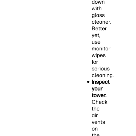
down
with
glass
cleaner.
Better
yet,
use
monitor
wipes
for
serious
cleaning.
Inspect
your
tower.
Check
the
air
vents
on
the