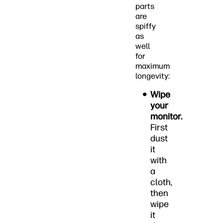
parts
are
spiffy
as
well
for
maximum
longevity:
Wipe
your
monitor.
First
dust
it
with
a
cloth,
then
wipe
it