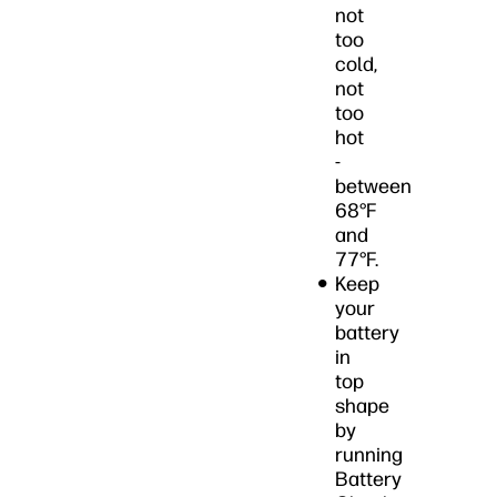
not
too
cold,
not
too
hot
-
between
68°F
and
77°F.
Keep
your
battery
in
top
shape
by
running
Battery