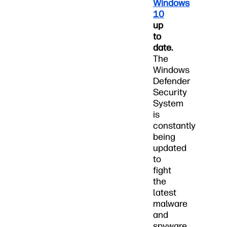
Windows
10
up
to
date.
The
Windows
Defender
Security
System
is
constantly
being
updated
to
fight
the
latest
malware
and
spyware