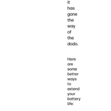
it
has
gone
the
way
of
the
dodo.
Here
are
some
better
ways
to
extend
your
battery
life: