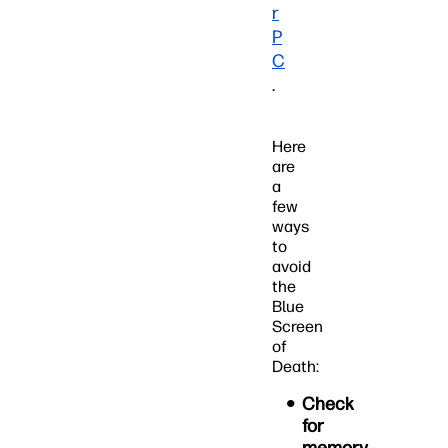
r
P
C
.
Here
are
a
few
ways
to
avoid
the
Blue
Screen
of
Death:
Check
for