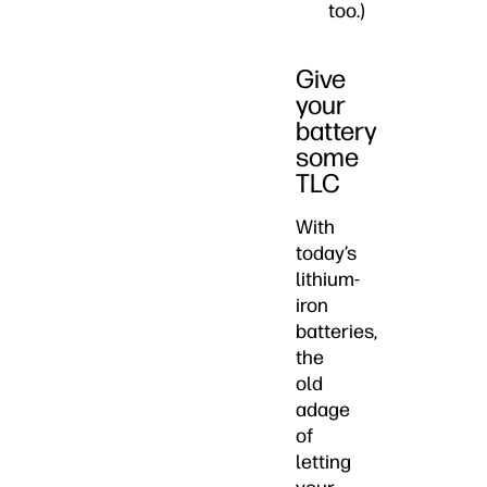
too.)
Give
your
battery
some
TLC
With
today’s
lithium-
iron
batteries,
the
old
adage
of
letting