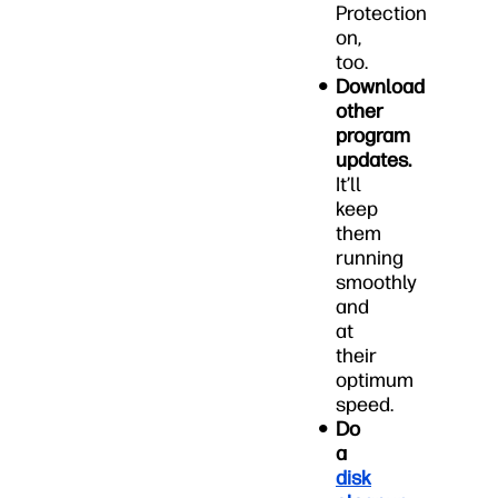
Protection
on,
too.
Download
other
program
updates.
It’ll
keep
them
running
smoothly
and
at
their
optimum
speed.
Do
a
disk