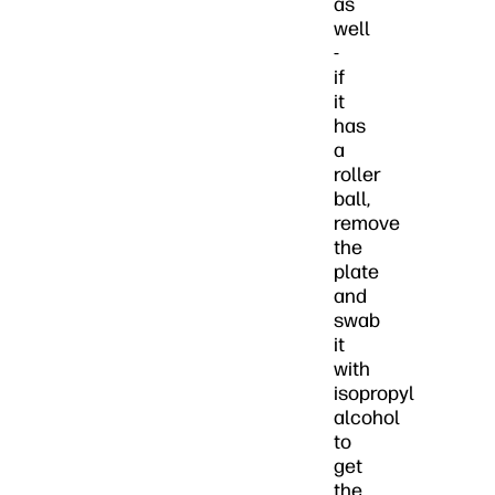
as
well
-
if
it
has
a
roller
ball,
remove
the
plate
and
swab
it
with
isopropyl
alcohol
to
get
the