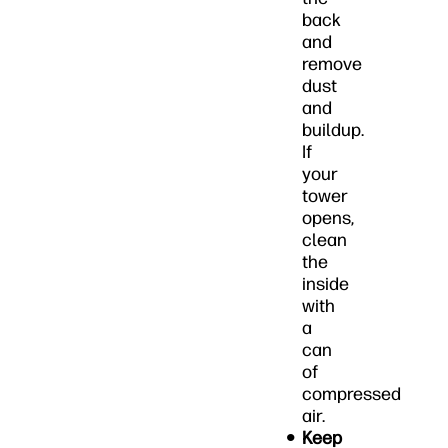
back
and
remove
dust
and
buildup.
If
your
tower
opens,
clean
the
inside
with
a
can
of
compressed
air.
Keep