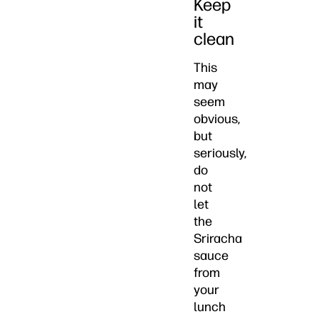
Keep
it
clean
This
may
seem
obvious,
but
seriously,
do
not
let
the
Sriracha
sauce
from
your
lunch