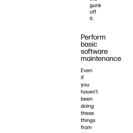
gunk
off
it.
Perform
basic
software
maintenance
Even
if
you
haven’t
been
doing
these
things
from