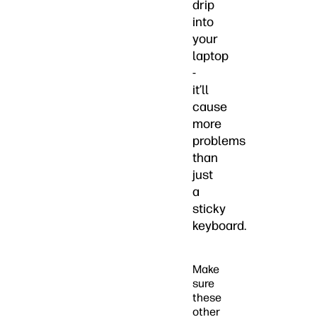
drip
into
your
laptop
-
it’ll
cause
more
problems
than
just
a
sticky
keyboard.
Make
sure
these
other