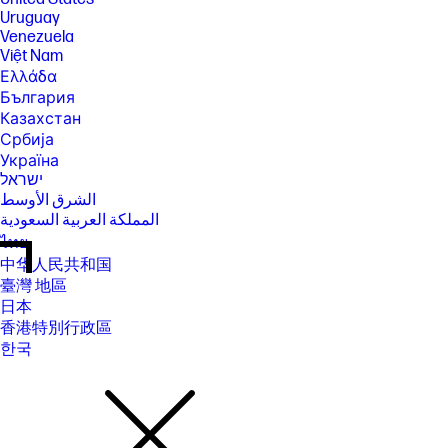
Uruguay
Venezuela
Việt Nam
Ελλάδα
България
Казахстан
Србија
Україна
ישראל
الشرق الأوسط
المملكة العربية السعودية
ไทย
中华人民共和国
臺灣 地區
日本
香港特別行政區
한국