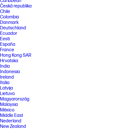
Caribbean
Česká republika
Chile
Colombia
Danmark
Deutschland
Ecuador
Eesti
España
France
Hong Kong SAR
Hrvatska
India
Indonesia
Ireland
Italia
Latvija
Lietuva
Magyarország
Malaysia
México
Middle East
Nederland
New Zealand