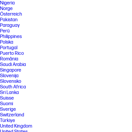
Nigeria
Norge
Österreich
Pakistan
Paraguay
Perú
Philippines
Polska
Portugal
Puerto Rico
România
Saudi Arabia
Singapore
Slovenija
Slovensko
South Africa
Sri Lanka
Suisse
Suomi
Sverige
Switzerland
Türkiye
United Kingdom
United States