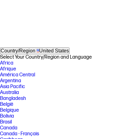
Country/Region
United States
Select Your Country/Region and Language
Africa
Afrique
América Central
Argentina
Asia Pacific
Australia
Bangladesh
België
Belgique
Bolivia
Brasil
Canada
Canada - Français