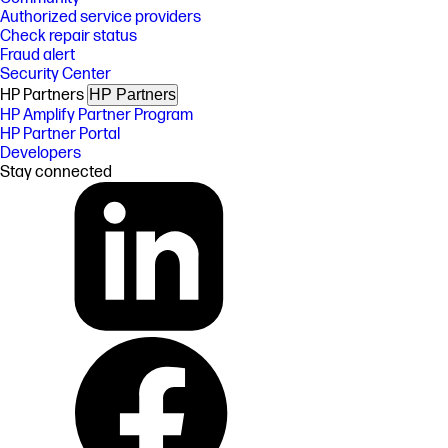
Authorized service providers
Check repair status
Fraud alert
Security Center
HP Partners
HP Partners
HP Amplify Partner Program
HP Partner Portal
Developers
Stay connected