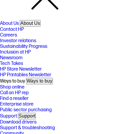
About Us
About Us
Contact HP
Careers
Investor relations
Sustainability Progress
Inclusion at HP
Newsroom
Tech Takes
HP Store Newsletter
HP Printables Newsletter
Ways to buy
Ways to buy
Shop online
Call an HP rep
Find a reseller
Enterprise store
Public sector purchasing
Support
Support
Download drivers
Support & troubleshooting
Community