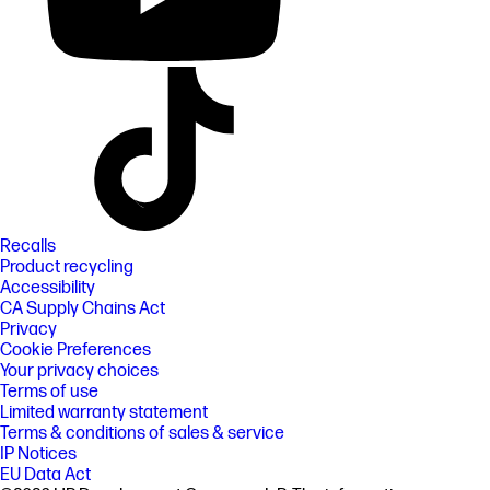
Recalls
Product recycling
Accessibility
CA Supply Chains Act
Privacy
Cookie Preferences
Your privacy choices
Terms of use
Limited warranty statement
Terms & conditions of sales & service
IP Notices
EU Data Act