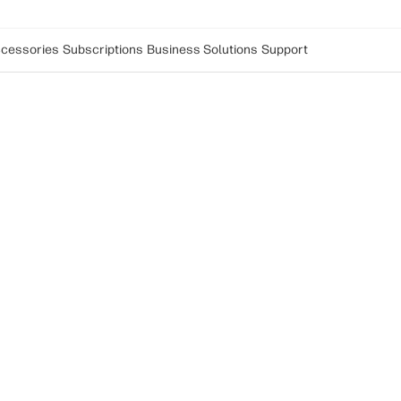
cessories
Subscriptions
Business Solutions
Support