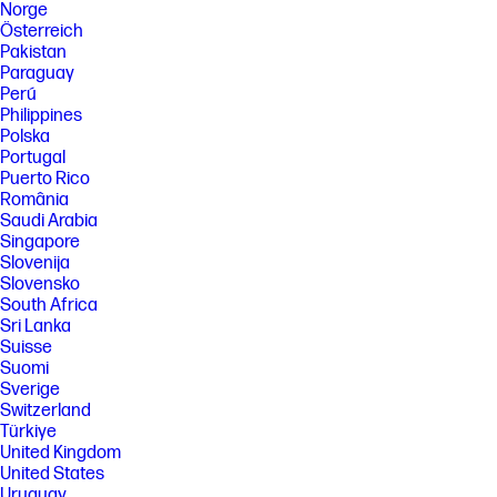
Norge
Österreich
Pakistan
Paraguay
Perú
Philippines
Polska
Portugal
Puerto Rico
România
Saudi Arabia
Singapore
Slovenija
Slovensko
South Africa
Sri Lanka
Suisse
Suomi
Sverige
Switzerland
Türkiye
United Kingdom
United States
Uruguay