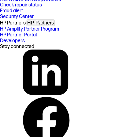
Check repair status
Fraud alert
Security Center
HP Partners
HP Partners
HP Amplify Partner Program
HP Partner Portal
Developers
Stay connected