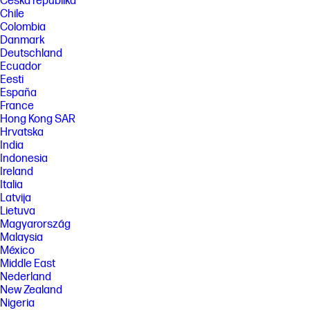
Česká republika
Chile
Colombia
Danmark
Deutschland
Ecuador
Eesti
España
France
Hong Kong SAR
Hrvatska
India
Indonesia
Ireland
Italia
Latvija
Lietuva
Magyarország
Malaysia
México
Middle East
Nederland
New Zealand
Nigeria