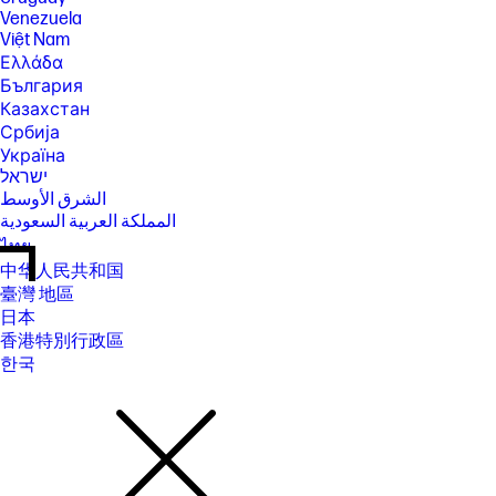
Venezuela
Việt Nam
Ελλάδα
България
Казахстан
Србија
Україна
ישראל
الشرق الأوسط
المملكة العربية السعودية
ไทย
中华人民共和国
臺灣 地區
日本
香港特別行政區
한국