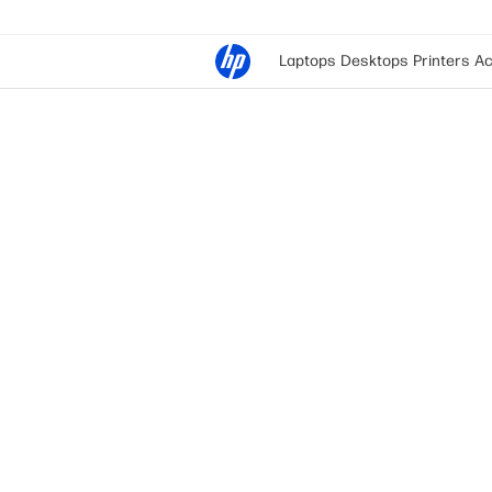
Laptops
Desktops
Printers
Ac