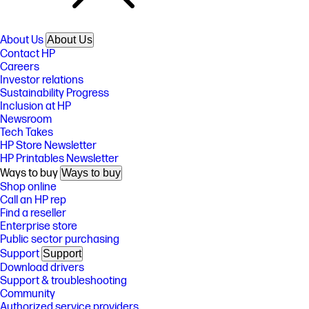
About Us
About Us
Contact HP
Careers
Investor relations
Sustainability Progress
Inclusion at HP
Newsroom
Tech Takes
HP Store Newsletter
HP Printables Newsletter
Ways to buy
Ways to buy
Shop online
Call an HP rep
Find a reseller
Enterprise store
Public sector purchasing
Support
Support
Download drivers
Support & troubleshooting
Community
Authorized service providers