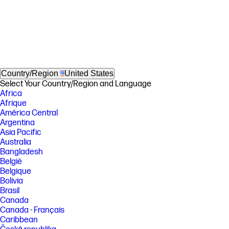
Country/Region
United States
Select Your Country/Region and Language
Africa
Afrique
América Central
Argentina
Asia Pacific
Australia
Bangladesh
België
Belgique
Bolivia
Brasil
Canada
Canada - Français
Caribbean