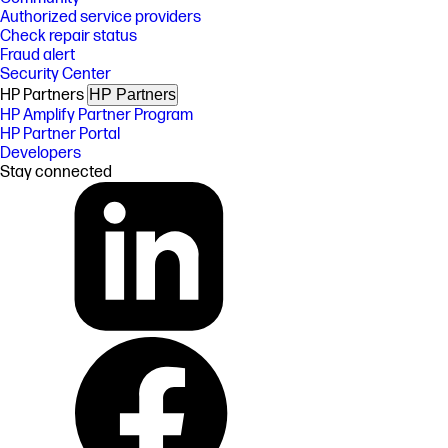
Authorized service providers
Check repair status
Fraud alert
Security Center
HP Partners
HP Partners
HP Amplify Partner Program
HP Partner Portal
Developers
Stay connected