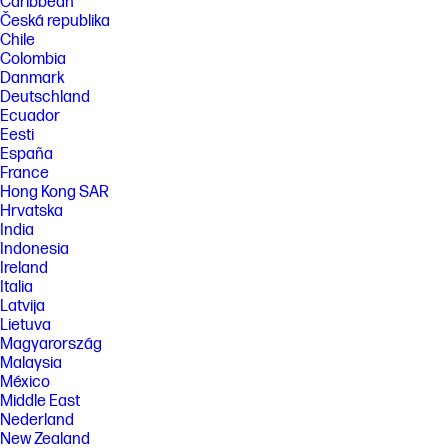
Caribbean
Česká republika
Chile
Colombia
Danmark
Deutschland
Ecuador
Eesti
España
France
Hong Kong SAR
Hrvatska
India
Indonesia
Ireland
Italia
Latvija
Lietuva
Magyarország
Malaysia
México
Middle East
Nederland
New Zealand