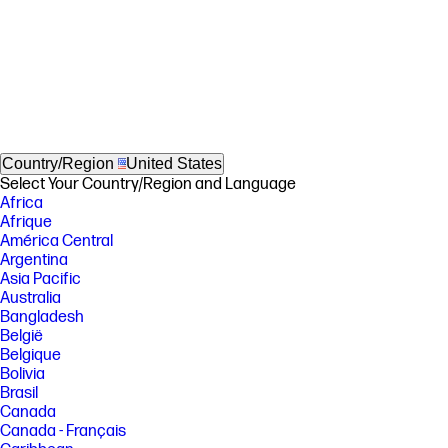
Country/Region
United States
Select Your Country/Region and Language
Africa
Afrique
América Central
Argentina
Asia Pacific
Australia
Bangladesh
België
Belgique
Bolivia
Brasil
Canada
Canada - Français