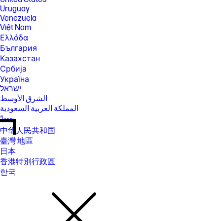
Uruguay
Venezuela
Việt Nam
Ελλάδα
България
Казахстан
Србија
Україна
ישראל
الشرق الأوسط
المملكة العربية السعودية
ไทย
中华人民共和国
臺灣 地區
日本
香港特別行政區
한국