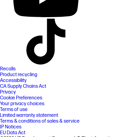
Recalls
Product recycling
Accessibility
CA Supply Chains Act
Privacy
Cookie Preferences
Your privacy choices
Terms of use
Limited warranty statement
Terms & conditions of sales & service
IP Notices
EU Data Act