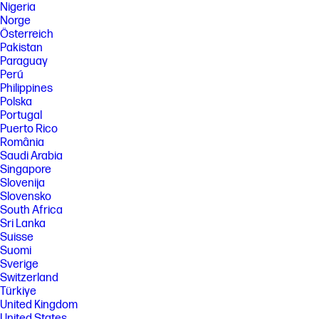
Nigeria
Norge
Österreich
Pakistan
Paraguay
Perú
Philippines
Polska
Portugal
Puerto Rico
România
Saudi Arabia
Singapore
Slovenija
Slovensko
South Africa
Sri Lanka
Suisse
Suomi
Sverige
Switzerland
Türkiye
United Kingdom
United States