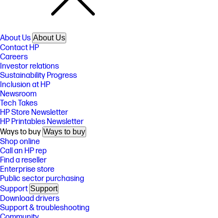
About Us
About Us
Contact HP
Careers
Investor relations
Sustainability Progress
Inclusion at HP
Newsroom
Tech Takes
HP Store Newsletter
HP Printables Newsletter
Ways to buy
Ways to buy
Shop online
Call an HP rep
Find a reseller
Enterprise store
Public sector purchasing
Support
Support
Download drivers
Support & troubleshooting
Community