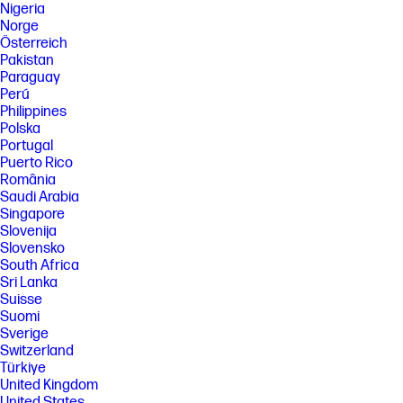
Nigeria
Norge
Österreich
Pakistan
Paraguay
Perú
Philippines
Polska
Portugal
Puerto Rico
România
Saudi Arabia
Singapore
Slovenija
Slovensko
South Africa
Sri Lanka
Suisse
Suomi
Sverige
Switzerland
Türkiye
United Kingdom
United States