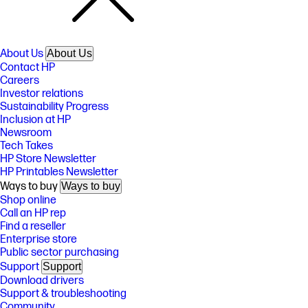
About Us
About Us
Contact HP
Careers
Investor relations
Sustainability Progress
Inclusion at HP
Newsroom
Tech Takes
HP Store Newsletter
HP Printables Newsletter
Ways to buy
Ways to buy
Shop online
Call an HP rep
Find a reseller
Enterprise store
Public sector purchasing
Support
Support
Download drivers
Support & troubleshooting
Community