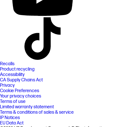
Recalls
Product recycling
Accessibility
CA Supply Chains Act
Privacy
Cookie Preferences
Your privacy choices
Terms of use
Limited warranty statement
Terms & conditions of sales & service
IP Notices
EU Data Act