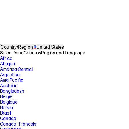
Country/Region
United States
Select Your Country/Region and Language
Africa
Afrique
América Central
Argentina
Asia Pacific
Australia
Bangladesh
België
Belgique
Bolivia
Brasil
Canada
Canada - Français