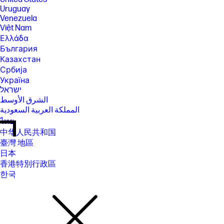
Uruguay
Venezuela
Việt Nam
Ελλάδα
България
Казахстан
Србија
Україна
ישראל
الشرق الأوسط
المملكة العربية السعودية
ไทย
中华人民共和国
臺灣 地區
日本
香港特別行政區
한국