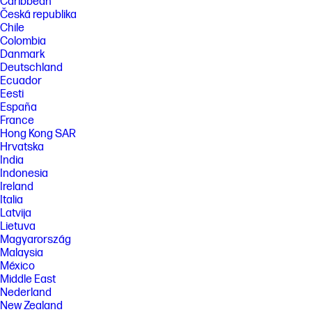
Caribbean
Česká republika
Chile
Colombia
Danmark
Deutschland
Ecuador
Eesti
España
France
Hong Kong SAR
Hrvatska
India
Indonesia
Ireland
Italia
Latvija
Lietuva
Magyarország
Malaysia
México
Middle East
Nederland
New Zealand