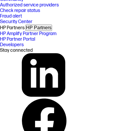
Authorized service providers
Check repair status
Fraud alert
Security Center
HP Partners
HP Partners
HP Amplify Partner Program
HP Partner Portal
Developers
Stay connected