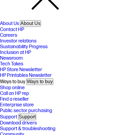
About Us
About Us
Contact HP
Careers
Investor relations
Sustainability Progress
Inclusion at HP
Newsroom
Tech Takes
HP Store Newsletter
HP Printables Newsletter
Ways to buy
Ways to buy
Shop online
Call an HP rep
Find a reseller
Enterprise store
Public sector purchasing
Support
Support
Download drivers
Support & troubleshooting
Community