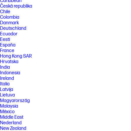
Caribbean
Česká republika
Chile
Colombia
Danmark
Deutschland
Ecuador
Eesti
España
France
Hong Kong SAR
Hrvatska
India
Indonesia
Ireland
Italia
Latvija
Lietuva
Magyarország
Malaysia
México
Middle East
Nederland
New Zealand