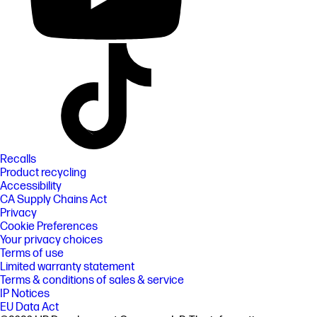
Recalls
Product recycling
Accessibility
CA Supply Chains Act
Privacy
Cookie Preferences
Your privacy choices
Terms of use
Limited warranty statement
Terms & conditions of sales & service
IP Notices
EU Data Act