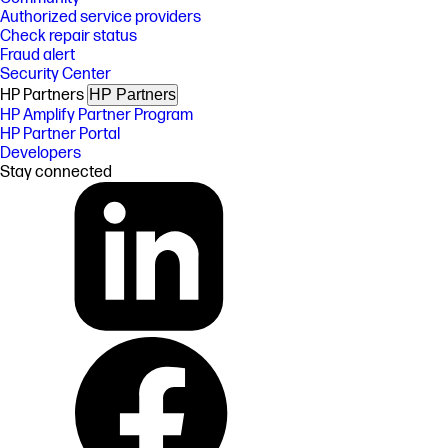
Authorized service providers
Check repair status
Fraud alert
Security Center
HP Partners
HP Partners
HP Amplify Partner Program
HP Partner Portal
Developers
Stay connected