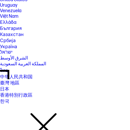
Uruguay
Venezuela
Việt Nam
Ελλάδα
България
Казахстан
Србија
Україна
ישראל
الشرق الأوسط
المملكة العربية السعودية
ไทย
中华人民共和国
臺灣 地區
日本
香港特別行政區
한국