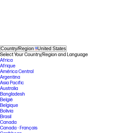
Country/Region
United States
Select Your Country/Region and Language
Africa
Afrique
América Central
Argentina
Asia Pacific
Australia
Bangladesh
België
Belgique
Bolivia
Brasil
Canada
Canada - Français