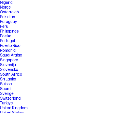
Nigeria
Norge
Österreich
Pakistan
Paraguay
Perú
Philippines
Polska
Portugal
Puerto Rico
România
Saudi Arabia
Singapore
Slovenija
Slovensko
South Africa
Sri Lanka
Suisse
Suomi
Sverige
Switzerland
Türkiye
United Kingdom
United States