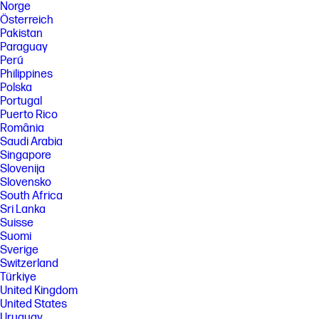
Norge
Österreich
Pakistan
Paraguay
Perú
Philippines
Polska
Portugal
Puerto Rico
România
Saudi Arabia
Singapore
Slovenija
Slovensko
South Africa
Sri Lanka
Suisse
Suomi
Sverige
Switzerland
Türkiye
United Kingdom
United States
Uruguay