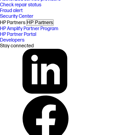
Check repair status
Fraud alert
Security Center
HP Partners
HP Partners
HP Amplify Partner Program
HP Partner Portal
Developers
Stay connected