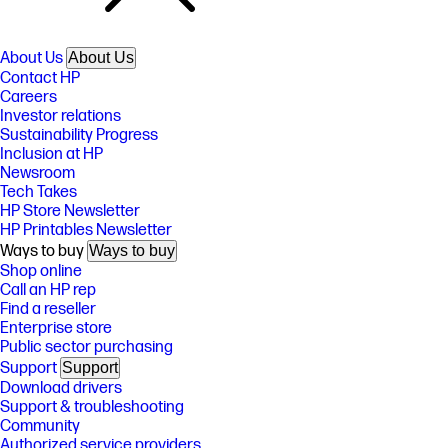
About Us
About Us
Contact HP
Careers
Investor relations
Sustainability Progress
Inclusion at HP
Newsroom
Tech Takes
HP Store Newsletter
HP Printables Newsletter
Ways to buy
Ways to buy
Shop online
Call an HP rep
Find a reseller
Enterprise store
Public sector purchasing
Support
Support
Download drivers
Support & troubleshooting
Community
Authorized service providers