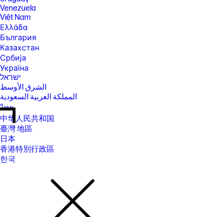
Venezuela
Việt Nam
Ελλάδα
България
Казахстан
Србија
Україна
ישראל
الشرق الأوسط
المملكة العربية السعودية
ไทย
中华人民共和国
臺灣 地區
日本
香港特別行政區
한국