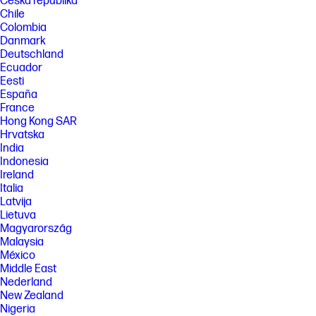
Česká republika
Chile
Colombia
Danmark
Deutschland
Ecuador
Eesti
España
France
Hong Kong SAR
Hrvatska
India
Indonesia
Ireland
Italia
Latvija
Lietuva
Magyarország
Malaysia
México
Middle East
Nederland
New Zealand
Nigeria