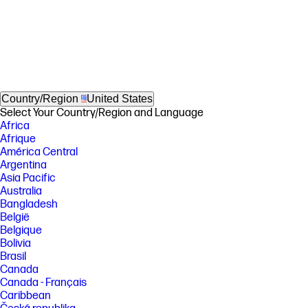
Country/Region
United States
Select Your Country/Region and Language
Africa
Afrique
América Central
Argentina
Asia Pacific
Australia
Bangladesh
België
Belgique
Bolivia
Brasil
Canada
Canada - Français
Caribbean