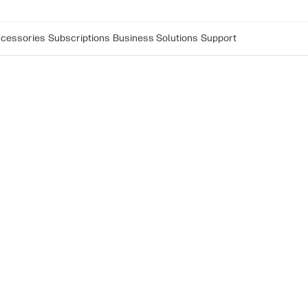
cessories
Subscriptions
Business Solutions
Support