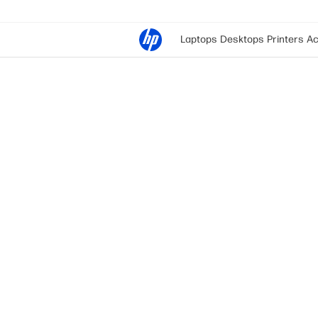
Laptops
Desktops
Printers
Ac