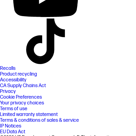
Recalls
Product recycling
Accessibility
CA Supply Chains Act
Privacy
Cookie Preferences
Your privacy choices
Terms of use
Limited warranty statement
Terms & conditions of sales & service
IP Notices
EU Data Act