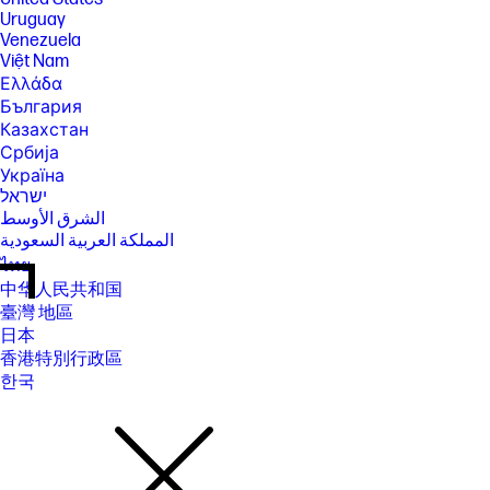
Uruguay
Venezuela
Việt Nam
Ελλάδα
България
Казахстан
Србија
Україна
ישראל
الشرق الأوسط
المملكة العربية السعودية
ไทย
中华人民共和国
臺灣 地區
日本
香港特別行政區
한국