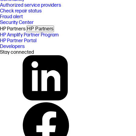
Authorized service providers
Check repair status
Fraud alert
Security Center
HP Partners
HP Partners
HP Amplify Partner Program
HP Partner Portal
Developers
Stay connected