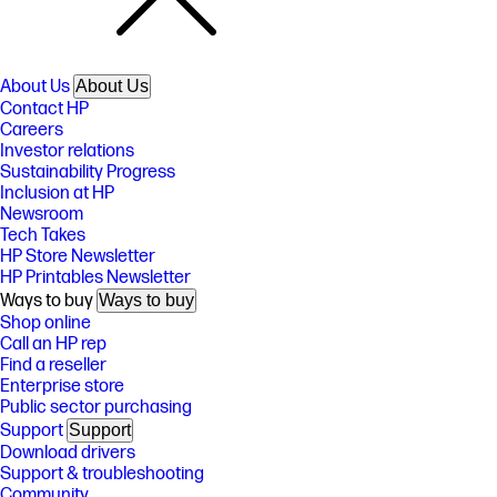
About Us
About Us
Contact HP
Careers
Investor relations
Sustainability Progress
Inclusion at HP
Newsroom
Tech Takes
HP Store Newsletter
HP Printables Newsletter
Ways to buy
Ways to buy
Shop online
Call an HP rep
Find a reseller
Enterprise store
Public sector purchasing
Support
Support
Download drivers
Support & troubleshooting
Community