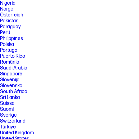
Nigeria
Norge
Österreich
Pakistan
Paraguay
Perú
Philippines
Polska
Portugal
Puerto Rico
România
Saudi Arabia
Singapore
Slovenija
Slovensko
South Africa
Sri Lanka
Suisse
Suomi
Sverige
Switzerland
Türkiye
United Kingdom
United States