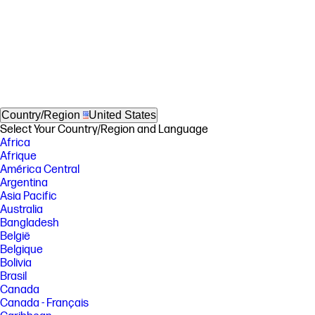
Country/Region
United States
Select Your Country/Region and Language
Africa
Afrique
América Central
Argentina
Asia Pacific
Australia
Bangladesh
België
Belgique
Bolivia
Brasil
Canada
Canada - Français