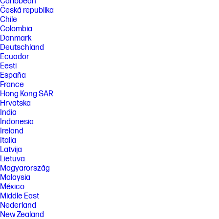
Caribbean
Česká republika
Chile
Colombia
Danmark
Deutschland
Ecuador
Eesti
España
France
Hong Kong SAR
Hrvatska
India
Indonesia
Ireland
Italia
Latvija
Lietuva
Magyarország
Malaysia
México
Middle East
Nederland
New Zealand