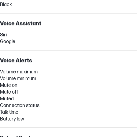
Black
Voice Assistant
Siri
Google
Voice Alerts
Volume maximum
Volume minimum
Mute on
Mute off
Muted
Connection status
Talk time
Battery low