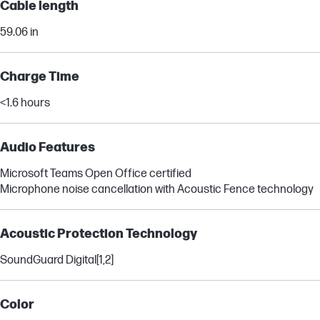
Cable length
59.06 in
Charge Time
<1.6 hours
Audio Features
Microsoft Teams Open Office certified
Microphone noise cancellation with Acoustic Fence technology
Acoustic Protection Technology
SoundGuard Digital
[1,2]
Color