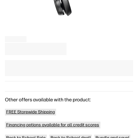
Other offers available with the product:
FREE Storewide Shipping
Financing options available for all credit scores
Back to School Sale
Back to School deal!
Bundle and save!