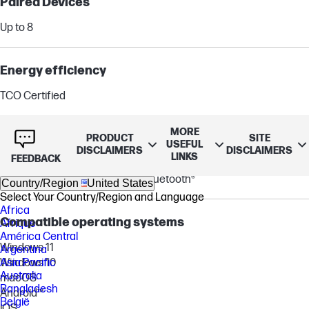
Paired Devices
Up to 8
Energy efficiency
TCO Certified
MORE
Compatibility
PRODUCT
SITE
USEFUL
DISCLAIMERS
DISCLAIMERS
LINKS
FEEDBACK
Compatible with PCs via included BT700 USB-A Bluetooth®
adapter and smartphones via Bluetooth®
Country/Region
United States
Select Your Country/Region and Language
Africa
Compatible operating systems
Afrique
América Central
Windows 11
Argentina
Asia Pacific
Windows 10
Australia
macOS
Bangladesh
Android™
België
iOS