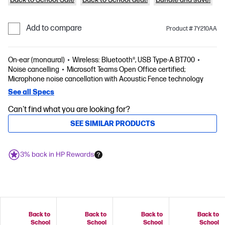
Add to compare
Product # 7Y210AA
On-ear (monaural)
Wireless: Bluetooth®, USB Type-A BT700
Noise cancelling
Microsoft Teams Open Office certified;
Microphone noise cancellation with Acoustic Fence technology
See all Specs
Can't find what you are looking for?
SEE SIMILAR PRODUCTS
3% back in HP Rewards
Back to
Back to
Back to
Back to
School
School
School
School