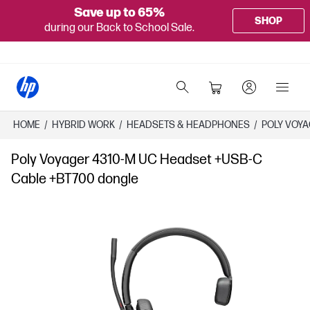
Save up to 65%
SHOP
during our Back to School Sale.
HOME
/
HYBRID WORK
/
HEADSETS & HEADPHONES
/
POLY VOYA
Poly Voyager 4310-M UC Headset +USB-C
Cable +BT700 dongle