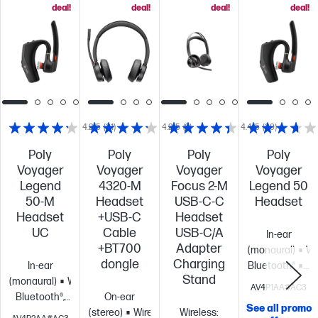
deal!
deal!
deal!
deal!
4.2/5
(31)
4.2/5
(6)
4.4/5
(39)
Poly
Poly
Poly
Poly
Voyager
Voyager
Voyager
Voyager
Legend
4320-M
Focus 2-M
Legend 50
50-M
Headset
USB-C-C
Headset
Headset
+USB-C
Headset
UC
Cable
USB-C/A
In-ear
+BT700
Adapter
(monaural)
Wi
dongle
Charging
In-ear
Bluetooth®
No
Stand
(monaural)
Wireless:
cancelling
Wi
AV4P1AA#AC3
Bluetooth®,
On-ear
technology;
See all promo
USB Type-C®
(stereo)
Wireless:
Wireless:
Microphone