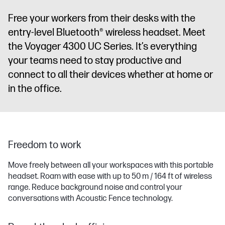
Free your workers from their desks with the
entry-level Bluetooth® wireless headset. Meet
the Voyager 4300 UC Series. It’s everything
your teams need to stay productive and
connect to all their devices whether at home or
in the office.
Freedom to work
Move freely between all your workspaces with this portable
headset. Roam with ease with up to 50 m / 164 ft of wireless
range. Reduce background noise and control your
conversations with Acoustic Fence technology.