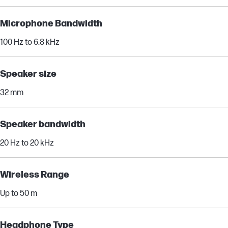
Microphone Bandwidth
100 Hz to 6.8 kHz
Speaker size
32 mm
Speaker bandwidth
20 Hz to 20 kHz
Wireless Range
Up to 50 m
Headphone Type