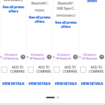
AV4P2AA#AC3
offers
BT700, USB
Bluetooth®,
Bluetooth®,
NoiseBlockAI
See all promo
Type-C®/A
USB Type-A
USB Type-C®
7Y211AA
offers
adapter
Noise
BT700
Noise
BT700, USB
A4HT2AA#AC3
See all promo
cancelling
WindSmart
cancelling
Microsoft
Type-C®/A
offers
See all promo
technology;
Teams Open
adapter
Noise
offers
Microphone
Office
cancelling
Hybrid
NoiseBlockAI
certified;
Active noise
Microphone
cancellation
noise
(ANC); Rotate
cancellation
microphone
with Acoustic
boom to
3% back in
3% back in
3% back in
3% back in
HP Rewards
HP Rewards
HP Rewards
HP Rewards
Fence
mute;
technology
Microphone
ADD TO
ADD TO
ADD TO
ADD TO
noise
COMPARE
COMPARE
COMPARE
COMPARE
cancellation
with Acoustic
VIEW DETAILS
VIEW DETAILS
VIEW DETAILS
VIEW DETAILS
Fence
technology