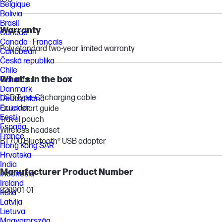
Belgique
Bolivia
Brasil
Warranty
Canada
Canada - Français
Poly standard two-year limited warranty
Caribbean
Česká republika
Chile
What's in the box
Colombia
Danmark
USB Type-C® charging cable
Deutschland
Ecuador
Quick start guide
Eesti
Travel pouch
España
Wireless headset
France
BT700 Bluetooth® USB adapter
Hong Kong SAR
Hrvatska
India
Manufacturer Product Number
Indonesia
Ireland
220901-01
Italia
Latvija
Lietuva
Magyarország