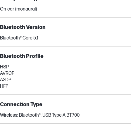
On-ear (monaural)
Bluetooth Version
Bluetooth® Core 5.1
Bluetooth Profile
HSP
AVRCP
A2DP
HFP
Connection Type
Wireless: Bluetooth®, USB Type-A BT700