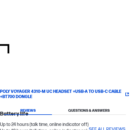
Take control of your deployment from anywhere via remote
management with Poly Lens cloud-based device management
software.
Certified for Microsoft Teams
Full Microsoft Teams certification takes your Microsoft Teams
experience to the next level with a button for instant access to
the app and more.
POLY VOYAGER 4310-M UC HEADSET +USB-A TO USB-C CABLE
+BT700 DONGLE
REVIEWS
QUESTIONS & ANSWERS
Battery life
Up to 24 hours (talk time, online indicator off)
SEE ALL REVIEWS