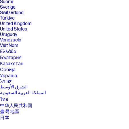
Suomi
Sverige
Switzerland
Türkiye
United Kingdom
United States
Uruguay
Venezuela
Việt Nam
Ελλάδα
България
Казахстан
Србија
Україна
ישראל
الشرق الأوسط
المملكة العربية السعودية
ไทย
中华人民共和国
臺灣 地區
日本
香港特別行政區