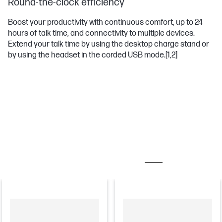
Round-the-clock efficiency
Boost your productivity with continuous comfort, up to 24
hours of talk time, and connectivity to multiple devices.
Extend your talk time by using the desktop charge stand or
by using the headset in the corded USB mode.
[1,2]
MOST POPULAR ACCESSORIES
CHARGERS & AD