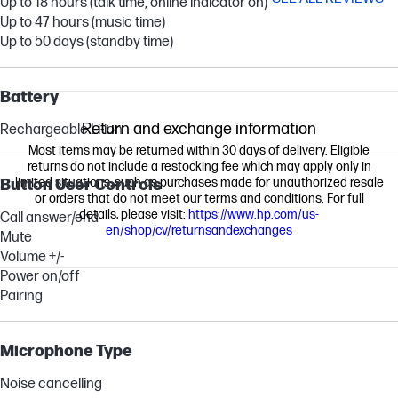
Up to 18 hours (talk time, online indicator on)
Up to 47 hours (music time)
Up to 50 days (standby time)
Battery
Return and exchange information
Rechargeable Li-ion
Most items may be returned within 30 days of delivery. Eligible
returns do not include a restocking fee which may apply only in
limited situations, such as purchases made for unauthorized resale
Button User Controls
or orders that do not meet our terms and conditions. For full
details, please visit:
https://www.hp.com/us-
Call answer/end
en/shop/cv/returnsandexchanges
Mute
Volume +/-
Power on/off
Pairing
Microphone Type
Noise cancelling