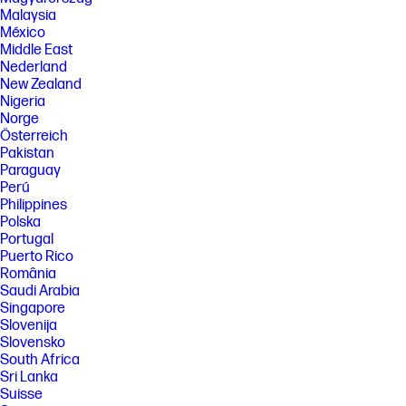
Malaysia
México
Middle East
Nederland
New Zealand
Nigeria
Norge
Österreich
Pakistan
Paraguay
Perú
Philippines
Polska
Portugal
Puerto Rico
România
Saudi Arabia
Singapore
Slovenija
Slovensko
South Africa
Sri Lanka
Suisse