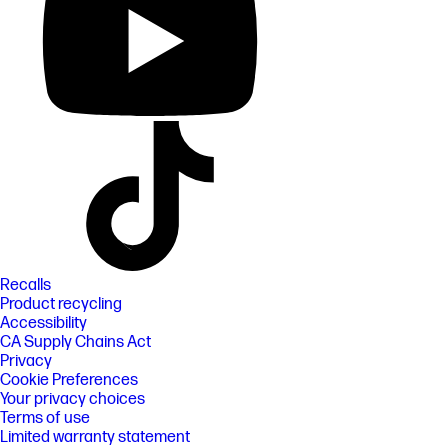
Recalls
Product recycling
Accessibility
CA Supply Chains Act
Privacy
Cookie Preferences
Your privacy choices
Terms of use
Limited warranty statement