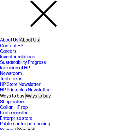
About Us
About Us
Contact HP
Careers
Investor relations
Sustainability Progress
Inclusion at HP
Newsroom
Tech Takes
HP Store Newsletter
HP Printables Newsletter
Ways to buy
Ways to buy
Shop online
Call an HP rep
Find a reseller
Enterprise store
Public sector purchasing
Support