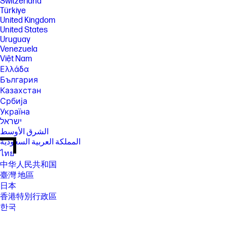
Switzerland
Türkiye
United Kingdom
United States
Uruguay
Venezuela
Việt Nam
Ελλάδα
България
Казахстан
Србија
Україна
ישראל
الشرق الأوسط
المملكة العربية السعودية
ไทย
中华人民共和国
臺灣 地區
日本
香港特別行政區
한국