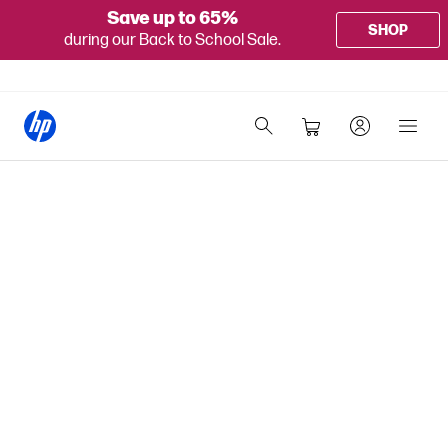
Save up to 65%
SHOP
during our Back to School Sale.