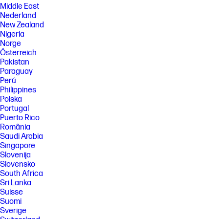
Middle East
Nederland
New Zealand
Nigeria
Norge
Österreich
Pakistan
Paraguay
Perú
Philippines
Polska
Portugal
Puerto Rico
România
Saudi Arabia
Singapore
Slovenija
Slovensko
South Africa
Sri Lanka
Suisse
Suomi
Sverige