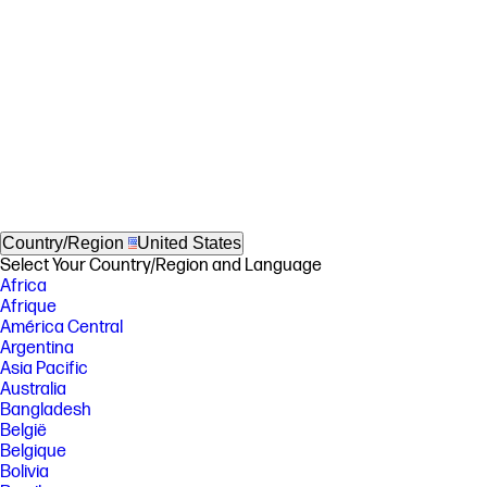
Country/Region
United States
Select Your Country/Region and Language
Africa
Afrique
América Central
Argentina
Asia Pacific
Australia
Bangladesh
België
Belgique
Bolivia