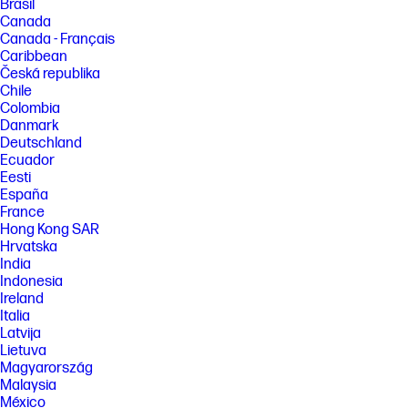
Brasil
Canada
Canada - Français
Caribbean
Česká republika
Chile
Colombia
Danmark
Deutschland
Ecuador
Eesti
España
France
Hong Kong SAR
Hrvatska
India
Indonesia
Ireland
Italia
Latvija
Lietuva
Magyarország
Malaysia
México