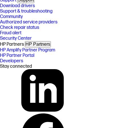
Support
Download drivers
Support & troubleshooting
Community
Authorized service providers
Check repair status
Fraud alert
Security Center
HP Partners
HP Partners
HP Amplify Partner Program
HP Partner Portal
Developers
Stay connected