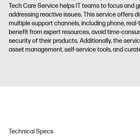
Tech Care Service helps IT teams to focus and g
addressing reactive issues. This service offers d
multiple support channels, including phone, rea
benefit from expert resources, avoid time-consu
security of their products. Additionally, the ser
asset management, self-service tools, and cura
Technical Specs