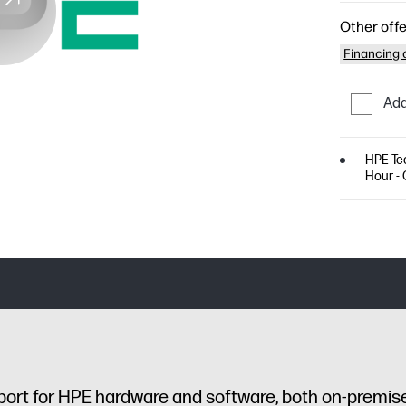
Other offe
Financing o
Add
HPE Tec
Hour - 
port for HPE hardware and software, both on-premis