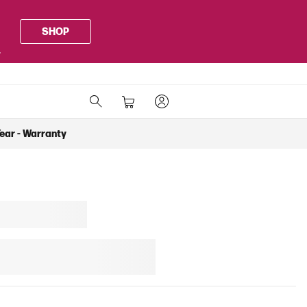
SHOP
.
Year - Warranty