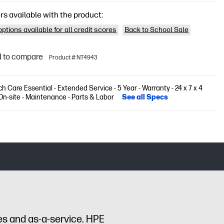
rs available with the product:
ptions available for all credit scores
Back to School Sale
 to compare
Product # NT4943
h Care Essential - Extended Service - 5 Year - Warranty - 24 x 7 x 4
On-site - Maintenance - Parts & Labor
See all Specs
es and as-a-service. HPE