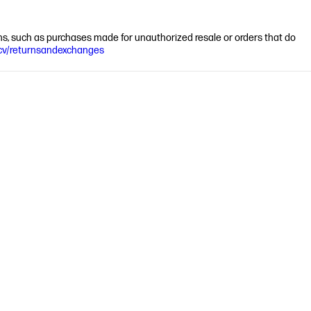
ions, such as purchases made for unauthorized resale or orders that do
cv/returnsandexchanges