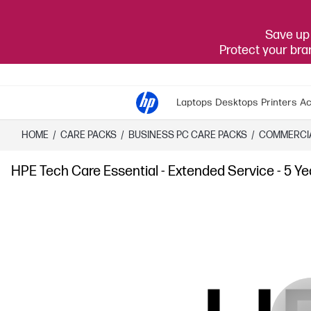
Save up 
Protect your br
Laptops
Desktops
Printers
Ac
HOME
/
CARE PACKS
/
​BUSINESS PC CARE PACKS​
/
COMMERCI
HPE Tech Care Essential - Extended Service - 5 Ye