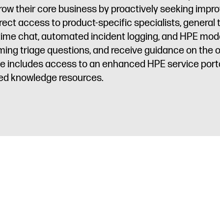
row their core business by proactively seeking impr
irect access to product-specific specialists, general
l-time chat, automated incident logging, and HPE m
ming triage questions, and receive guidance on the
vice includes access to an enhanced HPE service porta
ted knowledge resources.