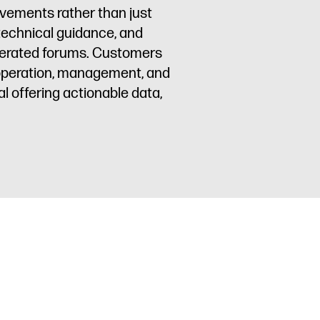
ovements rather than just
 technical guidance, and
oderated forums. Customers
 operation, management, and
l offering actionable data,