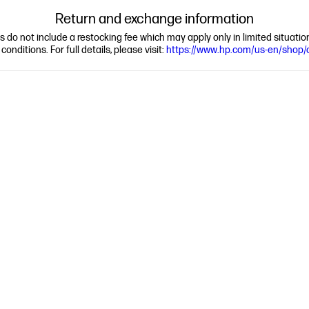
Return and exchange information
ns do not include a restocking fee which may apply only in limited situat
nditions. For full details, please visit:
https://www.hp.com/us-en/shop/