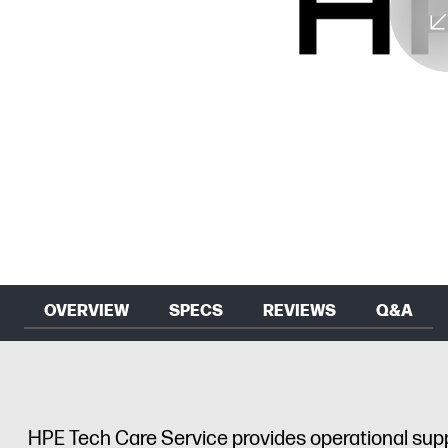
OVERVIEW
SPECS
REVIEWS
Q&A
HPE Tech Care Service provides operational sup