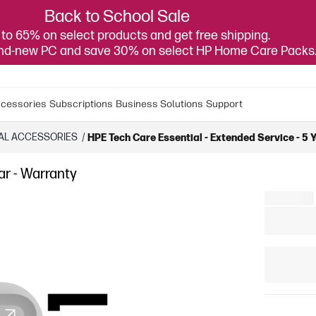
Back to School Sale
to 65% on select products and get free shipping.
and-new PC and save 30% on select HP Home Care Packs
cessories
Subscriptions
Business Solutions
Support
AL ACCESSORIES
/
HPE Tech Care Essential - Extended Service - 5 
ar - Warranty