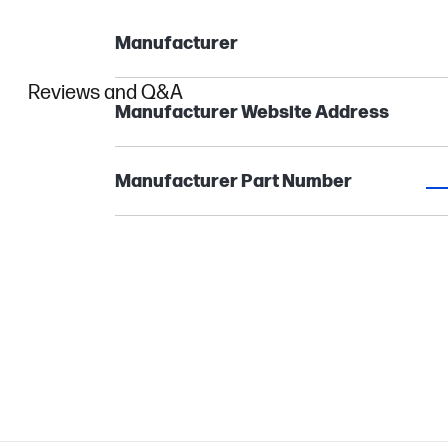
Manufacturer
Reviews and Q&A
Manufacturer Website Address
Manufacturer Part Number