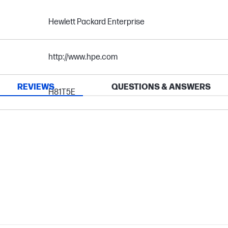
Hewlett Packard Enterprise
http://www.hpe.com
REVIEWS
QUESTIONS & ANSWERS
H81T5E