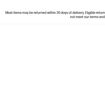
Most items may be returned within 30 days of delivery. Eligible retur
not meet our terms and co