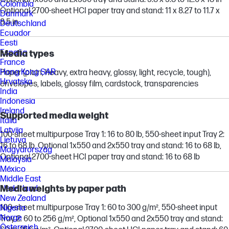
Colombia
Optional 2700-sheet HCI paper tray and stand: 11 x 8.27 to 11.7 x
Danmark
8.5 in
Deutschland
Ecuador
Eesti
España
Media types
France
Hong Kong SAR
Paper (plain, heavy, extra heavy, glossy, light, recycle, tough),
Hrvatska
envelopes, labels, glossy film, cardstock, transparencies
India
Indonesia
Ireland
Supported media weight
Italia
Latvija
100-sheet multipurpose Tray 1: 16 to 80 lb, 550-sheet input Tray 2:
Lietuva
16 to 68 lb, Optional 1x550 and 2x550 tray and stand: 16 to 68 lb,
Magyarország
Optional 2700-sheet HCI paper tray and stand: 16 to 68 lb
Malaysia
México
Middle East
Media weights by paper path
Nederland
New Zealand
100-sheet multipurpose Tray 1: 60 to 300 g/m², 550-sheet input
Nigeria
Norge
Tray 2: 60 to 256 g/m², Optional 1x550 and 2x550 tray and stand:
Österreich