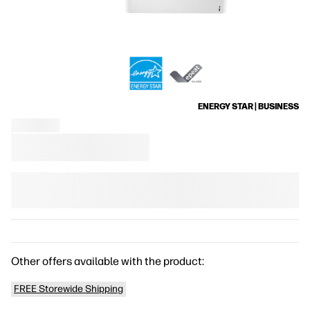
ENERGY STAR | BUSINESS
Other offers available with the product:
FREE Storewide Shipping