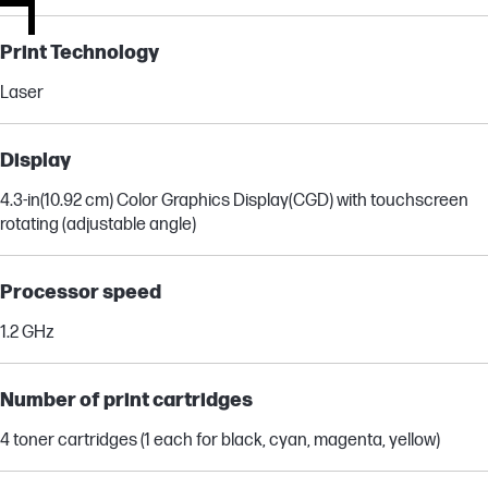
Print Technology
Laser
Display
4.3-in(10.92 cm) Color Graphics Display(CGD) with touchscreen
rotating (adjustable angle)
Processor speed
1.2 GHz
Number of print cartridges
4 toner cartridges (1 each for black, cyan, magenta, yellow)