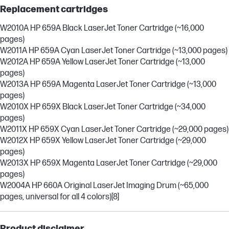
Replacement cartridges
W2010A HP 659A Black LaserJet Toner Cartridge (~16,000
pages)
W2011A HP 659A Cyan LaserJet Toner Cartridge (~13,000 pages)
W2012A HP 659A Yellow LaserJet Toner Cartridge (~13,000
pages)
W2013A HP 659A Magenta LaserJet Toner Cartridge (~13,000
pages)
W2010X HP 659X Black LaserJet Toner Cartridge (~34,000
pages)
W2011X HP 659X Cyan LaserJet Toner Cartridge (~29,000 pages)
W2012X HP 659X Yellow LaserJet Toner Cartridge (~29,000
pages)
W2013X HP 659X Magenta LaserJet Toner Cartridge (~29,000
pages)
W2004A HP 660A Original LaserJet Imaging Drum (~65,000
pages, universal for all 4 colors)
[8]
Product disclaimer