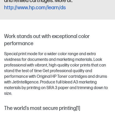
and refilled cartridges. More at:
http://www.hp.com/learn/ds
Work stands out with exceptional color
performance
Special print mode for a wider color range and extra
vividness for documents and marketing materials. Look
professional with vibrant, high-quality color prints that can
stand the test of time Get professional quality and
performance with Original HP Toner cartridges and drums
with JetIntelligence. Produce full-bleed A3 marketing
materials by printing on SRA 3 paper and trimming down to
size.
The world’s most secure printing[1]