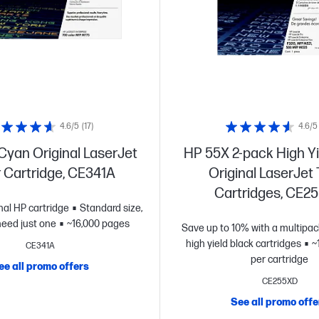
4.6/5
(17)
4.6/5
Cyan Original LaserJet
HP 55X 2-pack High Yi
 Cartridge, CE341A
Original LaserJet
Cartridges, CE2
inal HP cartridge
Standard size,
eed just one
~16,000 pages
Save up to 10% with a multipac
high yield black cartridges
~
CE341A
per cartridge
ee all promo offers
CE255XD
See all promo offe