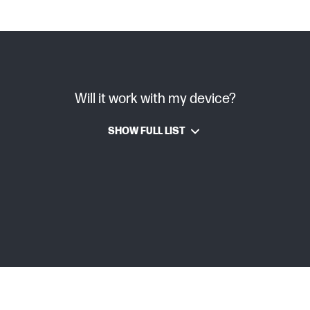
Will it work with my device?
SHOW FULL LIST