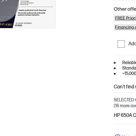
Other offe
FREE Prior
Financing o
Add
Reliabl
Standa
~15,00
Can't find
SELECTED 
(16 more av
HP 650A Cy