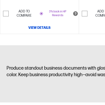
ADD TO
ADD 
3% back in HP
COMPARE
Rewards
COMP
VIEW DETAILS
Produce standout business documents with glossy
color. Keep business productivity high—avoid wast