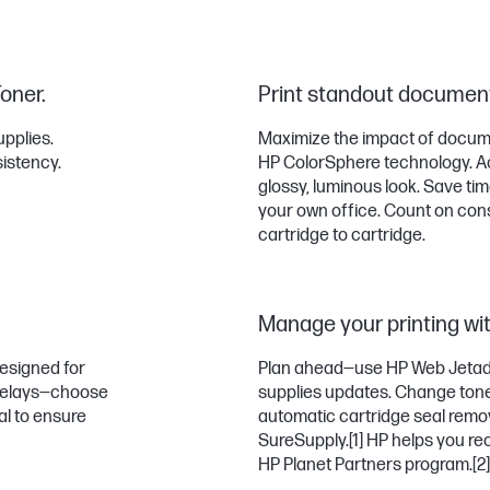
Toner.
Print standout document
upplies.
Maximize the impact of docume
sistency.
HP ColorSphere technology. Ac
glossy, luminous look. Save ti
your own office. Count on con
cartridge to cartridge.
Manage your printing wit
designed for
Plan ahead—use HP Web Jetadm
d delays—choose
supplies updates. Change toner
eal to ensure
automatic cartridge seal remo
SureSupply.
[1]
HP helps you recy
HP Planet Partners program.
[2]