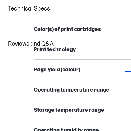
Technical Specs
Color(s) of print cartridges
Reviews and Q&A
Print technology
Page yield (colour)
Operating temperature range
Storage temperature range
Operating humidity range