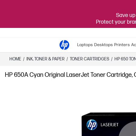
Save up 
Protect your br
Laptops
Desktops
Printers
Ac
HOME
/
INK, TONER & PAPER
/
TONER CARTRIDGES
/
HP 650 TO
HP 650A Cyan Original LaserJet Toner Cartridge,