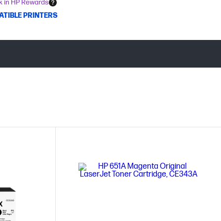
k in HP Rewards
ATIBLE PRINTERS