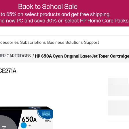
Back to School Sale
to 65% on select products and get free shipping.
and-new PC and save 30% on select HP Home Care Packs
cessories
Subscriptions
Business Solutions
Support
NER CARTRIDGES
/
HP 650A Cyan Original LaserJet Toner Cartridge
 CE271A