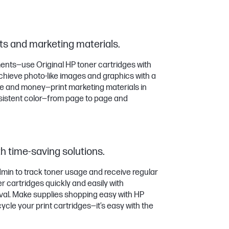
s and marketing materials.
nts—use Original HP toner cartridges with
hieve photo-like images and graphics with a
me and money—print marketing materials in
sistent color—from page to page and
h time-saving solutions.
in to track toner usage and receive regular
 cartridges quickly and easily with
val. Make supplies shopping easy with HP
cle your print cartridges—it’s easy with the