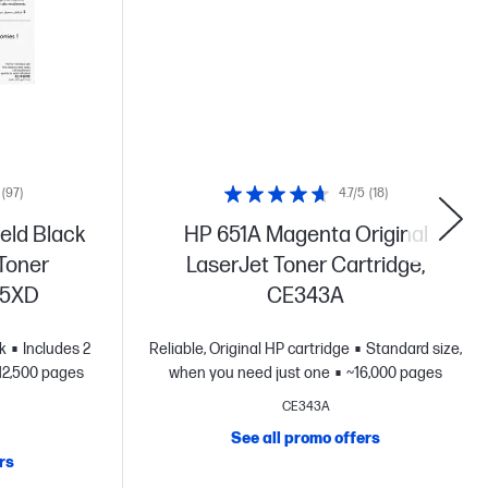
(97)
4.7/5
(18)
eld Black
HP 651A Magenta Original
 Toner
LaserJet Toner Cartridge,
55XD
CE343A
k
Includes 2
Reliable, Original HP cartridge
Standard size,
12,500 pages
when you need just one
~16,000 pages
CE343A
See all promo offers
rs