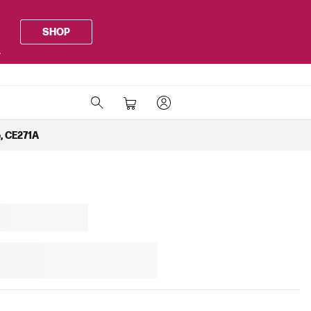
SHOP
.
, CE271A