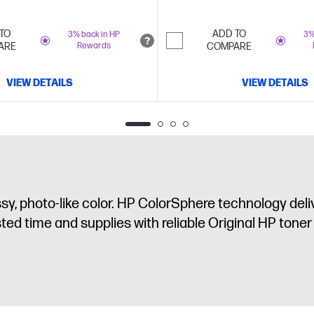
TO
ADD TO
3% back in HP
3%
ARE
Rewards
COMPARE
VIEW DETAILS
VIEW DETAILS
, photo-like color. HP ColorSphere technology deliv
ed time and supplies with reliable Original HP toner