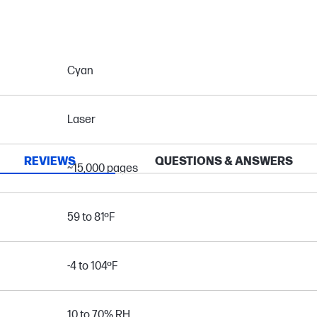
Cyan
Laser
REVIEWS
QUESTIONS & ANSWERS
~15,000 pages
59 to 81ºF
-4 to 104ºF
10 to 70% RH