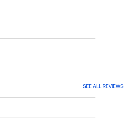
SEE ALL REVIEWS