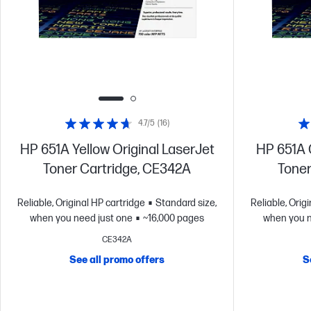
4.7/5
(16)
HP 651A Yellow Original LaserJet
HP 651A 
Toner Cartridge, CE342A
Toner
Reliable, Original HP cartridge
Standard size,
Reliable, Orig
when you need just one
~16,000 pages
when you n
CE342A
See all promo offers
S