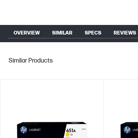
OVERVIEW
SIMILAR
SPECS
REVIEWS
Similar Products