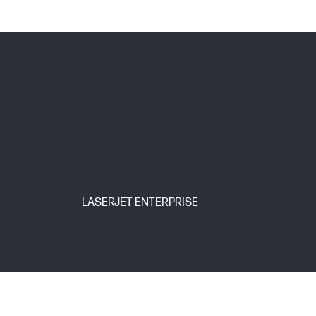
LASERJET ENTERPRISE