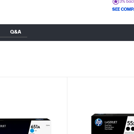
3% bac
SEE COMP
Q&A