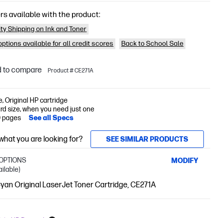
rs available with the product:
ity Shipping on Ink and Toner
ptions available for all credit scores
Back to School Sale
 to compare
Product # CE271A
e, Original HP cartridge
rd size, when you need just one
0 pages
See all Specs
 what you are looking for?
SEE SIMILAR PRODUCTS
OPTIONS
MODIFY
ailable)
an Original LaserJet Toner Cartridge, CE271A