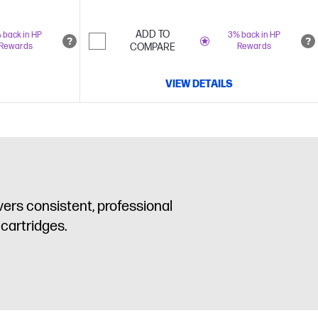
ADD TO
 back in HP
3% back in HP
Rewards
COMPARE
Rewards
VIEW DETAILS
ers consistent, professional
 cartridges.