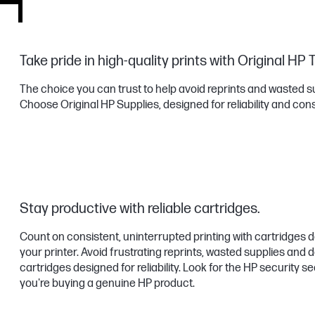
Take pride in high-quality prints with Original HP 
The choice you can trust to help avoid reprints and wasted s
Choose Original HP Supplies, designed for reliability and con
Stay productive with reliable cartridges.
Count on consistent, uninterrupted printing with cartridges 
your printer. Avoid frustrating reprints, wasted supplies an
cartridges designed for reliability. Look for the HP security s
you're buying a genuine HP product.