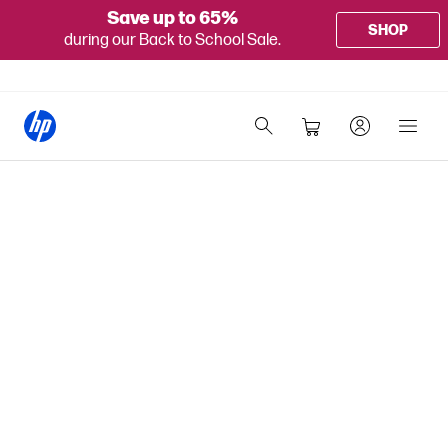
Save up to 65%
SHOP
during our Back to School Sale.