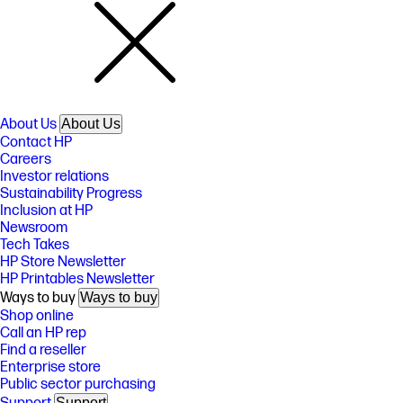
About Us
About Us
Contact HP
Careers
Investor relations
Sustainability Progress
Inclusion at HP
Newsroom
Tech Takes
HP Store Newsletter
HP Printables Newsletter
Ways to buy
Ways to buy
Shop online
Call an HP rep
Find a reseller
Enterprise store
Public sector purchasing
Support