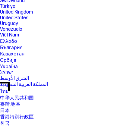
Switzerland
Türkiye
United Kingdom
United States
Uruguay
Venezuela
Việt Nam
Ελλάδα
България
Казахстан
Србија
Україна
ישראל
الشرق الأوسط
المملكة العربية السعودية
ไทย
中华人民共和国
臺灣 地區
日本
香港特別行政區
한국