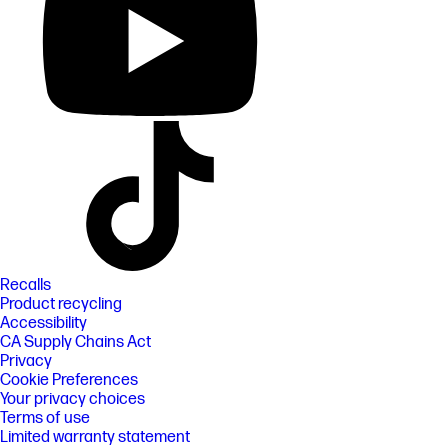
Recalls
Product recycling
Accessibility
CA Supply Chains Act
Privacy
Cookie Preferences
Your privacy choices
Terms of use
Limited warranty statement