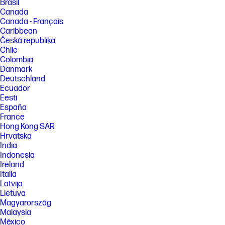
Brasil
Canada
Canada - Français
Caribbean
Česká republika
Chile
Colombia
Danmark
Deutschland
Ecuador
Eesti
España
France
Hong Kong SAR
Hrvatska
India
Indonesia
Ireland
Italia
Latvija
Lietuva
Magyarország
Malaysia
México