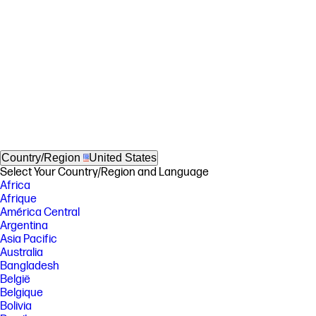
Country/Region
United States
Select Your Country/Region and Language
Africa
Afrique
América Central
Argentina
Asia Pacific
Australia
Bangladesh
België
Belgique
Bolivia