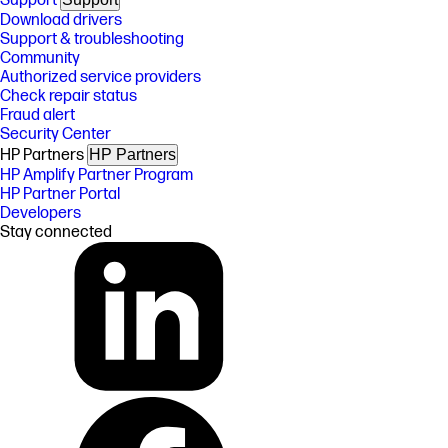
Support
Download drivers
Support & troubleshooting
Community
Authorized service providers
Check repair status
Fraud alert
Security Center
HP Partners
HP Partners
HP Amplify Partner Program
HP Partner Portal
Developers
Stay connected