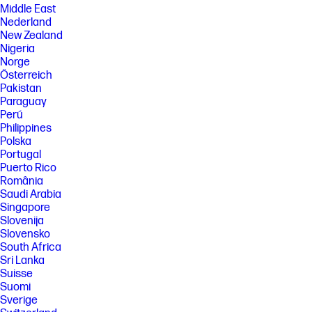
Middle East
Nederland
New Zealand
Nigeria
Norge
Österreich
Pakistan
Paraguay
Perú
Philippines
Polska
Portugal
Puerto Rico
România
Saudi Arabia
Singapore
Slovenija
Slovensko
South Africa
Sri Lanka
Suisse
Suomi
Sverige