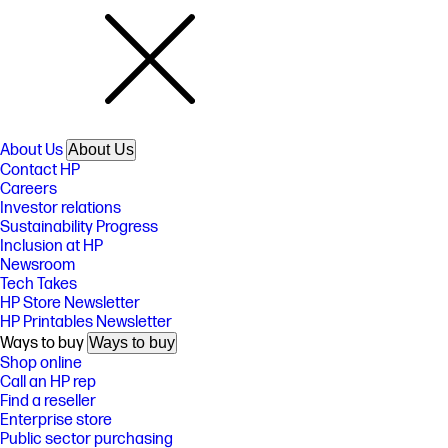
About Us
About Us
Contact HP
Careers
Investor relations
Sustainability Progress
Inclusion at HP
Newsroom
Tech Takes
HP Store Newsletter
HP Printables Newsletter
Ways to buy
Ways to buy
Shop online
Call an HP rep
Find a reseller
Enterprise store
Public sector purchasing