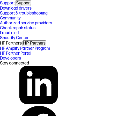
Support
Support
Download drivers
Support & troubleshooting
Community
Authorized service providers
Check repair status
Fraud alert
Security Center
HP Partners
HP Partners
HP Amplify Partner Program
HP Partner Portal
Developers
Stay connected