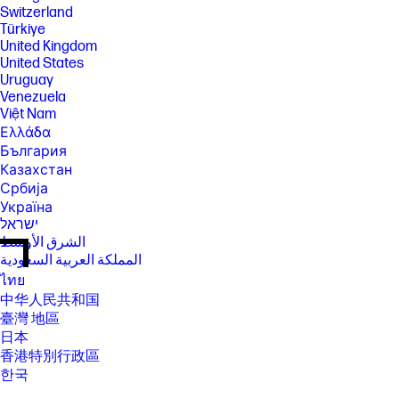
Switzerland
Türkiye
United Kingdom
United States
Uruguay
Venezuela
Việt Nam
Ελλάδα
България
Казахстан
Србија
Україна
ישראל
الشرق الأوسط
المملكة العربية السعودية
ไทย
中华人民共和国
臺灣 地區
日本
香港特別行政區
한국