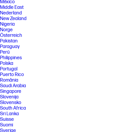
México
Middle East
Nederland
New Zealand
Nigeria
Norge
Österreich
Pakistan
Paraguay
Perú
Philippines
Polska
Portugal
Puerto Rico
România
Saudi Arabia
Singapore
Slovenija
Slovensko
South Africa
Sri Lanka
Suisse
Suomi
Sverige