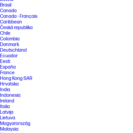
Brasil
Canada
Canada - Français
Caribbean
Česká republika
Chile
Colombia
Danmark
Deutschland
Ecuador
Eesti
España
France
Hong Kong SAR
Hrvatska
India
Indonesia
Ireland
Italia
Latvija
Lietuva
Magyarország
Malaysia