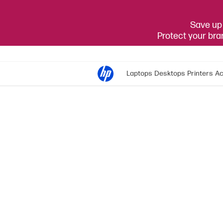
Save up 
Protect your br
Laptops
Desktops
Printers
Ac