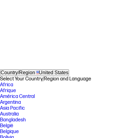
Country/Region
United States
Select Your Country/Region and Language
Africa
Afrique
América Central
Argentina
Asia Pacific
Australia
Bangladesh
België
Belgique
Bolivia