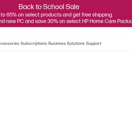
Back to School Sale
to 65% on select products and get free shipping.
and-new PC and save 30% on select HP Home Care Packs
cessories
Subscriptions
Business Solutions
Support