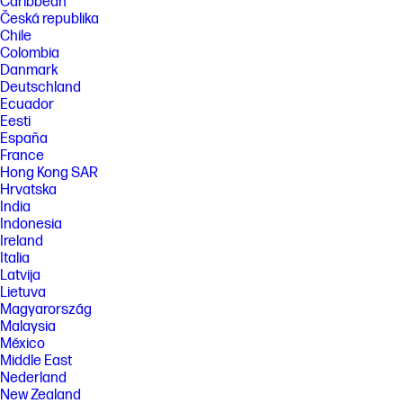
Caribbean
Česká republika
Chile
Colombia
Danmark
Deutschland
Ecuador
Eesti
España
France
Hong Kong SAR
Hrvatska
India
Indonesia
Ireland
Italia
Latvija
Lietuva
Magyarország
Malaysia
México
Middle East
Nederland
New Zealand