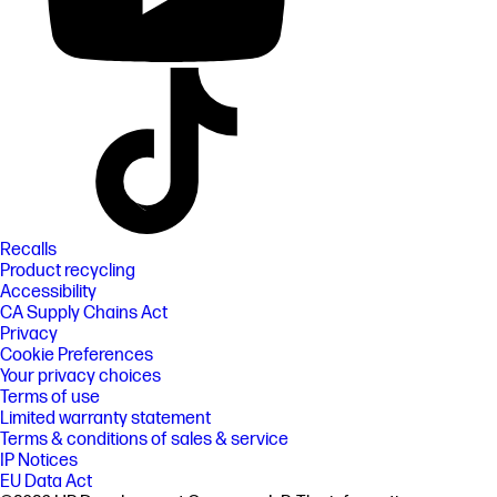
Recalls
Product recycling
Accessibility
CA Supply Chains Act
Privacy
Cookie Preferences
Your privacy choices
Terms of use
Limited warranty statement
Terms & conditions of sales & service
IP Notices
EU Data Act