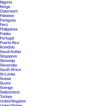
Nigeria
Norge
Österreich
Pakistan
Paraguay
Perú
Philippines
Polska
Portugal
Puerto Rico
România
Saudi Arabia
Singapore
Slovenija
Slovensko
South Africa
Sri Lanka
Suisse
Suomi
Sverige
Switzerland
Türkiye
United Kingdom
United States