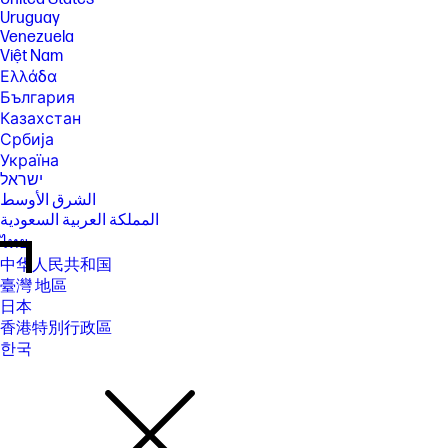
Uruguay
Venezuela
Việt Nam
Ελλάδα
България
Казахстан
Србија
Україна
ישראל
الشرق الأوسط
المملكة العربية السعودية
ไทย
中华人民共和国
臺灣 地區
日本
香港特別行政區
한국