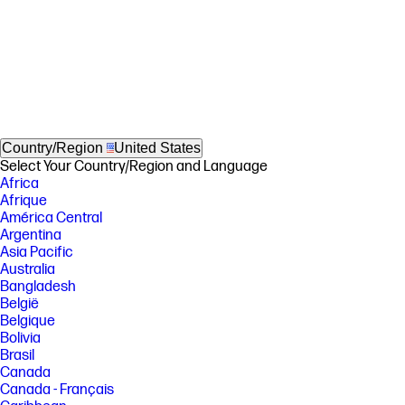
Country/Region
United States
Select Your Country/Region and Language
Africa
Afrique
América Central
Argentina
Asia Pacific
Australia
Bangladesh
België
Belgique
Bolivia
Brasil
Canada
Canada - Français