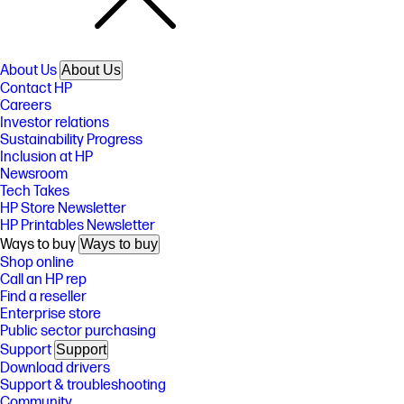
About Us
About Us
Contact HP
Careers
Investor relations
Sustainability Progress
Inclusion at HP
Newsroom
Tech Takes
HP Store Newsletter
HP Printables Newsletter
Ways to buy
Ways to buy
Shop online
Call an HP rep
Find a reseller
Enterprise store
Public sector purchasing
Support
Support
Download drivers
Support & troubleshooting
Community