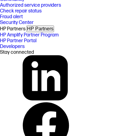
Authorized service providers
Check repair status
Fraud alert
Security Center
HP Partners
HP Partners
HP Amplify Partner Program
HP Partner Portal
Developers
Stay connected