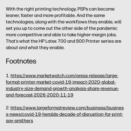
With the right printing technology, PSPs can become
leaner, faster and more profitable. And the same
technologies, along with the workflows they enable, will
set you up to come out the other side of the pandemic
more competitive and able to take higher-margin jobs.
That’s what the HP Latex 700 and 800 Printer series are
about and what they enable.
Footnotes
1.
https://www.marketwatch.com/press-release/large-
format-printer-market-covid-19-impact-2020-global-
industry-size-demand-growth-analysis-share-revenue-
and-forecast-2026-2020-11-19
2.
https://www.largeformatreview.com/business/busines
s-news/covid-19-heralds-decade-of-disruption-for-print-
say-smithers