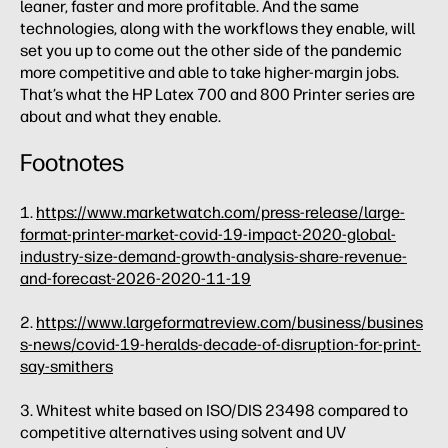
leaner, faster and more profitable. And the same
technologies, along with the workflows they enable, will
set you up to come out the other side of the pandemic
more competitive and able to take higher-margin jobs.
That’s what the HP Latex 700 and 800 Printer series are
about and what they enable.
Footnotes
1.
https://www.marketwatch.com/press-release/large-
format-printer-market-covid-19-impact-2020-global-
industry-size-demand-growth-analysis-share-revenue-
and-forecast-2026-2020-11-19
2.
https://www.largeformatreview.com/business/busines
s-news/covid-19-heralds-decade-of-disruption-for-print-
say-smithers
3. Whitest white based on ISO/DIS 23498 compared to
competitive alternatives using solvent and UV