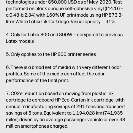
technologies under $50,000 USD as of May, 2020. Test
performed on black opaque self-adhesive vinyl (L*:4.16 –
a:0,48-b:2,34) with 160% UF printmode using HP 873 3-
liter White Latex Ink Cartridge. Visual opacity = 91%.
4. Only for Latex 800 and 800W – compared to previous
Latex models
5. Only applies to the HP 800 printer series
6. There is a broad set of media with very different odor
profiles. Some of the media can affect the odor
performance of the final print.
7. C02e reduction based on moving from plastic ink
cartridge to cardboard HP Eco-Carton ink cartridge, with
annual manufacturing savings of 291 tons and transport
savings of 8 tons. Equivalent to 1,194,028 km (741,935
miles) driven by an average passenger vehicle or over 38
million smartphones charged.