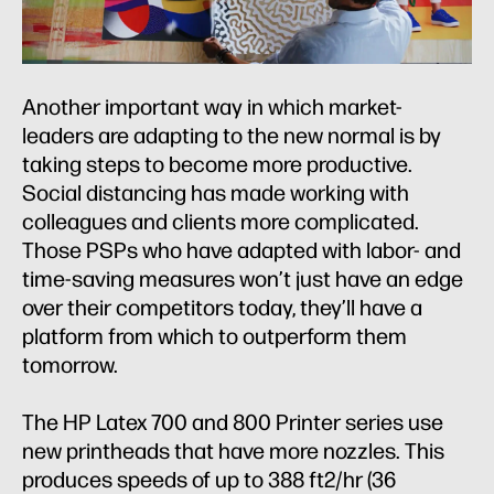
Another important way in which market-
leaders are adapting to the new normal is by
taking steps to become more productive.
Social distancing has made working with
colleagues and clients more complicated.
Those PSPs who have adapted with labor- and
time-saving measures won’t just have an edge
over their competitors today, they’ll have a
platform from which to outperform them
tomorrow.
The HP Latex 700 and 800 Printer series use
new printheads that have more nozzles. This
produces speeds of up to 388 ft2/hr (36