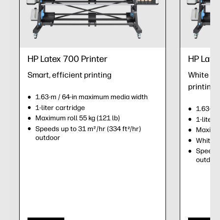
HP Latex 700 Printer
HP Late
Smart, efficient printing
White ink
printing
1.63-m / 64-in maximum media width
1-liter cartridge
1.63-m 
Maximum roll 55 kg (121 lb)
1-liter 
Speeds up to 31 m²/hr (334 ft
/hr)
2
Maximum
outdoor
White i
Speeds 
outdoo