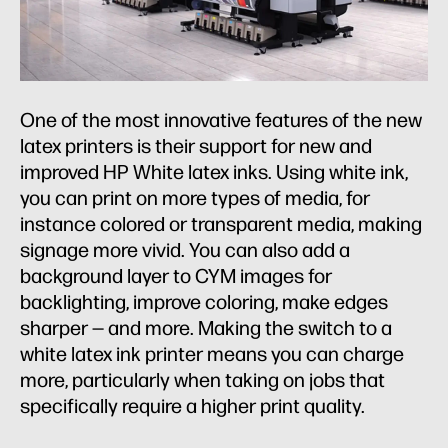
One of the most innovative features of the new
latex printers is their support for new and
improved HP White latex inks. Using white ink,
you can print on more types of media, for
instance colored or transparent media, making
signage more vivid. You can also add a
background layer to CYM images for
backlighting, improve coloring, make edges
sharper — and more. Making the switch to a
white latex ink printer means you can charge
more, particularly when taking on jobs that
specifically require a higher print quality.