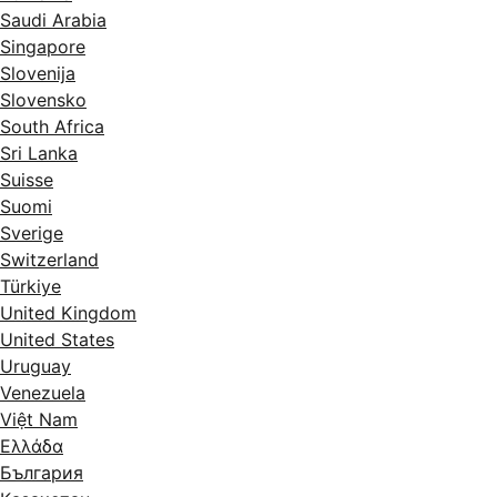
Saudi Arabia
Singapore
Slovenija
Slovensko
South Africa
Sri Lanka
Suisse
Suomi
Sverige
Switzerland
Türkiye
United Kingdom
United States
Uruguay
Venezuela
Việt Nam
Ελλάδα
България