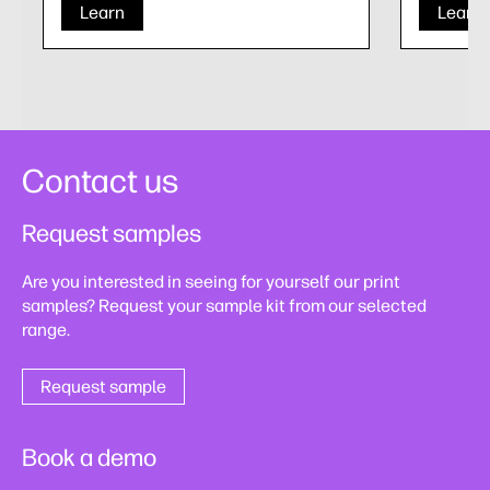
Learn
Learn
Contact us
Request samples
Are you interested in seeing for yourself our print
samples? Request your sample kit from our selected
range.
Request sample
Book a demo