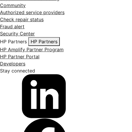
Community
Authorized service providers
Check repair status
Fraud alert
Security Center
HP Partners
HP Partners
HP Amplify Partner Program
HP Partner Portal
Developers
Stay connected