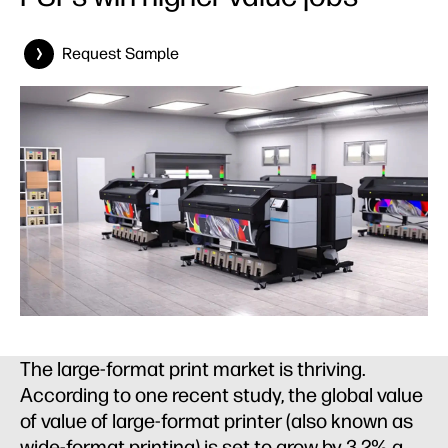
Request Sample
The large-format print market is thriving.
According to one recent study, the global value
of value of large-format printer (also known as
wide-format printing) is set to grow by 3.2% a