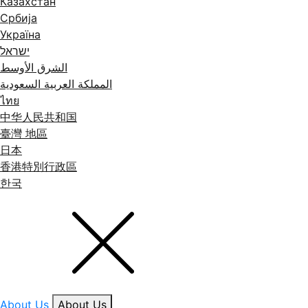
Казахстан
Србија
Україна
ישראל
الشرق الأوسط
المملكة العربية السعودية
ไทย
中华人民共和国
臺灣 地區
日本
香港特別行政區
한국
About Us
About Us