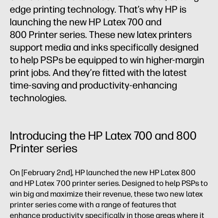
edge printing technology. That’s why HP is
launching the new HP Latex 700 and
800 Printer series. These new latex printers
support media and inks specifically designed
to help PSPs be equipped to win higher-margin
print jobs. And they’re fitted with the latest
time-saving and productivity-enhancing
technologies.
Introducing the HP Latex 700 and 800
Printer series
On [February 2nd], HP launched the new HP Latex 800
and HP Latex 700 printer series. Designed to help PSPs to
win big and maximize their revenue, these two new latex
printer series come with a range of features that
enhance productivity specifically in those areas where it