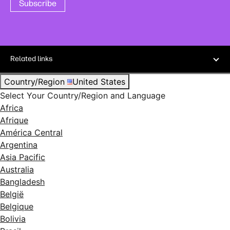
Subscribe
Related links
Country/Region
United States
Select Your Country/Region and Language
Africa
Afrique
América Central
Argentina
Asia Pacific
Australia
Bangladesh
België
Belgique
Bolivia