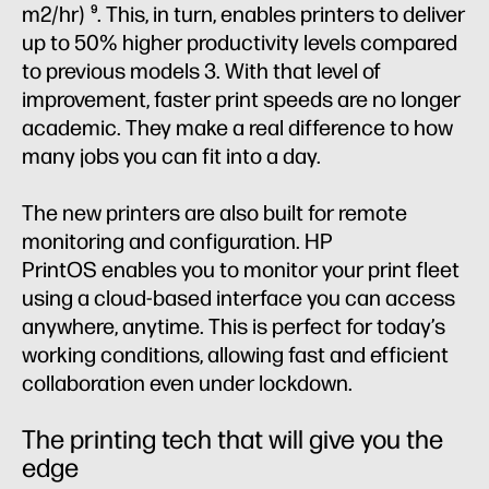
m2/hr)
. This, in turn, enables printers to deliver
9
up to 50% higher productivity levels compared
to previous models 3. With that level of
improvement, faster print speeds are no longer
academic. They make a real difference to how
many jobs you can fit into a day.
The new printers are also built for remote
monitoring and configuration. HP
PrintOS enables you to monitor your print fleet
using a cloud-based interface you can access
anywhere, anytime. This is perfect for today’s
working conditions, allowing fast and efficient
collaboration even under lockdown.
The printing tech that will give you the
edge