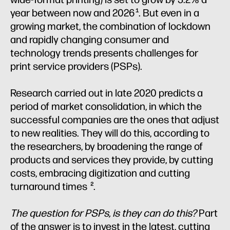
year between now and 2026
. But even in a
1
growing market, the combination of lockdown
and rapidly changing consumer and
technology trends presents challenges for
print service providers (PSPs).
Research carried out in late 2020 predicts a
period of market consolidation, in which the
successful companies are the ones that adjust
to new realities. They will do this, according to
the researchers, by broadening the range of
products and services they provide, by cutting
costs, embracing digitization and cutting
turnaround times
.
2
The question for PSPs, is they can do this?
Part
of the answer is to invest in the latest, cutting