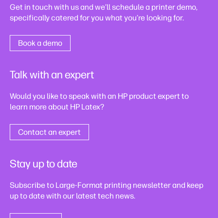
Get in touch with us and we’ll schedule a printer demo,
specifically catered for you what you’re looking for.
Book a demo
Talk with an expert
Would you like to speak with an HP product expert to
learn more about HP Latex?
Contact an expert
Stay up to date
Subscribe to Large-Format printing newsletter and keep
up to date with our latest tech news.