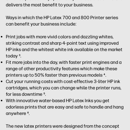
delivers the most benefit to your business.
Ways in which the HP Latex 700 and 800 Printer series
can benefit your business include:
Print jobs with more vivid colors and dazzling whites,
striking contrast and sharp 4-point text using improved
HP inks and the whitest white ink available on the market
today
.
3
Fit more jobs into the day, with faster print engines and a
range of other productivity features which make these
printers up to 50% faster than previous models
.
4
Cut your running costs with cost-effective 3-liter HP ink
cartridges, which you can change while the printer runs,
for less downtime
.
5
With innovative water-based HP Latex Inks you get
odorless prints that are easy and safe to handle and hang
anywhere
.
6
The new latex printers were designed from the concept