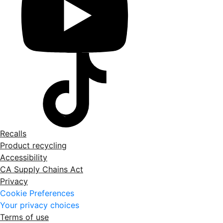
Recalls
Product recycling
Accessibility
CA Supply Chains Act
Privacy
Cookie Preferences
Your privacy choices
Terms of use