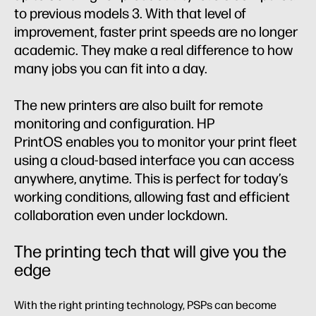
to previous models 3. With that level of
improvement, faster print speeds are no longer
academic. They make a real difference to how
many jobs you can fit into a day.
The new printers are also built for remote
monitoring and configuration. HP
PrintOS enables you to monitor your print fleet
using a cloud-based interface you can access
anywhere, anytime. This is perfect for today’s
working conditions, allowing fast and efficient
collaboration even under lockdown.
The printing tech that will give you the
edge
With the right printing technology, PSPs can become