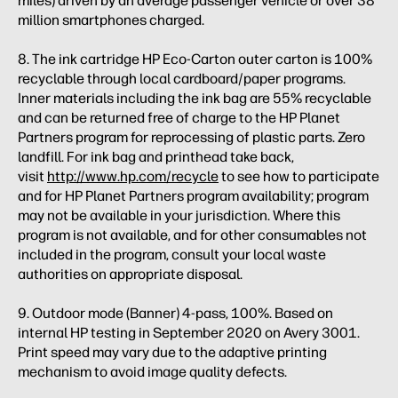
miles) driven by an average passenger vehicle or over 38
million smartphones charged.
8. The ink cartridge HP Eco-Carton outer carton is 100%
recyclable through local cardboard/paper programs.
Inner materials including the ink bag are 55% recyclable
and can be returned free of charge to the HP Planet
Partners program for reprocessing of plastic parts. Zero
landfill. For ink bag and printhead take back,
visit
http://www.hp.com/recycle
to see how to participate
and for HP Planet Partners program availability; program
may not be available in your jurisdiction. Where this
program is not available, and for other consumables not
included in the program, consult your local waste
authorities on appropriate disposal.
9. Outdoor mode (Banner) 4-pass, 100%. Based on
internal HP testing in September 2020 on Avery 3001.
Print speed may vary due to the adaptive printing
mechanism to avoid image quality defects.