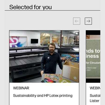
Selected for you
WEBINAR
WEBINA
Sustainability and HP Latex printing
Sustainab
Lister