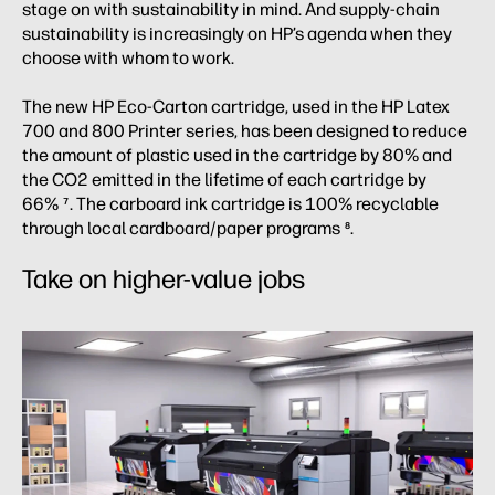
stage on with sustainability in mind. And supply-chain
sustainability is increasingly on HP’s agenda when they
choose with whom to work.
The new HP Eco-Carton cartridge, used in the HP Latex
700 and 800 Printer series, has been designed to reduce
the amount of plastic used in the cartridge by 80% and
the CO2 emitted in the lifetime of each cartridge by
66%
. The carboard ink cartridge is 100% recyclable
7
through local cardboard/paper programs
.
8
Take on higher-value jobs