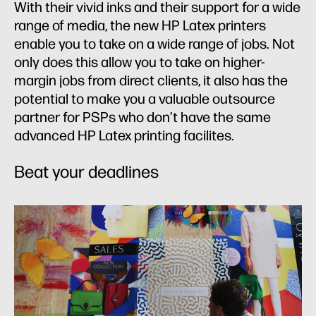
With their vivid inks and their support for a wide
range of media, the new HP Latex printers
enable you to take on a wide range of jobs. Not
only does this allow you to take on higher-
margin jobs from direct clients, it also has the
potential to make you a valuable outsource
partner for PSPs who don’t have the same
advanced HP Latex printing facilites.
Beat your deadlines