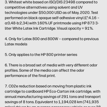
3. Whitest white based on ISO/DIS 23498 compared to
competitive alternatives using solvent and UV
technologies under $50,000 USD as of May, 2020. Test
performed on black opaque self-adhesive vinyl (L*:4.16 –
a:0,48-b:2,34) with 160% UF printmode using HP 873 3-
liter White Latex Ink Cartridge. Visual opacity = 91%.
4. Only for Latex 800 and 800W – compared to previous
Latex models
5. Only applies to the HP 800 printer series
6. There is a broad set of media with very different odor
profiles. Some of the media can affect the odor
performance of the final print.
7. C02e reduction based on moving from plastic ink
cartridge to cardboard HP Eco-Carton ink cartridge, with
annual manufacturing savings of 291 tons and transport
savings of 8 tons. Equivalent to 1,194,028 km (741,935