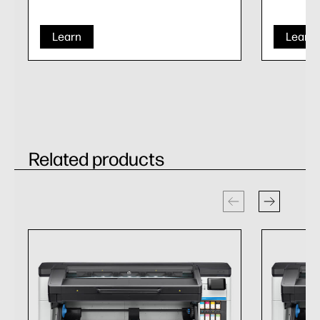
Learn
Learn
Related products