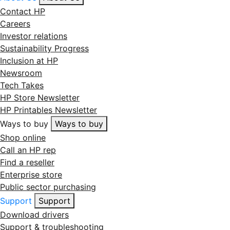
Contact HP
Careers
Investor relations
Sustainability Progress
Inclusion at HP
Newsroom
Tech Takes
HP Store Newsletter
HP Printables Newsletter
Ways to buy
Ways to buy
Shop online
Call an HP rep
Find a reseller
Enterprise store
Public sector purchasing
Support
Support
Download drivers
Support & troubleshooting