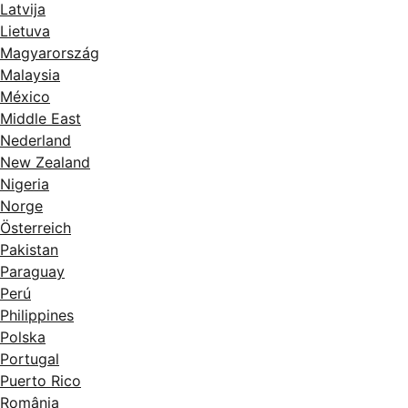
Latvija
Lietuva
Magyarország
Malaysia
México
Middle East
Nederland
New Zealand
Nigeria
Norge
Österreich
Pakistan
Paraguay
Perú
Philippines
Polska
Portugal
Puerto Rico
România