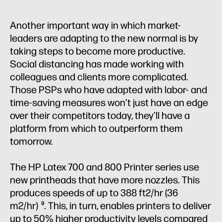
Another important way in which market-
leaders are adapting to the new normal is by
taking steps to become more productive.
Social distancing has made working with
colleagues and clients more complicated.
Those PSPs who have adapted with labor- and
time-saving measures won’t just have an edge
over their competitors today, they’ll have a
platform from which to outperform them
tomorrow.
The HP Latex 700 and 800 Printer series use
new printheads that have more nozzles. This
produces speeds of up to 388 ft2/hr (36
m2/hr)
. This, in turn, enables printers to deliver
9
up to 50% higher productivity levels compared