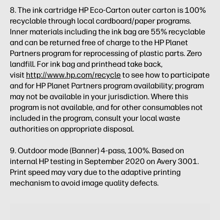
8. The ink cartridge HP Eco-Carton outer carton is 100%
recyclable through local cardboard/paper programs.
Inner materials including the ink bag are 55% recyclable
and can be returned free of charge to the HP Planet
Partners program for reprocessing of plastic parts. Zero
landfill. For ink bag and printhead take back,
visit
http://www.hp.com/recycle
to see how to participate
and for HP Planet Partners program availability; program
may not be available in your jurisdiction. Where this
program is not available, and for other consumables not
included in the program, consult your local waste
authorities on appropriate disposal.
9. Outdoor mode (Banner) 4-pass, 100%. Based on
internal HP testing in September 2020 on Avery 3001.
Print speed may vary due to the adaptive printing
mechanism to avoid image quality defects.