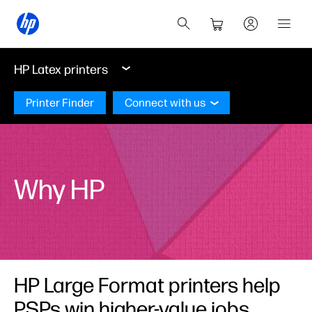
HP Latex printers
Printer Finder
Connect with us
Why HP
HP Large Format printers help
PSPs win higher-value jobs