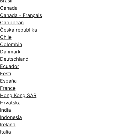
Brasil
Canada
Canada - Français
Caribbean
Česká republika
Chile
Colombia
Danmark
Deutschland
Ecuador
Eesti
España
France
Hong Kong SAR
Hrvatska
India
Indonesia
Ireland
Italia