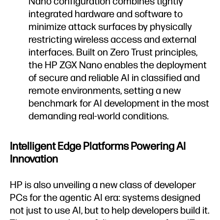
Nano configuration combines tightly
integrated hardware and software to
minimize attack surfaces by physically
restricting wireless access and external
interfaces. Built on Zero Trust principles,
the HP ZGX Nano enables the deployment
of secure and reliable AI in classified and
remote environments, setting a new
benchmark for AI development in the most
demanding real-world conditions.
Intelligent Edge Platforms Powering AI
Innovation
HP is also unveiling a new class of developer
PCs for the agentic AI era: systems designed
not just to use AI, but to help developers build it.