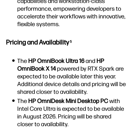
capabilities and workstation-class
performance, empowering developers to
accelerate their workflows with innovative,
flexible systems.
Pricing and Availability
5
The
HP OmniBook Ultra 16
and
HP
OmniBook X 14
powered by RTX Spark are
expected to be available later this year.
Additional device details and pricing will be
shared closer to availability.
The
HP OmniDesk Mini
Desktop PC
with
Intel Core Ultra is expected to be available
in August 2026. Pricing will be shared
closer to availability.