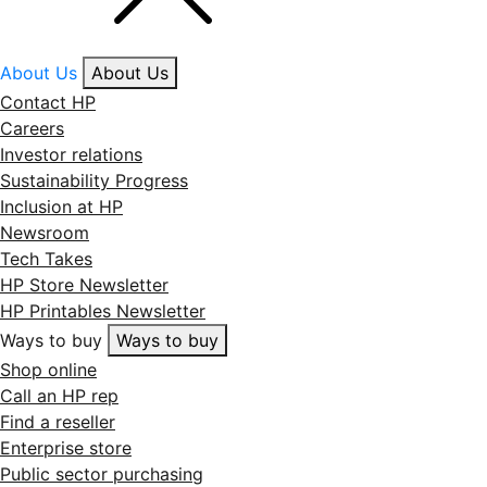
About Us
About Us
Contact HP
Careers
Investor relations
Sustainability Progress
Inclusion at HP
Newsroom
Tech Takes
HP Store Newsletter
HP Printables Newsletter
Ways to buy
Ways to buy
Shop online
Call an HP rep
Find a reseller
Enterprise store
Public sector purchasing