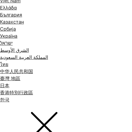
Việt Nam
Ελλάδα
България
Казахстан
Србија
Україна
ישראל
الشرق الأوسط
المملكة العربية السعودية
ไทย
中华人民共和国
臺灣 地區
日本
香港特別行政區
한국