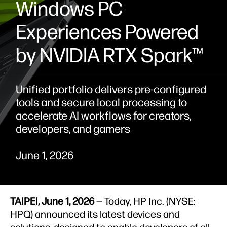
Windows PC
Experiences Powered
by NVIDIA RTX Spark™
Unified portfolio delivers pre‑configured
tools and secure local processing to
accelerate AI workflows for creators,
developers, and gamers
June 1, 2026
TAIPEI, June 1, 2026
— Today, HP Inc. (NYSE:
HPQ) announced its latest devices and