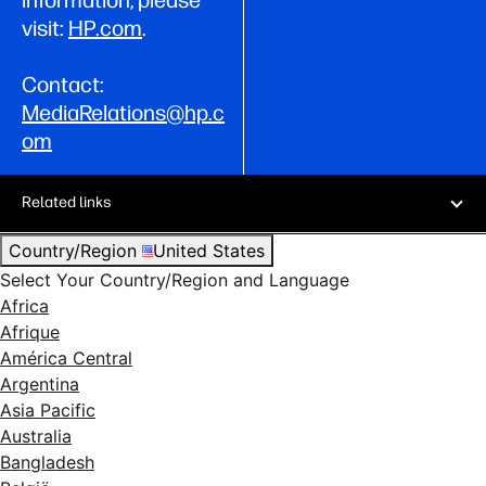
visit:
HP.com
.
Contact:
MediaRelations@hp.c
om
Related links
Country/Region
United States
Select Your Country/Region and Language
Africa
Afrique
América Central
Argentina
Asia Pacific
Australia
Bangladesh