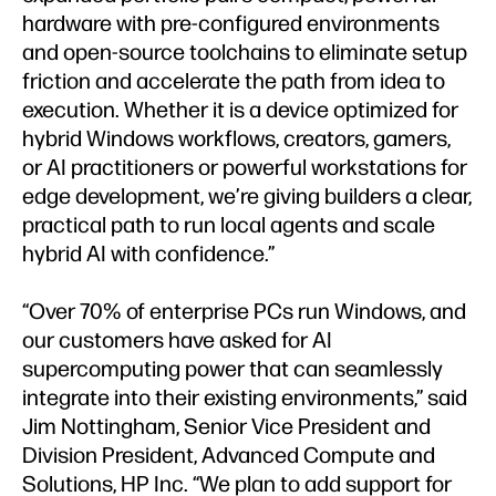
hardware with pre-configured environments
and open-source toolchains to eliminate setup
friction and accelerate the path from idea to
execution. Whether it is a device optimized for
hybrid Windows workflows, creators, gamers,
or AI practitioners or powerful workstations for
edge development, we’re giving builders a clear,
practical path to run local agents and scale
hybrid AI with confidence.”
“Over 70% of enterprise PCs run Windows, and
our customers have asked for AI
supercomputing power that can seamlessly
integrate into their existing environments,” said
Jim Nottingham, Senior Vice President and
Division President, Advanced Compute and
Solutions, HP Inc. “We plan to add support for