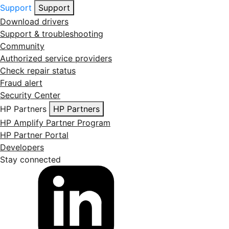
Support
Support
Download drivers
Support & troubleshooting
Community
Authorized service providers
Check repair status
Fraud alert
Security Center
HP Partners
HP Partners
HP Amplify Partner Program
HP Partner Portal
Developers
Stay connected