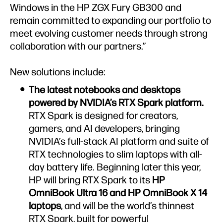
Windows in the HP ZGX Fury GB300 and
remain committed to expanding our portfolio to
meet evolving customer needs through strong
collaboration with our partners.”
New solutions include:
The latest notebooks and desktops
powered by NVIDIA’s RTX Spark platform.
RTX Spark is designed for creators,
gamers, and AI developers, bringing
NVIDIA’s full-stack AI platform and suite of
RTX technologies to slim laptops with all-
day battery life. Beginning later this year,
HP will bring RTX Spark to its
HP
OmniBook Ultra 16 and HP OmniBook X 14
laptops
, and will be the world’s thinnest
RTX Spark, built for powerful