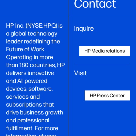
Contact
HP Inc. (NYSE:HPQ) is
Inquire
a global technology
leader redefining the
Future of Work.
HP Media relations
Operating in more
than 180 countries, HP
Visit
delivers innovative
and AI-powered
devices, software,
HP Press Center
services and
subscriptions that
drive business growth
and professional
fulfillment. For more
information, please