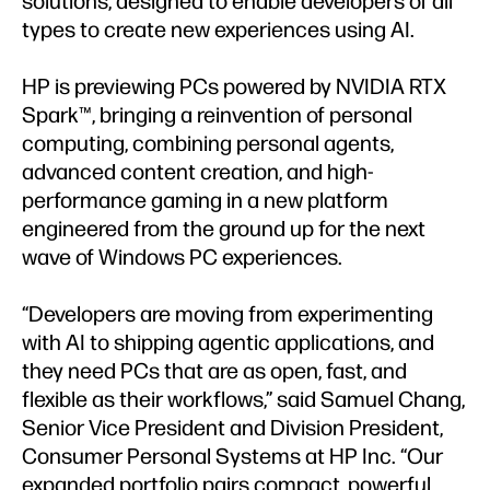
solutions, designed to enable developers of all
types to create new experiences using AI.
HP is previewing PCs powered by NVIDIA RTX
Spark™, bringing a reinvention of personal
computing, combining personal agents,
advanced content creation, and high-
performance gaming in a new platform
engineered from the ground up for the next
wave of Windows PC experiences.
“Developers are moving from experimenting
with AI to shipping agentic applications, and
they need PCs that are as open, fast, and
flexible as their workflows,” said Samuel Chang,
Senior Vice President and Division President,
Consumer Personal Systems at HP Inc. “Our
expanded portfolio pairs compact, powerful