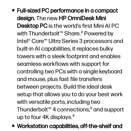
Full-sized PC performance in a compact
design.
The new
HP OmniDesk Mini
Desktop PC
is the world’s first Mini AI PC
with Thunderbolt™ Share.
Powered by
2
Intel® Core™ Ultra Series 3 processors and
built-in AI capabilities, it replaces bulky
towers with a sleek footprint and enables
seamless workflows with support for
controlling two PCs with a single keyboard
and mouse, plus fast file transfers
between projects. Build the ideal desk
setup that allows you to do your best work
with versatile ports, including two
Thunderbolt™ 4 connections,
and support
3
up to four 4K displays.
4
Workstation capabilities, off-the-shelf and