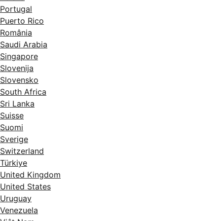
Portugal
Puerto Rico
România
Saudi Arabia
Singapore
Slovenija
Slovensko
South Africa
Sri Lanka
Suisse
Suomi
Sverige
Switzerland
Türkiye
United Kingdom
United States
Uruguay
Venezuela