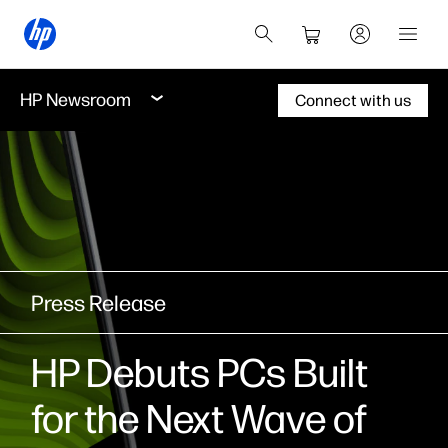
HP Newsroom
Connect with us
Press Release
HP Debuts PCs Built
for the Next Wave of