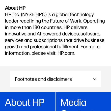
About HP
HP Inc. (NYSE:HPQ) is a global technology
leader redefining the Future of Work. Operating
in more than 180 countries, HP delivers
innovative and AI-powered devices, software,
services and subscriptions that drive business
growth and professional fulfillment. For more
information, please visit: HP.com.
Footnotes and disclaimers
About HP
Media