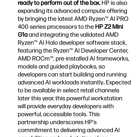
ready to perform out of the box.
HP is also
expanding its advanced compute offering
by bringing the latest AMD Ryzen™ AI PRO
400 series processors to the
HP Z2 Mini
G1a
and integrating the validated AMD
Ryzen™ AI Halo developer software stack,
featuring the Ryzen™ AI Developer Center,
AMD ROCm™, pre-installed AI frameworks,
models and guided playbooks, so
developers can start building and running
advanced AI workloads instantly
.
Expected
to be available in select retail channels
later this year, this powerful workstation
will provide everyday developers with
powerful, accessible tools. This
partnership underscores HP’s
commitment to delivering advanced AI