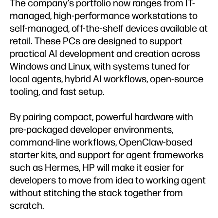
The company’s portfolio now ranges from IT-
managed, high-performance workstations to
self-managed, off-the-shelf devices available at
retail. These PCs are designed to support
practical AI development and creation across
Windows and Linux, with systems tuned for
local agents, hybrid AI workflows, open-source
tooling, and fast setup.
By pairing compact, powerful hardware with
pre-packaged developer environments,
command-line workflows, OpenClaw-based
starter kits, and support for agent frameworks
such as Hermes, HP will make it easier for
developers to move from idea to working agent
without stitching the stack together from
scratch.