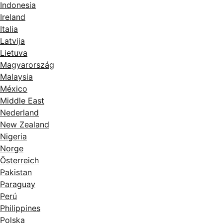
Indonesia
Ireland
Italia
Latvija
Lietuva
Magyarország
Malaysia
México
Middle East
Nederland
New Zealand
Nigeria
Norge
Österreich
Pakistan
Paraguay
Perú
Philippines
Polska