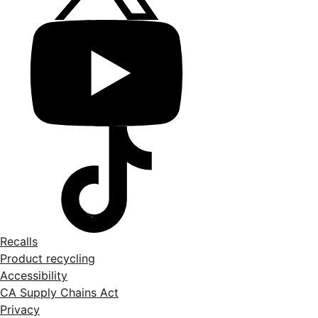
Recalls
Product recycling
Accessibility
CA Supply Chains Act
Privacy