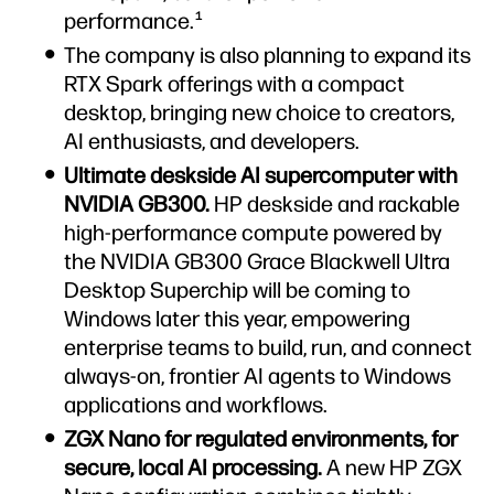
performance.
1
The company is also planning to expand its
RTX Spark offerings with a compact
desktop, bringing new choice to creators,
AI enthusiasts, and developers.
Ultimate deskside AI supercomputer with
NVIDIA GB300.
HP deskside and rackable
high-performance compute powered by
the NVIDIA GB300 Grace Blackwell Ultra
Desktop Superchip will be coming to
Windows later this year, empowering
enterprise teams to build, run, and connect
always-on, frontier AI agents to Windows
applications and workflows.
ZGX Nano for regulated environments, for
secure, local AI processing.
A new HP ZGX