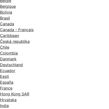
België
Belgique
Bolivia
Brasil
Canada
Canada - Français
Caribbean
Česká republika
Chile
Colombia
Danmark
Deutschland
Ecuador
Eesti
España
France
Hong Kong SAR
Hrvatska
India