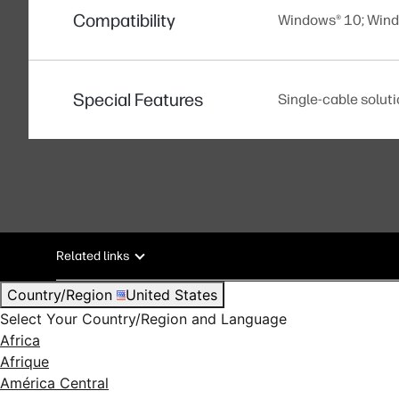
Compatibility
Windows® 10; Win
Special Features
Single-cable solut
Related links
Country/Region
United States
Select Your Country/Region and Language
Africa
Afrique
América Central