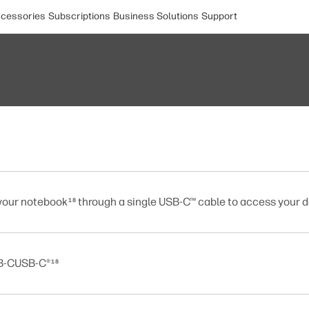
cessories
Subscriptions
Business Solutions
Support
your notebook
through a single USB-C™ cable to access your d
18
SB-CUSB-C®
18