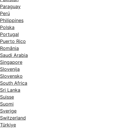
Paraguay
Perú
Philippines
Polska
Portugal
Puerto Rico
România
Saudi Arabia
Singapore
Slovenija
Slovensko
South Africa
Sri Lanka
Suisse
Suomi
Sverige
Switzerland
Türkiye