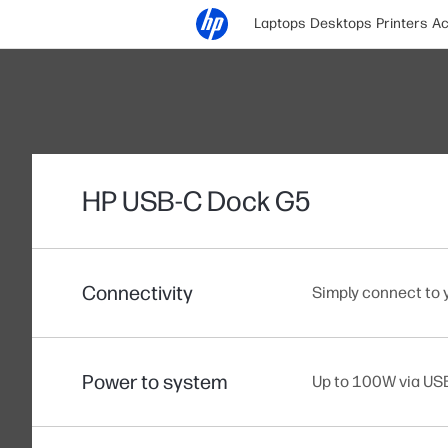
Laptops
Desktops
Printers
Ac
HP USB-C Dock G5
Connectivity
Simply connect to 
Power to system
Up to 100W via U