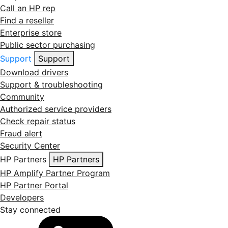
Call an HP rep
Find a reseller
Enterprise store
Public sector purchasing
Support
Support
Download drivers
Support & troubleshooting
Community
Authorized service providers
Check repair status
Fraud alert
Security Center
HP Partners
HP Partners
HP Amplify Partner Program
HP Partner Portal
Developers
Stay connected