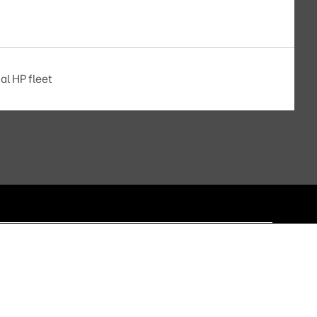
al HP fleet