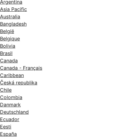
Argentina
Asia Pacific
Australia
Bangladesh
België
Belgique
Bolivia
Brasil
Canada
Canada - Français
Caribbean
Česká republika
Chile
Colombia
Danmark
Deutschland
Ecuador
Eesti
España