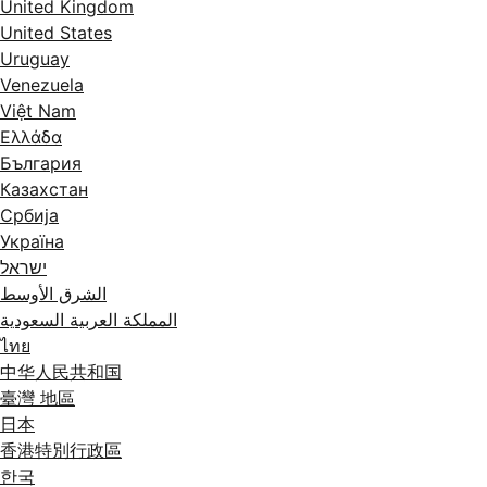
United Kingdom
United States
Uruguay
Venezuela
Việt Nam
Ελλάδα
България
Казахстан
Србија
Україна
ישראל
الشرق الأوسط
المملكة العربية السعودية
ไทย
中华人民共和国
臺灣 地區
日本
香港特別行政區
한국