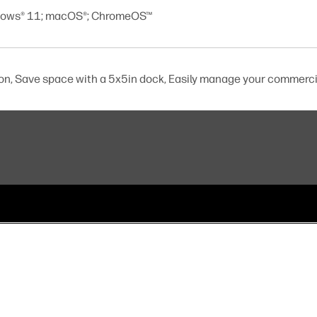
dows® 11; macOS®; ChromeOS™
ion, Save space with a 5x5in dock, Easily manage your commerci