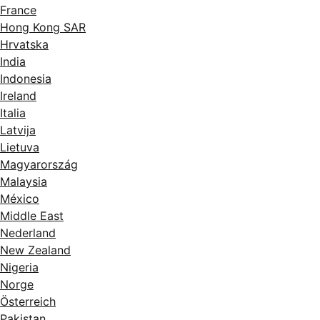
France
Hong Kong SAR
Hrvatska
India
Indonesia
Ireland
Italia
Latvija
Lietuva
Magyarország
Malaysia
México
Middle East
Nederland
New Zealand
Nigeria
Norge
Österreich
Pakistan