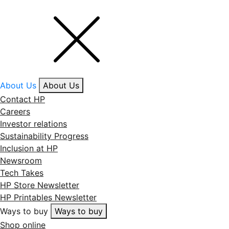
About Us
About Us
Contact HP
Careers
Investor relations
Sustainability Progress
Inclusion at HP
Newsroom
Tech Takes
HP Store Newsletter
HP Printables Newsletter
Ways to buy
Ways to buy
Shop online