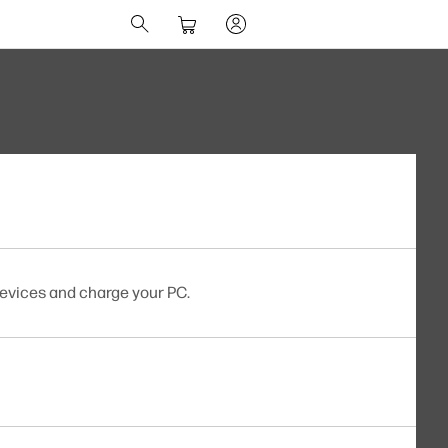
evices and charge your PC.