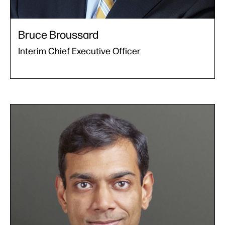
Bruce Broussard
Interim Chief Executive Officer