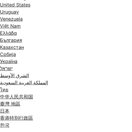
United States
Uruguay
Venezuela
Việt Nam
Ελλάδα
България
Казахстан
Србија
Україна
ישראל
الشرق الأوسط
المملكة العربية السعودية
ไทย
中华人民共和国
臺灣 地區
日本
香港特別行政區
한국