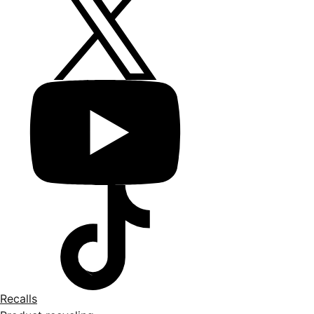
Recalls