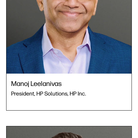
Manoj Leelanivas
President, HP Solutions, HP Inc.