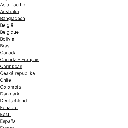
Asia Pacific
Australia
Bangladesh
België
Belgique
Bolivia
Brasil
Canada
Canada - Français
Caribbean
Česká republika
Chile
Colombia
Danmark
Deutschland
Ecuador
Eesti
España