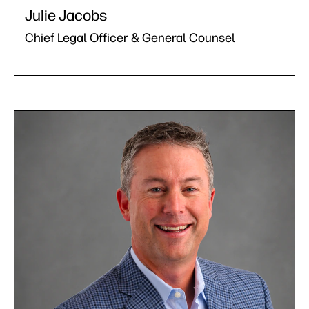
Julie Jacobs
Chief Legal Officer & General Counsel