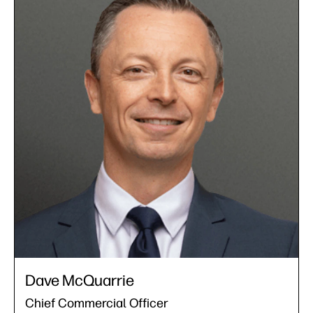
Dave McQuarrie
Chief Commercial Officer