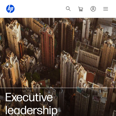
Executive
leadership