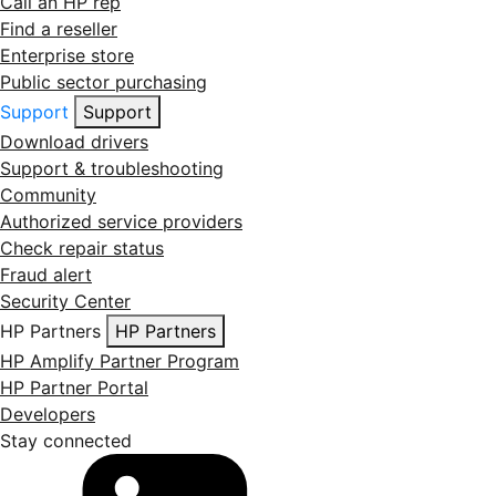
Call an HP rep
Find a reseller
Enterprise store
Public sector purchasing
Support
Support
Download drivers
Support & troubleshooting
Community
Authorized service providers
Check repair status
Fraud alert
Security Center
HP Partners
HP Partners
HP Amplify Partner Program
HP Partner Portal
Developers
Stay connected