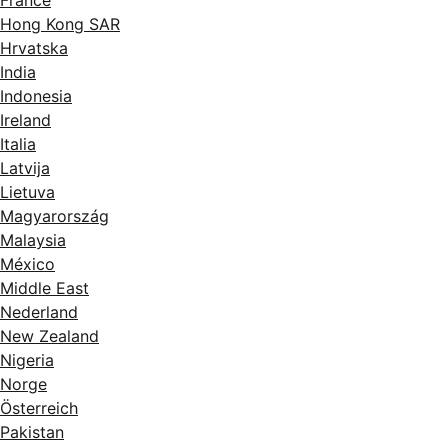
France
Hong Kong SAR
Hrvatska
India
Indonesia
Ireland
Italia
Latvija
Lietuva
Magyarország
Malaysia
México
Middle East
Nederland
New Zealand
Nigeria
Norge
Österreich
Pakistan