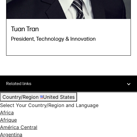
Tuan Tran
President, Technology & Innovation
Related links
Country/Region
United States
Select Your Country/Region and Language
Africa
Afrique
América Central
Argentina