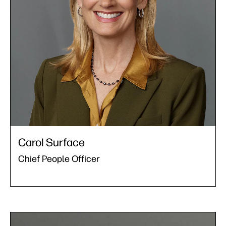
Carol Surface
Chief People Officer