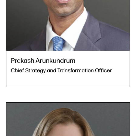
Prakash Arunkundrum
Chief Strategy and Transformation Officer