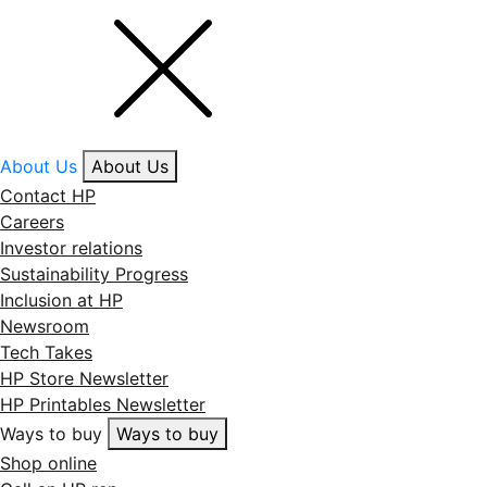
About Us
About Us
Contact HP
Careers
Investor relations
Sustainability Progress
Inclusion at HP
Newsroom
Tech Takes
HP Store Newsletter
HP Printables Newsletter
Ways to buy
Ways to buy
Shop online