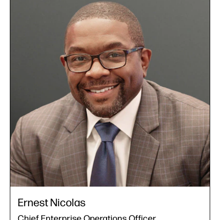
Ernest Nicolas
Chief Enterprise Operations Officer