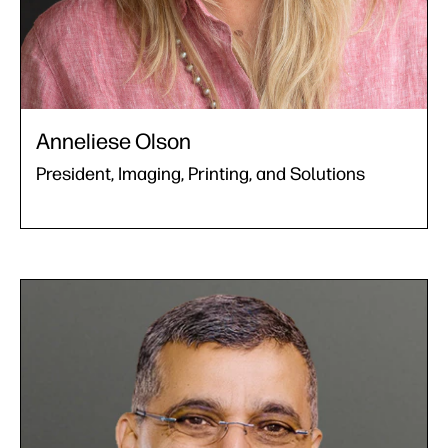
Anneliese Olson
President, Imaging, Printing, and Solutions