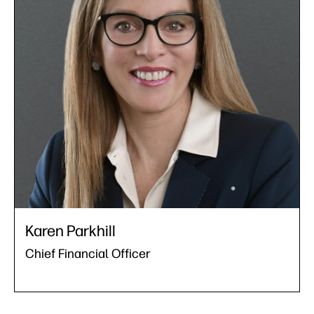
Karen Parkhill
Chief Financial Officer