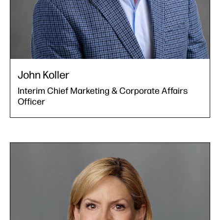
John Koller
Interim Chief Marketing & Corporate Affairs
Officer