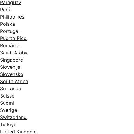
Paraguay
Perú
Philippines
Polska
Portugal
Puerto Rico
România
Saudi Arabia
Singapore
Slovenija
Slovensko
South Africa
Sri Lanka
Suisse
Suomi
Sverige
Switzerland
Türkiye
United Kingdom