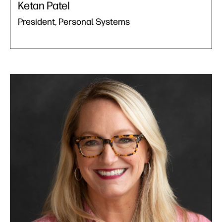
Ketan Patel
President, Personal Systems