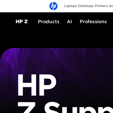
Laptops
Desktops
Printers
Ac
HP Z
Products
AI
Professions
HP
Z Supp