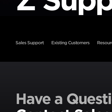
Sales Support
Existing Customers
Resour
Have a Quest