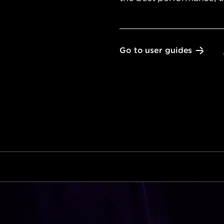
Go to user guides