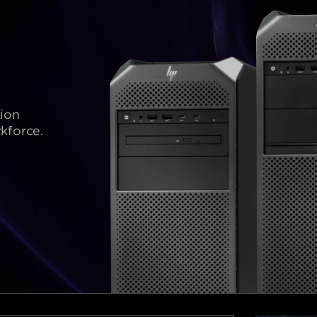
ion
kforce.