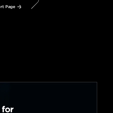
rt Page
 for