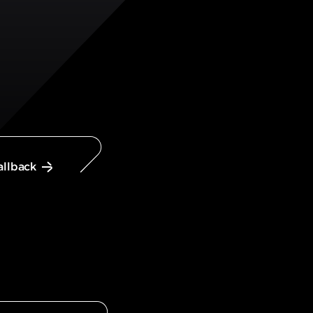
allback