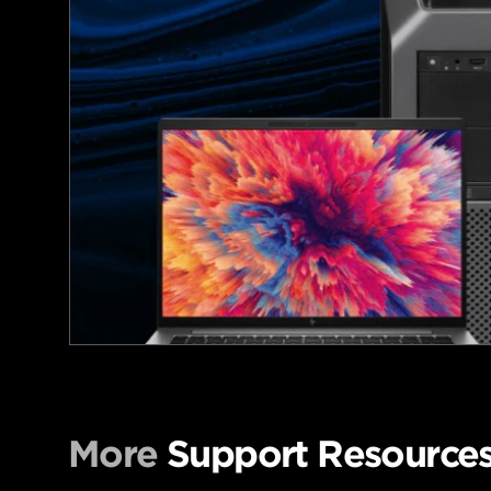
More
Support Resource