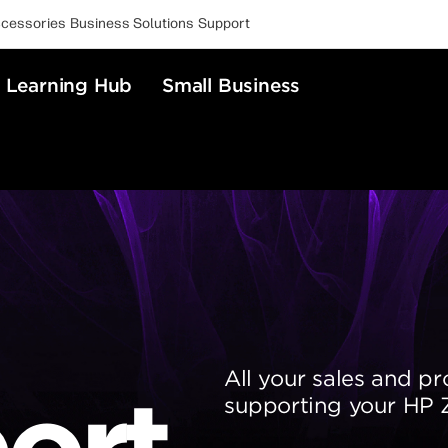
cessories
Business Solutions
Support
Learning Hub
Small Business
All your sales and pr
ort
supporting your HP Z