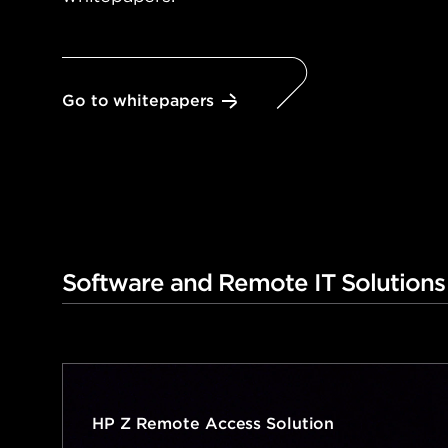
Go to whitepapers
Software and Remote IT Solutions
HP Z Remote Access Solution