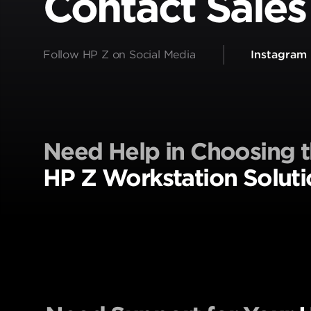
Contact Sales
Follow HP Z on Social Media
Instagram
Need Help in Choosing t
HP Z Workstation Soluti