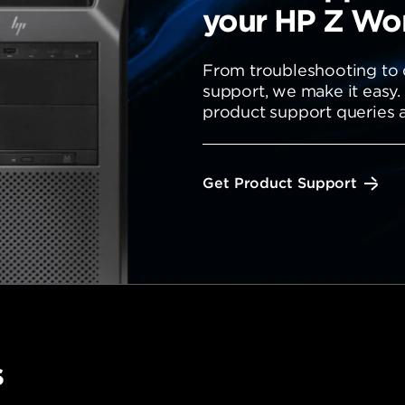
your HP Z Wor
From troubleshooting to d
support, we make it easy.
product support queries a
Get Product Support
s