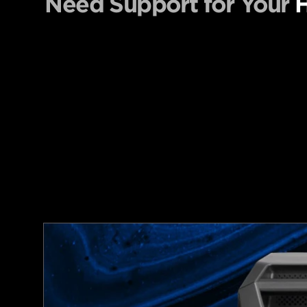
Need Support for Your
H