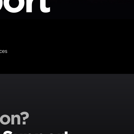
ces
ion?