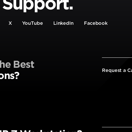
 Support.
X
YouTube
LinkedIn
Facebook
he Best
Request a C
ons?