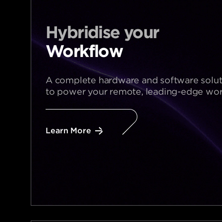
Hybridise your​
Workflow
A complete hardware and software solut
to power your remote, leading-edge wor
Learn More