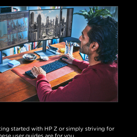
ing started with HP Z or simply striving for
hese user guides are for you.