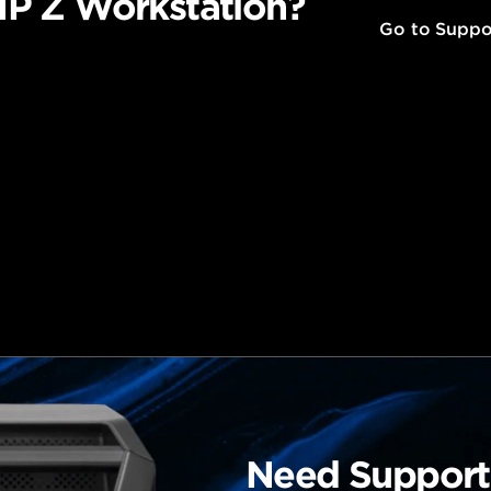
P Z Workstation?
Go to Suppo
Need Support