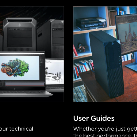
User Guides
our technical
Whether you're just gett
the best performance, t