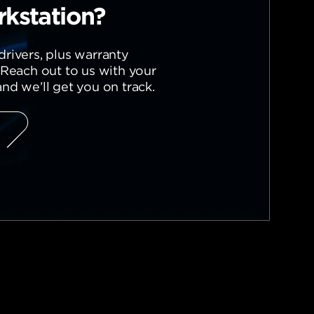
kstation?
rivers, plus warranty
 Reach out to us with your
nd we’ll get you on track.