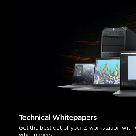
Technical Whitepapers
Get the best out of your Z workstation with 
whitepapers.