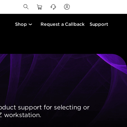
Shop
Request a Callback
Support
oduct support for selecting or
 workstation.