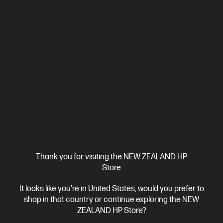
4.4
(538)
HP OmniDesk Desktop M02-0012a PC
Empower your everyday work and play
Intel® Core™ i5 14th generation processor
Windows 11 Home
Intel® UHD Graphics
16 GB DDR5-4800 RAM
256 GB
SSD Hard Drive
Compare
DB1N2PA
$2,399.00
View Details
Add to Cart
Thank you for visiting the NEW ZEALAND HP
Store
Bonus skills bundle worth $455
It looks like you're in United States, would you prefer to
shop in that country or continue exploring the NEW
ZEALAND HP Store?