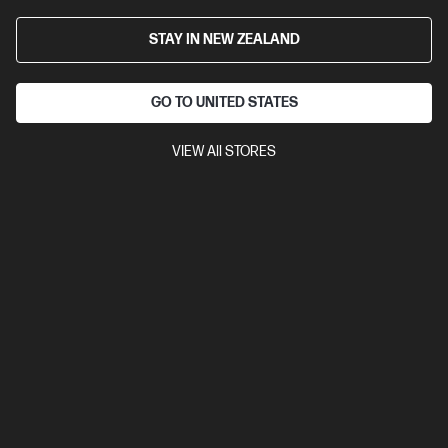
STAY IN NEW ZEALAND
GO TO UNITED STATES
VIEW All STORES
Ships Next Business Day*
4.6
(358)
HP 23.8 inch All-in-One Desktop PC 24-cr0034a
Consciously designed thinking about the planet
13th Generation Intel® Core™ i5 processor
Windows 11 Home
23.8" diagonal FHD display
Intel® Iris® Xᵉ Graphics
16 GB
DDR4-3200 RAM
256 GB SSD Hard Drive
Compare
D9UB7PA