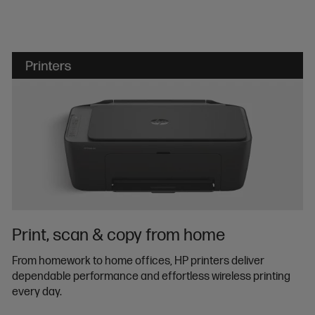
Print, scan & copy from home
From homework to home offices, HP printers deliver
dependable performance and effortless wireless printing
every day.