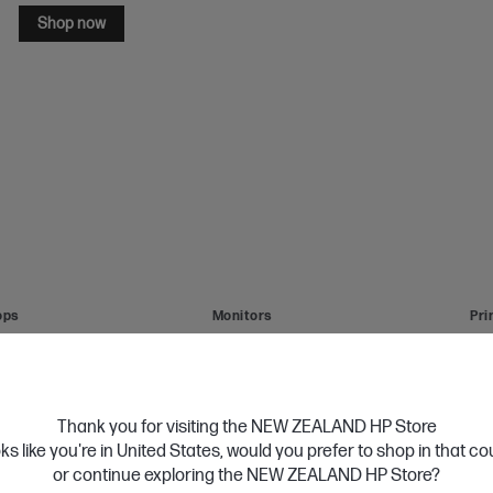
Shop now
ops
Monitors
Pri
Thank you for visiting the NEW ZEALAND HP Store
HP 17 inch Laptop 17-cn4045TU, Silver
oks like you're in United States, would you prefer to shop in that c
Personal Tech Refresh
Intel® Core™ 7 processor
or continue exploring the NEW ZEALAND HP Store?
Windows 11 Home