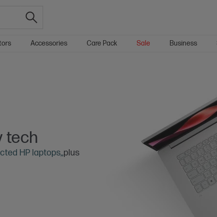
tors
Accessories
Care Pack
Sale
Business
 tech
cted HP laptops,,
plus