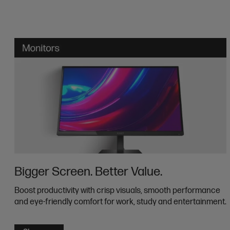
Bigger Screen. Better Value.
Boost productivity with crisp visuals, smooth performance
and eye-friendly comfort for work, study and entertainment.