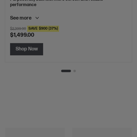
performance
See more
SAVE
$900
(37%)
$2,399.00
$1,499.00
Shop Now