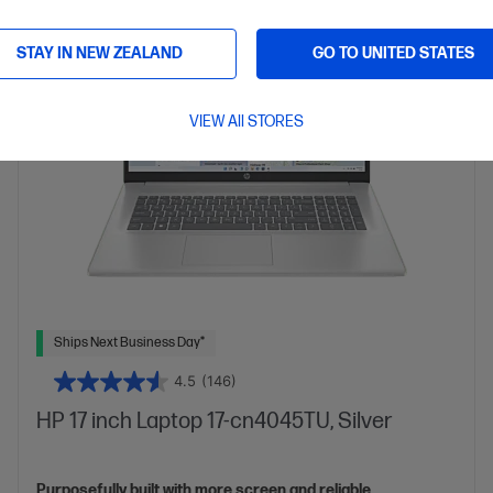
More details
17.3" diagonal FHD display
Intel® Graphics
STAY IN NEW ZEALAND
GO TO UNITED STATES
16 GB DDR4-3200 RAM
512GB SSD Hard Drive
VIEW All STORES
Ships Next Business Day*
4.5
(146)
HP 17 inch Laptop 17-cn4045TU, Silver
Purposefully built with more screen and reliable