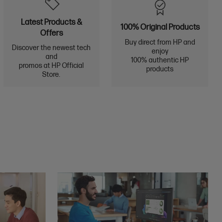
Latest Products &
100% Original Products
Offers
Buy direct from HP and
Discover the newest tech
enjoy
and
100% authentic HP
promos at HP Official
products
Store.