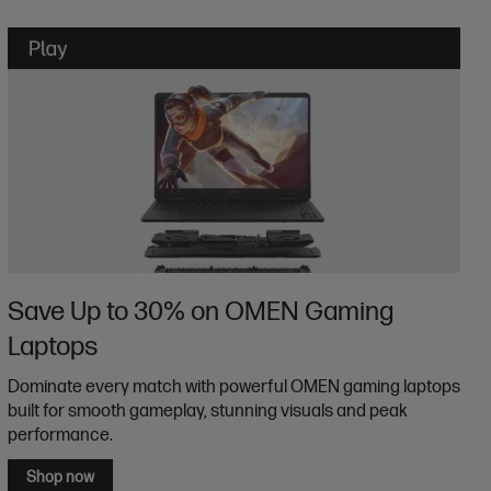
Save Up to 30% on OMEN Gaming
Laptops
Dominate every match with powerful OMEN gaming laptops
built for smooth gameplay, stunning visuals and peak
performance.
Shop now