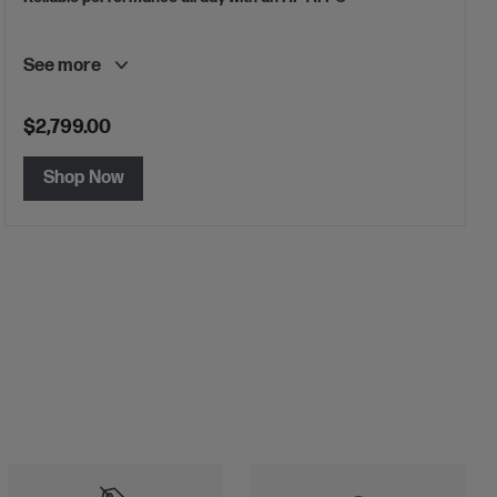
See more
$2,799.00
Shop Now