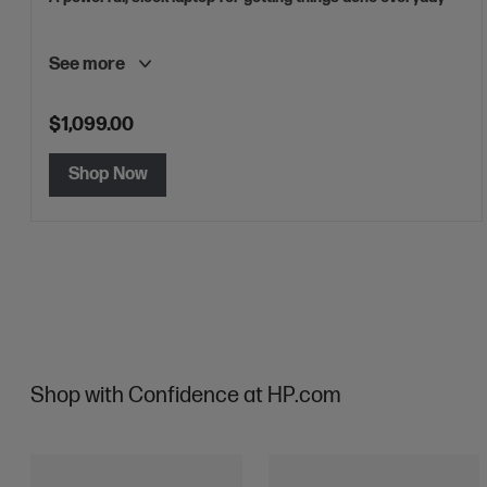
See more
$1,099.00
Shop Now
Shop with Confidence at HP.com