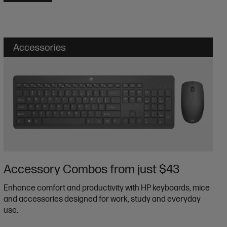
Accessory Combos from just $43
Enhance comfort and productivity with HP keyboards, mice
and accessories designed for work, study and everyday
use.