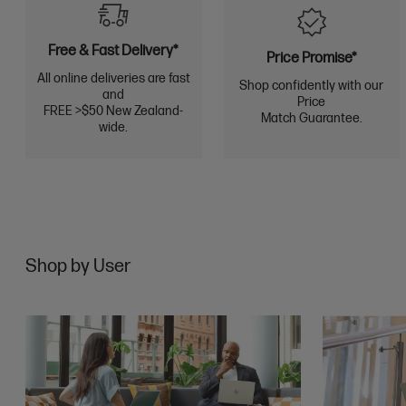
Free & Fast Delivery*
Price Promise*
All online deliveries are fast
Shop confidently with our
and
Price
FREE >$50 New Zealand-
Match Guarantee.
wide.
Shop by User