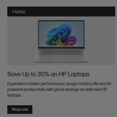
Save Up to 35% on HP Laptops
Experience faster performance, longer battery life and AI-
powered productivity with great savings on selected HP
laptops.
Shop now