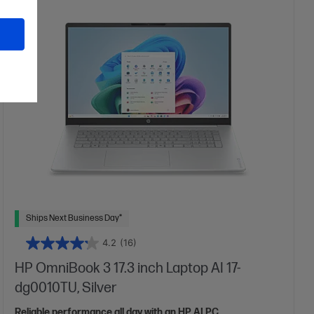
More details
17.3" diagonal FHD display
Intel® Graphics
16 GB DDR5-5600 RAM
512 GB SSD Hard Drive
Ships Next Business Day*
4.2
(16)
HP OmniBook 3 17.3 inch Laptop AI 17-
dg0010TU, Silver
Reliable performance all day with an HP AI PC