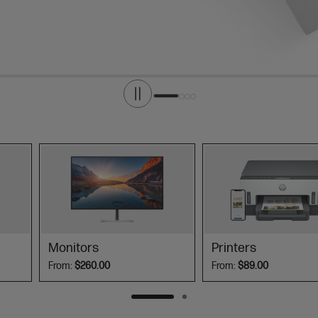
Monitors
Printers
From:
$260.00
From:
$89.00