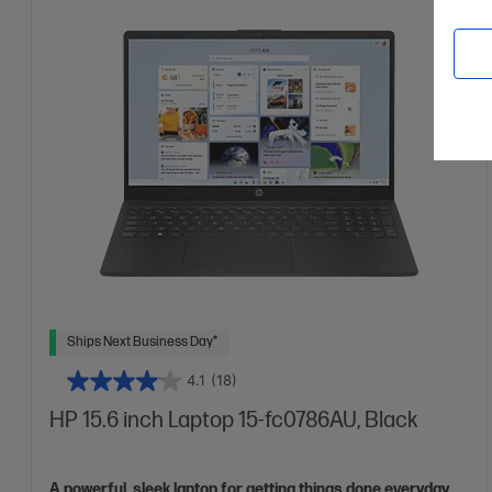
More details
15.6" diagonal FHD display
AMD Radeon™ Graphics
8 GB DDR4-3200 RAM
256 GB SSD Hard Drive
Ships Next Business Day*
4.1
(18)
HP 15.6 inch Laptop 15-fc0786AU, Black
A powerful, sleek laptop for getting things done everyday