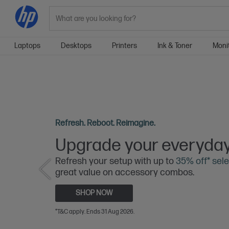
Search
Laptops
Desktops
Printers
Ink & Toner
Moni
Refresh. Reboot. Reimagine.
Upgrade your everyday
Refresh your setup with up to
35% off* sele
great value on accessory combos.
SHOP NOW
*T&C apply. Ends 31 Aug 2026.