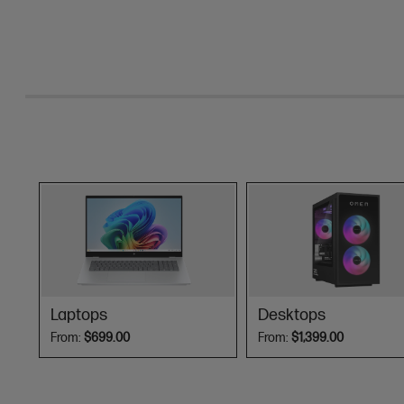
Laptops
Desktops
From:
$699.00
From:
$1,399.00