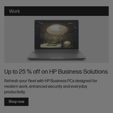
Up to 25 % off on HP Business Solutions
Refresh your fleet with HP Business PCs designed for
modern work, enhanced security and everyday
productivity.
Shop now