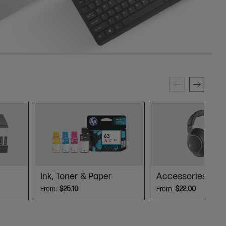
Ink, Toner & Paper
Accessories
From:
$25.10
From:
$22.00