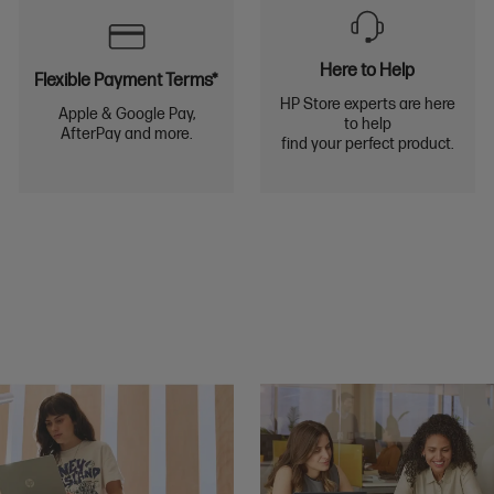
Here to Help
Flexible Payment Terms*
HP Store experts are here
Apple & Google Pay,
to help
AfterPay and more.
find your perfect product.