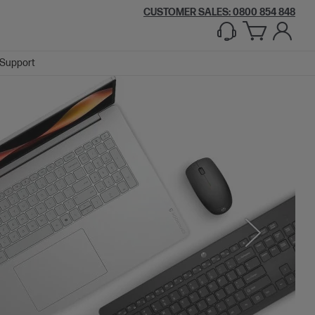
CUSTOMER SALES: 0800 854 848
Support