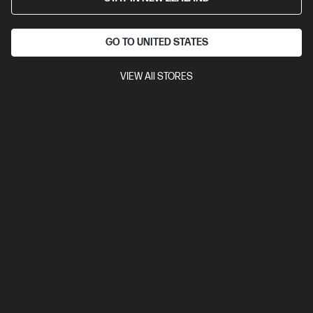
GO TO UNITED STATES
VIEW All STORES
Ships Next Business Day*
4.1
(669)
HP Smart Tank 5105 All-in-One Printer
Low Cost - high volume, color printing
Up to 3 years of Ink included
A4 Colour All-in-One Inkjet
printers, Perfect for Home
Print, Copy, Scan
Print speed up
to 12 ppm (black) and 5 ppm (color)
Apple AirPrint™, Google
Cloud Print™, HP ePrint; Mopria™, USB, Wireless (Wi-Fi®), Bluetooth,