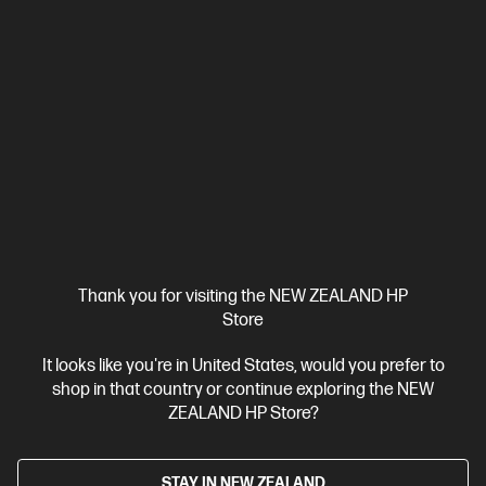
HP LaserJet Pro MFP 4101fdn Printer
Designed for high-volume, high-speed document printing
A4 Black and White Laser Multifunction Printer, Perfect For
Business
Print, Scan, Copy and Fax
Dynamic Security
enabled printer
Prints up to 42/40 ppm (LTR/A4)
USB,
Ethernet
Automatic Document Feeder (ADF), Duplex Printing,
Touchscreen Control Panel
Compare
2Z618F
$799.00
SAVE
$50
(6%)
$749.00
Thank you for visiting the NEW ZEALAND HP
Store
View Details
Add to Cart
It looks like you're in United States, would you prefer to
shop in that country or continue exploring the NEW
ZEALAND HP Store?
Personal Tech Refresh
STAY IN NEW ZEALAND