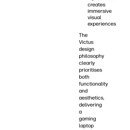
creates
immersive
visual
experiences
The
Victus
design
philosophy
clearly
prioritises
both
functionality
and
aesthetics,
delivering
a
gaming
laptop