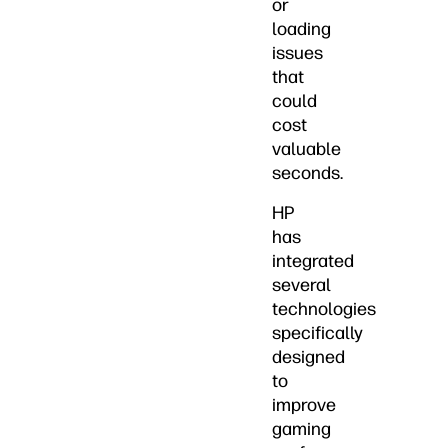
or
loading
issues
that
could
cost
valuable
seconds.
HP
has
integrated
several
technologies
specifically
designed
to
improve
gaming