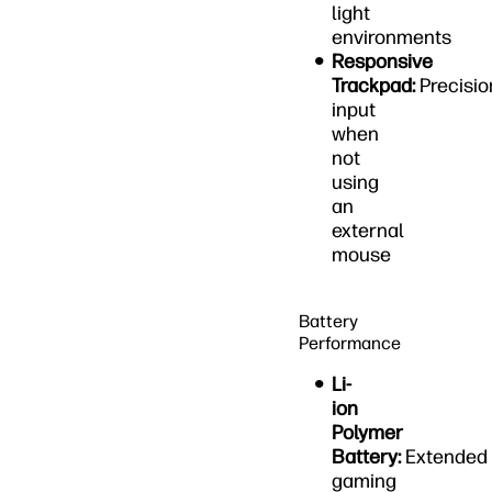
light
environments
Responsive
Trackpad:
Precisio
input
when
not
using
an
external
mouse
Battery
Performance
Li-
ion
Polymer
Battery:
Extended
gaming