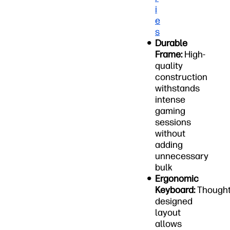
i
e
s
Durable
Frame:
High-
quality
construction
withstands
intense
gaming
sessions
without
adding
unnecessary
bulk
Ergonomic
Keyboard:
Thought
designed
layout
allows