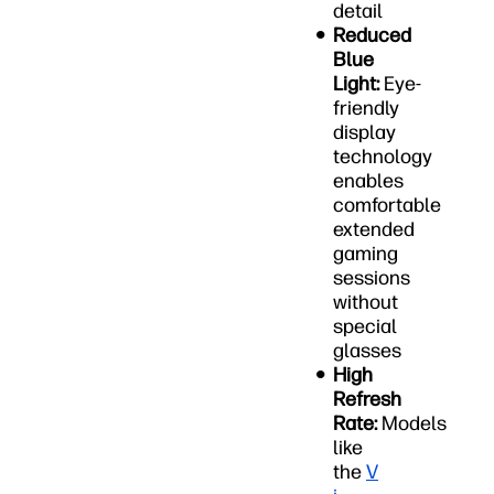
detail
Reduced
Blue
Light:
Eye-
friendly
display
technology
enables
comfortable
extended
gaming
sessions
without
special
glasses
High
Refresh
Rate:
Models
like
the
V