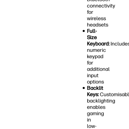
connectivity
for
wireless
headsets
Full-
Size
Keyboard:
Include
numeric
keypad
for
additional
input
options
Backlit
Keys:
Customisab
backlighting
enables
gaming
in
low-