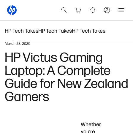
HP Tech Takes
HP Tech Takes
HP Tech Takes
March 28, 2025
HP Victus Gaming
Laptop: A Complete
Guide for New Zealand
Gamers
Whether
you’re