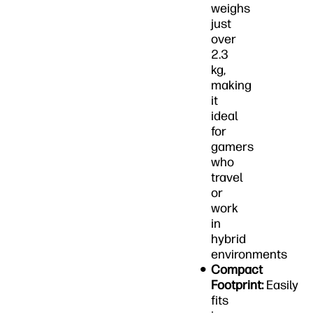
weighs
just
over
2.3
kg,
making
it
ideal
for
gamers
who
travel
or
work
in
hybrid
environments
Compact
Footprint:
Easily
fits