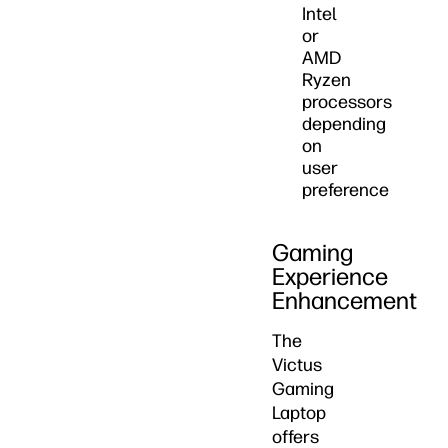
Intel
or
AMD
Ryzen
processors
depending
on
user
preference
Gaming
Experience
Enhancement
The
Victus
Gaming
Laptop
offers