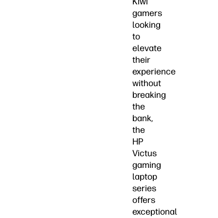
Kiwi
gamers
looking
to
elevate
their
experience
without
breaking
the
bank,
the
HP
Victus
gaming
laptop
series
offers
exceptional