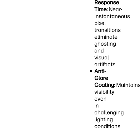
Response
Time:
Near-
instantaneous
pixel
transitions
eliminate
ghosting
and
visual
artifacts
Anti-
Glare
Coating:
Maintain
visibility
even
in
challenging
lighting
conditions