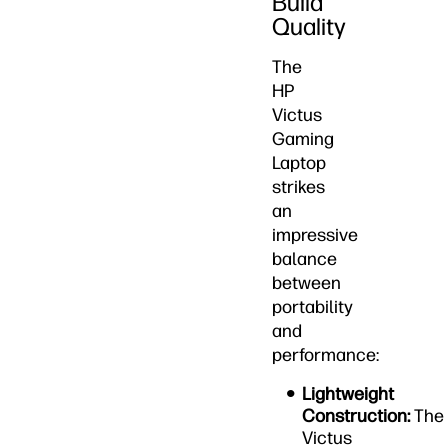
Build
Quality
The
HP
Victus
Gaming
Laptop
strikes
an
impressive
balance
between
portability
and
performance:
Lightweight
Construction:
The
Victus