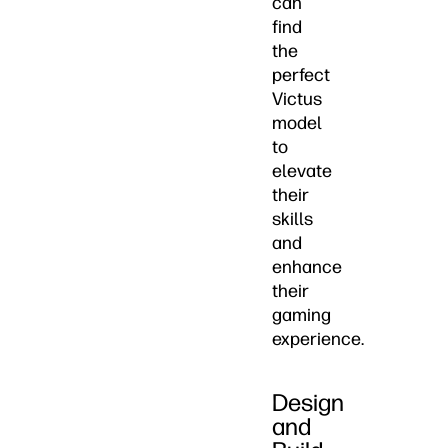
can
find
the
perfect
Victus
model
to
elevate
their
skills
and
enhance
their
gaming
experience.
Design
and