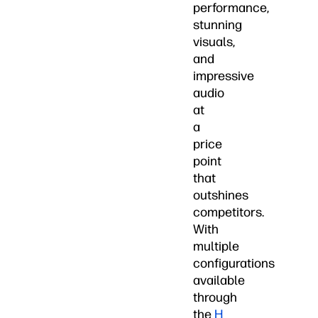
performance,
stunning
visuals,
and
impressive
audio
at
a
price
point
that
outshines
competitors.
With
multiple
configurations
available
through
the
H