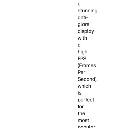
a
stunning
anti-
glare
display
with
a
high
FPS
(Frames
Per
Second),
which
is
perfect
for
the
most
popular