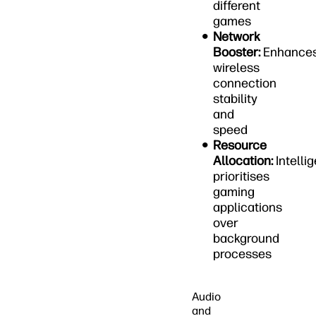
different
games
Network
Booster:
Enhance
wireless
connection
stability
and
speed
Resource
Allocation:
Intellig
prioritises
gaming
applications
over
background
processes
Audio
and