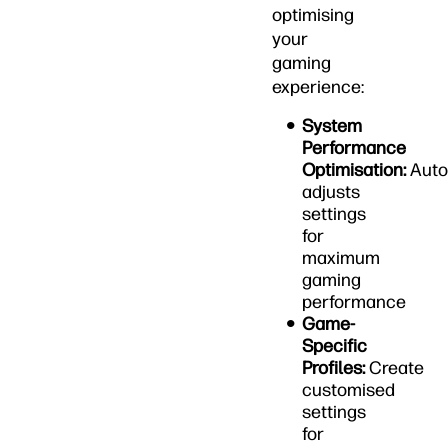
optimising
your
gaming
experience:
System
Performance
Optimisation:
Auto
adjusts
settings
for
maximum
gaming
performance
Game-
Specific
Profiles:
Create
customised
settings
for