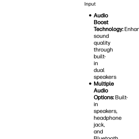
Input
Audio
Boost
Technology:
Enha
sound
quality
through
built-
in
dual
speakers
Multiple
Audio
Options:
Built-
in
speakers,
headphone
jack,
and
Bluetooth