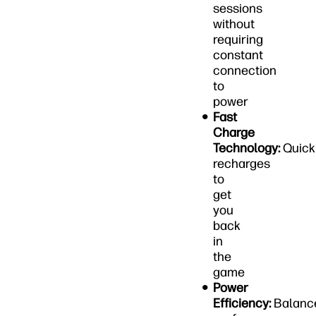
sessions
without
requiring
constant
connection
to
power
Fast
Charge
Technology:
Quick
recharges
to
get
you
back
in
the
game
Power
Efficiency:
Balanc