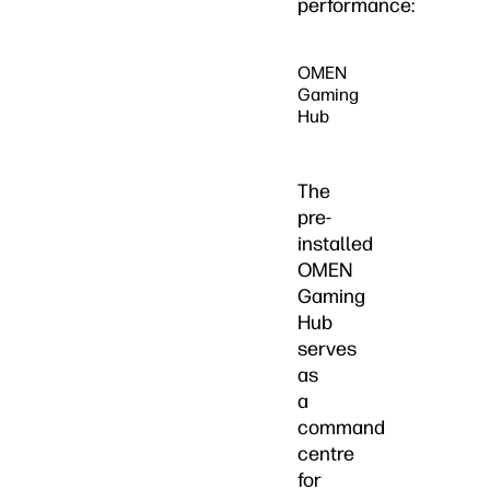
performance:
OMEN
Gaming
Hub
The
pre-
installed
OMEN
Gaming
Hub
serves
as
a
command
centre
for