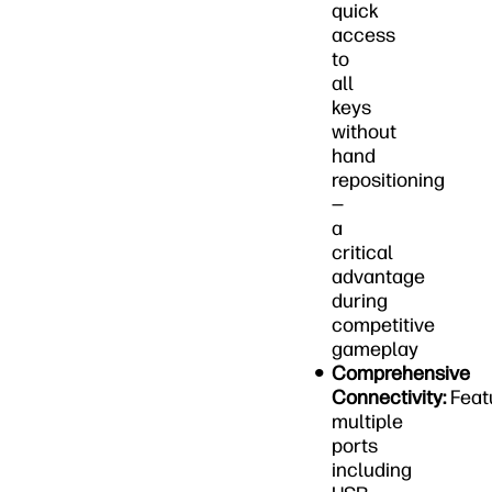
quick
access
to
all
keys
without
hand
repositioning
—
a
critical
advantage
during
competitive
gameplay
Comprehensive
Connectivity:
Feat
multiple
ports
including