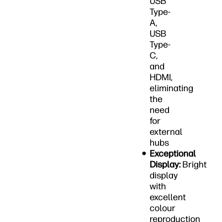
USB
Type-
A,
USB
Type-
C,
and
HDMI,
eliminating
the
need
for
external
hubs
Exceptional
Display:
Bright
display
with
excellent
colour
reproduction