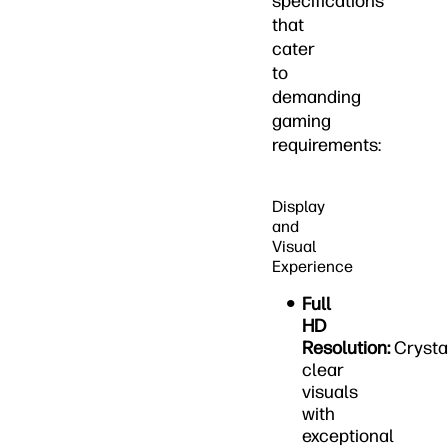
specifications
that
cater
to
demanding
gaming
requirements:
Display
and
Visual
Experience
Full
HD
Resolution:
Crysta
clear
visuals
with
exceptional