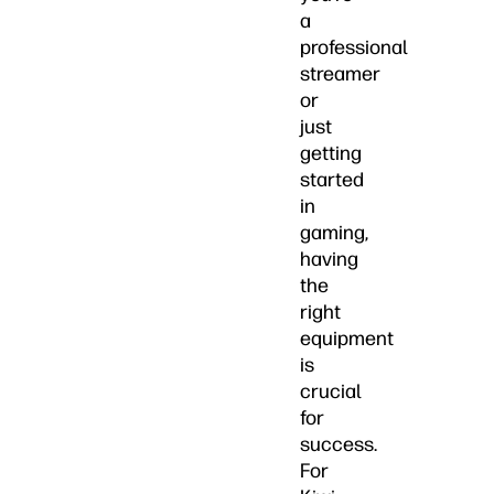
a
professional
streamer
or
just
getting
started
in
gaming,
having
the
right
equipment
is
crucial
for
success.
For