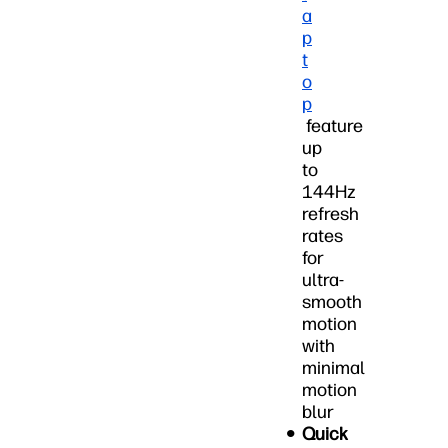
a
p
t
o
p
feature
up
to
144Hz
refresh
rates
for
ultra-
smooth
motion
with
minimal
motion
blur
Quick