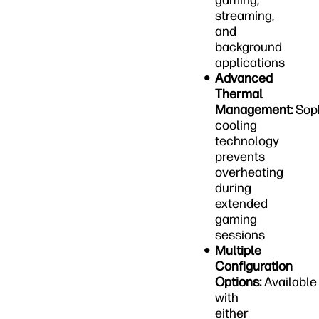
gaming,
streaming,
and
background
applications
Advanced
Thermal
Management:
Soph
cooling
technology
prevents
overheating
during
extended
gaming
sessions
Multiple
Configuration
Options:
Available
with
either