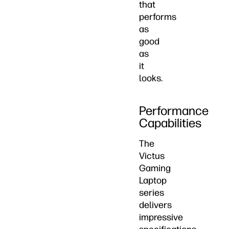
that
performs
as
good
as
it
looks.
Performance
Capabilities
The
Victus
Gaming
Laptop
series
delivers
impressive