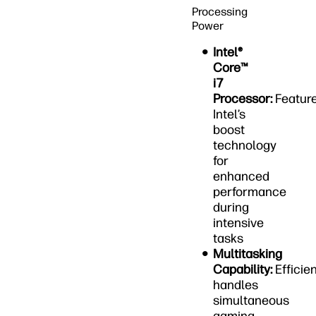
Processing
Power
Intel®
Core™
i7
Processor:
Featur
Intel’s
boost
technology
for
enhanced
performance
during
intensive
tasks
Multitasking
Capability:
Efficien
handles
simultaneous