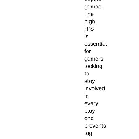
games.
The
high
FPS
is
essential
for
gamers
looking
to
stay
involved
in
every
play
and
prevents
lag