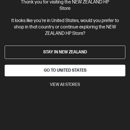
Thank you for visiting the NEW ZEALAND HP
View Details
Add to Cart
Store
It looks like you're in United States, would you prefer to
Personal Tech Refresh
1 more
shop in that country or continue exploring the NEW
ZEALAND HP Store?
STAY IN NEW ZEALAND
GO TO UNITED STATES
VIEW All STORES
Ships Next Business Day*
2.5
(2)