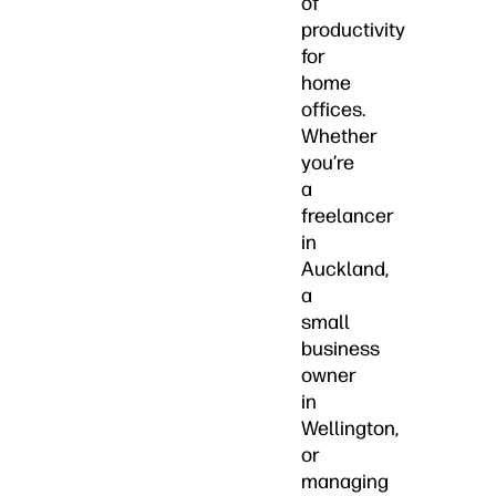
of
productivity
for
home
offices.
Whether
you’re
a
freelancer
in
Auckland,
a
small
business
owner
in
Wellington,
or
managing