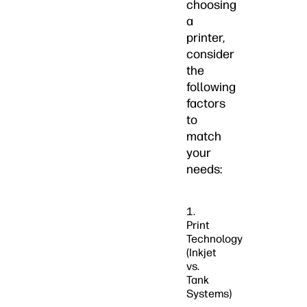
choosing
a
printer,
consider
the
following
factors
to
match
your
needs:
1.
Print
Technology
(Inkjet
vs.
Tank
Systems)