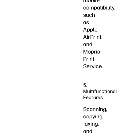
mobile
compatibility,
such
as
Apple
AirPrint
and
Mopria
Print
Service.
5.
Multifunctional
Features
Scanning,
copying,
faxing,
and