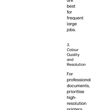
are
best
for
frequent
large
jobs.
3.
Colour
Quality
and
Resolution
For
professional
documents,
prioritise
high-
resolution
printers