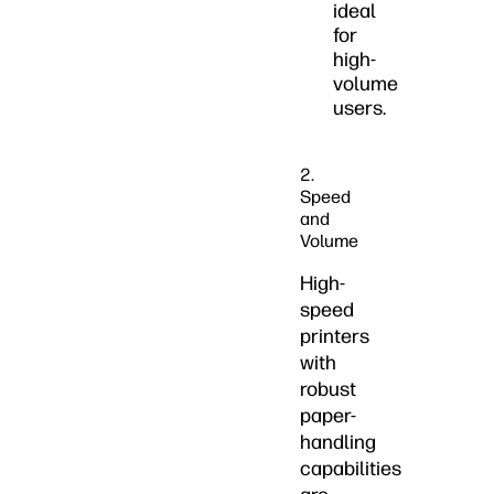
ideal
for
high-
volume
users.
2.
Speed
and
Volume
High-
speed
printers
with
robust
paper-
handling
capabilities