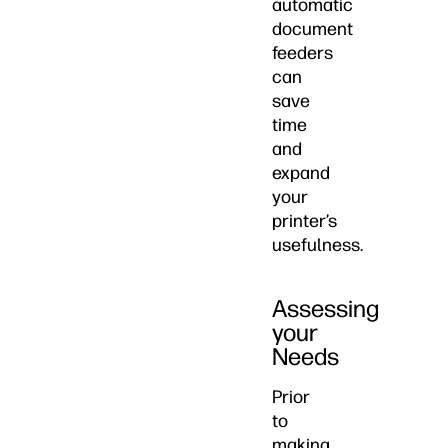
automatic
document
feeders
can
save
time
and
expand
your
printer’s
usefulness.
Assessing
your
Needs
Prior
to
making