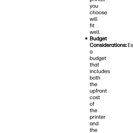
you
choose
will
fit
well.
Budget
Considerations:
Es
a
budget
that
includes
both
the
upfront
cost
of
the
printer
and
the