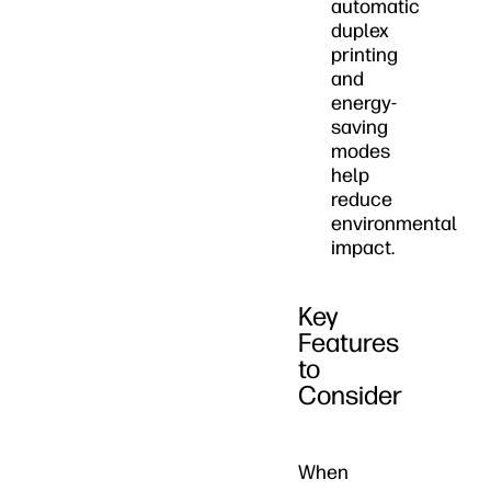
automatic
duplex
printing
and
energy-
saving
modes
help
reduce
environmental
impact.
Key
Features
to
Consider
When