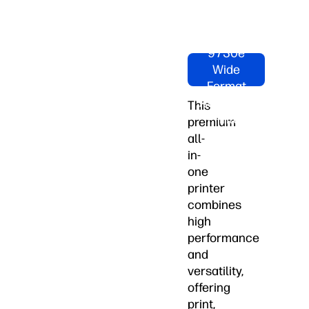
Shop HP
OfficeJet
Pro
9730e
Wide
Format
All-in-One
This
Printer
premium
Now
all-
in-
one
printer
combines
high
performance
and
versatility,
offering
print,