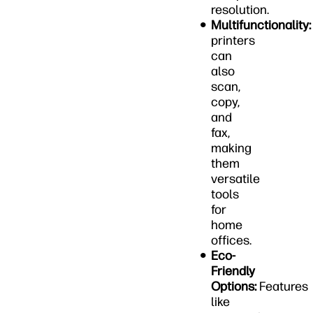
resolution.
Multifunctionality:
printers
can
also
scan,
copy,
and
fax,
making
them
versatile
tools
for
home
offices.
Eco-
Friendly
Options:
Features
like