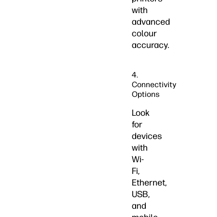
with
advanced
colour
accuracy.
4.
Connectivity
Options
Look
for
devices
with
Wi-
Fi,
Ethernet,
USB,
and