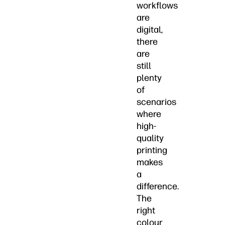
workflows
are
digital,
there
are
still
plenty
of
scenarios
where
high-
quality
printing
makes
a
difference.
The
right
colour