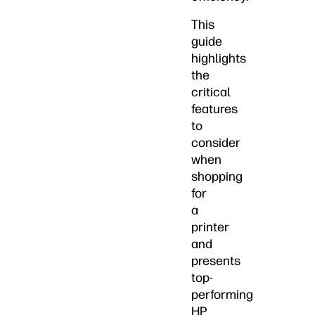
This
guide
highlights
the
critical
features
to
consider
when
shopping
for
a
printer
and
presents
top-
performing
HP