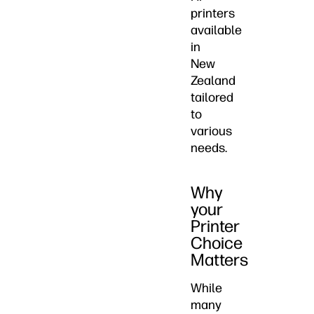
printers
available
in
New
Zealand
tailored
to
various
needs.
Why
your
Printer
Choice
Matters
While
many