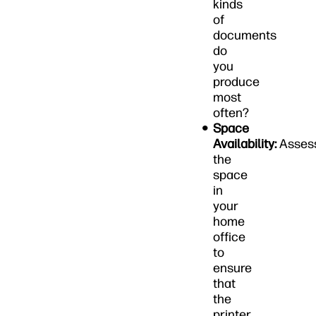
kinds
of
documents
do
you
produce
most
often?
Space
Availability:
Asses
the
space
in
your
home
office
to
ensure
that
the
printer