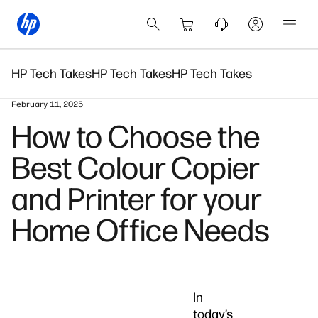
HP Tech Takes
HP Tech Takes
HP Tech Takes
February 11, 2025
How to Choose the
Best Colour Copier
and Printer for your
Home Office Needs
In
today’s