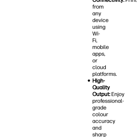
Connectivity:
Print
from
any
device
using
Wi-
Fi,
mobile
apps,
or
cloud
platforms.
High-
Quality
Output:
Enjoy
professional-
grade
colour
accuracy
and
sharp