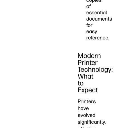
copies
of
essential
documents
for
easy
reference.
Modern
Printer
Technology:
What
to
Expect
Printers
have
evolved
significantly,