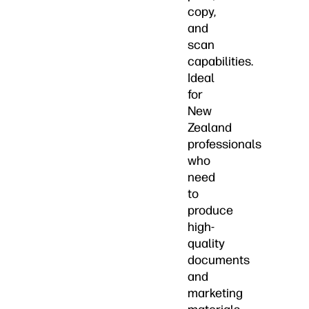
copy,
and
scan
capabilities.
Ideal
for
New
Zealand
professionals
who
need
to
produce
high-
quality
documents
and
marketing