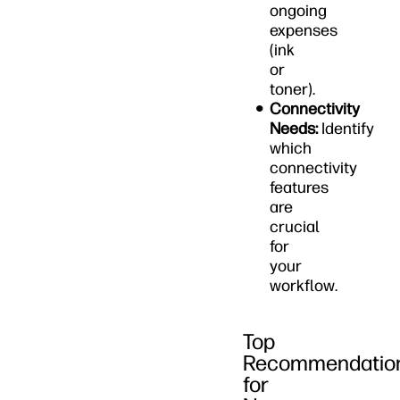
ongoing
expenses
(ink
or
toner).
Connectivity
Needs:
Identify
which
connectivity
features
are
crucial
for
your
workflow.
Top
Recommendatio
for