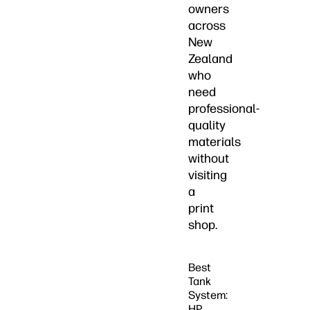
owners
across
New
Zealand
who
need
professional-
quality
materials
without
visiting
a
print
shop.
Best
Tank
System:
HP