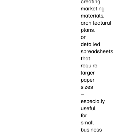
creating
marketing
materials,
architectural
plans,
or
detailed
spreadsheets
that
require
larger
paper
sizes
—
especially
useful
for
small
business