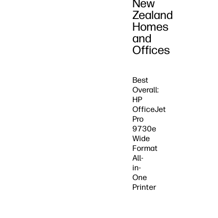
New
Zealand
Homes
and
Offices
Best
Overall:
HP
OfficeJet
Pro
9730e
Wide
Format
All-
in-
One
Printer