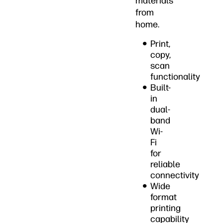
materials
from
home.
Print,
copy,
scan
functionality
Built-
in
dual-
band
Wi-
Fi
for
reliable
connectivity
Wide
format
printing
capability