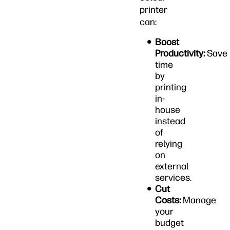
printer
can:
Boost
Productivity:
Save
time
by
printing
in-
house
instead
of
relying
on
external
services.
Cut
Costs:
Manage
your
budget