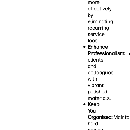
more
effectively
by
eliminating
recurring
service
fees.
Enhance
Professionalism:
I
clients
and
colleagues
with
vibrant,
polished
materials.
Keep
You
Organised:
Mainta
hard