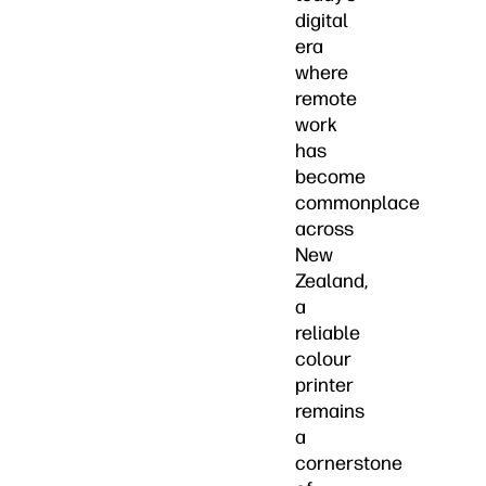
digital
era
where
remote
work
has
become
commonplace
across
New
Zealand,
a
reliable
colour
printer
remains
a
cornerstone