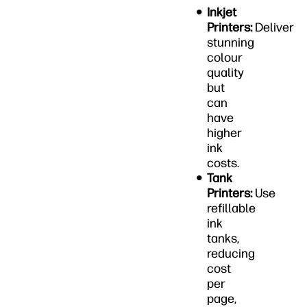
Inkjet
Printers:
Deliver
stunning
colour
quality
but
can
have
higher
ink
costs.
Tank
Printers:
Use
refillable
ink
tanks,
reducing
cost
per
page,