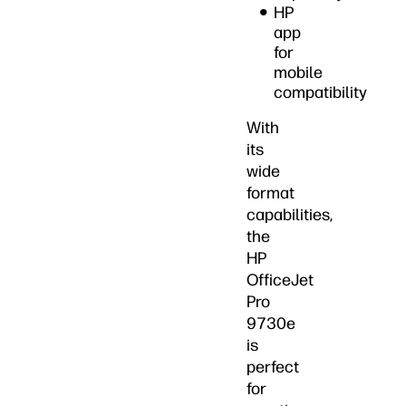
HP
app
for
mobile
compatibility
With
its
wide
format
capabilities,
the
HP
OfficeJet
Pro
9730e
is
perfect
for