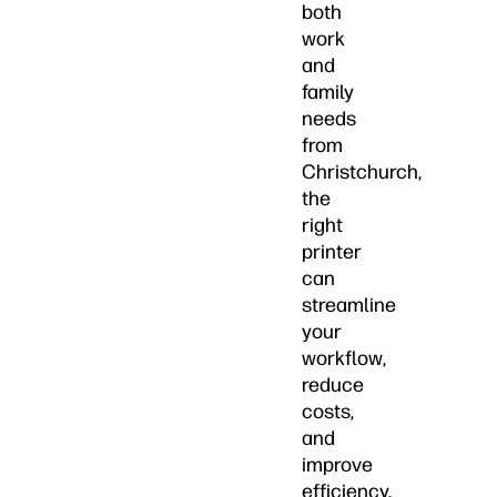
both
work
and
family
needs
from
Christchurch,
the
right
printer
can
streamline
your
workflow,
reduce
costs,
and
improve
efficiency.