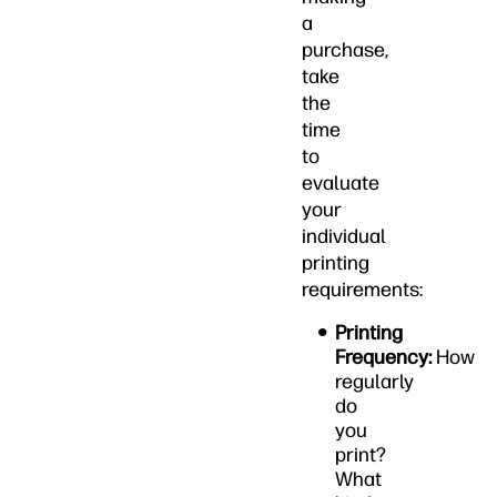
a
purchase,
take
the
time
to
evaluate
your
individual
printing
requirements:
Printing
Frequency:
How
regularly
do
you
print?
What