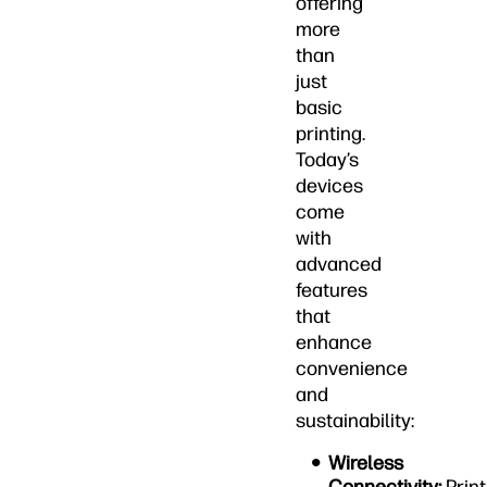
offering
more
than
just
basic
printing.
Today’s
devices
come
with
advanced
features
that
enhance
convenience
and
sustainability:
Wireless