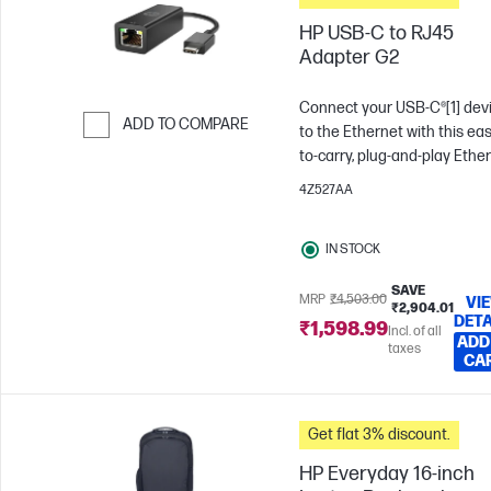
HP USB-C to RJ45
Adapter G2
Connect your USB-C®[1] dev
ADD TO COMPARE
to the Ethernet with this eas
to-carry, plug-and-play Ethe
Skip to Compare
adapter. Get the fast Intern
4Z527AA
speed of a wired Ethernet
connection for fast and relia
IN STOCK
streaming and downloads.
SAVE
MRP
₹4,503.00
VI
₹2,904.01
DETA
₹1,598.99
Incl. of all
ADD
taxes
CA
Get flat 3% discount.
HP Everyday 16-inch