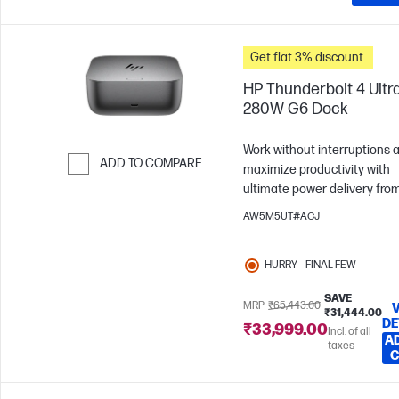
applicable Original HW PO n
available HP Sales order or 
PO number that confirms se
Get flat 3% discount.
was purchased in matching s
number quantities
HP Thunderbolt 4 Ultr
280W G6 Dock
Work without interruptions 
ADD TO COMPARE
maximize productivity with
ultimate power delivery fro
Skip to Compare
HP Thunderbolt 4 Ultra 280
AW5M5UT#ACJ
Dock. Effortlessly manage,
connect and power the devi
HURRY – FINAL FEW
you love with state-of-the-ar
security and connectivity.
SAVE
MRP
₹65,443.00
₹31,444.00
DE
₹33,999.00
Incl. of all
A
taxes
C