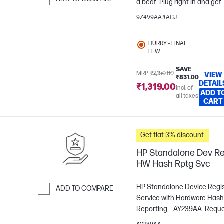
a beat. Plug right in and get
ready to speak and hear
Skip to Compare
9Z4V9AA#ACJ
clearly all day. With noise-
cancelling, comfortable
HURRY – FINAL
design, and easy adjustment
FEW
your sound comfort will carr
you from call to call without
SAVE
MRP
₹2,150.00
VIEW
₹831.00
interference or frustration.
DETAIL
₹1,319.00
Incl. of
ADD T
all taxes
CART
Get flat 3% discount.
HP Standalone Dev Re
HW Hash Rptg Svc
HP Standalone Device Regis
ADD TO COMPARE
Service with Hardware Hash
Skip to Compare
Reporting – AY239AA. Request
registration of your serial 