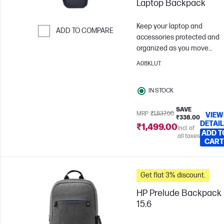
Laptop Backpack
Keep your laptop and
ADD TO COMPARE
accessories protected and
Skip to Compare
organized as you move
throughout your day with th
A08KLUT
durable 16-inch laptop
backpack. Responsibly mad
IN STOCK
using recycled materials, thi
spacious backpack is an ide
SAVE
companion no matter wher
MRP
₹1,837.00
VIEW
₹338.00
DETAI
your journey takes you.
₹1,499.00
Incl. of
ADD T
all taxes
CART
Get flat 3% discount.
HP Prelude Backpack
15.6