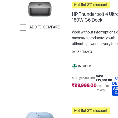
Get flat 3% discount.
HP Thunderbolt 4 Ultr
180W G6 Dock
ADD TO COMPARE
Work without interruptions 
Skip to Compare
maximize productivity with
ultimate power delivery fro
HP Thunderbolt 4 Ultra 180
9X481UT#ACJ
Dock. Effortlessly manage,
connect and power the devi
IN STOCK
you love with state-of-the-ar
security and connectivity.
SAVE
MRP
₹45,000.00
V
₹15,001.00
DE
₹29,999.00
Incl. of all
AD
taxes
C
Get flat 3% discount.