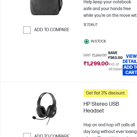
Help keep your notebook
safe and your hands free
while you’re on the move wi
the durable HP 15.6 Prelude
1E7D6UT
Backpack, now with a pop of
ADD TO COMPARE
color from the stylish gray
Skip to Compare
IN STOCK
interior.
SAVE
MRP
₹1,862.00
VIEW
₹563.00
DETAI
₹1,299.00
Incl. of
ADD T
all taxes
CAR
Get flat 3% discount.
HP Stereo USB
Headset
Hop on and hop off calls all
day long without ever losing
ADD TO COMPARE