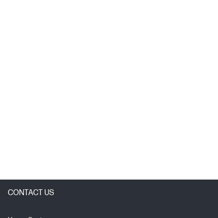
CONTACT US