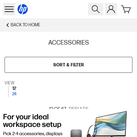
BACK TO
HOME
ACCESSORIES
SORT & FILTER
VIEW
12
24
12
OF 67
RESULTS