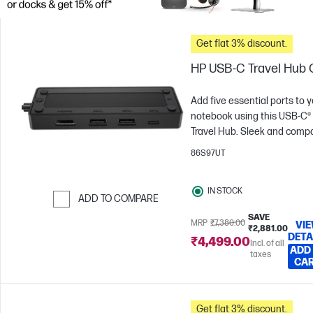
Get flat 3% discount.
HP USB-C Travel Hub 
Add five essential ports to 
notebook using this USB-C®
Travel Hub. Sleek and compa
enjoy a superb mobile hub
86S97UT
experience through scalabl
power delivery plus plug an
IN STOCK
play connectivity with almos
ADD TO COMPARE
any brand, device and
SAVE
Skip to Compare
operating system[1]. Maximi
MRP
₹7,380.00
VI
₹2,881.00
DETA
productivity wherever work
₹4,499.00
Incl. of all
ADD
takes you.
taxes
CA
Get flat 3% discount.