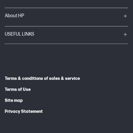
About HP
USEFUL LINKS
Terms & conditions of sales & service
Terms of Use
Site map
Privacy Statement