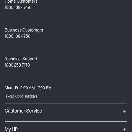
Home Customers
1800 108 4749
Business Customers
1800 108 4750
Technical Support
1800 258 7170
Mon - Fri 9:00 AM – 7:00 PM
(excl. Public Holidays)
Customer Service
My HP