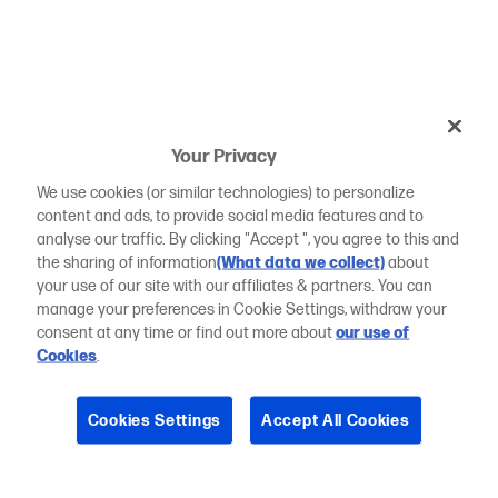
Your Privacy
We use cookies (or similar technologies) to personalize
content and ads, to provide social media features and to
analyse our traffic. By clicking "Accept ", you agree to this and
the sharing of information
(What data we collect)
about
your use of our site with our affiliates & partners. You can
manage your preferences in Cookie Settings, withdraw your
consent at any time or find out more about
our use of
Cookies
.
Cookies Settings
Accept All Cookies