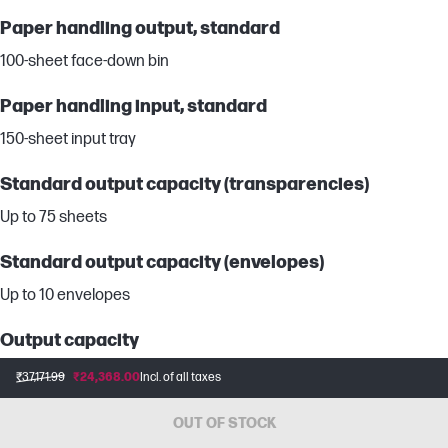
Paper handling output, standard
100-sheet face-down bin
Paper handling input, standard
150-sheet input tray
Standard output capacity (transparencies)
Up to 75 sheets
Standard output capacity (envelopes)
Up to 10 envelopes
Output capacity
Up to 100 sheets
₹37,171.99
₹24,368.00
Incl. of all taxes
Maximum output capacity (sheets)
OUT OF STOCK