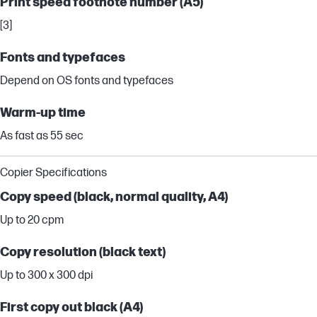
Print speed footnote number (A5)
[3]
Fonts and typefaces
Depend on OS fonts and typefaces
Warm-up time
As fast as 55 sec
Copier Specifications
Copy speed (black, normal quality, A4)
Up to 20 cpm
Copy resolution (black text)
Up to 300 x 300 dpi
First copy out black (A4)