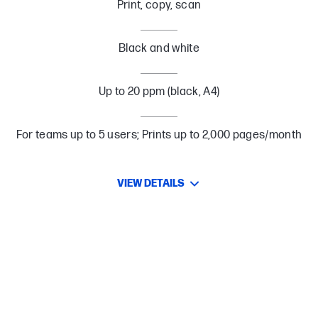
Print, copy, scan
Black and white
Up to 20 ppm (black, A4)
For teams up to 5 users; Prints up to 2,000 pages/month
VIEW DETAILS
High-quality Prints
Create high-quality prints consistently with crisp black text and
sharp details that you can rely on.
Simple setup