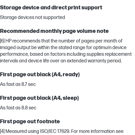
Storage device and direct print support
Storage devices not supported
Recommended monthly page volume note
[6] HP recommends that the number of pages per month of
imaged output be within the stated range for optimum device
performance, based on factors including supplies replacement
intervals and device life over an extended warranty period.
First page out black (A4, ready)
As fast as 8.7 sec
First page out black (A4, sleep)
As fast as 8.8 sec
First page out footnote
[4] Measured using ISO/IEC 17629. For more information see