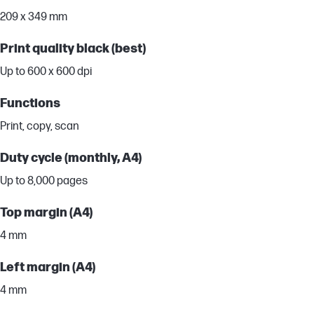
209 x 349 mm
Print quality black (best)
Up to 600 x 600 dpi
Functions
Print, copy, scan
Duty cycle (monthly, A4)
Up to 8,000 pages
Top margin (A4)
4 mm
Left margin (A4)
4 mm