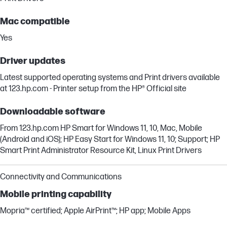
Mac compatible
Yes
Driver updates
Latest supported operating systems and Print drivers available
at 123.hp.com - Printer setup from the HP® Official site
Downloadable software
From 123.hp.com HP Smart for Windows 11, 10, Mac, Mobile
(Android and iOS); HP Easy Start for Windows 11, 10; Support; HP
Smart Print Administrator Resource Kit, Linux Print Drivers
Connectivity and Communications
Mobile printing capability
Mopria™ certified; Apple AirPrint™; HP app; Mobile Apps