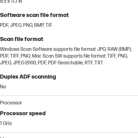
8.5 x 11.7 in
Software scan file format
PDF, JPEG, PNG, BMP, TIF
Scan file format
Windows Scan Software supports file format: JPG, RAW (BMP),
PDF, TIFF, PNG; Mac Scan SW supports file format: TIFF, PNG,
JPEG, JPEG-2000, PDF, PDF-Searchable, RTF, TXT
Duplex ADF scanning
No
Processor
Processor speed
1 GHz