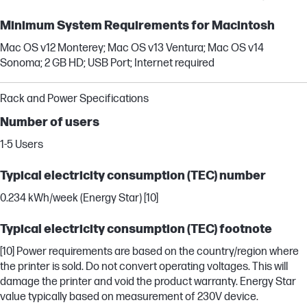
Minimum System Requirements for Macintosh
Mac OS v12 Monterey; Mac OS v13 Ventura; Mac OS v14
Sonoma; 2 GB HD; USB Port; Internet required
Rack and Power Specifications
Number of users
1-5 Users
Typical electricity consumption (TEC) number
0.234 kWh/week (Energy Star) [10]
Typical electricity consumption (TEC) footnote
[10] Power requirements are based on the country/region where
the printer is sold. Do not convert operating voltages. This will
damage the printer and void the product warranty. Energy Star
value typically based on measurement of 230V device.