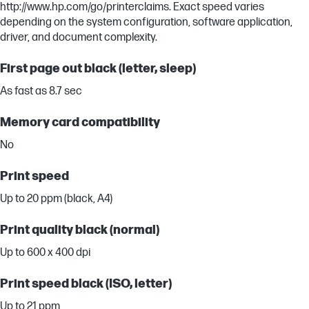
http://www.hp.com/go/printerclaims. Exact speed varies
depending on the system configuration, software application,
driver, and document complexity.
First page out black (letter, sleep)
As fast as 8.7 sec
Memory card compatibility
No
Print speed
Up to 20 ppm (black, A4)
Print quality black (normal)
Up to 600 x 400 dpi
Print speed black (ISO, letter)
Up to 21 ppm