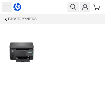
BACK TO
PRINTERS