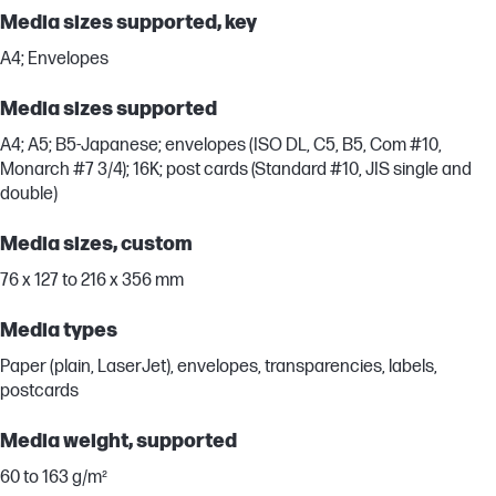
Media sizes supported, key
A4; Envelopes
Media sizes supported
A4; A5; B5-Japanese; envelopes (ISO DL, C5, B5, Com #10,
Monarch #7 3/4); 16K; post cards (Standard #10, JIS single and
double)
Media sizes, custom
76 x 127 to 216 x 356 mm
Media types
Paper (plain, LaserJet), envelopes, transparencies, labels,
postcards
Media weight, supported
60 to 163 g/m²