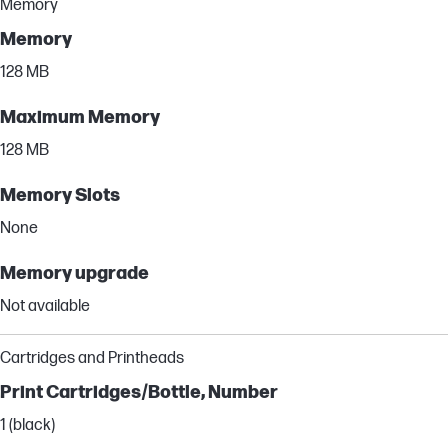
Memory
Memory
128 MB
Maximum Memory
128 MB
Memory Slots
None
Memory upgrade
Not available
Cartridges and Printheads
Print Cartridges/Bottle, Number
1 (black)