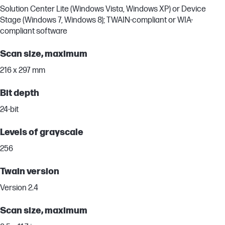
Solution Center Lite (Windows Vista, Windows XP) or Device
Stage (Windows 7, Windows 8); TWAIN-compliant or WIA-
compliant software
Scan size, maximum
216 x 297 mm
Bit depth
24-bit
Levels of grayscale
256
Twain version
Version 2.4
Scan size, maximum