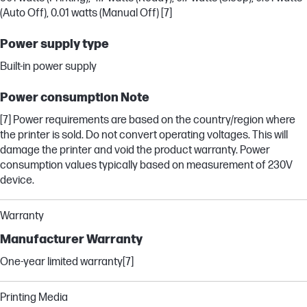
(Auto Off), 0.01 watts (Manual Off) [7]
Power supply type
Built-in power supply
Power consumption Note
[7] Power requirements are based on the country/region where
the printer is sold. Do not convert operating voltages. This will
damage the printer and void the product warranty. Power
consumption values typically based on measurement of 230V
device.
Warranty
Manufacturer Warranty
One-year limited warranty[7]
Printing Media