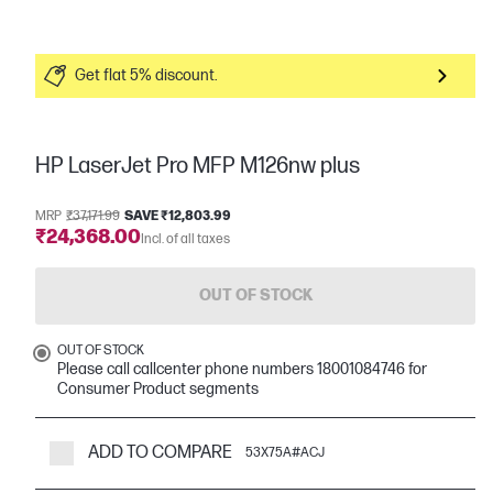
Get flat 5% discount.
HP LaserJet Pro MFP M126nw plus
MRP
₹37,171.99
SAVE ₹12,803.99
₹24,368.00
Incl. of all taxes
OUT OF STOCK
OUT OF STOCK
Please call callcenter phone numbers 18001084746 for
Consumer Product segments
ADD TO COMPARE
53X75A#ACJ