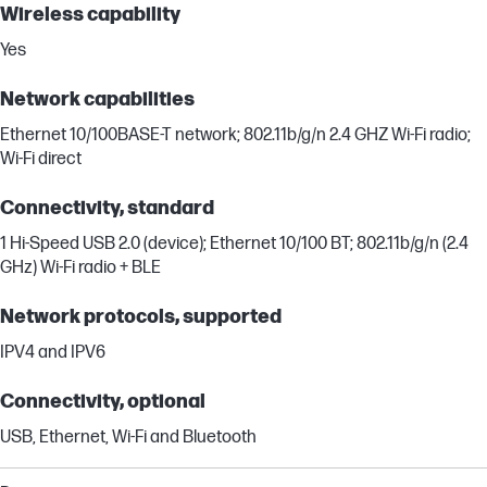
Wireless capability
Yes
Network capabilities
Ethernet 10/100BASE-T network; 802.11b/g/n 2.4 GHZ Wi-Fi radio;
Wi-Fi direct
Connectivity, standard
1 Hi-Speed USB 2.0 (device); Ethernet 10/100 BT; 802.11b/g/n (2.4
GHz) Wi-Fi radio + BLE
Network protocols, supported
IPV4 and IPV6
Connectivity, optional
USB, Ethernet, Wi-Fi and Bluetooth