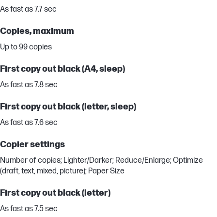
As fast as 7.7 sec
Copies, maximum
Up to 99 copies
First copy out black (A4, sleep)
As fast as 7.8 sec
First copy out black (letter, sleep)
As fast as 7.6 sec
Copier settings
Number of copies; Lighter/Darker; Reduce/Enlarge; Optimize
(draft, text, mixed, picture); Paper Size
First copy out black (letter)
As fast as 7.5 sec