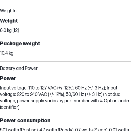
Weights
Weight
8.0 kg [12]
Package weight
10.4 kg
Battery and Power
Power
Input voltage: 110 to 127 VAC (+/- 12%), 60 Hz (+/- 3 Hz); Input
voltage: 220 to 240 VAC (+/- 12%), 50/60 Hz (+/- 3 Hz) (Not dual
voltage, power supply varies by part number with # Option code
identifier)
Power consumption
501 watts (Printing), 4.7 watts (Ready), 0.7 watts (Sleep), 0.01 watts