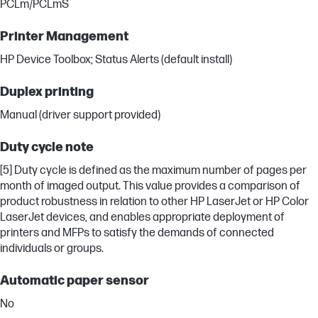
PCLm/PCLmS
Printer Management
HP Device Toolbox; Status Alerts (default install)
Duplex printing
Manual (driver support provided)
Duty cycle note
[5] Duty cycle is defined as the maximum number of pages per
month of imaged output. This value provides a comparison of
product robustness in relation to other HP LaserJet or HP Color
LaserJet devices, and enables appropriate deployment of
printers and MFPs to satisfy the demands of connected
individuals or groups.
Automatic paper sensor
No