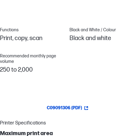
printer. Ideal for small work teams.
Functions
Black and White / Colour
Print, copy, scan
Black and white
Recommended monthly page
volume
250 to 2,000
C09091306 (PDF)
Printer Specifications
Maximum print area