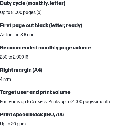
Duty cycle (monthly, letter)
Up to 8,000 pages [5]
First page out black (letter, ready)
As fast as 8.6 sec
Recommended monthly page volume
250 to 2,000 [6]
Right margin (A4)
4 mm
Target user and print volume
For teams up to 5 users; Prints up to 2,000 pages/month
Print speed black (ISO, A4)
Up to 20 ppm