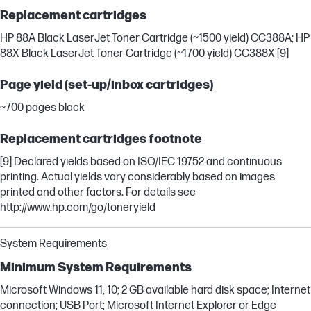
Replacement cartridges
HP 88A Black LaserJet Toner Cartridge (~1500 yield) CC388A; HP
88X Black LaserJet Toner Cartridge (~1700 yield) CC388X [9]
Page yield (set-up/inbox cartridges)
~700 pages black
Replacement cartridges footnote
[9] Declared yields based on ISO/IEC 19752 and continuous
printing. Actual yields vary considerably based on images
printed and other factors. For details see
http://www.hp.com/go/toneryield
System Requirements
Minimum System Requirements
Microsoft Windows 11, 10; 2 GB available hard disk space; Internet
connection; USB Port; Microsoft Internet Explorer or Edge