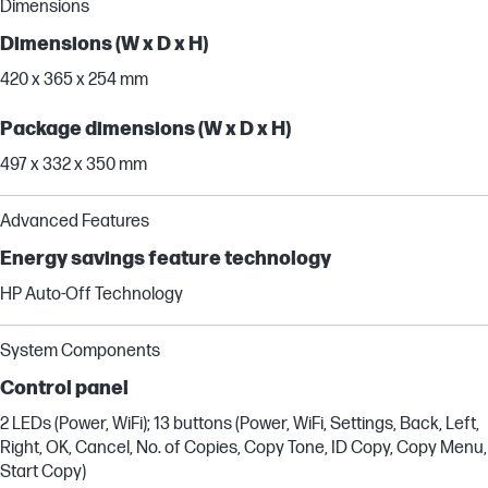
Dimensions
Dimensions (W x D x H)
420 x 365 x 254 mm
Package dimensions (W x D x H)
497 x 332 x 350 mm
Advanced Features
Energy savings feature technology
HP Auto-Off Technology
System Components
Control panel
2 LEDs (Power, WiFi); 13 buttons (Power, WiFi, Settings, Back, Left,
Right, OK, Cancel, No. of Copies, Copy Tone, ID Copy, Copy Menu,
Start Copy)