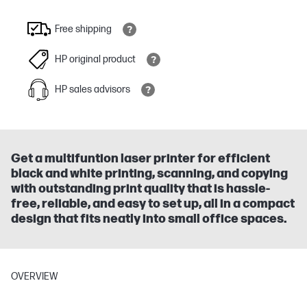
Free shipping
HP original product
HP sales advisors
Get a multifuntion laser printer for efficient
black and white printing, scanning, and copying
with outstanding print quality that is hassle-
free, reliable, and easy to set up, all in a compact
design that fits neatly into small office spaces.
OVERVIEW