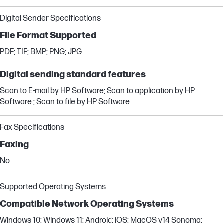
Digital Sender Specifications
File Format Supported
PDF; TIF; BMP; PNG; JPG
Digital sending standard features
Scan to E-mail by HP Software; Scan to application by HP
Software ; Scan to file by HP Software
Fax Specifications
Faxing
No
Supported Operating Systems
Compatible Network Operating Systems
Windows 10; Windows 11; Android; iOS; MacOS v14 Sonoma;