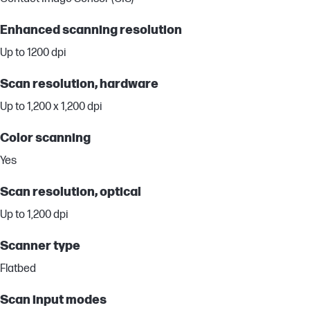
Enhanced scanning resolution
Up to 1200 dpi
Scan resolution, hardware
Up to 1,200 x 1,200 dpi
Color scanning
Yes
Scan resolution, optical
Up to 1,200 dpi
Scanner type
Flatbed
Scan input modes