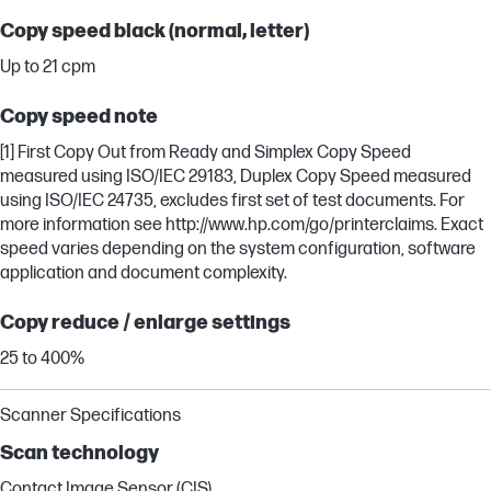
Copy speed black (normal, letter)
Up to 21 cpm
Copy speed note
[1] First Copy Out from Ready and Simplex Copy Speed
measured using ISO/IEC 29183, Duplex Copy Speed measured
using ISO/IEC 24735, excludes first set of test documents. For
more information see http://www.hp.com/go/printerclaims. Exact
speed varies depending on the system configuration, software
application and document complexity.
Copy reduce / enlarge settings
25 to 400%
Scanner Specifications
Scan technology
Contact Image Sensor (CIS)