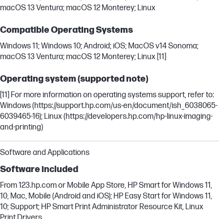
macOS 13 Ventura; macOS 12 Monterey; Linux
Compatible Operating Systems
Windows 11; Windows 10; Android; iOS; MacOS v14 Sonoma;
macOS 13 Ventura; macOS 12 Monterey; Linux [11]
Operating system (supported note)
[11] For more information on operating systems support, refer to:
Windows (https://support.hp.com/us-en/document/ish_6038065-
6039465-16); Linux (https://developers.hp.com/hp-linux-imaging-
and-printing)
Software and Applications
Software included
From 123.hp.com or Mobile App Store, HP Smart for Windows 11,
10, Mac, Mobile (Android and iOS); HP Easy Start for Windows 11,
10; Support; HP Smart Print Administrator Resource Kit, Linux
Print Drivers