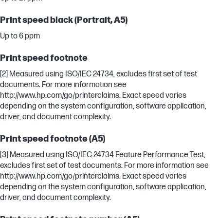
Print speed black (Portrait, A5)
Up to 6 ppm
Print speed footnote
[2] Measured using ISO/IEC 24734, excludes first set of test
documents. For more information see
http://www.hp.com/go/printerclaims. Exact speed varies
depending on the system configuration, software application,
driver, and document complexity.
Print speed footnote (A5)
[3] Measured using ISO/IEC 24734 Feature Performance Test,
excludes first set of test documents. For more information see
http://www.hp.com/go/printerclaims. Exact speed varies
depending on the system configuration, software application,
driver, and document complexity.