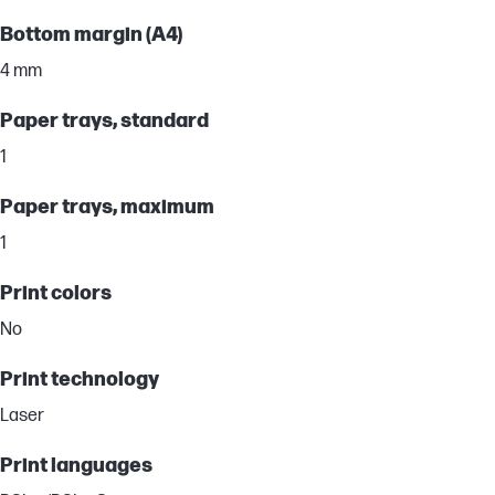
Bottom margin (A4)
4 mm
Paper trays, standard
1
Paper trays, maximum
1
Print colors
No
Print technology
Laser
Print languages